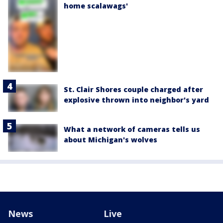
home scalawags'
St. Clair Shores couple charged after
explosive thrown into neighbor's yard
What a network of cameras tells us
about Michigan's wolves
News
Live