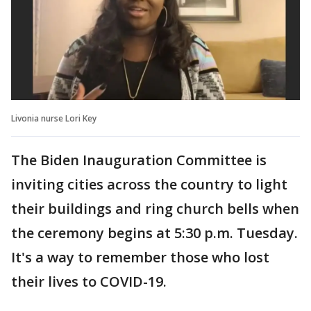
Livonia nurse Lori Key
The Biden Inauguration Committee is
inviting cities across the country to light
their buildings and ring church bells when
the ceremony begins at 5:30 p.m. Tuesday.
It's a way to remember those who lost
their lives to COVID-19.