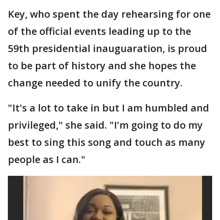
Key, who spent the day rehearsing for one
of the official events leading up to the
59th presidential inauguaration, is proud
to be part of history and she hopes the
change needed to unify the country.
"It's a lot to take in but I am humbled and
privileged," she said. "I'm going to do my
best to sing this song and touch as many
people as I can."