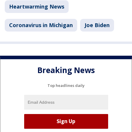
Heartwarming News
Coronavirus in Michigan
Joe Biden
Breaking News
Top headlines daily