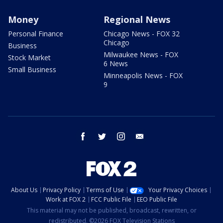
Money
Regional News
Personal Finance
Chicago News - FOX 32
Chicago
Business
Milwaukee News - FOX
Stock Market
6 News
Small Business
Minneapolis News - FOX
9
facebook
twitter
instagram
email
About Us
Privacy Policy
Terms of Use
Your Privacy Choices
Work at FOX 2
FCC Public File
EEO Public File
This material may not be published, broadcast, rewritten, or
redistributed. ©2026 FOX Television Stations