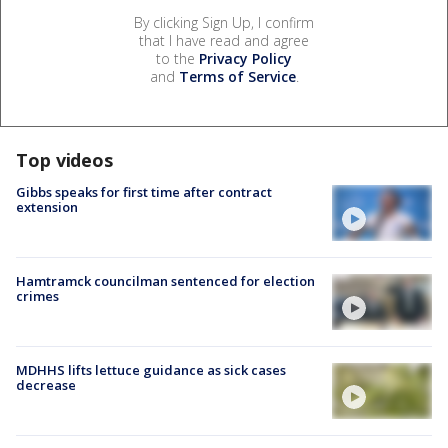
By clicking Sign Up, I confirm
that I have read and agree
to the
Privacy Policy
and
Terms of Service
.
Top videos
Gibbs speaks for first time after contract
extension
Hamtramck councilman sentenced for election
crimes
MDHHS lifts lettuce guidance as sick cases
decrease