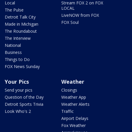
Local
Stream FOX 2 on FOX
LOCAL
The Pulse
LiveNOW from FOX
Detroit Talk City
FOX Soul
Made in Michigan
The Roundabout
The Interview
National
Business
Things to Do
FOX News Sunday
Your Pics
Weather
Send your pics
Closings
Question of the Day
Weather App
Detroit Sports Trivia
Weather Alerts
Look Who's 2
Traffic
Airport Delays
Fox Weather