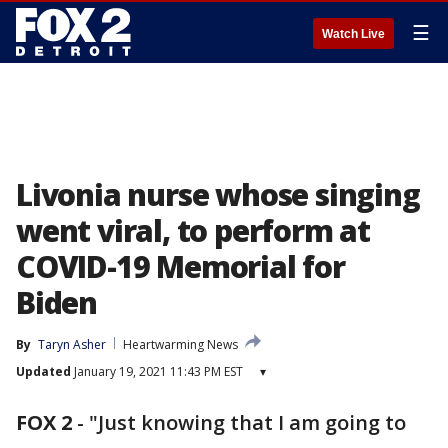
☰
Watch Live
Livonia nurse whose singing
went viral, to perform at
COVID-19 Memorial for
Biden
By
Taryn Asher
Heartwarming News
Updated
January 19, 2021 11:43 PM EST
▾
FOX 2
-
"Just knowing that I am going to