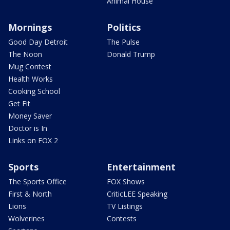
Animal House
Mornings
Politics
Good Day Detroit
The Pulse
The Noon
Donald Trump
Mug Contest
Health Works
Cooking School
Get Fit
Money Saver
Doctor is In
Links on FOX 2
Sports
Entertainment
The Sports Office
FOX Shows
First & North
CriticLEE Speaking
Lions
TV Listings
Wolverines
Contests