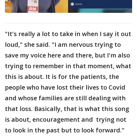
"It's really a lot to take in when I say it out
loud," she said. "I am nervous trying to
save my voice here and there, but I'm also
trying to remember in that moment, what
this is about. It is for the patients, the
people who have lost their lives to Covid
and whose families are still dealing with
that loss. Basically, that is what this song
is about, encouragement and trying not
to look in the past but to look forward."