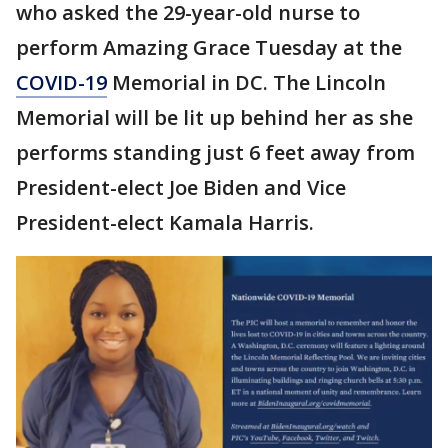
who asked the 29-year-old nurse to
perform Amazing Grace Tuesday at the
COVID-19
Memorial in DC. The Lincoln
Memorial will be lit up behind her as she
performs standing just 6 feet away from
President-elect Joe Biden and Vice
President-elect Kamala Harris.