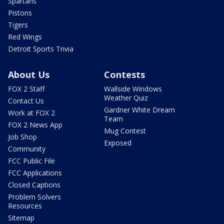
Spartans
Pistons
Tigers
Red Wings
Detroit Sports Trivia
About Us
Contests
FOX 2 Staff
Wallside Windows
Weather Quiz
Contact Us
Gardner White Dream
Work at FOX 2
Team
FOX 2 News App
Mug Contest
Job Shop
Exposed
Community
FCC Public File
FCC Applications
Closed Captions
Problem Solvers
Resources
Sitemap