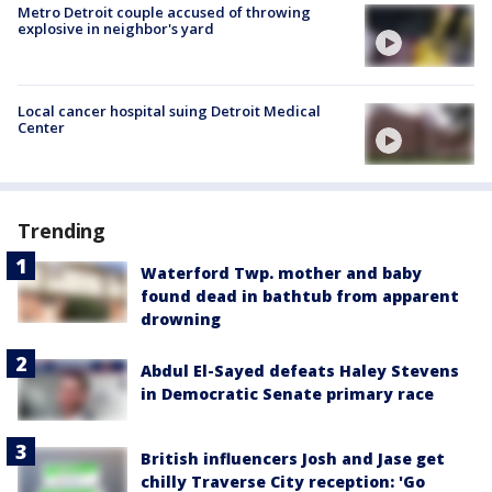
Metro Detroit couple accused of throwing
explosive in neighbor's yard
Local cancer hospital suing Detroit Medical
Center
Trending
Waterford Twp. mother and baby
found dead in bathtub from apparent
drowning
Abdul El-Sayed defeats Haley Stevens
in Democratic Senate primary race
British influencers Josh and Jase get
chilly Traverse City reception: 'Go