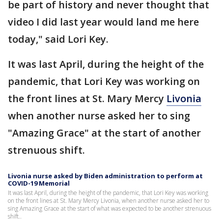
be part of history and never thought that
video I did last year would land me here
today," said Lori Key.
It was last April, during the height of the
pandemic, that Lori Key was working on
the front lines at St. Mary Mercy
Livonia
when another nurse asked her to sing
"Amazing Grace" at the start of another
strenuous shift.
Livonia nurse asked by Biden administration to perform at
COVID-19 Memorial
It was last April, during the height of the pandemic, that Lori Key was working
on the front lines at St. Mary Mercy Livonia, when another nurse asked her to
sing Amazing Grace at the start of what was expected to be another strenuous
shift..