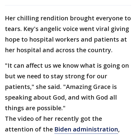
Her chilling rendition brought everyone to
tears. Key's angelic voice went viral giving
hope to hospital workers and patients at
her hospital and across the country.
"It can affect us we know what is going on
but we need to stay strong for our
patients," she said. "Amazing Grace is
speaking about God, and with God all
things are possible."
The video of her recently got the
attention of the
Biden administration
,