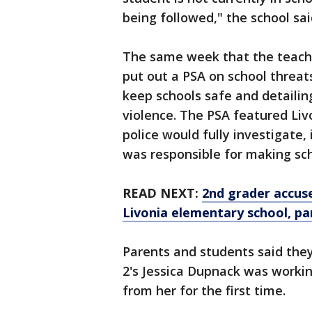
being followed," the school sai
The same week that the teache
put out a PSA on school threats
keep schools safe and detailing
violence. The PSA featured Liv
police would fully investigate
was responsible for making sch
READ NEXT:
2nd grader accuse
Livonia elementary school, pa
Parents and students said they
2's Jessica Dupnack was workin
from her for the first time.