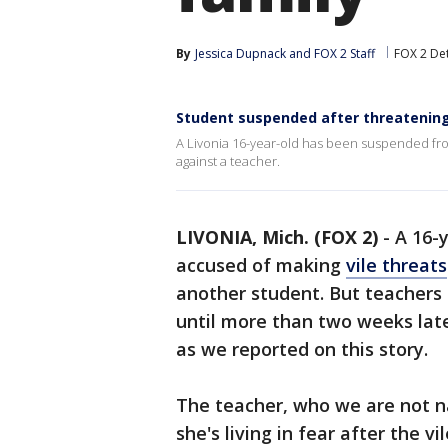
By
Jessica Dupnack
 and 
FOX 2 Staff
FOX 2 Det
Student suspended after threatening 
A Livonia 16-year-old has been suspended fro
against a teacher.
LIVONIA, Mich. (FOX 2)
-
A 16-
accused of making
vile threats
another student. But teachers 
until more than two weeks late
as we reported on this story.
The teacher, who we are not na
she's living in fear after the 