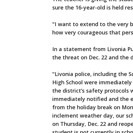
sure the 16-year-old is held re
"I want to extend to the very 
how very courageous that perso
In a statement from Livonia Pub
the threat on Dec. 22 and the di
"Livonia police, including the 
High School were immediately 
the district’s safety protocol
immediately notified and the e
from the holiday break on Mond
inclement weather day, our sch
on Thursday, Dec. 22 and reope
student is not currently in sch