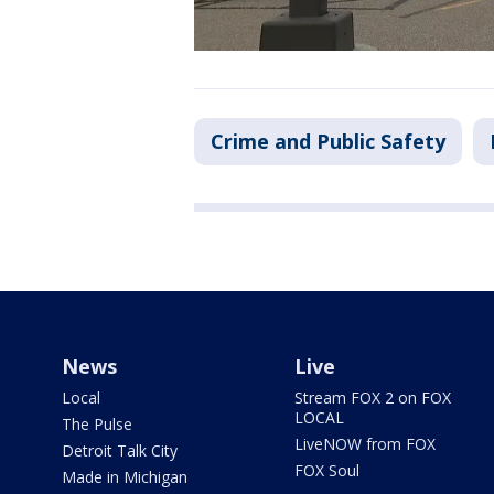
Crime and Public Safety
News
Live
Local
Stream FOX 2 on FOX
LOCAL
The Pulse
LiveNOW from FOX
Detroit Talk City
FOX Soul
Made in Michigan