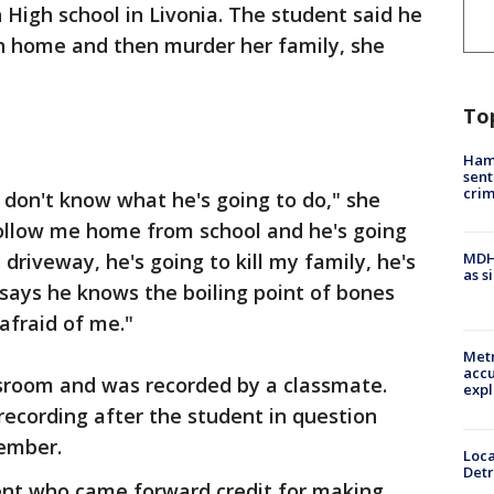
 High school in Livonia. The student said he
wn home and then murder her family, she
To
Ham
sent
cri
I don't know what he's going to do," she
 follow me home from school and he's going
riveway, he's going to kill my family, he's
MDHH
as s
says he knows the boiling point of bones
afraid of me."
Metr
accu
sroom and was recorded by a classmate.
expl
recording after the student in question
cember.
Loca
Detr
dent who came forward credit for making