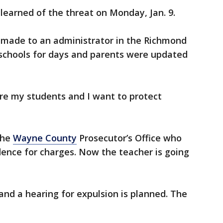
earned of the threat on Monday, Jan. 9.
s made to an administrator in the Richmond
 schools for days and parents were updated
re my students and I want to protect
the
Wayne County
Prosecutor’s Office who
idence for charges. Now the teacher is going
and a hearing for expulsion is planned. The