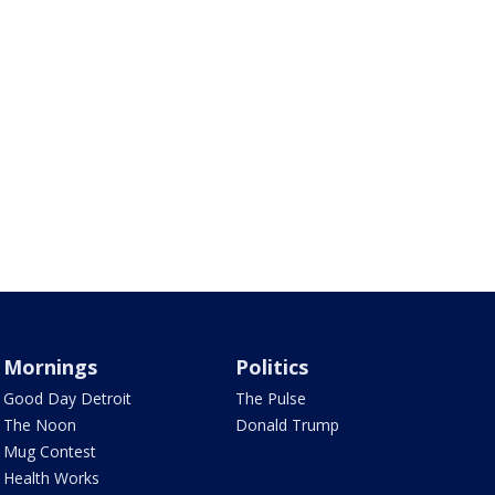
Mornings
Politics
Good Day Detroit
The Pulse
The Noon
Donald Trump
Mug Contest
Health Works