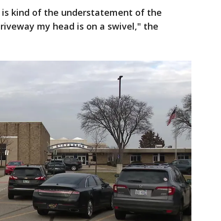
l is kind of the understatement of the
driveway my head is on a swivel," the