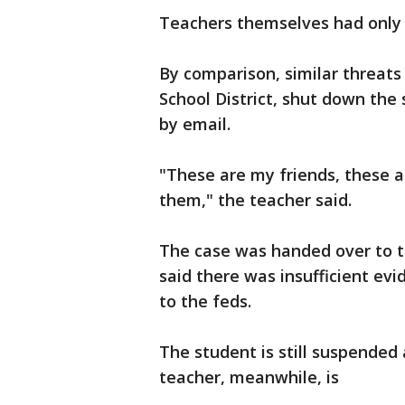
Teachers themselves had only l
By comparison, similar threat
School District, shut down the
by email.
"These are my friends, these a
them," the teacher said.
The case was handed over to 
said there was insufficient ev
to the feds.
The student is still suspended 
teacher, meanwhile, is