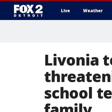
Live
Weather
More
Livonia 
threaten
school te
family