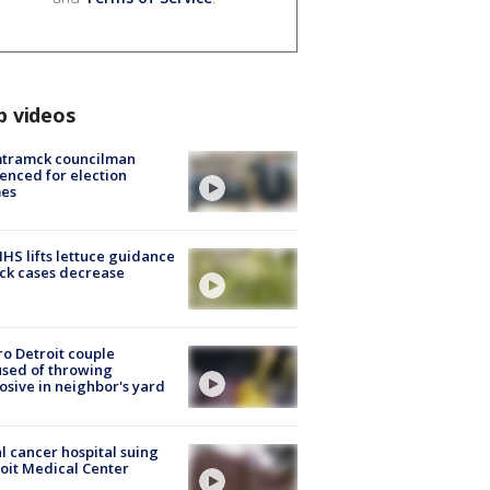
p videos
tramck councilman
enced for election
mes
S lifts lettuce guidance
ick cases decrease
o Detroit couple
sed of throwing
osive in neighbor's yard
l cancer hospital suing
oit Medical Center