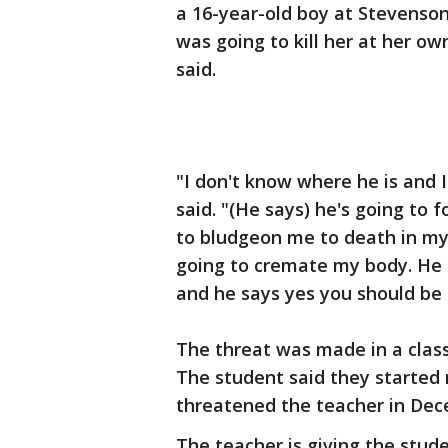
a 16-year-old boy at Stevenson
was going to kill her at her o
said.
"I don't know where he is and 
said. "(He says) he's going to
to bludgeon me to death in my d
going to cremate my body. He 
and he says yes you should be 
The threat was made in a clas
The student said they started 
threatened the teacher in De
The teacher is giving the stu