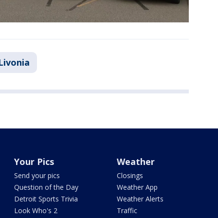
Livonia
Your Pics
Weather
Send your pics
Closings
Question of the Day
Weather App
Detroit Sports Trivia
Weather Alerts
Look Who's 2
Traffic