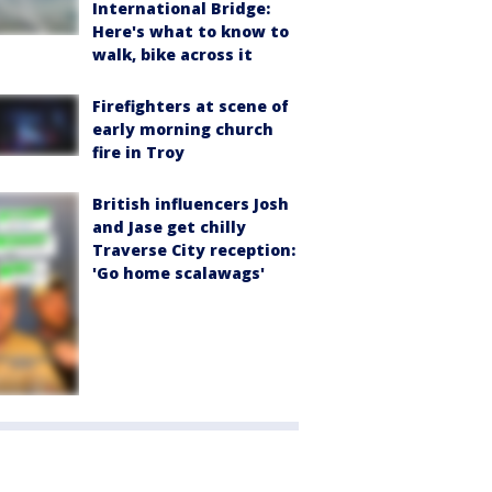
International Bridge:
Here's what to know to
walk, bike across it
Firefighters at scene of
early morning church
fire in Troy
British influencers Josh
and Jase get chilly
Traverse City reception:
'Go home scalawags'