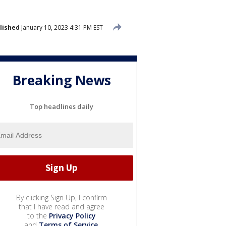
lished
January 10, 2023 4:31 PM EST
Breaking News
Top headlines daily
By clicking Sign Up, I confirm
that I have read and agree
to the
Privacy Policy
and
Terms of Service
.