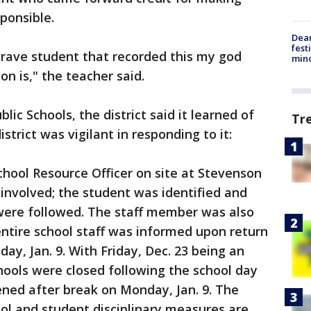
sponsible.
Dea
fest
brave student that recorded this my god
min
n is," the teacher said.
lic Schools, the district said it learned of
Tr
strict was vigilant in responding to it:
School Resource Officer on site at Stevenson
involved; the student was identified and
s were followed. The staff member was also
ntire school staff was informed upon return
ay, Jan. 9. With Friday, Dec. 23 being an
ools were closed following the school day
ned after break on Monday, Jan. 9. The
ool and student disciplinary measures are