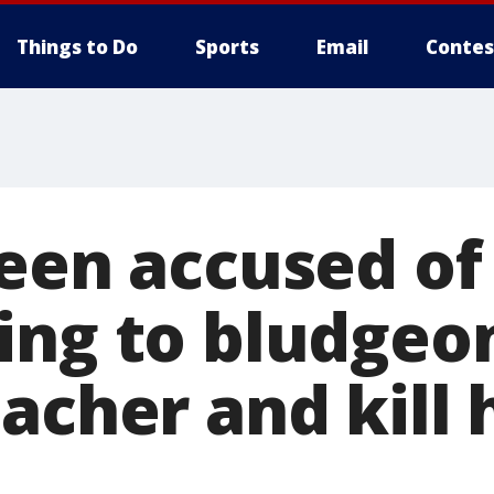
Things to Do
Sports
Email
Contes
teen accused of
ing to bludgeo
acher and kill 