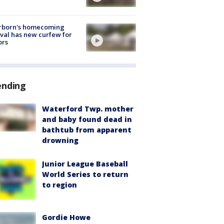
rborn's homecoming
ival has new curfew for
ors
ending
Waterford Twp. mother
and baby found dead in
bathtub from apparent
drowning
Junior League Baseball
World Series to return
to region
Gordie Howe