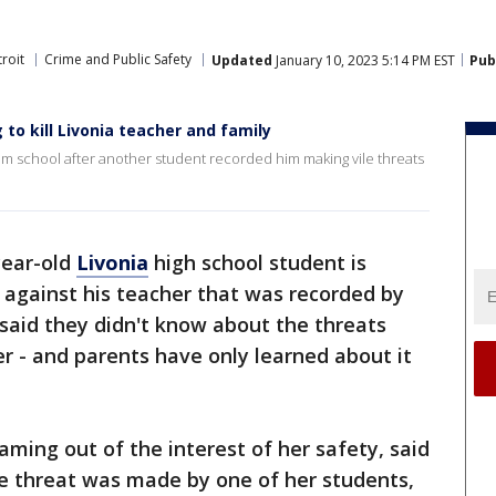
roit
Crime and Public Safety
Updated
January 10, 2023 5:14 PM EST
Pub
to kill Livonia teacher and family
m school after another student recorded him making vile threats
year-old
Livonia
high school student is
against his teacher that was recorded by
said they didn't know about the threats
r - and parents have only learned about it
ming out of the interest of her safety, said
vile threat was made by one of her students,