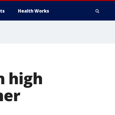
ts
Health Works
n high
her