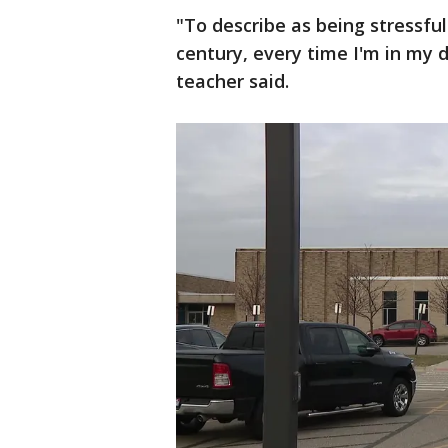
"To describe as being stressfu
century, every time I'm in my 
teacher said.