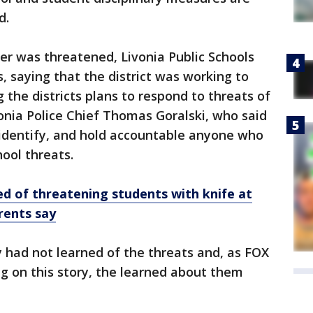
d.
r was threatened, Livonia Public Schools
, saying that the district was working to
 the districts plans to respond to threats of
onia Police Chief Thomas Goralski, who said
, identify, and hold accountable anyone who
ool threats.
d of threatening students with knife at
rents say
 had not learned of the threats and, as FOX
g on this story, the learned about them