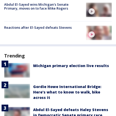
Abdul El-Sayed wins Michigan's Senate
Primary, moves on to face Mike Rogers
Reactions after El-Sayed defeats Stevens
Trending
Michigan primary election live results
Gordie Howe International Bridge:
Here's what to know to walk, bike
across it
Abdul El-Sayed defeats Haley Stevens
in Democratic Senate primary race