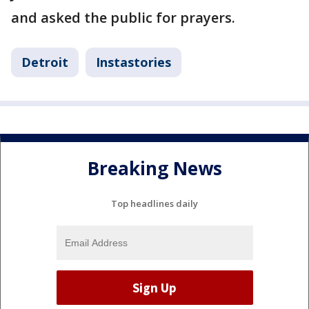
and asked the public for prayers.
Detroit
Instastories
Breaking News
Top headlines daily