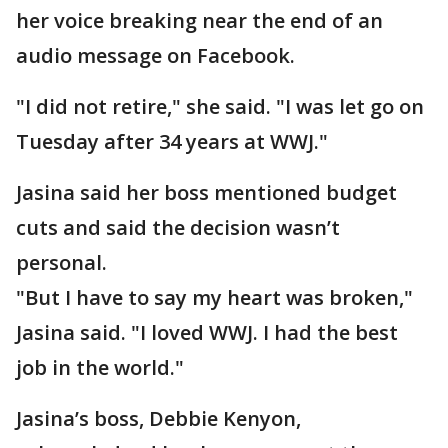
her voice breaking near the end of an
audio message on Facebook.
"I did not retire," she said. "I was let go on
Tuesday after 34 years at WWJ."
Jasina said her boss mentioned budget
cuts and said the decision wasn’t
personal.
"But I have to say my heart was broken,"
Jasina said. "I loved WWJ. I had the best
job in the world."
Jasina’s boss, Debbie Kenyon,