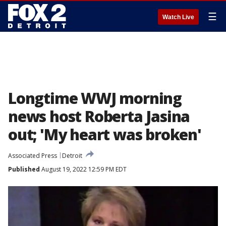
☰
Watch Live
Longtime WWJ morning
news host Roberta Jasina
out; 'My heart was broken'
Associated Press
Detroit
Published
August 19, 2022 12:59 PM EDT