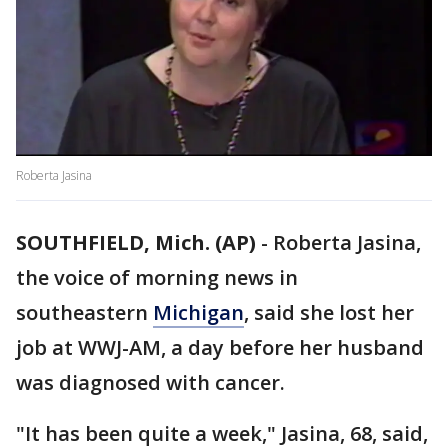
Roberta Jasina
SOUTHFIELD, Mich. (AP)
-
Roberta Jasina,
the voice of morning news in
southeastern
Michigan
, said she lost her
job at WWJ-AM, a day before her husband
was diagnosed with cancer.
"It has been quite a week," Jasina, 68, said,