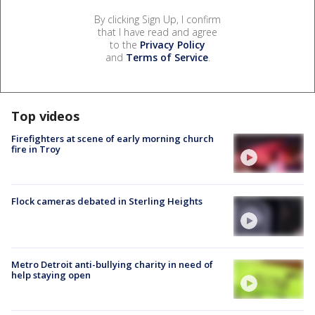
By clicking Sign Up, I confirm
that I have read and agree
to the
Privacy Policy
and
Terms of Service
.
Top videos
Firefighters at scene of early morning church
fire in Troy
Flock cameras debated in Sterling Heights
Metro Detroit anti-bullying charity in need of
help staying open