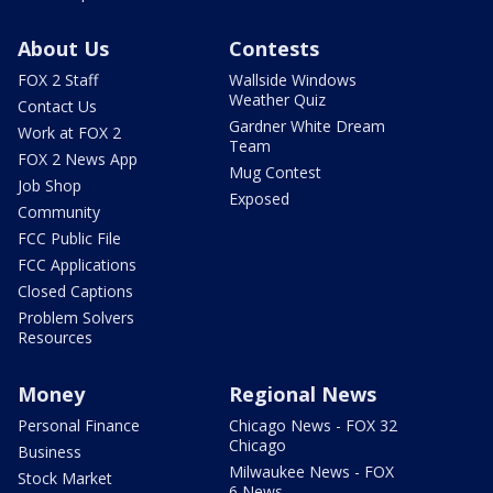
About Us
Contests
FOX 2 Staff
Wallside Windows
Weather Quiz
Contact Us
Gardner White Dream
Work at FOX 2
Team
FOX 2 News App
Mug Contest
Job Shop
Exposed
Community
FCC Public File
FCC Applications
Closed Captions
Problem Solvers
Resources
Money
Regional News
Personal Finance
Chicago News - FOX 32
Chicago
Business
Milwaukee News - FOX
Stock Market
6 News