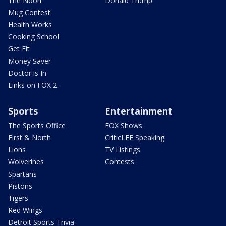
The Noon
Donald Trump
Mug Contest
Health Works
Cooking School
Get Fit
Money Saver
Doctor is In
Links on FOX 2
Sports
Entertainment
The Sports Office
FOX Shows
First & North
CriticLEE Speaking
Lions
TV Listings
Wolverines
Contests
Spartans
Pistons
Tigers
Red Wings
Detroit Sports Trivia