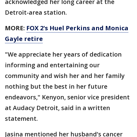
acknowledged her long career at the
Detroit-area station.
MORE:
FOX 2's Huel Perkins and Monica
Gayle retire
"We appreciate her years of dedication
informing and entertaining our
community and wish her and her family
nothing but the best in her future
endeavors," Kenyon, senior vice president
at Audacy Detroit, said in a written
statement.
Jasina mentioned her husband’s cancer