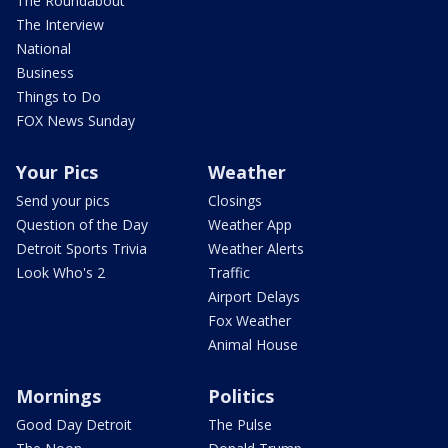
The Roundabout
The Interview
National
Business
Things to Do
FOX News Sunday
Your Pics
Weather
Send your pics
Closings
Question of the Day
Weather App
Detroit Sports Trivia
Weather Alerts
Look Who's 2
Traffic
Airport Delays
Fox Weather
Animal House
Mornings
Politics
Good Day Detroit
The Pulse