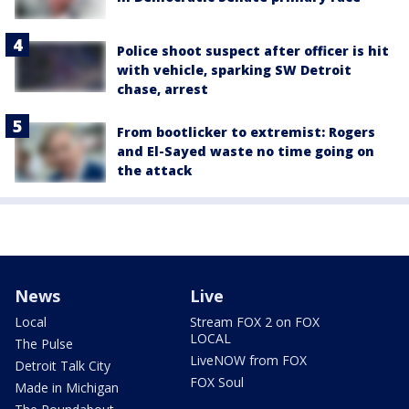
Police shoot suspect after officer is hit
with vehicle, sparking SW Detroit
chase, arrest
From bootlicker to extremist: Rogers
and El-Sayed waste no time going on
the attack
News
Live
Local
Stream FOX 2 on FOX
LOCAL
The Pulse
LiveNOW from FOX
Detroit Talk City
FOX Soul
Made in Michigan