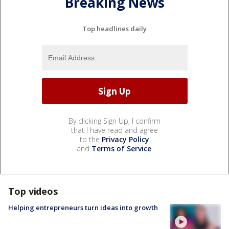
Breaking News
Top headlines daily
By clicking Sign Up, I confirm
that I have read and agree
to the
Privacy Policy
and
Terms of Service
.
Top videos
Helping entrepreneurs turn ideas into growth