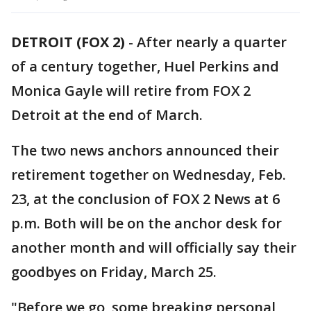
DETROIT (FOX 2)
-
After nearly a quarter
of a century together, Huel Perkins and
Monica Gayle will retire from FOX 2
Detroit at the end of March.
The two news anchors announced their
retirement together on Wednesday, Feb.
23, at the conclusion of FOX 2 News at 6
p.m. Both will be on the anchor desk for
another month and will officially say their
goodbyes on Friday, March 25.
"Before we go, some breaking personal