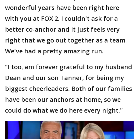
wonderful years have been right here
with you at FOX 2. I couldn't ask for a
better co-anchor and it just feels very
right that we go out together as a team.
We've had a pretty amazing run.
"I too, am forever grateful to my husband
Dean and our son Tanner, for being my
biggest cheerleaders. Both of our families
have been our anchors at home, so we
could do what we do here every night."