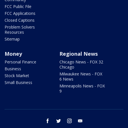
FCC Public File
FCC Applications
Closed Captions
Problem Solvers
Resources
Sitemap
Money
Regional News
Personal Finance
Chicago News - FOX 32
Chicago
Business
Milwaukee News - FOX
Stock Market
6 News
Small Business
Minneapolis News - FOX
9
facebook
twitter
instagram
email