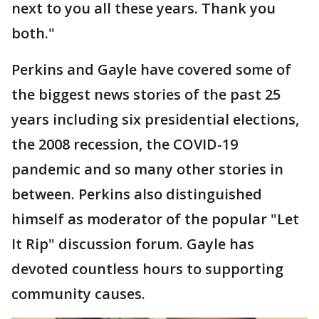
next to you all these years. Thank you
both."
Perkins and Gayle have covered some of
the biggest news stories of the past 25
years including six presidential elections,
the 2008 recession, the COVID-19
pandemic and so many other stories in
between. Perkins also distinguished
himself as moderator of the popular "Let
It Rip" discussion forum. Gayle has
devoted countless hours to supporting
community causes.