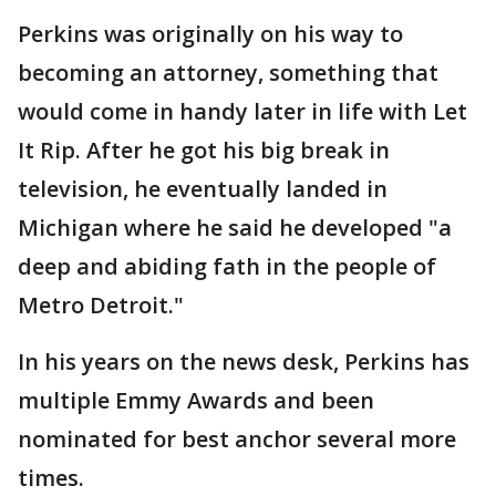
Perkins was originally on his way to
becoming an attorney, something that
would come in handy later in life with Let
It Rip. After he got his big break in
television, he eventually landed in
Michigan where he said he developed "a
deep and abiding fath in the people of
Metro Detroit."
In his years on the news desk, Perkins has
multiple Emmy Awards and been
nominated for best anchor several more
times.