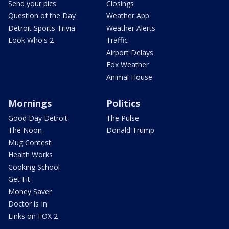
Send your pics
Closings
Question of the Day
Weather App
Detroit Sports Trivia
Weather Alerts
Look Who's 2
Traffic
Airport Delays
Fox Weather
Animal House
Mornings
Politics
Good Day Detroit
The Pulse
The Noon
Donald Trump
Mug Contest
Health Works
Cooking School
Get Fit
Money Saver
Doctor is In
Links on FOX 2