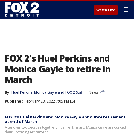
☰
Watch Live
FOX 2's Huel Perkins and
Monica Gayle to retire in
March
By
Huel Perkins
, 
Monica Gayle
 and 
FOX 2 Staff
News
Published
February 23, 2022 7:05 PM EST
FOX 2's Huel Perkins and Monica Gayle announce retirement
at end of March
After over two decades together, Huel Perkins and Monica Gayle announced
their upcoming retirement.