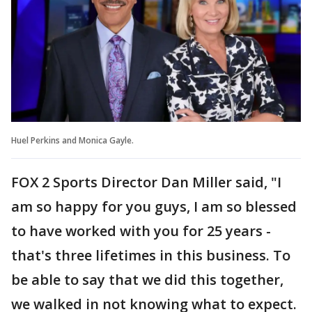
Huel Perkins and Monica Gayle.
FOX 2 Sports Director Dan Miller said, "I
am so happy for you guys, I am so blessed
to have worked with you for 25 years -
that's three lifetimes in this business. To
be able to say that we did this together,
we walked in not knowing what to expect.