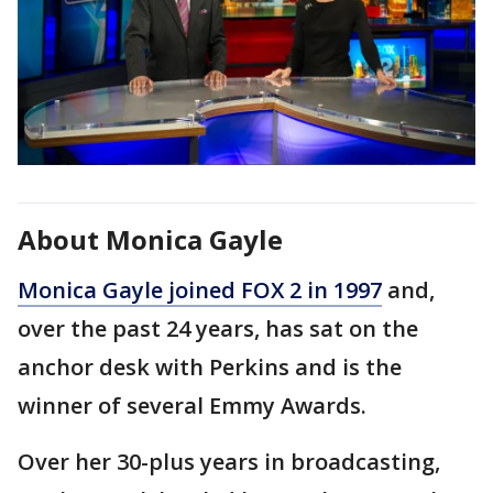
About Monica Gayle
Monica Gayle joined FOX 2 in 1997
and,
over the past 24 years, has sat on the
anchor desk with Perkins and is the
winner of several Emmy Awards.
Over her 30-plus years in broadcasting,