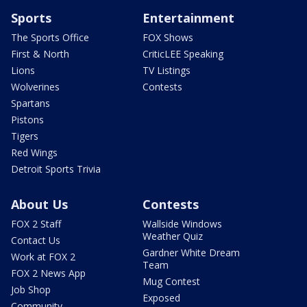
Sports
Entertainment
The Sports Office
FOX Shows
First & North
CriticLEE Speaking
Lions
TV Listings
Wolverines
Contests
Spartans
Pistons
Tigers
Red Wings
Detroit Sports Trivia
About Us
Contests
FOX 2 Staff
Wallside Windows
Weather Quiz
Contact Us
Gardner White Dream
Work at FOX 2
Team
FOX 2 News App
Mug Contest
Job Shop
Exposed
Community