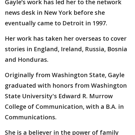
Gayle’s work has led her to the network
news desk in New York before she
eventually came to Detroit in 1997.
Her work has taken her overseas to cover
stories in England, Ireland, Russia, Bosnia
and Honduras.
Originally from Washington State, Gayle
graduated with honors from Washington
State University's Edward R. Murrow
College of Communication, with a B.A. in
Communications.
She is a believer in the power of family