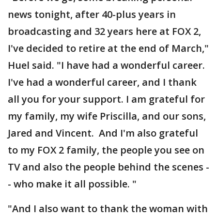
news tonight, after 40-plus years in
broadcasting and 32 years here at FOX 2,
I've decided to retire at the end of March,"
Huel said. "I have had a wonderful career.
I've had a wonderful career, and I thank
all you for your support. I am grateful for
my family, my wife Priscilla, and our sons,
Jared and Vincent. And I'm also grateful
to my FOX 2 family, the people you see on
TV and also the people behind the scenes -
- who make it all possible. "
"And I also want to thank the woman with