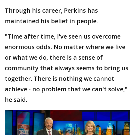
Through his career, Perkins has
maintained his belief in people.
"Time after time, I've seen us overcome
enormous odds. No matter where we live
or what we do, there is a sense of
community that always seems to bring us
together. There is nothing we cannot
achieve - no problem that we can't solve,"
he said.