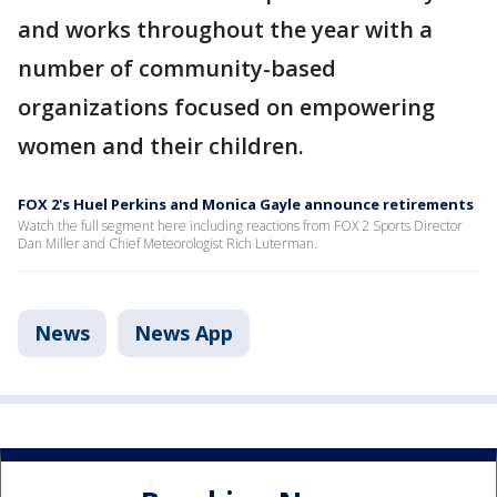
and works throughout the year with a
number of community-based
organizations focused on empowering
women and their children.
FOX 2's Huel Perkins and Monica Gayle announce retirements
Watch the full segment here including reactions from FOX 2 Sports Director
Dan Miller and Chief Meteorologist Rich Luterman.
News
News App