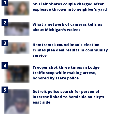
St. Clair Shores couple charged after
explosive thrown into neighbor's yard
What a network of cameras tells us
about Michigan's wolves
Hamtramck councilman's election
crimes plea deal results in community
service
Trooper shot three times in Lodge
traffic stop while making arrest,
honored by state police
Detroit police search for person of
interest linked to homicide on city's
east side