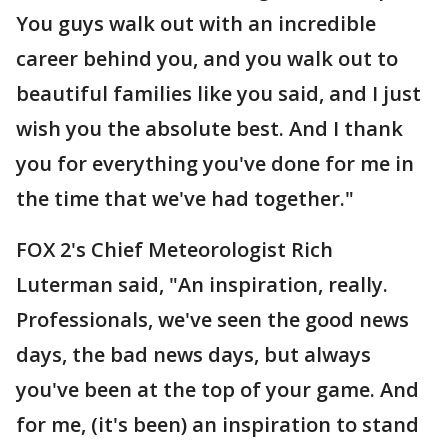
You guys walk out with an incredible
career behind you, and you walk out to
beautiful families like you said, and I just
wish you the absolute best. And I thank
you for everything you've done for me in
the time that we've had together."
FOX 2's Chief Meteorologist Rich
Luterman said, "An inspiration, really.
Professionals, we've seen the good news
days, the bad news days, but always
you've been at the top of your game. And
for me, (it's been) an inspiration to stand