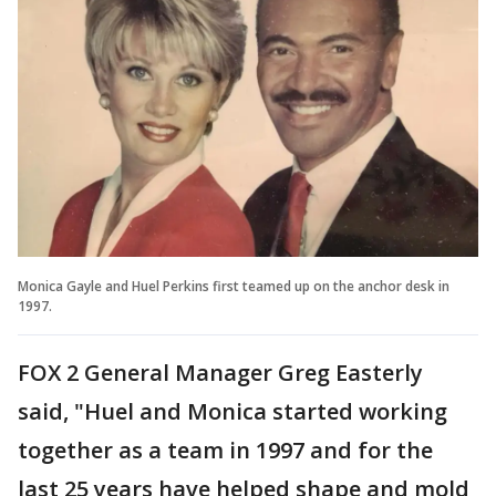
Monica Gayle and Huel Perkins first teamed up on the anchor desk in
1997.
FOX 2 General Manager Greg Easterly
said, "Huel and Monica started working
together as a team in 1997 and for the
last 25 years have helped shape and mold