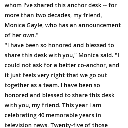
whom I've shared this anchor desk -- for
more than two decades, my friend,
Monica Gayle, who has an announcement
of her own."
"I have been so honored and blessed to
share this desk with you," Monica said. "I
could not ask for a better co-anchor, and
it just feels very right that we go out
together as a team. I have been so
honored and blessed to share this desk
with you, my friend. This year I am
celebrating 40 memorable years in
television news. Twenty-five of those