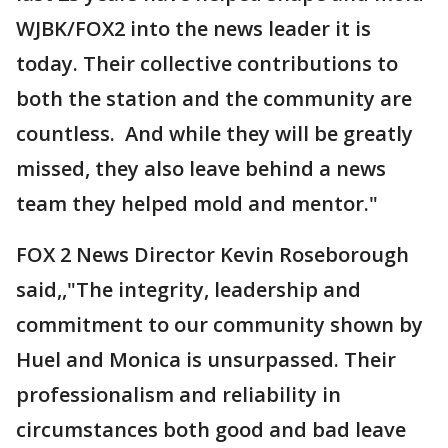
WJBK/FOX2 into the news leader it is
today. Their collective contributions to
both the station and the community are
countless. And while they will be greatly
missed, they also leave behind a news
team they helped mold and mentor."
FOX 2 News Director Kevin Roseborough
said,,"The integrity, leadership and
commitment to our community shown by
Huel and Monica is unsurpassed. Their
professionalism and reliability in
circumstances both good and bad leave