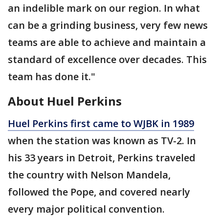
an indelible mark on our region. In what
can be a grinding business, very few news
teams are able to achieve and maintain a
standard of excellence over decades. This
team has done it."
About Huel Perkins
Huel Perkins first came to WJBK in 1989
when the station was known as TV-2. In
his 33 years in Detroit, Perkins traveled
the country with Nelson Mandela,
followed the Pope, and covered nearly
every major political convention.