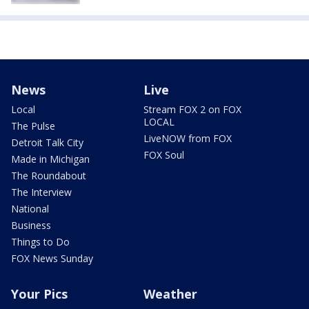
News
Live
Local
Stream FOX 2 on FOX
LOCAL
The Pulse
LiveNOW from FOX
Detroit Talk City
FOX Soul
Made in Michigan
The Roundabout
The Interview
National
Business
Things to Do
FOX News Sunday
Your Pics
Weather