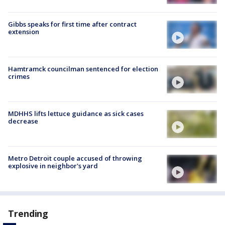
Gibbs speaks for first time after contract
extension
Hamtramck councilman sentenced for election
crimes
MDHHS lifts lettuce guidance as sick cases
decrease
Metro Detroit couple accused of throwing
explosive in neighbor's yard
Trending