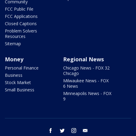
Community
FCC Public File
FCC Applications
Closed Captions
Problem Solvers
Resources
Sitemap
Money
Regional News
Personal Finance
Chicago News - FOX 32
Chicago
Business
Milwaukee News - FOX
Stock Market
6 News
Small Business
Minneapolis News - FOX
9
facebook
twitter
instagram
email