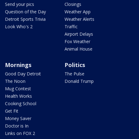
Send your pics
Closings
Question of the Day
Weather App
Detroit Sports Trivia
Weather Alerts
Look Who's 2
Traffic
Airport Delays
Fox Weather
Animal House
Mornings
Politics
Good Day Detroit
The Pulse
The Noon
Donald Trump
Mug Contest
Health Works
Cooking School
Get Fit
Money Saver
Doctor is In
Links on FOX 2