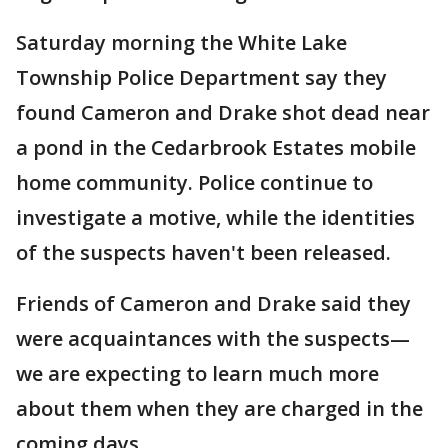
Saturday morning the White Lake
Township Police Department say they
found Cameron and Drake shot dead near
a pond in the Cedarbrook Estates mobile
home community. Police continue to
investigate a motive, while the identities
of the suspects haven't been released.
Friends of Cameron and Drake said they
were acquaintances with the suspects—
we are expecting to learn much more
about them when they are charged in the
coming days.