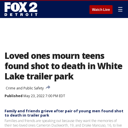
☰
Watch Live
Loved ones mourn teens
found shot to death in White
Lake trailer park
Crime and Public Safety
Published
May 23, 2022 7:00 PM EDT
Family and friends grieve after pair of young men found shot
to death in trailer park
Families and friends are speaking out because they want the memories of
their two loved ones Cameron Duckworth, 19, and Drake Mancuso, 16, to live