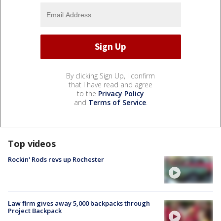
By clicking Sign Up, I confirm
that I have read and agree
to the
Privacy Policy
and
Terms of Service
.
Top videos
Rockin' Rods revs up Rochester
Law firm gives away 5,000 backpacks through
Project Backpack