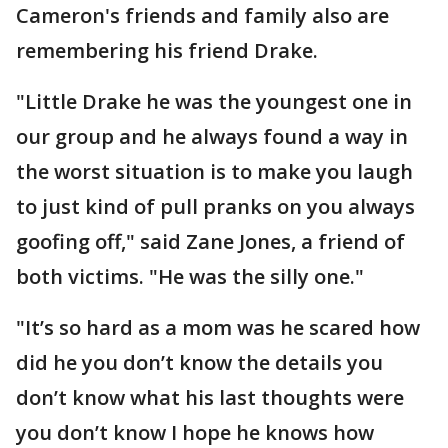
Cameron's friends and family also are
remembering his friend Drake.
"Little Drake he was the youngest one in
our group and he always found a way in
the worst situation is to make you laugh
to just kind of pull pranks on you always
goofing off," said Zane Jones, a friend of
both victims. "He was the silly one."
"It’s so hard as a mom was he scared how
did he you don’t know the details you
don’t know what his last thoughts were
you don’t know I hope he knows how