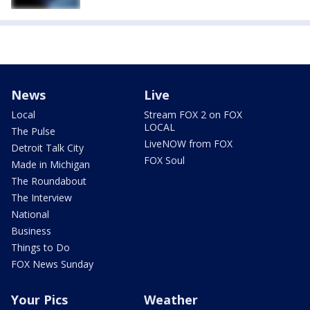
News
Live
Local
Stream FOX 2 on FOX
LOCAL
The Pulse
LiveNOW from FOX
Detroit Talk City
FOX Soul
Made in Michigan
The Roundabout
The Interview
National
Business
Things to Do
FOX News Sunday
Your Pics
Weather