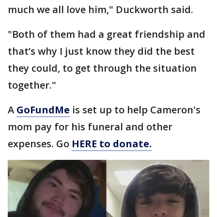
much we all love him," Duckworth said.
"Both of them had a great friendship and
that’s why I just know they did the best
they could, to get through the situation
together."
A
GoFundMe
is set up to help Cameron's
mom pay for his funeral and other
expenses. Go
HERE to donate.