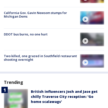
California Gov. Gavin Newsom stumps for
Michigan Dems
DDOT bus burns, no one hurt
Two killed, one grazed in Southfield restaurant
shooting overnight
Trending
British influencers Josh and Jase get
chilly Traverse City reception: 'Go
home scalawags'