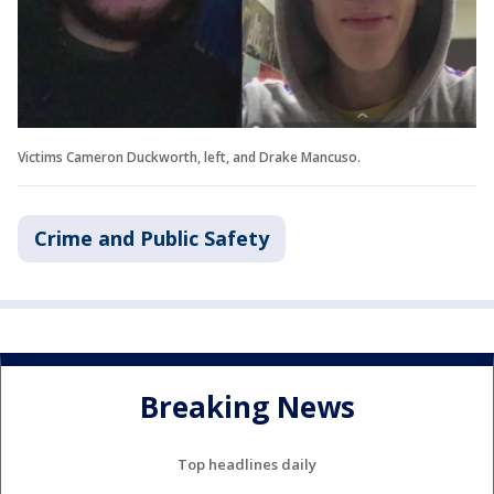
Victims Cameron Duckworth, left, and Drake Mancuso.
Crime and Public Safety
Breaking News
Top headlines daily