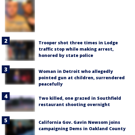
Trooper shot three times in Lodge
traffic stop while making arrest,
honored by state police
Woman in Detroit who allegedly
pointed gun at children, surrendered
peacefully
Two killed, one grazed in Southfield
restaurant shooting overnight
California Gov. Gavin Newsom joins
campaigning Dems in Oakland County