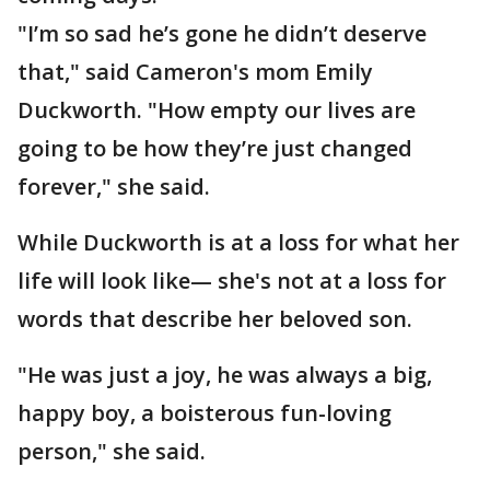
"I’m so sad he’s gone he didn’t deserve
that," said Cameron's mom Emily
Duckworth. "How empty our lives are
going to be how they’re just changed
forever," she said.
While Duckworth is at a loss for what her
life will look like— she's not at a loss for
words that describe her beloved son.
"He was just a joy, he was always a big,
happy boy, a boisterous fun-loving
person," she said.