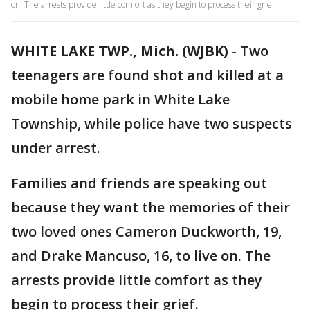
on. The arrests provide little comfort as they begin to process their grief.
WHITE LAKE TWP., Mich. (WJBK)
-
Two
teenagers are found shot and killed at a
mobile home park in White Lake
Township, while police have two suspects
under arrest.
Families and friends are speaking out
because they want the memories of their
two loved ones Cameron Duckworth, 19,
and Drake Mancuso, 16, to live on. The
arrests provide little comfort as they
begin to process their grief.