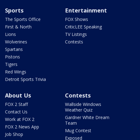
Sports
Entertainment
The Sports Office
FOX Shows
First & North
CriticLEE Speaking
Lions
TV Listings
Wolverines
Contests
Spartans
Pistons
Tigers
Red Wings
Detroit Sports Trivia
About Us
Contests
FOX 2 Staff
Wallside Windows
Weather Quiz
Contact Us
Gardner White Dream
Work at FOX 2
Team
FOX 2 News App
Mug Contest
Job Shop
Exposed