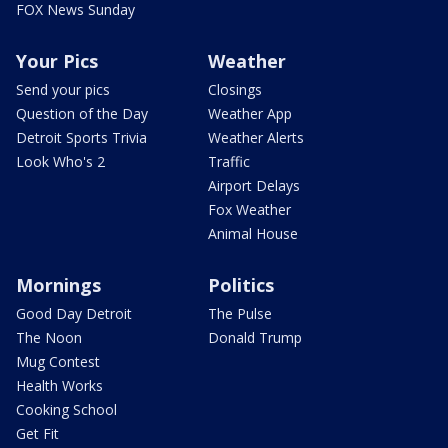
FOX News Sunday
Your Pics
Weather
Send your pics
Closings
Question of the Day
Weather App
Detroit Sports Trivia
Weather Alerts
Look Who's 2
Traffic
Airport Delays
Fox Weather
Animal House
Mornings
Politics
Good Day Detroit
The Pulse
The Noon
Donald Trump
Mug Contest
Health Works
Cooking School
Get Fit