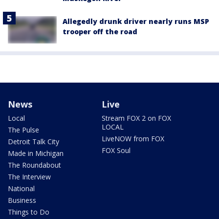
Allegedly drunk driver nearly runs MSP
trooper off the road
News
Live
Local
Stream FOX 2 on FOX
LOCAL
The Pulse
LiveNOW from FOX
Detroit Talk City
FOX Soul
Made in Michigan
The Roundabout
The Interview
National
Business
Things to Do