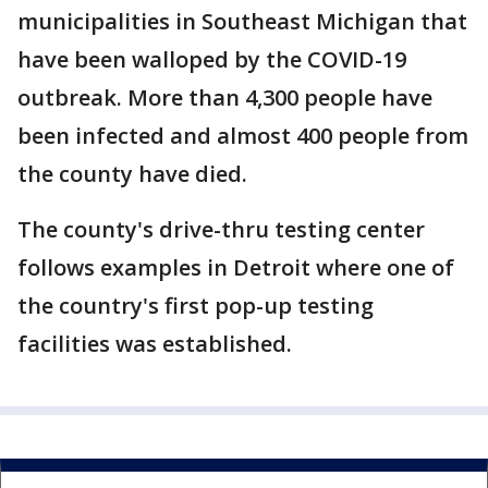
municipalities in Southeast Michigan that
have been walloped by the COVID-19
outbreak. More than 4,300 people have
been infected and almost 400 people from
the county have died.
The county's drive-thru testing center
follows examples in Detroit where one of
the country's first pop-up testing
facilities was established.