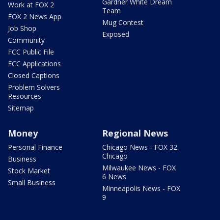
Gardner White Dream
Work at FOX 2
Team
FOX 2 News App
Mug Contest
Job Shop
Exposed
Community
FCC Public File
FCC Applications
Closed Captions
Problem Solvers
Resources
Sitemap
Money
Regional News
Personal Finance
Chicago News - FOX 32
Chicago
Business
Milwaukee News - FOX
Stock Market
6 News
Small Business
Minneapolis News - FOX
9