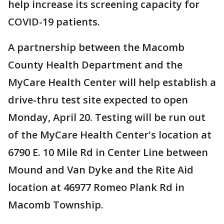
help increase its screening capacity for
COVID-19 patients.
A partnership between the Macomb
County Health Department and the
MyCare Health Center will help establish a
drive-thru test site expected to open
Monday, April 20. Testing will be run out
of the MyCare Health Center's location at
6790 E. 10 Mile Rd in Center Line between
Mound and Van Dyke and the Rite Aid
location at 46977 Romeo Plank Rd in
Macomb Township.