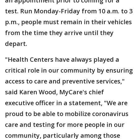
an appointment prior to coming for a
test. Run Monday-Friday from 10 a.m. to 3
p.m., people must remain in their vehicles
from the time they arrive until they
depart.
"Health Centers have always played a
critical role in our community by ensuring
access to care and preventive services,"
said Karen Wood, MyCare's chief
executive officer in a statement, "We are
proud to be able to mobilize coronavirus
care and testing for more people in our
community, particularly among those