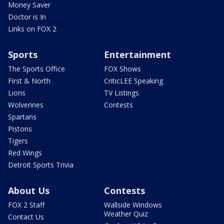
Money Saver
Doctor is In
Links on FOX 2
Sports
Entertainment
The Sports Office
FOX Shows
First & North
CriticLEE Speaking
Lions
TV Listings
Wolverines
Contests
Spartans
Pistons
Tigers
Red Wings
Detroit Sports Trivia
About Us
Contests
FOX 2 Staff
Wallside Windows
Weather Quiz
Contact Us