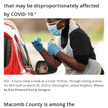
that may be disproportionately affected
by COVID-19."
FILE - A nurse takes a swab at a Covid-19 Drive-Through testing station
for NHS staff on March 30, 2020 in Chessington, United Kingdom.
(Photo
by Dan Kitwood/Getty Images)
Macomb County is among the