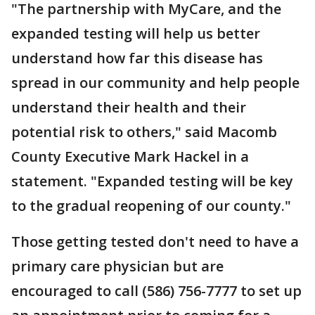
"The partnership with MyCare, and the
expanded testing will help us better
understand how far this disease has
spread in our community and help people
understand their health and their
potential risk to others," said Macomb
County Executive Mark Hackel in a
statement. "Expanded testing will be key
to the gradual reopening of our county."
Those getting tested don't need to have a
primary care physician but are
encouraged to call (586) 756-7777 to set up