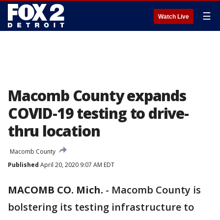
☰
Watch Live
Macomb County expands
COVID-19 testing to drive-
thru location
Macomb County
Published
April 20, 2020 9:07 AM EDT
MACOMB CO. Mich.
-
Macomb County is
bolstering its testing infrastructure to