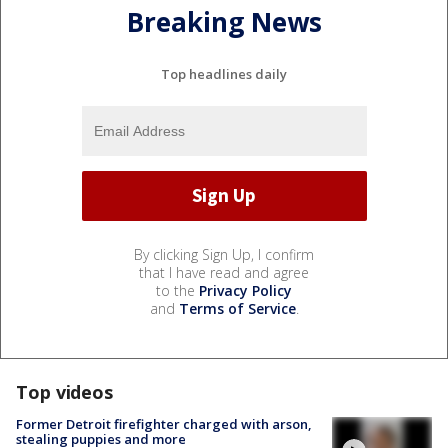
Breaking News
Top headlines daily
By clicking Sign Up, I confirm
that I have read and agree
to the
Privacy Policy
and
Terms of Service
.
Top videos
Former Detroit firefighter charged with arson,
stealing puppies and more