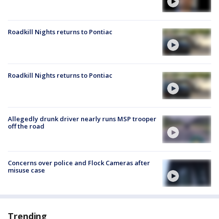
Roadkill Nights returns to Pontiac
Roadkill Nights returns to Pontiac
Allegedly drunk driver nearly runs MSP trooper
off the road
Concerns over police and Flock Cameras after
misuse case
Trending