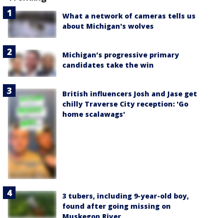
What a network of cameras tells us
about Michigan's wolves
Michigan’s progressive primary
candidates take the win
British influencers Josh and Jase get
chilly Traverse City reception: 'Go
home scalawags'
3 tubers, including 9-year-old boy,
found after going missing on
Muskegon River