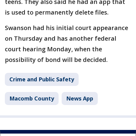
teens. They also said he had an app that
is used to permanently delete files.
Swanson had his initial court appearance
on Thursday and has another federal
court hearing Monday, when the
possibility of bond will be decided.
Crime and Public Safety
Macomb County
News App