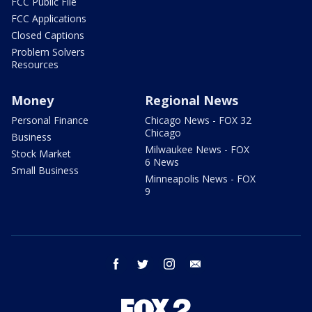
FCC Public File
FCC Applications
Closed Captions
Problem Solvers
Resources
Money
Regional News
Personal Finance
Chicago News - FOX 32
Chicago
Business
Milwaukee News - FOX
Stock Market
6 News
Small Business
Minneapolis News - FOX
9
facebook
twitter
instagram
email