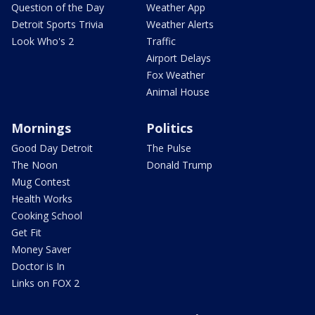
Question of the Day
Weather App
Detroit Sports Trivia
Weather Alerts
Look Who's 2
Traffic
Airport Delays
Fox Weather
Animal House
Mornings
Politics
Good Day Detroit
The Pulse
The Noon
Donald Trump
Mug Contest
Health Works
Cooking School
Get Fit
Money Saver
Doctor is In
Links on FOX 2