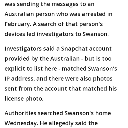
was sending the messages to an
Australian person who was arrested in
February. A search of that person's
devices led investigators to Swanson.
Investigators said a Snapchat account
provided by the Australian - but is too
explicit to list here - matched Swanson's
IP address, and there were also photos
sent from the account that matched his
license photo.
Authorities searched Swanson's home
Wednesday. He allegedly said the