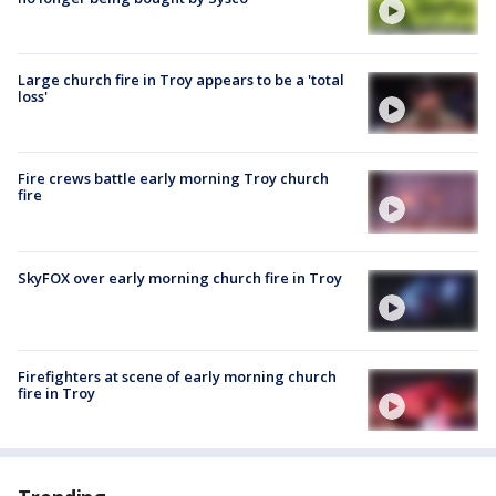
Large church fire in Troy appears to be a 'total
loss'
Fire crews battle early morning Troy church
fire
SkyFOX over early morning church fire in Troy
Firefighters at scene of early morning church
fire in Troy