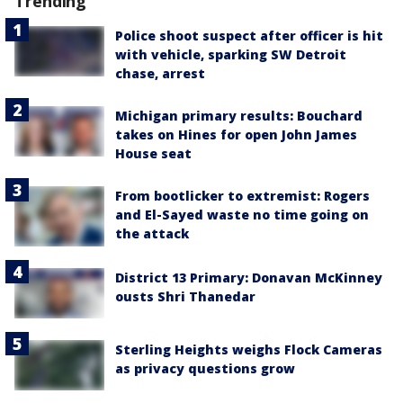
Trending
Police shoot suspect after officer is hit
with vehicle, sparking SW Detroit
chase, arrest
Michigan primary results: Bouchard
takes on Hines for open John James
House seat
From bootlicker to extremist: Rogers
and El-Sayed waste no time going on
the attack
District 13 Primary: Donavan McKinney
ousts Shri Thanedar
Sterling Heights weighs Flock Cameras
as privacy questions grow