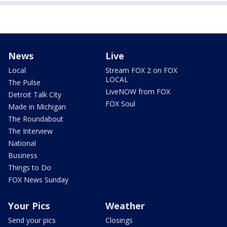
News
Live
Local
Stream FOX 2 on FOX
LOCAL
The Pulse
LiveNOW from FOX
Detroit Talk City
FOX Soul
Made in Michigan
The Roundabout
The Interview
National
Business
Things to Do
FOX News Sunday
Your Pics
Weather
Send your pics
Closings