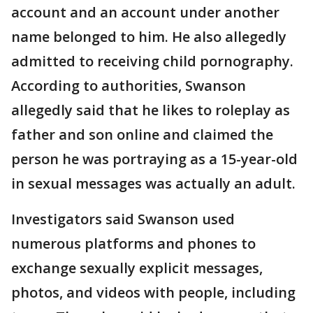
account and an account under another
name belonged to him. He also allegedly
admitted to receiving child pornography.
According to authorities, Swanson
allegedly said that he likes to roleplay as
father and son online and claimed the
person he was portraying as a 15-year-old
in sexual messages was actually an adult.
Investigators said Swanson used
numerous platforms and phones to
exchange sexually explicit messages,
photos, and videos with people, including