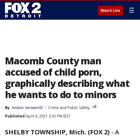
☰
Watch Live
Macomb County man
accused of child porn,
graphically describing what
he wants to do to minors
By
Amber Ainsworth
Crime and Public Safety
Published
April 9, 2021 3:01 PM EDT
SHELBY TOWNSHIP, Mich. (FOX 2)
-
A