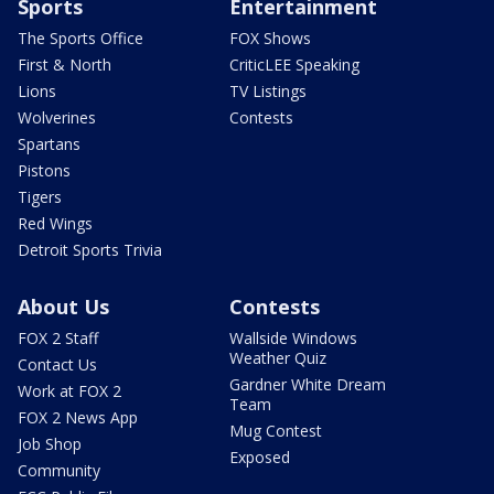
Sports
Entertainment
The Sports Office
FOX Shows
First & North
CriticLEE Speaking
Lions
TV Listings
Wolverines
Contests
Spartans
Pistons
Tigers
Red Wings
Detroit Sports Trivia
About Us
Contests
FOX 2 Staff
Wallside Windows
Weather Quiz
Contact Us
Gardner White Dream
Work at FOX 2
Team
FOX 2 News App
Mug Contest
Job Shop
Exposed
Community