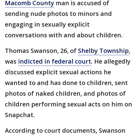
Macomb County
man is accused of
sending nude photos to minors and
engaging in sexually explicit
conversations with and about children.
Thomas Swanson, 26, of
Shelby Township
,
was
indicted in federal court
. He allegedly
discussed explicit sexual actions he
wanted to and has done to children, sent
photos of naked children, and photos of
children performing sexual acts on him on
Snapchat.
According to court documents, Swanson