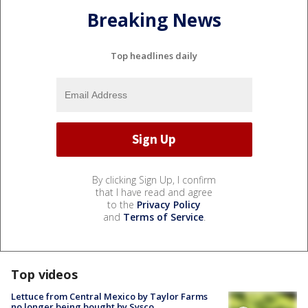
Breaking News
Top headlines daily
By clicking Sign Up, I confirm
that I have read and agree
to the
Privacy Policy
and
Terms of Service
.
Top videos
Lettuce from Central Mexico by Taylor Farms
no longer being bought by Sysco