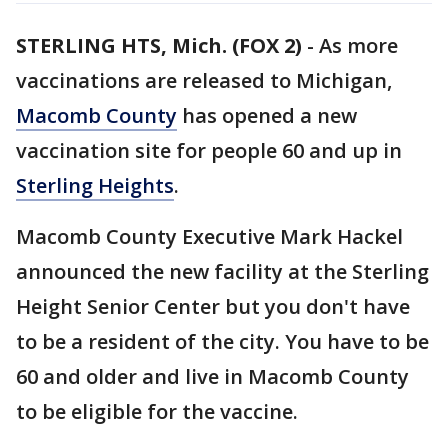
STERLING HTS, Mich. (FOX 2)
-
As more
vaccinations are released to Michigan,
Macomb County
has opened a new
vaccination site for people 60 and up in
Sterling Heights
.
Macomb County Executive Mark Hackel
announced the new facility at the Sterling
Height Senior Center but you don't have
to be a resident of the city. You have to be
60 and older and live in Macomb County
to be eligible for the vaccine.