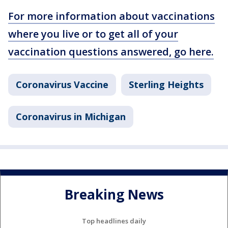
For more information about vaccinations
where you live or to get all of your
vaccination questions answered, go here.
Coronavirus Vaccine
Sterling Heights
Coronavirus in Michigan
Breaking News
Top headlines daily