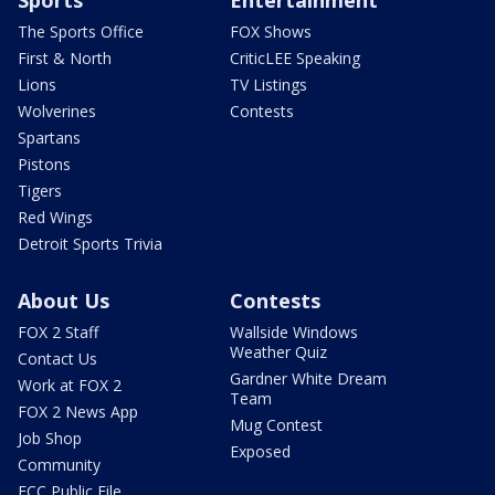
The Sports Office
FOX Shows
First & North
CriticLEE Speaking
Lions
TV Listings
Wolverines
Contests
Spartans
Pistons
Tigers
Red Wings
Detroit Sports Trivia
About Us
Contests
FOX 2 Staff
Wallside Windows
Weather Quiz
Contact Us
Gardner White Dream
Work at FOX 2
Team
FOX 2 News App
Mug Contest
Job Shop
Exposed
Community
FCC Public File