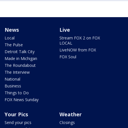
News
Live
Local
Stream FOX 2 on FOX
LOCAL
The Pulse
LiveNOW from FOX
Detroit Talk City
FOX Soul
Made in Michigan
The Roundabout
The Interview
National
Business
Things to Do
FOX News Sunday
Your Pics
Weather
Send your pics
Closings