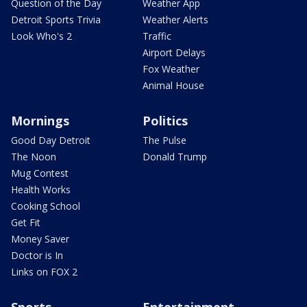
Question of the Day
Weather App
Detroit Sports Trivia
Weather Alerts
Look Who's 2
Traffic
Airport Delays
Fox Weather
Animal House
Mornings
Politics
Good Day Detroit
The Pulse
The Noon
Donald Trump
Mug Contest
Health Works
Cooking School
Get Fit
Money Saver
Doctor is In
Links on FOX 2
Sports
Entertainment