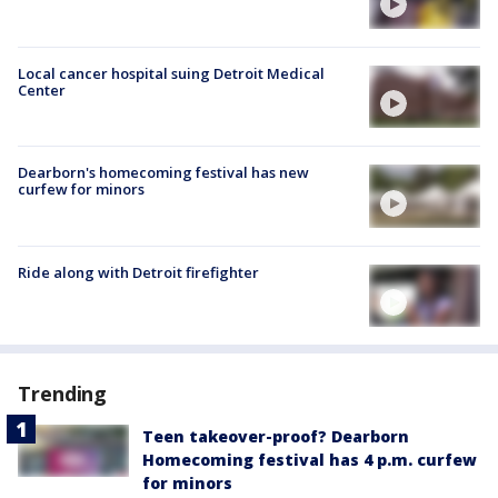
Local cancer hospital suing Detroit Medical
Center
Dearborn's homecoming festival has new
curfew for minors
Ride along with Detroit firefighter
Trending
Teen takeover-proof? Dearborn
Homecoming festival has 4 p.m. curfew
for minors