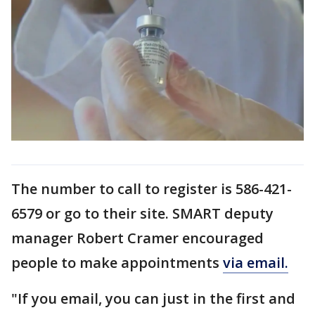
The number to call to register is 586-421-
6579 or go to their site. SMART deputy
manager Robert Cramer encouraged
people to make appointments
via email.
"If you email, you can just in the first and