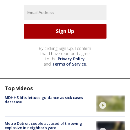
By clicking Sign Up, I confirm
that I have read and agree
to the
Privacy Policy
and
Terms of Service
.
Top videos
MDHHS lifts lettuce guidance as sick cases
decrease
Metro Detroit couple accused of throwing
explosive in neighbor's yard