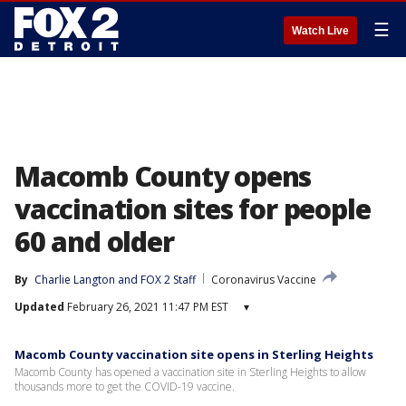
☰
Watch Live
Macomb County opens
vaccination sites for people
60 and older
By
Charlie Langton
 and 
FOX 2 Staff
Coronavirus Vaccine
Updated
February 26, 2021 11:47 PM EST
▾
Macomb County vaccination site opens in Sterling Heights
Macomb County has opened a vaccination site in Sterling Heights to allow
thousands more to get the COVID-19 vaccine.