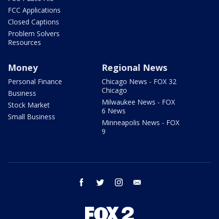
FCC Applications
Closed Captions
Problem Solvers
Resources
Money
Regional News
Personal Finance
Chicago News - FOX 32
Chicago
Business
Milwaukee News - FOX
Stock Market
6 News
Small Business
Minneapolis News - FOX
9
facebook
twitter
instagram
email