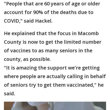
"People that are 60 years of age or older
account for 90% of the deaths due to
COVID," said Hackel.
He explained that the focus in Macomb
County is now to get the limited number
of vaccines to as many seniors in the
county, as possible.
"It is amazing the support we're getting
where people are actually calling in behalf
of seniors try to get them vaccinated," he
said.