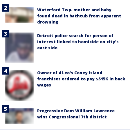
Waterford Twp. mother and baby
found dead in bathtub from apparent
drowning
Detroit police search for person of
interest linked to homicide on city's
east side
Owner of 4 Leo's Coney Island
franchises ordered to pay $515K in back
wages
Progressive Dem William Lawrence
wins Congressional 7th district