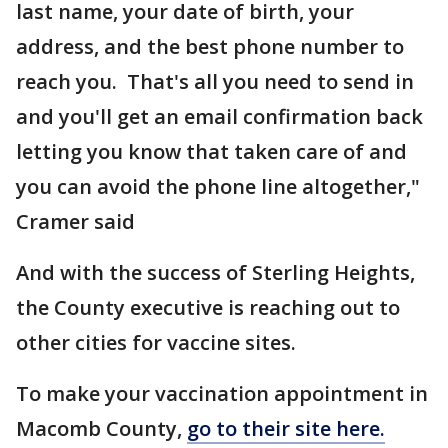
last name, your date of birth, your
address, and the best phone number to
reach you. That's all you need to send in
and you'll get an email confirmation back
letting you know that taken care of and
you can avoid the phone line altogether,"
Cramer said
And with the success of Sterling Heights,
the County executive is reaching out to
other cities for vaccine sites.
To make your vaccination appointment in
Macomb County,
go to their site here.