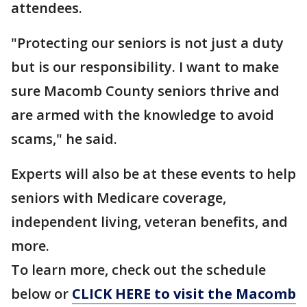
attendees.
"Protecting our seniors is not just a duty
but is our responsibility. I want to make
sure Macomb County seniors thrive and
are armed with the knowledge to avoid
scams," he said.
Experts will also be at these events to help
seniors with Medicare coverage,
independent living, veteran benefits, and
more.
To learn more, check out the schedule
below or
CLICK HERE to visit the Macomb