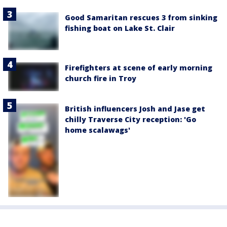
Good Samaritan rescues 3 from sinking
fishing boat on Lake St. Clair
Firefighters at scene of early morning
church fire in Troy
British influencers Josh and Jase get
chilly Traverse City reception: 'Go
home scalawags'