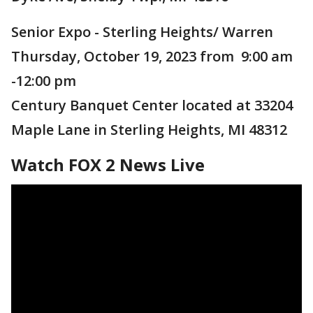
Senior Expo - Sterling Heights/ Warren
Thursday, October 19, 2023 from 9:00 am
-12:00 pm
Century Banquet Center located at 33204
Maple Lane in Sterling Heights, MI 48312
Watch FOX 2 News Live