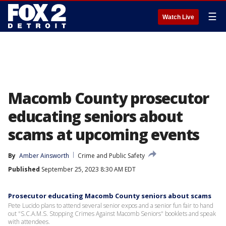
☰
Watch Live
Macomb County prosecutor
educating seniors about
scams at upcoming events
By
Amber Ainsworth
Crime and Public Safety
Published
September 25, 2023 8:30 AM EDT
Prosecutor educating Macomb County seniors about scams
Pete Lucido plans to attend several senior expos and a senior fun fair to hand
out "S.C.A.M.S. Stopping Crimes Against Macomb Seniors" booklets and speak
with attendees.