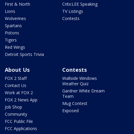
First & North
CriticLEE Speaking
Lions
TV Listings
Wolverines
Contests
Spartans
Pistons
Tigers
Red Wings
Detroit Sports Trivia
About Us
Contests
FOX 2 Staff
Wallside Windows
Weather Quiz
Contact Us
Gardner White Dream
Work at FOX 2
Team
FOX 2 News App
Mug Contest
Job Shop
Exposed
Community
FCC Public File
FCC Applications