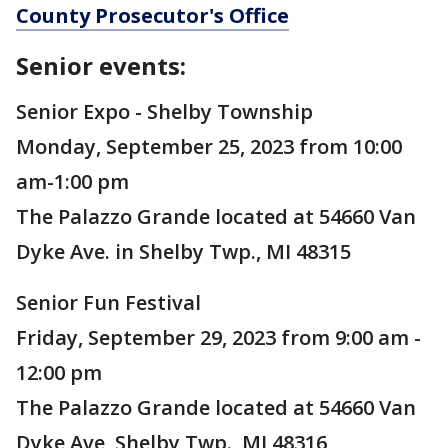
County Prosecutor's Office
Senior events:
Senior Expo - Shelby Township
Monday, September 25, 2023 from 10:00
am-1:00 pm
The Palazzo Grande located at 54660 Van
Dyke Ave. in Shelby Twp., MI 48315
Senior Fun Festival
Friday, September 29, 2023 from 9:00 am -
12:00 pm
The Palazzo Grande located at 54660 Van
Dyke Ave, Shelby Twp., MI 48316