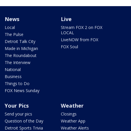
News
Live
Local
Stream FOX 2 on FOX
LOCAL
The Pulse
LiveNOW from FOX
Detroit Talk City
FOX Soul
Made in Michigan
The Roundabout
The Interview
National
Business
Things to Do
FOX News Sunday
Your Pics
Weather
Send your pics
Closings
Question of the Day
Weather App
Detroit Sports Trivia
Weather Alerts