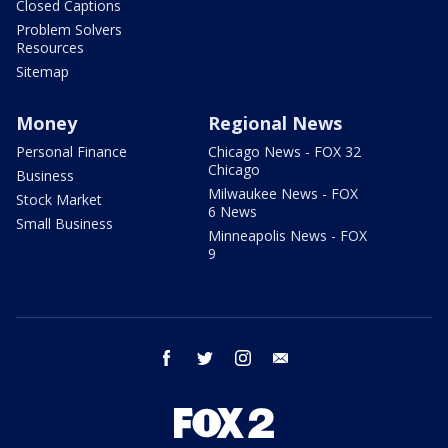
Closed Captions
Problem Solvers
Resources
Sitemap
Money
Regional News
Personal Finance
Chicago News - FOX 32
Chicago
Business
Milwaukee News - FOX
Stock Market
6 News
Small Business
Minneapolis News - FOX
9
facebook
twitter
instagram
email