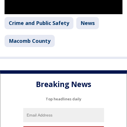
Crime and Public Safety
News
Macomb County
Breaking News
Top headlines daily