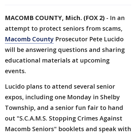
MACOMB COUNTY, Mich. (FOX 2)
-
In an
attempt to protect seniors from scams,
Macomb County
Prosecutor Pete Lucido
will be answering questions and sharing
educational materials at upcoming
events.
Lucido plans to attend several senior
expos, including one Monday in Shelby
Township, and a senior fun fair to hand
out "S.C.A.M.S. Stopping Crimes Against
Macomb Seniors" booklets and speak with