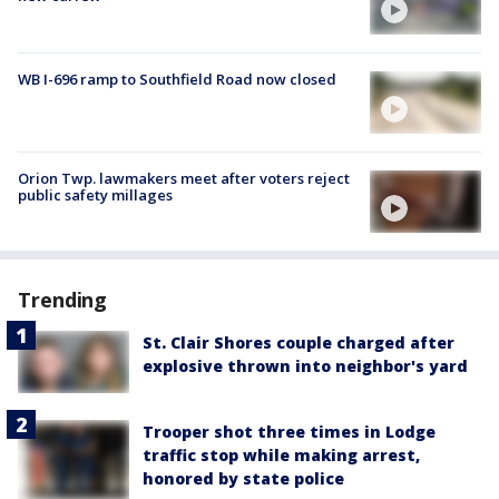
WB I-696 ramp to Southfield Road now closed
Orion Twp. lawmakers meet after voters reject
public safety millages
Trending
St. Clair Shores couple charged after
explosive thrown into neighbor's yard
Trooper shot three times in Lodge
traffic stop while making arrest,
honored by state police