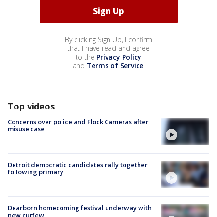
By clicking Sign Up, I confirm
that I have read and agree
to the
Privacy Policy
and
Terms of Service
.
Top videos
Concerns over police and Flock Cameras after
misuse case
Detroit democratic candidates rally together
following primary
Dearborn homecoming festival underway with
new curfew