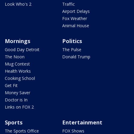
Look Who's 2
Traffic
Airport Delays
Fox Weather
Animal House
Mornings
Politics
Good Day Detroit
The Pulse
The Noon
Donald Trump
Mug Contest
Health Works
Cooking School
Get Fit
Money Saver
Doctor is In
Links on FOX 2
Sports
Entertainment
The Sports Office
FOX Shows