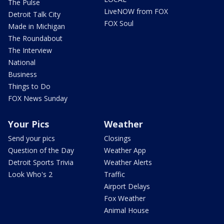
The Pulse
LiveNOW from FOX
Detroit Talk City
FOX Soul
Made in Michigan
The Roundabout
The Interview
National
Business
Things to Do
FOX News Sunday
Your Pics
Weather
Send your pics
Closings
Question of the Day
Weather App
Detroit Sports Trivia
Weather Alerts
Look Who's 2
Traffic
Airport Delays
Fox Weather
Animal House