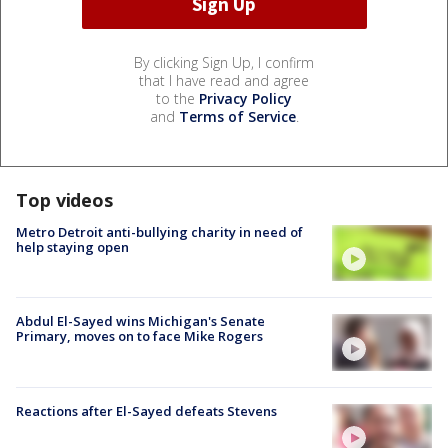
By clicking Sign Up, I confirm
that I have read and agree
to the
Privacy Policy
and
Terms of Service
.
Top videos
Metro Detroit anti-bullying charity in need of
help staying open
Abdul El-Sayed wins Michigan's Senate
Primary, moves on to face Mike Rogers
Reactions after El-Sayed defeats Stevens