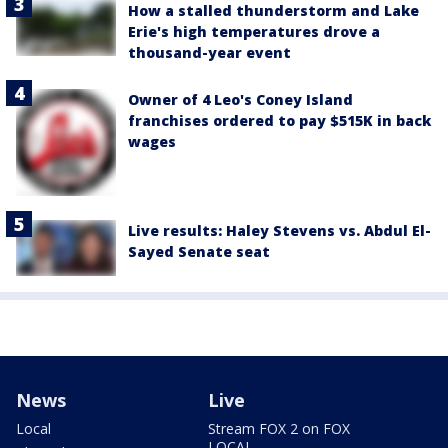
How a stalled thunderstorm and Lake
Erie's high temperatures drove a
thousand-year event
Owner of 4 Leo's Coney Island
franchises ordered to pay $515K in back
wages
Live results: Haley Stevens vs. Abdul El-
Sayed Senate seat
News
Live
Local
Stream FOX 2 on FOX
LOCAL