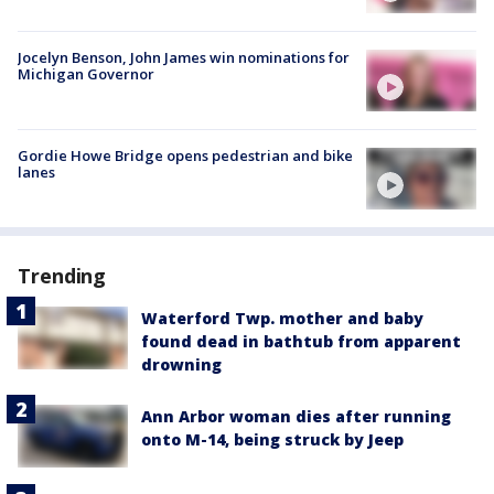
Jocelyn Benson, John James win nominations for
Michigan Governor
Gordie Howe Bridge opens pedestrian and bike
lanes
Trending
Waterford Twp. mother and baby
found dead in bathtub from apparent
drowning
Ann Arbor woman dies after running
onto M-14, being struck by Jeep