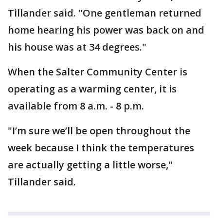
Tillander said. "One gentleman returned
home hearing his power was back on and
his house was at 34 degrees."
When the Salter Community Center is
operating as a warming center, it is
available from 8 a.m. - 8 p.m.
"I’m sure we’ll be open throughout the
week because I think the temperatures
are actually getting a little worse,"
Tillander said.