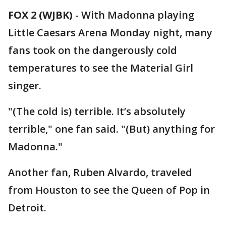
FOX 2 (WJBK)
-
With Madonna playing
Little Caesars Arena Monday night, many
fans took on the dangerously cold
temperatures to see the Material Girl
singer.
"(The cold is) terrible. It’s absolutely
terrible," one fan said. "(But) anything for
Madonna."
Another fan, Ruben Alvardo, traveled
from Houston to see the Queen of Pop in
Detroit.