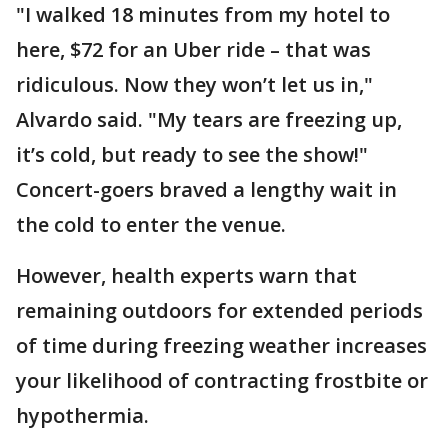
"I walked 18 minutes from my hotel to
here, $72 for an Uber ride – that was
ridiculous. Now they won’t let us in,"
Alvardo said. "My tears are freezing up,
it’s cold, but ready to see the show!"
Concert-goers braved a lengthy wait in
the cold to enter the venue.
However, health experts warn that
remaining outdoors for extended periods
of time during freezing weather increases
your likelihood of contracting frostbite or
hypothermia.