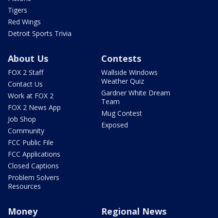
Tigers
Red Wings
Detroit Sports Trivia
About Us
Contests
FOX 2 Staff
Wallside Windows
Weather Quiz
Contact Us
Gardner White Dream
Work at FOX 2
Team
FOX 2 News App
Mug Contest
Job Shop
Exposed
Community
FCC Public File
FCC Applications
Closed Captions
Problem Solvers
Resources
Money
Regional News