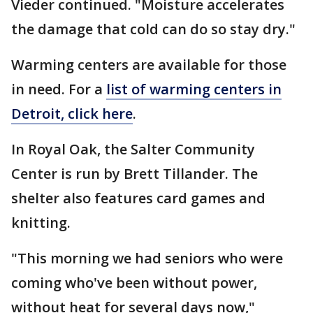
Vieder continued. "Moisture accelerates
the damage that cold can do so stay dry."
Warming centers are available for those
in need. For a
list of warming centers in
Detroit, click here
.
In Royal Oak, the Salter Community
Center is run by Brett Tillander. The
shelter also features card games and
knitting.
"This morning we had seniors who were
coming who've been without power,
without heat for several days now,"