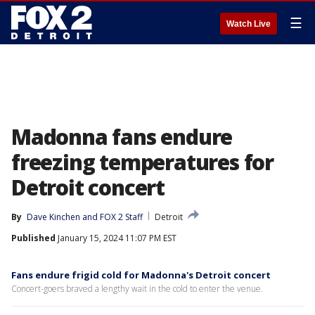
☰
Watch Live
Madonna fans endure
freezing temperatures for
Detroit concert
By
Dave Kinchen
 and 
FOX 2 Staff
Detroit
Published
January 15, 2024 11:07 PM EST
Fans endure frigid cold for Madonna's Detroit concert
Concert-goers braved a lengthy wait in the cold to enter the venue.