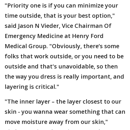
"Priority one is if you can minimize your
time outside, that is your best option,"
said Jason N Vieder, Vice Chairman Of
Emergency Medicine at Henry Ford
Medical Group. "Obviously, there’s some
folks that work outside, or you need to be
outside and that's unavoidable, so then
the way you dress is really important, and
layering is critical."
"The inner layer – the layer closest to our
skin - you wanna wear something that can
move moisture away from our skin,"