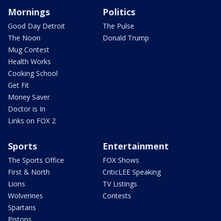
Mornings
Politics
Good Day Detroit
The Pulse
The Noon
Donald Trump
Mug Contest
Health Works
Cooking School
Get Fit
Money Saver
Doctor is In
Links on FOX 2
Sports
Entertainment
The Sports Office
FOX Shows
First & North
CriticLEE Speaking
Lions
TV Listings
Wolverines
Contests
Spartans
Pistons