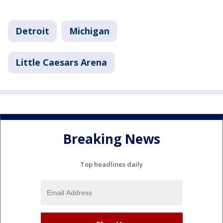
Detroit
Michigan
Little Caesars Arena
Breaking News
Top headlines daily