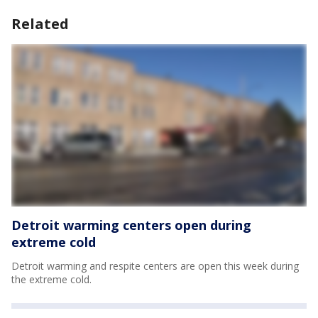
Related
Detroit warming centers open during
extreme cold
Detroit warming and respite centers are open this week during
the extreme cold.