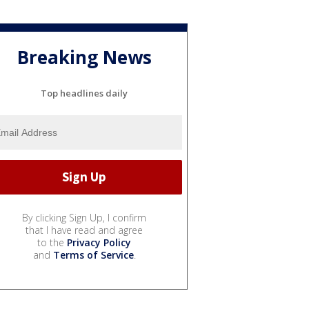
Breaking News
Top headlines daily
By clicking Sign Up, I confirm
that I have read and agree
to the
Privacy Policy
and
Terms of Service
.