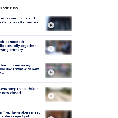
p videos
erns over police and
k Cameras after misuse
e
oit democratic
idates rally together
owing primary
rborn homecoming
ival underway with new
few
-696 ramp to Southfield
d now closed
on Twp. lawmakers meet
r voters reject public