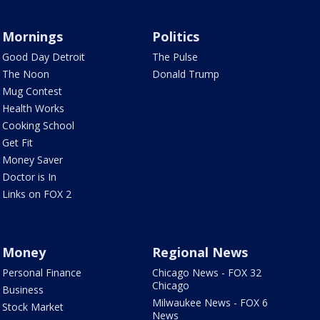
Mornings
Politics
Good Day Detroit
The Pulse
The Noon
Donald Trump
Mug Contest
Health Works
Cooking School
Get Fit
Money Saver
Doctor is In
Links on FOX 2
Money
Regional News
Personal Finance
Chicago News - FOX 32
Chicago
Business
Milwaukee News - FOX 6
Stock Market
News