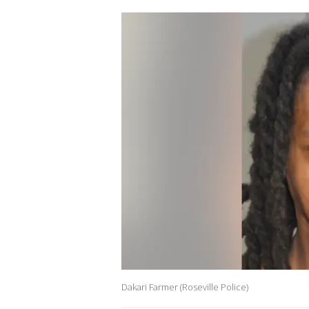
Dakari Farmer (Roseville Police)