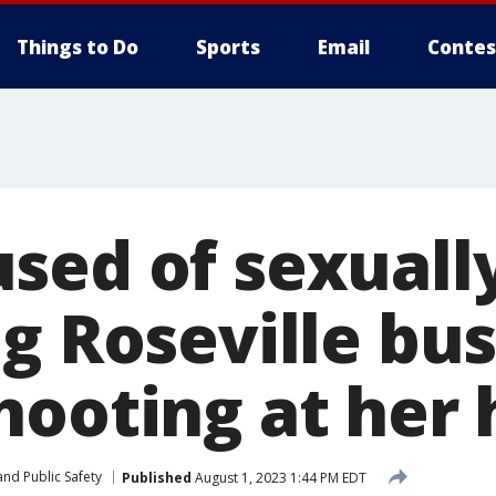
Things to Do
Sports
Email
Contes
sed of sexuall
g Roseville bu
hooting at her
nd Public Safety
Published
August 1, 2023 1:44 PM EDT