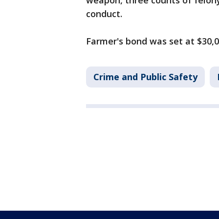
weapon, three counts of felony
conduct.
Farmer's bond was set at $30,
Crime and Public Safety