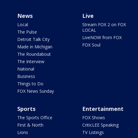
News
Live
Local
Stream FOX 2 on FOX
LOCAL
The Pulse
LiveNOW from FOX
Detroit Talk City
FOX Soul
Made in Michigan
The Roundabout
The Interview
National
Business
Things to Do
FOX News Sunday
Sports
Entertainment
The Sports Office
FOX Shows
First & North
CriticLEE Speaking
Lions
TV Listings