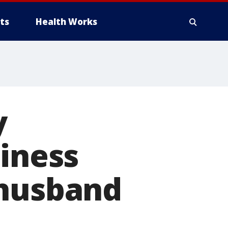
ts
Health Works
y
siness
 husband