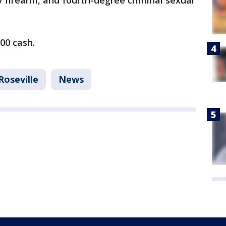
 firearm, and fourth-degree criminal sexual
000 cash.
Roseville
News