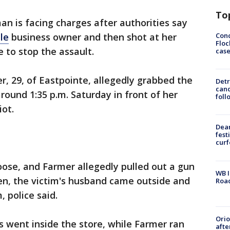
To
an is facing charges after authorities say
Conc
le
business owner and then shot at her
Floc
to stop the assault.
cas
r, 29, of Eastpointe, allegedly grabbed the
Detr
cand
round 1:35 p.m. Saturday in front of her
foll
iot.
Dea
fest
cur
oose, and Farmer allegedly pulled out a gun
WB I
en, the victim's husband came outside and
Roa
 police said.
Ori
s went inside the store, while Farmer ran
afte