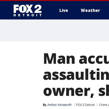
Live
Weather
More
Man accu
assaultin
owner, s
By
Amber Ainsworth
FOX 2 Detroit
Crime a