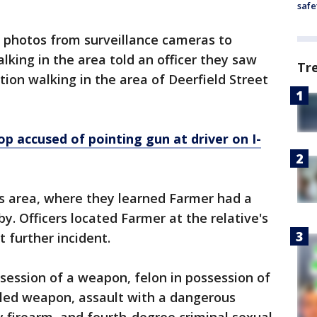
safe
d photos from surveillance cameras to
king in the area told an officer they saw
Tr
on walking in the area of Deerfield Street
op accused of pointing gun at driver on I-
is area, where they learned Farmer had a
. Officers located Farmer at the relative's
 further incident.
ssession of a weapon, felon in possession of
led weapon, assault with a dangerous