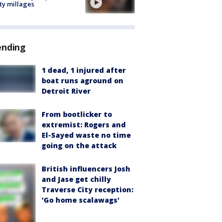
ty millages
ending
1 dead, 1 injured after
boat runs aground on
Detroit River
From bootlicker to
extremist: Rogers and
El-Sayed waste no time
going on the attack
British influencers Josh
and Jase get chilly
Traverse City reception:
'Go home scalawags'