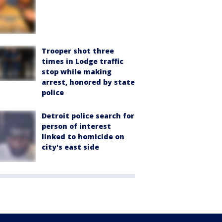
Trooper shot three
times in Lodge traffic
stop while making
arrest, honored by state
police
Detroit police search for
person of interest
linked to homicide on
city's east side