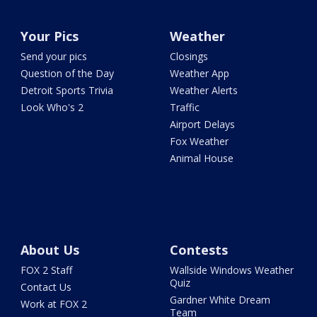
Your Pics
Weather
Send your pics
Closings
Question of the Day
Weather App
Detroit Sports Trivia
Weather Alerts
Look Who's 2
Traffic
Airport Delays
Fox Weather
Animal House
About Us
Contests
FOX 2 Staff
Wallside Windows Weather
Quiz
Contact Us
Gardner White Dream
Work at FOX 2
Team