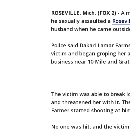
ROSEVILLE, Mich. (FOX 2)
-
A m
he sexually assaulted a
Rosevil
husband when he came outside 
Police said Dakari Lamar Farme
victim and began groping her a
business near 10 Mile and Grat
The victim was able to break l
and threatened her with it. Th
Farmer started shooting at him,
No one was hit, and the victim