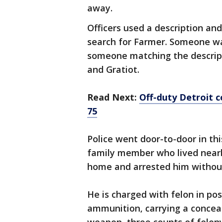
away.
Officers used a description an
search for Farmer. Someone wal
someone matching the descripti
and Gratiot.
Read Next:
Off-duty Detroit c
75
Police went door-to-door in th
family member who lived nearby
home and arrested him without
He is charged with felon in po
ammunition, carrying a concea