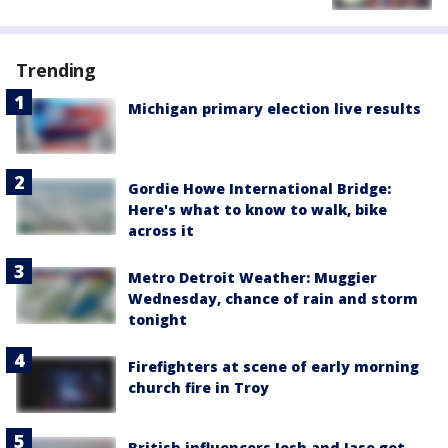
Trending
Michigan primary election live results
Gordie Howe International Bridge:
Here's what to know to walk, bike
across it
Metro Detroit Weather: Muggier
Wednesday, chance of rain and storm
tonight
Firefighters at scene of early morning
church fire in Troy
British influencers Josh and Jase get