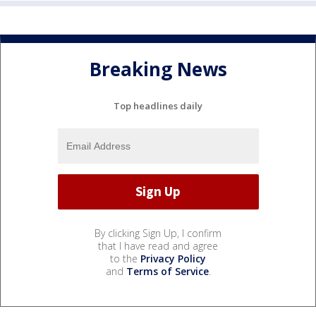
Breaking News
Top headlines daily
By clicking Sign Up, I confirm
that I have read and agree
to the
Privacy Policy
and
Terms of Service
.