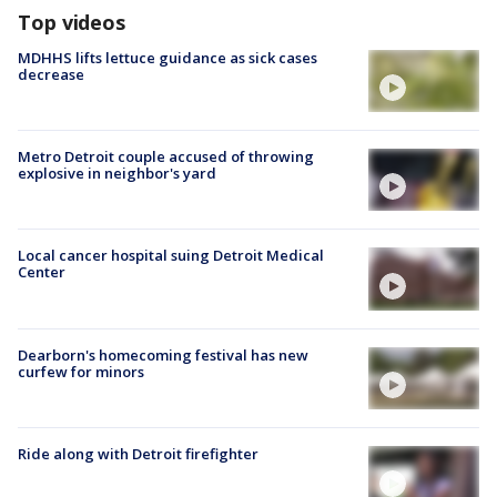
Top videos
MDHHS lifts lettuce guidance as sick cases
decrease
Metro Detroit couple accused of throwing
explosive in neighbor's yard
Local cancer hospital suing Detroit Medical
Center
Dearborn's homecoming festival has new
curfew for minors
Ride along with Detroit firefighter