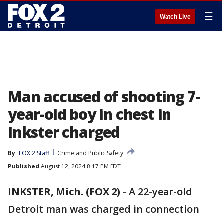
☰
Watch Live
Man accused of shooting 7-
year-old boy in chest in
Inkster charged
By
FOX 2 Staff
Crime and Public Safety
Published
August 12, 2024 8:17 PM EDT
INKSTER, Mich. (FOX 2)
-
A 22-year-old
Detroit man was charged in connection