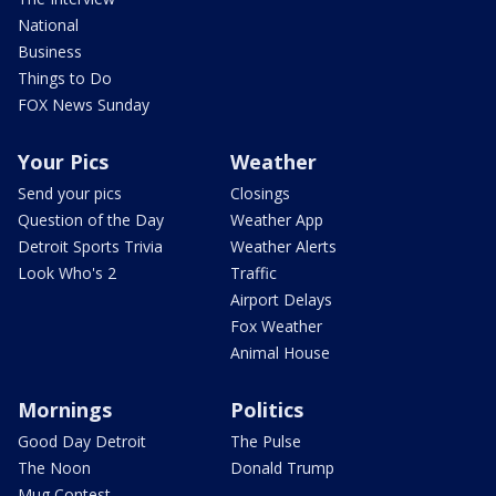
National
Business
Things to Do
FOX News Sunday
Your Pics
Weather
Send your pics
Closings
Question of the Day
Weather App
Detroit Sports Trivia
Weather Alerts
Look Who's 2
Traffic
Airport Delays
Fox Weather
Animal House
Mornings
Politics
Good Day Detroit
The Pulse
The Noon
Donald Trump
Mug Contest