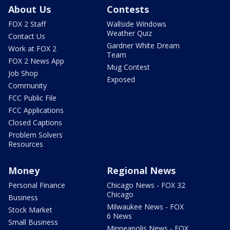
About Us
Contests
FOX 2 Staff
Wallside Windows
Weather Quiz
Contact Us
Gardner White Dream
Work at FOX 2
Team
FOX 2 News App
Mug Contest
Job Shop
Exposed
Community
FCC Public File
FCC Applications
Closed Captions
Problem Solvers
Resources
Money
Regional News
Personal Finance
Chicago News - FOX 32
Chicago
Business
Milwaukee News - FOX
Stock Market
6 News
Small Business
Minneapolis News - FOX