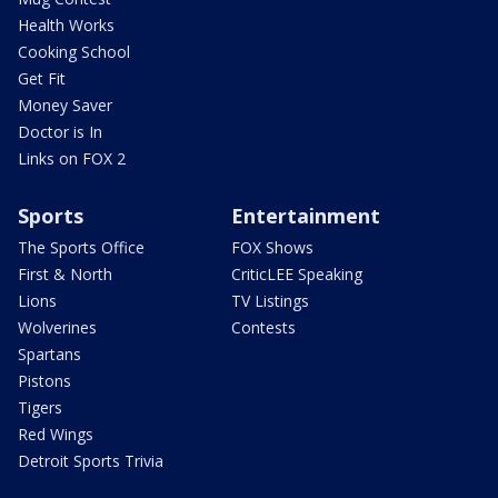
Health Works
Cooking School
Get Fit
Money Saver
Doctor is In
Links on FOX 2
Sports
Entertainment
The Sports Office
FOX Shows
First & North
CriticLEE Speaking
Lions
TV Listings
Wolverines
Contests
Spartans
Pistons
Tigers
Red Wings
Detroit Sports Trivia