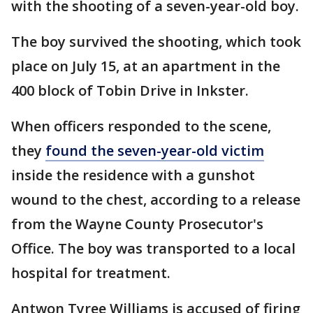
with the shooting of a seven-year-old boy.
The boy survived the shooting, which took
place on July 15, at an apartment in the
400 block of Tobin Drive in Inkster.
When officers responded to the scene,
they
found the seven-year-old victim
inside the residence with a gunshot
wound to the chest, according to a release
from the Wayne County Prosecutor's
Office. The boy was transported to a local
hospital for treatment.
Antwon Tyree Williams is accused of firing