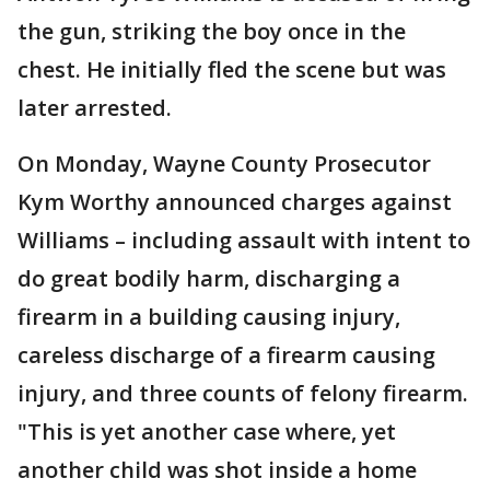
the gun, striking the boy once in the
chest. He initially fled the scene but was
later arrested.
On Monday, Wayne County Prosecutor
Kym Worthy announced charges against
Williams – including assault with intent to
do great bodily harm, discharging a
firearm in a building causing injury,
careless discharge of a firearm causing
injury, and three counts of felony firearm.
"This is yet another case where, yet
another child was shot inside a home