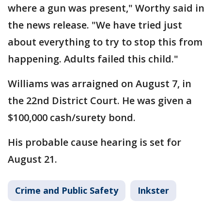
where a gun was present," Worthy said in
the news release. "We have tried just
about everything to try to stop this from
happening. Adults failed this child."
Williams was arraigned on August 7, in
the 22nd District Court. He was given a
$100,000 cash/surety bond.
His probable cause hearing is set for
August 21.
Crime and Public Safety
Inkster