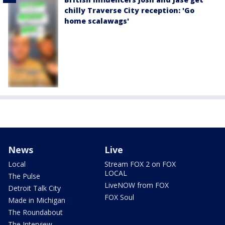
chilly Traverse City reception: 'Go
home scalawags'
News
Live
Local
Stream FOX 2 on FOX
LOCAL
The Pulse
LiveNOW from FOX
Detroit Talk City
FOX Soul
Made in Michigan
The Roundabout
The Interview