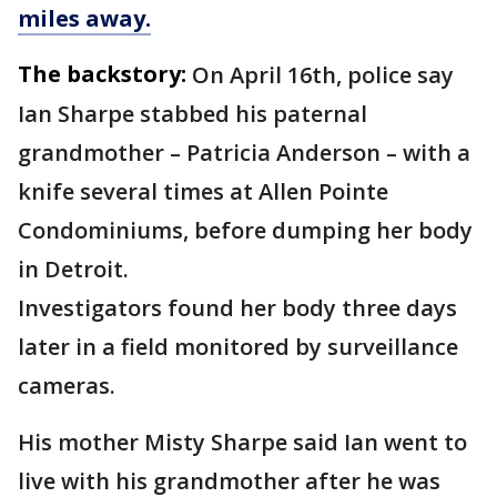
miles away.
The backstory:
On April 16th, police say
Ian Sharpe stabbed his paternal
grandmother – Patricia Anderson – with a
knife several times at Allen Pointe
Condominiums, before dumping her body
in Detroit.
Investigators found her body three days
later in a field monitored by surveillance
cameras.
His mother Misty Sharpe said Ian went to
live with his grandmother after he was