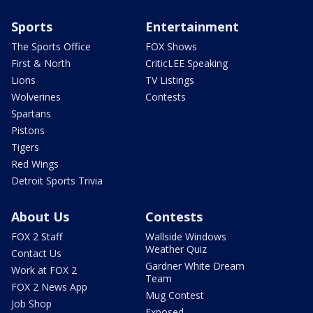
Sports
Entertainment
The Sports Office
FOX Shows
First & North
CriticLEE Speaking
Lions
TV Listings
Wolverines
Contests
Spartans
Pistons
Tigers
Red Wings
Detroit Sports Trivia
About Us
Contests
FOX 2 Staff
Wallside Windows
Weather Quiz
Contact Us
Gardner White Dream
Work at FOX 2
Team
FOX 2 News App
Mug Contest
Job Shop
Exposed