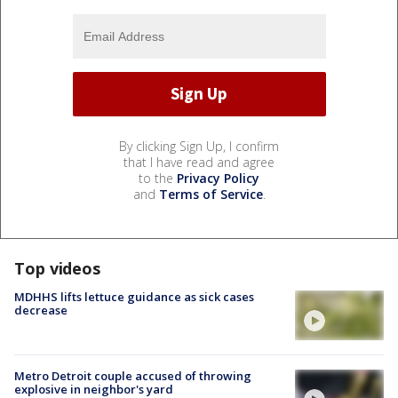
By clicking Sign Up, I confirm
that I have read and agree
to the
Privacy Policy
and
Terms of Service
.
Top videos
MDHHS lifts lettuce guidance as sick cases
decrease
Metro Detroit couple accused of throwing
explosive in neighbor's yard