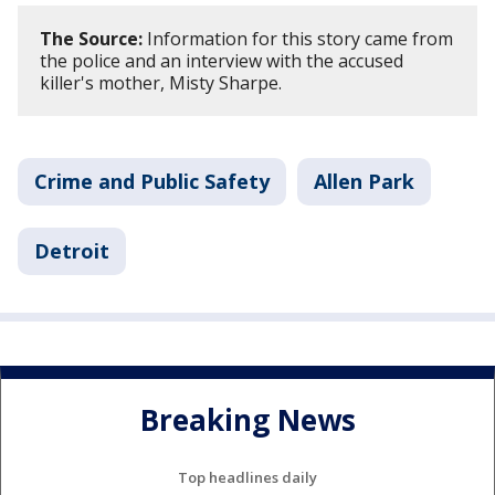
The Source:
Information for this story came from
the police and an interview with the accused
killer's mother, Misty Sharpe.
Crime and Public Safety
Allen Park
Detroit
Breaking News
Top headlines daily