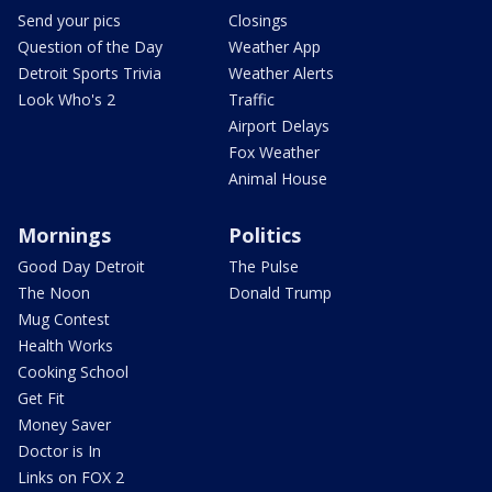
Send your pics
Closings
Question of the Day
Weather App
Detroit Sports Trivia
Weather Alerts
Look Who's 2
Traffic
Airport Delays
Fox Weather
Animal House
Mornings
Politics
Good Day Detroit
The Pulse
The Noon
Donald Trump
Mug Contest
Health Works
Cooking School
Get Fit
Money Saver
Doctor is In
Links on FOX 2