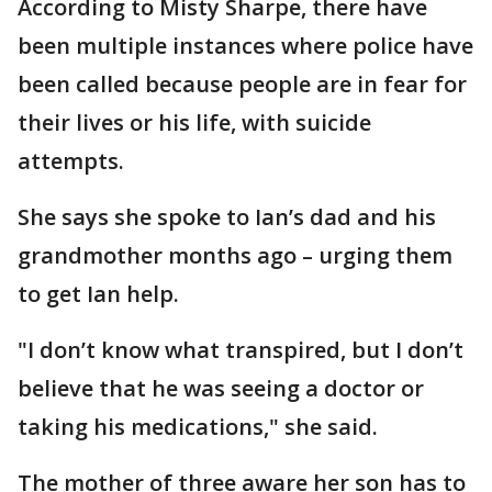
According to Misty Sharpe, there have
been multiple instances where police have
been called because people are in fear for
their lives or his life, with suicide
attempts.
She says she spoke to Ian’s dad and his
grandmother months ago – urging them
to get Ian help.
"I don’t know what transpired, but I don’t
believe that he was seeing a doctor or
taking his medications," she said.
The mother of three aware her son has to