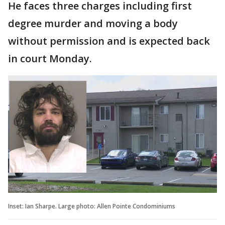
He faces three charges including first
degree murder and moving a body
without permission and is expected back
in court Monday.
Inset: Ian Sharpe. Large photo: Allen Pointe Condominiums