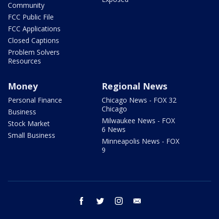
Community
FCC Public File
FCC Applications
Closed Captions
Problem Solvers
Resources
Money
Regional News
Personal Finance
Chicago News - FOX 32
Chicago
Business
Milwaukee News - FOX
Stock Market
6 News
Small Business
Minneapolis News - FOX
9
facebook
twitter
instagram
email