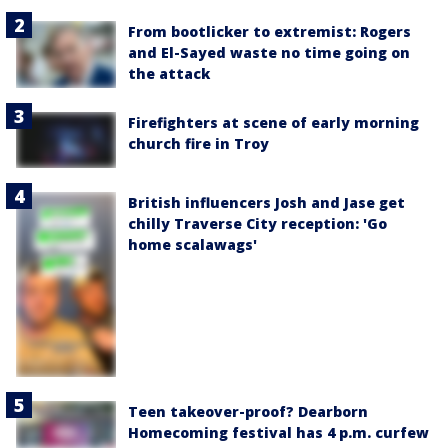
From bootlicker to extremist: Rogers
and El-Sayed waste no time going on
the attack
Firefighters at scene of early morning
church fire in Troy
British influencers Josh and Jase get
chilly Traverse City reception: 'Go
home scalawags'
Teen takeover-proof? Dearborn
Homecoming festival has 4 p.m. curfew