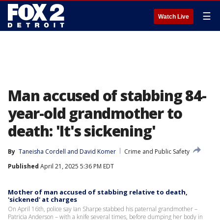
☰
Watch Live
Man accused of stabbing 84-
year-old grandmother to
death: 'It's sickening'
By
Taneisha Cordell
 and 
David Komer
Crime and Public Safety
Published
April 21, 2025 5:36 PM EDT
Mother of man accused of stabbing relative to death,
'sickened' at charges
On April 16th, police say Ian Sharpe stabbed his paternal grandmother –
Patricia Anderson – with a knife several times, before dumping her body in