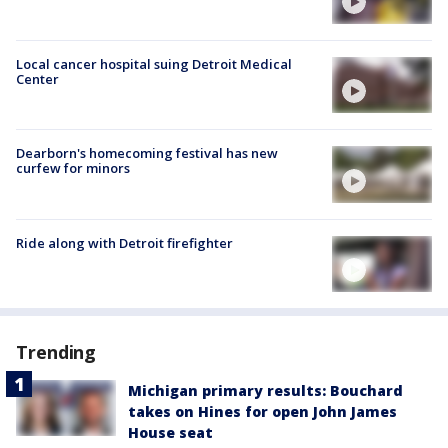
Local cancer hospital suing Detroit Medical
Center
Dearborn's homecoming festival has new
curfew for minors
Ride along with Detroit firefighter
Trending
Michigan primary results: Bouchard
takes on Hines for open John James
House seat