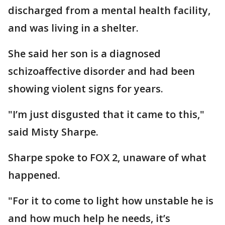
discharged from a mental health facility,
and was living in a shelter.
She said her son is a diagnosed
schizoaffective disorder and had been
showing violent signs for years.
"I’m just disgusted that it came to this,"
said Misty Sharpe.
Sharpe spoke to FOX 2, unaware of what
happened.
"For it to come to light how unstable he is
and how much help he needs, it’s