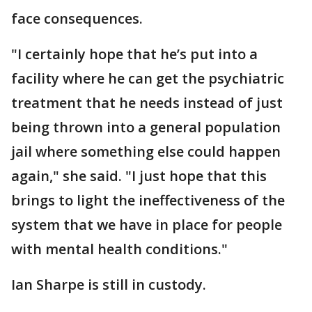
face consequences.
"I certainly hope that he’s put into a
facility where he can get the psychiatric
treatment that he needs instead of just
being thrown into a general population
jail where something else could happen
again," she said. "I just hope that this
brings to light the ineffectiveness of the
system that we have in place for people
with mental health conditions."
Ian Sharpe is still in custody.