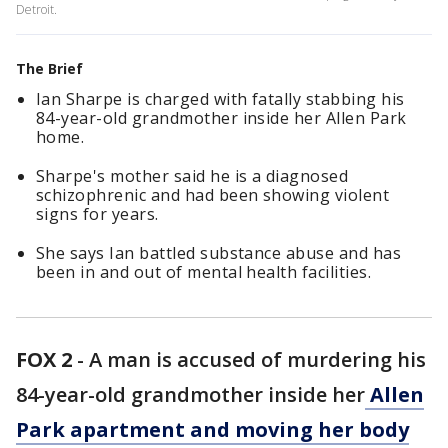
Detroit.
The Brief
Ian Sharpe is charged with fatally stabbing his
84-year-old grandmother inside her Allen Park
home.
Sharpe's mother said he is a diagnosed
schizophrenic and had been showing violent
signs for years.
She says Ian battled substance abuse and has
been in and out of mental health facilities.
FOX 2
-
A man is accused of murdering his
84-year-old grandmother inside her
Allen
Park apartment and moving her body