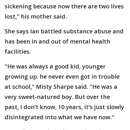
sickening because now there are two lives
lost," his mother said.
She says Ian battled substance abuse and
has been in and out of mental health
facilities.
"He was always a good kid, younger
growing up. he never even got in trouble
at school," Misty Sharpe said. "He was a
very sweet-natured boy. But over the
past, I don’t know, 10 years, it’s just slowly
disintegrated into what we have now."