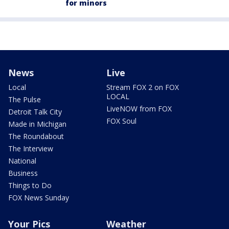
for minors
News
Live
Local
Stream FOX 2 on FOX
LOCAL
The Pulse
LiveNOW from FOX
Detroit Talk City
FOX Soul
Made in Michigan
The Roundabout
The Interview
National
Business
Things to Do
FOX News Sunday
Your Pics
Weather