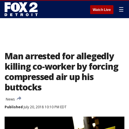
☰
Watch Live
Man arrested for allegedly
killing co-worker by forcing
compressed air up his
buttocks
News
Published
July 20, 2018 10:10 PM EDT