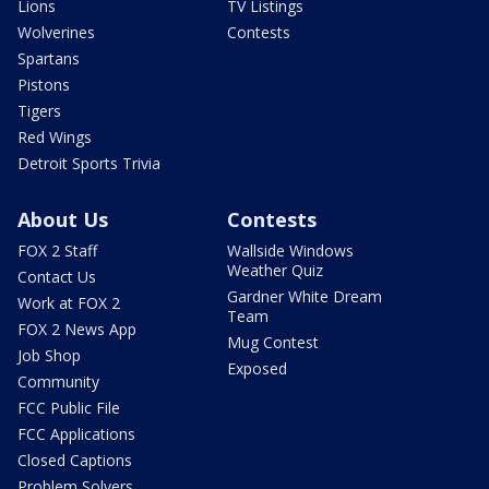
Lions
TV Listings
Wolverines
Contests
Spartans
Pistons
Tigers
Red Wings
Detroit Sports Trivia
About Us
Contests
FOX 2 Staff
Wallside Windows
Weather Quiz
Contact Us
Gardner White Dream
Work at FOX 2
Team
FOX 2 News App
Mug Contest
Job Shop
Exposed
Community
FCC Public File
FCC Applications
Closed Captions
Problem Solvers