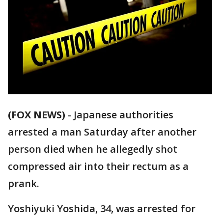
(FOX NEWS)
-
Japanese authorities
arrested a man Saturday after another
person died when he allegedly shot
compressed air into their rectum as a
prank.
Yoshiyuki Yoshida, 34, was arrested for