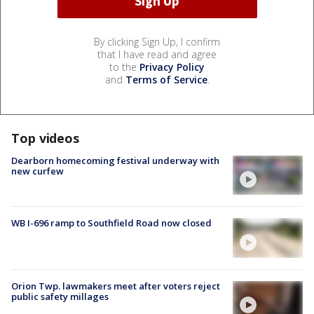
By clicking Sign Up, I confirm
that I have read and agree
to the
Privacy Policy
and
Terms of Service
.
Top videos
Dearborn homecoming festival underway with
new curfew
WB I-696 ramp to Southfield Road now closed
Orion Twp. lawmakers meet after voters reject
public safety millages