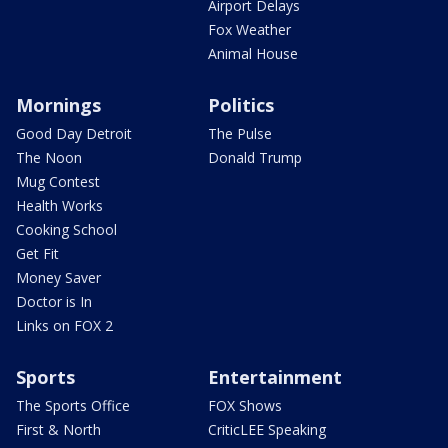
Airport Delays
Fox Weather
Animal House
Mornings
Politics
Good Day Detroit
The Pulse
The Noon
Donald Trump
Mug Contest
Health Works
Cooking School
Get Fit
Money Saver
Doctor is In
Links on FOX 2
Sports
Entertainment
The Sports Office
FOX Shows
First & North
CriticLEE Speaking