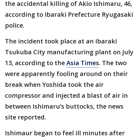
the accidental killing of Akio Ishimaru, 46,
according to Ibaraki Prefecture Ryugasaki
police.
The incident took place at an Ibaraki
Tsukuba City manufacturing plant on July
13, according to the
Asia Times
. The two
were apparently fooling around on their
break when Yoshida took the air
compressor and injected a blast of air in
between Ishimaru’s buttocks, the news
site reported.
Ishimaur began to feel ill minutes after