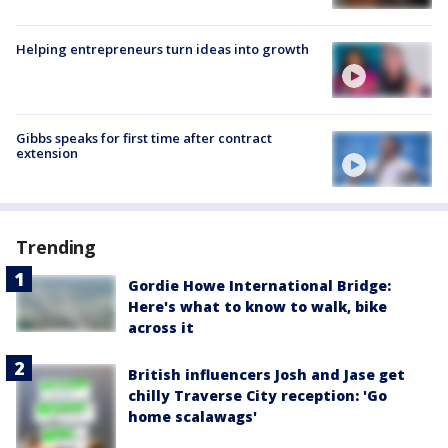
Helping entrepreneurs turn ideas into growth
Gibbs speaks for first time after contract
extension
Trending
Gordie Howe International Bridge:
Here's what to know to walk, bike
across it
British influencers Josh and Jase get
chilly Traverse City reception: 'Go
home scalawags'