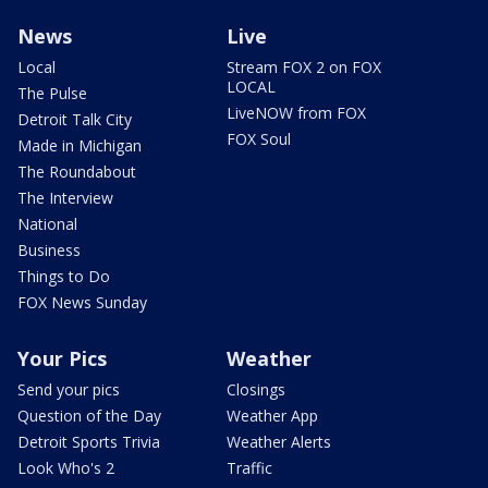
News
Live
Local
Stream FOX 2 on FOX
LOCAL
The Pulse
LiveNOW from FOX
Detroit Talk City
FOX Soul
Made in Michigan
The Roundabout
The Interview
National
Business
Things to Do
FOX News Sunday
Your Pics
Weather
Send your pics
Closings
Question of the Day
Weather App
Detroit Sports Trivia
Weather Alerts
Look Who's 2
Traffic