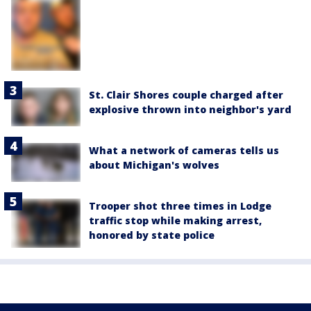
St. Clair Shores couple charged after
explosive thrown into neighbor's yard
What a network of cameras tells us
about Michigan's wolves
Trooper shot three times in Lodge
traffic stop while making arrest,
honored by state police