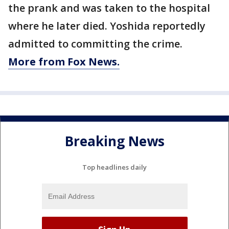
the prank and was taken to the hospital
where he later died. Yoshida reportedly
admitted to committing the crime.
More from Fox News.
Breaking News
Top headlines daily