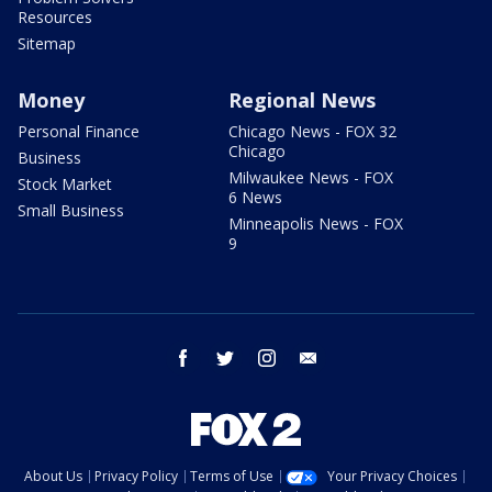
Resources
Sitemap
Money
Regional News
Personal Finance
Chicago News - FOX 32
Chicago
Business
Milwaukee News - FOX
Stock Market
6 News
Small Business
Minneapolis News - FOX
9
facebook
twitter
instagram
email
About Us
Privacy Policy
Terms of Use
Your Privacy Choices