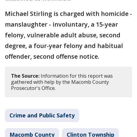
Michael Stirling is charged with homicide -
manslaughter - involuntary, a 15-year
felony, vulnerable adult abuse, second
degree, a four-year felony and habitual
offender, second offense notice.
The Source:
Information for this report was
gathered with help by the Macomb County
Prosecutor's Office.
Crime and Public Safety
Macomb County
Clinton Township