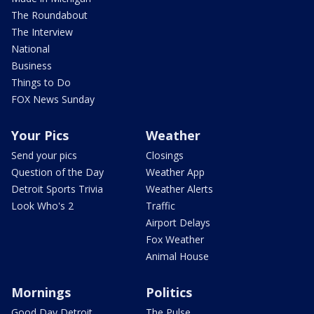
The Roundabout
The Interview
National
Business
Things to Do
FOX News Sunday
Your Pics
Weather
Send your pics
Closings
Question of the Day
Weather App
Detroit Sports Trivia
Weather Alerts
Look Who's 2
Traffic
Airport Delays
Fox Weather
Animal House
Mornings
Politics
Good Day Detroit
The Pulse