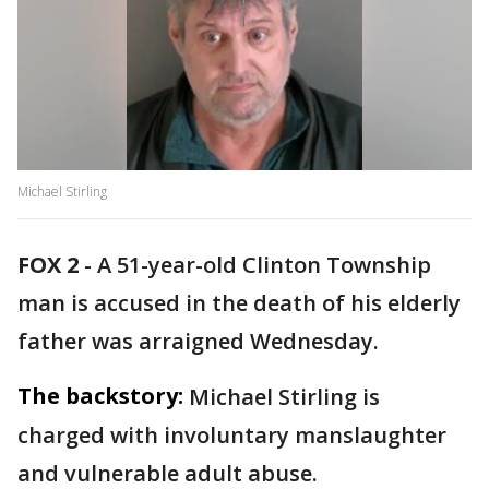
Michael Stirling
FOX 2
-
A 51-year-old Clinton Township
man is accused in the death of his elderly
father was arraigned Wednesday.
The backstory:
Michael Stirling is
charged with involuntary manslaughter
and vulnerable adult abuse.