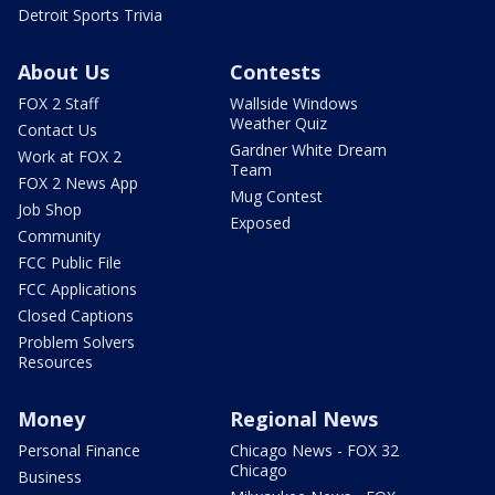
Detroit Sports Trivia
About Us
Contests
FOX 2 Staff
Wallside Windows
Weather Quiz
Contact Us
Gardner White Dream
Work at FOX 2
Team
FOX 2 News App
Mug Contest
Job Shop
Exposed
Community
FCC Public File
FCC Applications
Closed Captions
Problem Solvers
Resources
Money
Regional News
Personal Finance
Chicago News - FOX 32
Chicago
Business