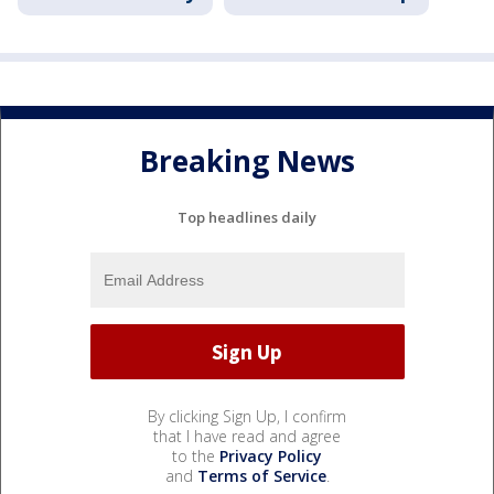
Breaking News
Top headlines daily
By clicking Sign Up, I confirm
that I have read and agree
to the
Privacy Policy
and
Terms of Service
.