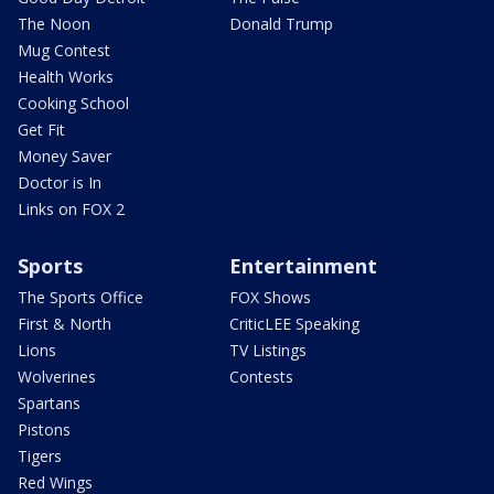
The Noon
Donald Trump
Mug Contest
Health Works
Cooking School
Get Fit
Money Saver
Doctor is In
Links on FOX 2
Sports
Entertainment
The Sports Office
FOX Shows
First & North
CriticLEE Speaking
Lions
TV Listings
Wolverines
Contests
Spartans
Pistons
Tigers
Red Wings