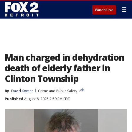
☰
Watch Live
Man charged in dehydration
death of elderly father in
Clinton Township
By
David Komer
Crime and Public Safety
Published
August 6, 2025 2:59 PM EDT