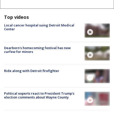
Top videos
Local cancer hospital suing Detroit Medical
Center
Dearborn's homecoming festival has new
curfew for minors
Ride along with Detroit firefighter
Political experts react to President Trump's
election comments about Wayne County