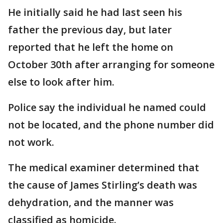
He initially said he had last seen his
father the previous day, but later
reported that he left the home on
October 30th after arranging for someone
else to look after him.
Police say the individual he named could
not be located, and the phone number did
not work.
The medical examiner determined that
the cause of James Stirling’s death was
dehydration, and the manner was
classified as homicide.