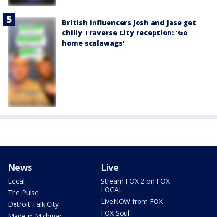
British influencers Josh and Jase get
chilly Traverse City reception: 'Go
home scalawags'
News
Live
Local
Stream FOX 2 on FOX
LOCAL
The Pulse
LiveNOW from FOX
Detroit Talk City
FOX Soul
Made in Michigan