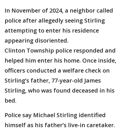
In November of 2024, a neighbor called
police after allegedly seeing Stirling
attempting to enter his residence
appearing disoriented.
Clinton Township police responded and
helped him enter his home. Once inside,
officers conducted a welfare check on
Stirling’s father, 77-year-old James
Stirling, who was found deceased in his
bed.
Police say Michael Stirling identified
himself as his father’s live-in caretaker.