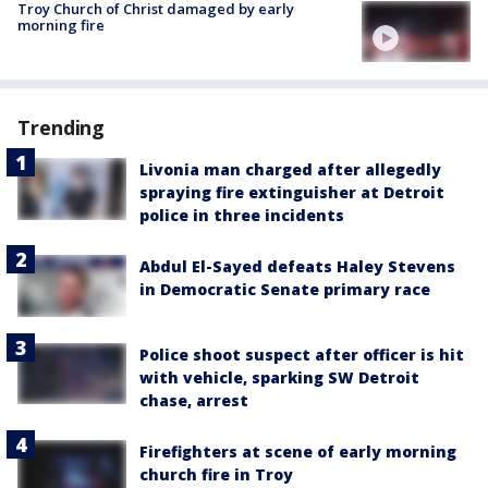
Troy Church of Christ damaged by early
morning fire
Trending
Livonia man charged after allegedly
spraying fire extinguisher at Detroit
police in three incidents
Abdul El-Sayed defeats Haley Stevens
in Democratic Senate primary race
Police shoot suspect after officer is hit
with vehicle, sparking SW Detroit
chase, arrest
Firefighters at scene of early morning
church fire in Troy