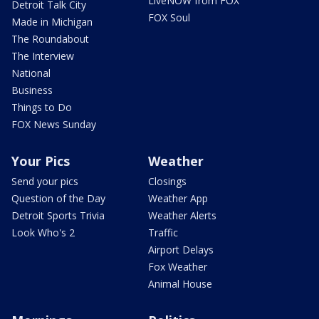
LiveNOW from FOX
Detroit Talk City
FOX Soul
Made in Michigan
The Roundabout
The Interview
National
Business
Things to Do
FOX News Sunday
Your Pics
Weather
Send your pics
Closings
Question of the Day
Weather App
Detroit Sports Trivia
Weather Alerts
Look Who's 2
Traffic
Airport Delays
Fox Weather
Animal House