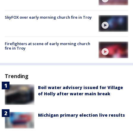
SkyFOX over early morning church fire in Troy
Firefighters at scene of early morning church
fire in Troy
Trending
Boil water advisory issued for Village
of Holly after water main break
Michigan primary election live results