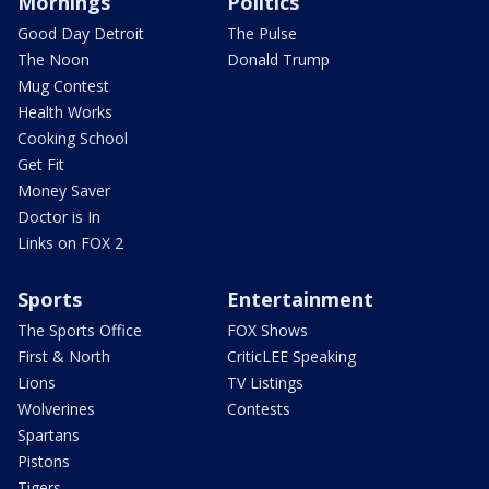
Mornings
Politics
Good Day Detroit
The Pulse
The Noon
Donald Trump
Mug Contest
Health Works
Cooking School
Get Fit
Money Saver
Doctor is In
Links on FOX 2
Sports
Entertainment
The Sports Office
FOX Shows
First & North
CriticLEE Speaking
Lions
TV Listings
Wolverines
Contests
Spartans
Pistons
Tigers