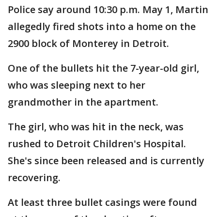
Police say around 10:30 p.m. May 1, Martin
allegedly fired shots into a home on the
2900 block of Monterey in Detroit.
One of the bullets hit the 7-year-old girl,
who was sleeping next to her
grandmother in the apartment.
The girl, who was hit in the neck, was
rushed to Detroit Children's Hospital.
She's since been released and is currently
recovering.
At least three bullet casings were found