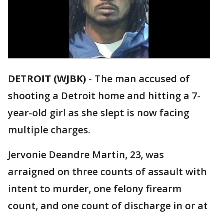
DETROIT (WJBK)
-
The man accused of
shooting a Detroit home and hitting a 7-
year-old girl as she slept is now facing
multiple charges.
Jervonie Deandre Martin, 23, was
arraigned on three counts of assault with
intent to murder, one felony firearm
count, and one count of discharge in or at