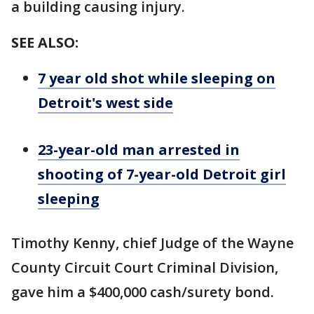
a building causing injury.
SEE ALSO:
7 year old shot while sleeping on
Detroit's west side
23-year-old man arrested in
shooting of 7-year-old Detroit girl
sleeping
Timothy Kenny, chief Judge of the Wayne
County Circuit Court Criminal Division,
gave him a $400,000 cash/surety bond.