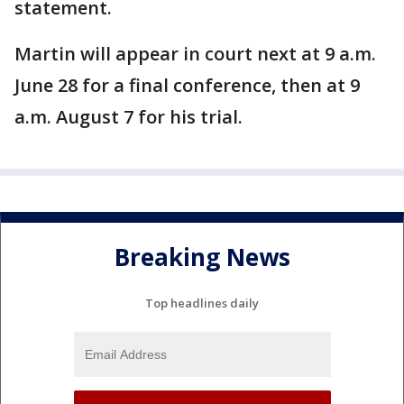
statement.
Martin will appear in court next at 9 a.m.
June 28 for a final conference, then at 9
a.m. August 7 for his trial.
Breaking News
Top headlines daily