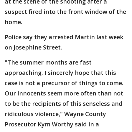
at the scene of the shooting after a
suspect fired into the front window of the
home.
Police say they arrested Martin last week
on Josephine Street.
"The summer months are fast
approaching. I sincerely hope that this
case is not a precursor of things to come.
Our innocents seem more often than not
to be the recipients of this senseless and
ridiculous violence," Wayne County
Prosecutor Kym Worthy said in a