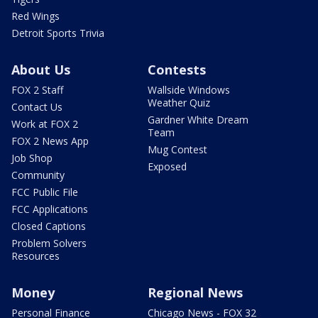
Red Wings
Detroit Sports Trivia
About Us
Contests
FOX 2 Staff
Wallside Windows
Weather Quiz
Contact Us
Gardner White Dream
Work at FOX 2
Team
FOX 2 News App
Mug Contest
Job Shop
Exposed
Community
FCC Public File
FCC Applications
Closed Captions
Problem Solvers
Resources
Money
Regional News
Personal Finance
Chicago News - FOX 32