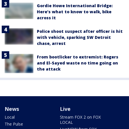
Gordie Howe International Bridge:
Here's what to know to walk, bike
across it
Police shoot suspect after officer is hit
with vehicle, sparking SW Detroit
chase, arrest
From bootlicker to extremist: Rogers
and El-Sayed waste no time going on
the attack
News
Live
Local
Stream FOX 2 on FOX
LOCAL
The Pulse