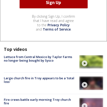
By clicking Sign Up, I confirm
that I have read and agree
to the
Privacy Policy
and
Terms of Service
.
Top videos
Lettuce from Central Mexico by Taylor Farms
no longer being bought by Sysco
Large church fire in Troy appears to be a 'total
loss'
Fire crews battle early morning Troy church
fire