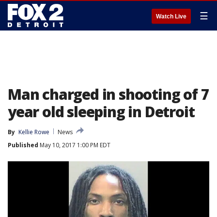
☰
Watch Live
Man charged in shooting of 7
year old sleeping in Detroit
By
Kellie Rowe
News
Published
May 10, 2017 1:00 PM EDT