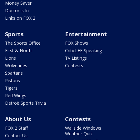
Money Saver
Doctor is In
Links on FOX 2
Sports
Entertainment
The Sports Office
FOX Shows
First & North
CriticLEE Speaking
Lions
TV Listings
Wolverines
Contests
Spartans
Pistons
Tigers
Red Wings
Detroit Sports Trivia
About Us
Contests
FOX 2 Staff
Wallside Windows
Weather Quiz
Contact Us