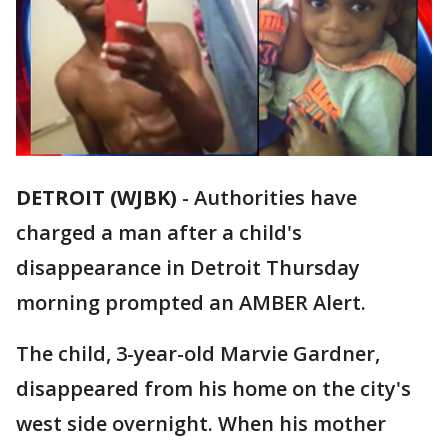
DETROIT (WJBK)
-
Authorities have
charged a man after a child's
disappearance in Detroit Thursday
morning prompted an AMBER Alert.
The child, 3-year-old Marvie Gardner,
disappeared from his home on the city's
west side overnight. When his mother