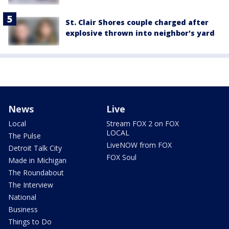
St. Clair Shores couple charged after
explosive thrown into neighbor's yard
News
Live
Local
Stream FOX 2 on FOX
LOCAL
The Pulse
LiveNOW from FOX
Detroit Talk City
FOX Soul
Made in Michigan
The Roundabout
The Interview
National
Business
Things to Do