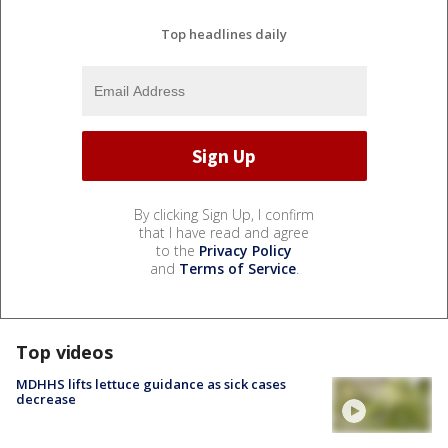
Top headlines daily
By clicking Sign Up, I confirm
that I have read and agree
to the
Privacy Policy
and
Terms of Service
.
Top videos
MDHHS lifts lettuce guidance as sick cases
decrease