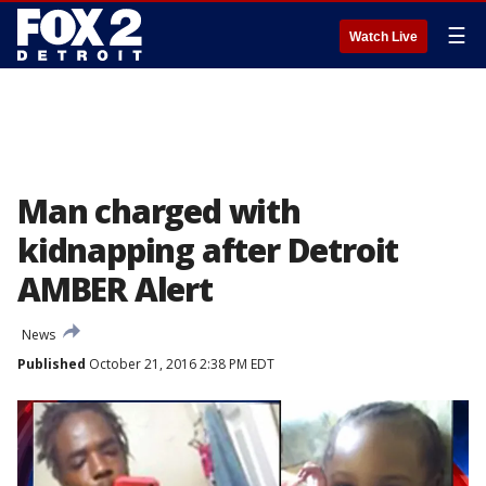
☰
Watch Live
Man charged with
kidnapping after Detroit
AMBER Alert
News
Published
October 21, 2016 2:38 PM EDT