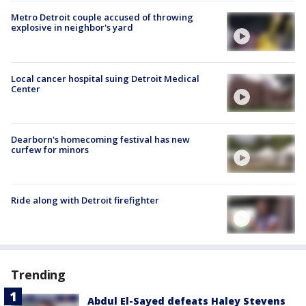
Metro Detroit couple accused of throwing
explosive in neighbor's yard
Local cancer hospital suing Detroit Medical
Center
Dearborn's homecoming festival has new
curfew for minors
Ride along with Detroit firefighter
Trending
Abdul El-Sayed defeats Haley Stevens