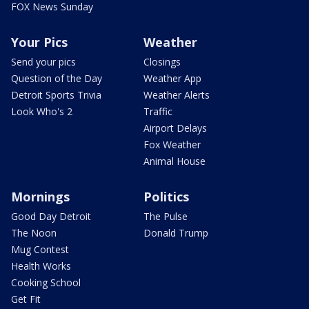
FOX News Sunday
Your Pics
Weather
Send your pics
Closings
Question of the Day
Weather App
Detroit Sports Trivia
Weather Alerts
Look Who's 2
Traffic
Airport Delays
Fox Weather
Animal House
Mornings
Politics
Good Day Detroit
The Pulse
The Noon
Donald Trump
Mug Contest
Health Works
Cooking School
Get Fit