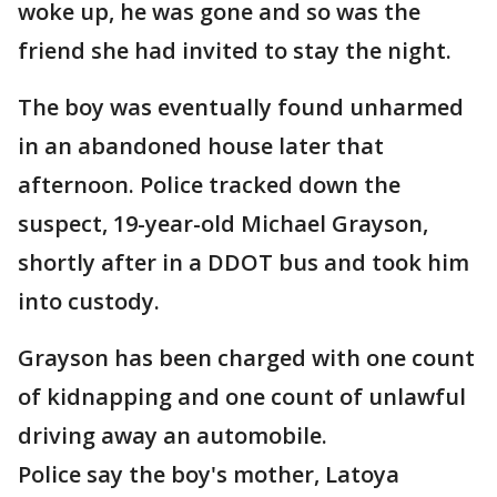
woke up, he was gone and so was the
friend she had invited to stay the night.
The boy was eventually found unharmed
in an abandoned house later that
afternoon. Police tracked down the
suspect, 19-year-old Michael Grayson,
shortly after in a DDOT bus and took him
into custody.
Grayson has been charged with one count
of kidnapping and one count of unlawful
driving away an automobile.
Police say the boy's mother, Latoya