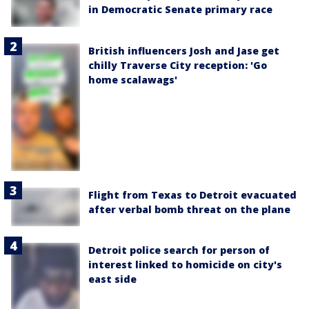
in Democratic Senate primary race
British influencers Josh and Jase get
chilly Traverse City reception: 'Go
home scalawags'
Flight from Texas to Detroit evacuated
after verbal bomb threat on the plane
Detroit police search for person of
interest linked to homicide on city's
east side