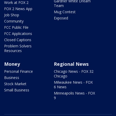
Gardner White Dream
Work at FOX 2
Team
FOX 2 News App
Mug Contest
Job Shop
Exposed
Community
FCC Public File
FCC Applications
Closed Captions
Problem Solvers
Resources
Money
Regional News
Personal Finance
Chicago News - FOX 32
Chicago
Business
Milwaukee News - FOX
Stock Market
6 News
Small Business
Minneapolis News - FOX
9