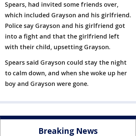
Spears, had invited some friends over,
which included Grayson and his girlfriend.
Police say Grayson and his girlfriend got
into a fight and that the girlfriend left
with their child, upsetting Grayson.
Spears said Grayson could stay the night
to calm down, and when she woke up her
boy and Grayson were gone.
Breaking News