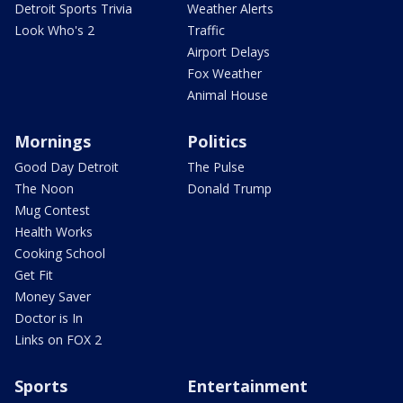
Detroit Sports Trivia
Weather Alerts
Look Who's 2
Traffic
Airport Delays
Fox Weather
Animal House
Mornings
Politics
Good Day Detroit
The Pulse
The Noon
Donald Trump
Mug Contest
Health Works
Cooking School
Get Fit
Money Saver
Doctor is In
Links on FOX 2
Sports
Entertainment