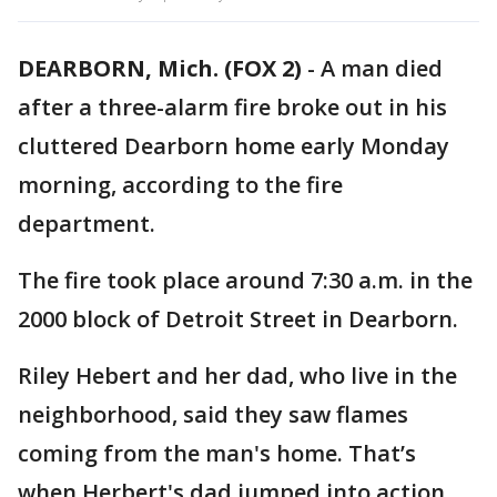
DEARBORN, Mich. (FOX 2)
-
A man died
after a three-alarm fire broke out in his
cluttered Dearborn home early Monday
morning, according to the fire
department.
The fire took place around 7:30 a.m. in the
2000 block of Detroit Street in Dearborn.
Riley Hebert and her dad, who live in the
neighborhood, said they saw flames
coming from the man's home. That’s
when Herbert's dad jumped into action.