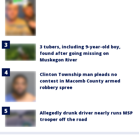
3 tubers, including 9-year-old boy,
found after going missing on
Muskegon River
Clinton Township man pleads no
contest in Macomb County armed
robbery spree
Allegedly drunk driver nearly runs MSP
trooper off the road