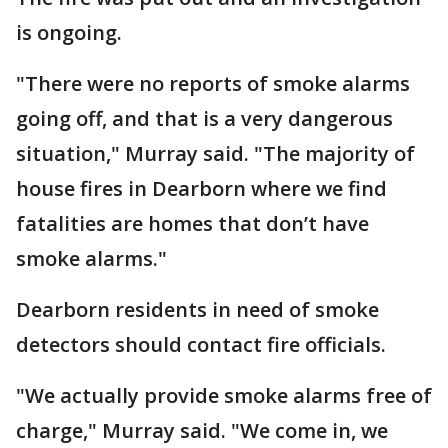
is ongoing.
"There were no reports of smoke alarms
going off, and that is a very dangerous
situation," Murray said. "The majority of
house fires in Dearborn where we find
fatalities are homes that don’t have
smoke alarms."
Dearborn residents in need of smoke
detectors should contact fire officials.
"We actually provide smoke alarms free of
charge," Murray said. "We come in, we