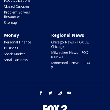
FCC Applications
Closed Captions
Problem Solvers
Resources
Sitemap
Money
Regional News
Personal Finance
Chicago News - FOX 32
Chicago
Business
Milwaukee News - FOX
Stock Market
6 News
Small Business
Minneapolis News - FOX
9
facebook
twitter
instagram
email