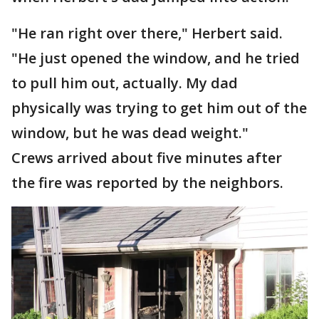
"He ran right over there," Herbert said.
"He just opened the window, and he tried
to pull him out, actually. My dad
physically was trying to get him out of the
window, but he was dead weight."
Crews arrived about five minutes after
the fire was reported by the neighbors.