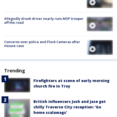
Allegedly drunk driver nearly runs MSP trooper
off the road
Concerns over police and Flock Cameras after
misuse case
Trending
Firefighters at scene of early morning
church fire in Troy
British influencers Josh and Jase get
chilly Traverse City reception: 'Go
home scalawags'