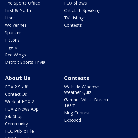
The Sports Office
FOX Shows
First & North
CriticLEE Speaking
Lions
TV Listings
Wolverines
Contests
Spartans
Pistons
Tigers
Red Wings
Detroit Sports Trivia
About Us
Contests
FOX 2 Staff
Wallside Windows
Weather Quiz
Contact Us
Gardner White Dream
Work at FOX 2
Team
FOX 2 News App
Mug Contest
Job Shop
Exposed
Community
FCC Public File