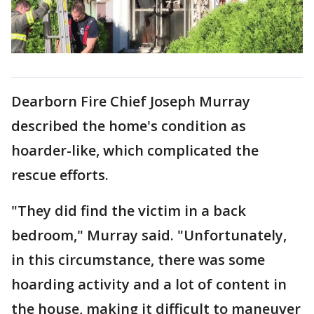
Dearborn Fire Chief Joseph Murray
described the home's condition as
hoarder-like, which complicated the
rescue efforts.
"They did find the victim in a back
bedroom," Murray said. "Unfortunately,
in this circumstance, there was some
hoarding activity and a lot of content in
the house, making it difficult to maneuver