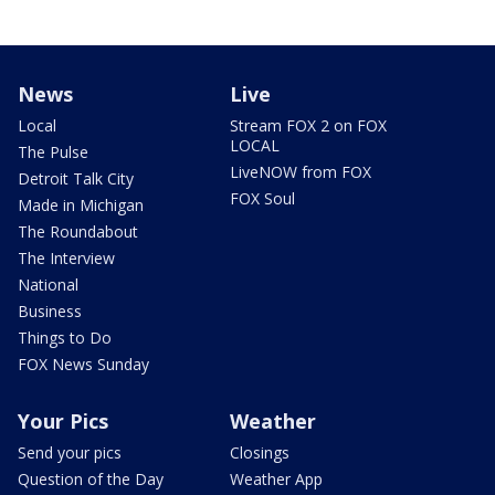
News
Live
Local
Stream FOX 2 on FOX
LOCAL
The Pulse
LiveNOW from FOX
Detroit Talk City
FOX Soul
Made in Michigan
The Roundabout
The Interview
National
Business
Things to Do
FOX News Sunday
Your Pics
Weather
Send your pics
Closings
Question of the Day
Weather App