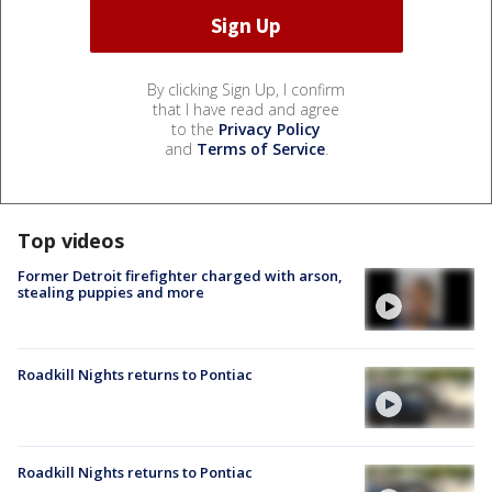
By clicking Sign Up, I confirm
that I have read and agree
to the
Privacy Policy
and
Terms of Service
.
Top videos
Former Detroit firefighter charged with arson,
stealing puppies and more
Roadkill Nights returns to Pontiac
Roadkill Nights returns to Pontiac