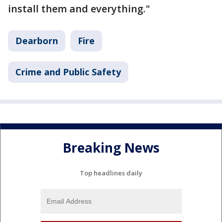
install them and everything."
Dearborn
Fire
Crime and Public Safety
Breaking News
Top headlines daily