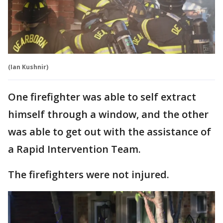
(Ian Kushnir)
One firefighter was able to self extract
himself through a window, and the other
was able to get out with the assistance of
a Rapid Intervention Team.
The firefighters were not injured.