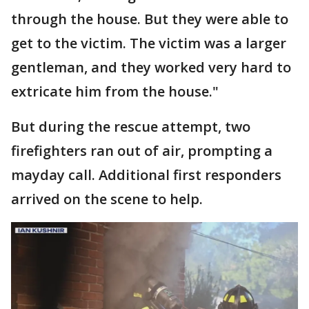
through the house. But they were able to
get to the victim. The victim was a larger
gentleman, and they worked very hard to
extricate him from the house."
But during the rescue attempt, two
firefighters ran out of air, prompting a
mayday call. Additional first responders
arrived on the scene to help.