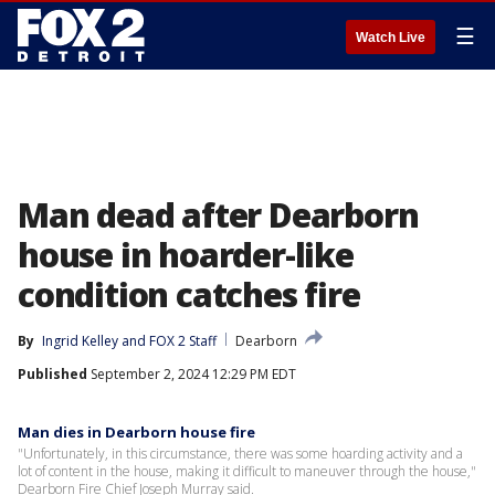
☰
Watch Live
Man dead after Dearborn
house in hoarder-like
condition catches fire
By
Ingrid Kelley
 and 
FOX 2 Staff
Dearborn
Published
September 2, 2024 12:29 PM EDT
Man dies in Dearborn house fire
"Unfortunately, in this circumstance, there was some hoarding activity and a
lot of content in the house, making it difficult to maneuver through the house,"
Dearborn Fire Chief Joseph Murray said.