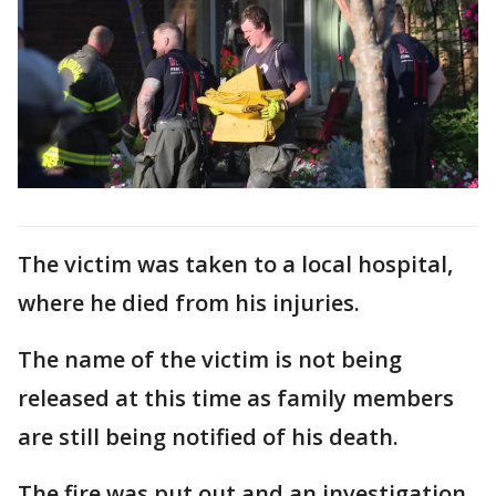
The victim was taken to a local hospital,
where he died from his injuries.
The name of the victim is not being
released at this time as family members
are still being notified of his death.
The fire was put out and an investigation