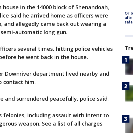
’s house in the 14000 block of Shenandoah,
Ori
ice said he arrived home as officers were
afte
safe
e, and allegedly came back out wearing a
a semi-automatic long gun.
Tr
officers several times, hitting police vehicles
 before he went back in the house.
her Downriver department lived nearby and
o contact him.
e and surrendered peacefully, police said.
elonies, including assault with intent to
erous weapon. See a list of all charges