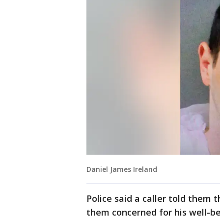
Daniel James Ireland
Police said a caller told them
them concerned for his well-be