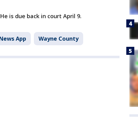
He is due back in court April 9.
News App
Wayne County