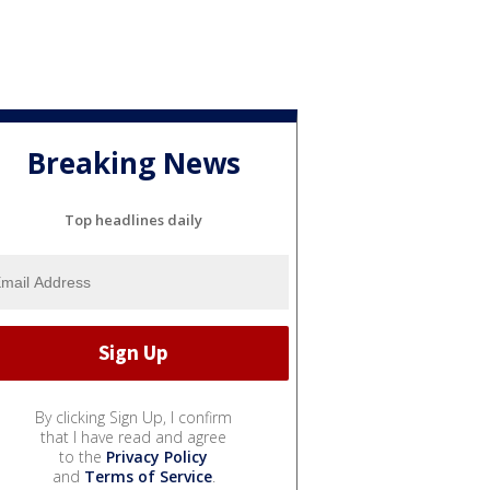
Breaking News
Top headlines daily
By clicking Sign Up, I confirm
that I have read and agree
to the
Privacy Policy
and
Terms of Service
.