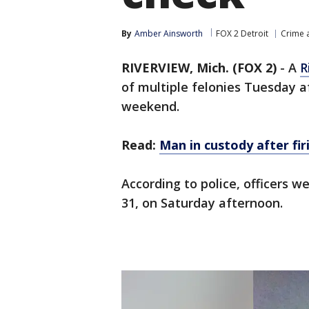
By
Amber Ainsworth
FOX 2 Detroit
Crime a
RIVERVIEW, Mich. (FOX 2)
-
A
R
of multiple felonies Tuesday a
weekend.
Read:
Man in custody after fir
According to police, officers w
31, on Saturday afternoon.