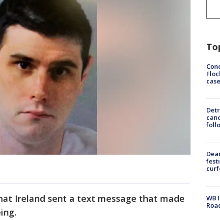
To
Conc
Floc
cas
Detr
cand
foll
Dea
fest
cur
 that Ireland sent a text message that made
WB I
Roa
ing.