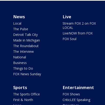
News
Live
Local
Stream FOX 2 on FOX
LOCAL
The Pulse
LiveNOW from FOX
Detroit Talk City
FOX Soul
Made in Michigan
The Roundabout
The Interview
National
Business
Things to Do
FOX News Sunday
Sports
Entertainment
The Sports Office
FOX Shows
First & North
CriticLEE Speaking