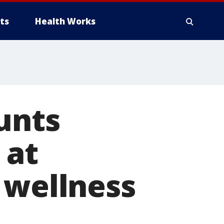
ts
Health Works
unts
 at
 wellness