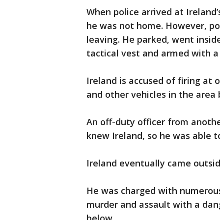
When police arrived at Ireland
he was not home. However, pol
leaving. He parked, went insid
tactical vest and armed with 
Ireland is accused of firing at 
and other vehicles in the area
An off-duty officer from anot
knew Ireland, so he was able t
Ireland eventually came outsid
He was charged with numerous f
murder and assault with a dang
below.