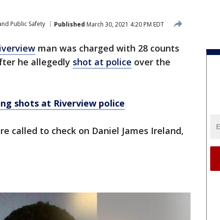
nd Public Safety
Published
March 30, 2021 4:20 PM EDT
iverview
man was charged with 28 counts
fter he allegedly
shot at police
over the
ing shots at Riverview police
ere called to check on Daniel James Ireland,