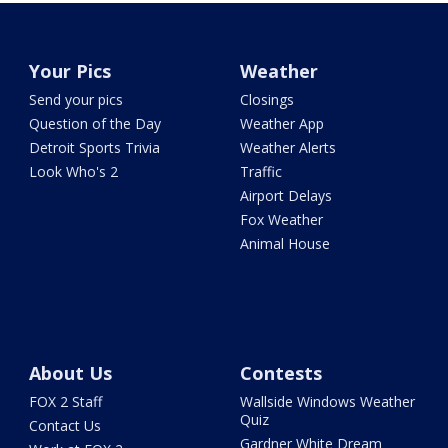
Your Pics
Weather
Send your pics
Closings
Question of the Day
Weather App
Detroit Sports Trivia
Weather Alerts
Look Who's 2
Traffic
Airport Delays
Fox Weather
Animal House
About Us
Contests
FOX 2 Staff
Wallside Windows Weather
Quiz
Contact Us
Gardner White Dream