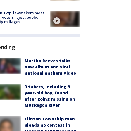
on Twp. lawmakers meet
r voters reject public
ty millages
ending
Martha Reeves talks
new album and viral
national anthem video
3 tubers, including 9-
year-old boy, found
after going missing on
Muskegon River
Clinton Township man
pleads no contest in