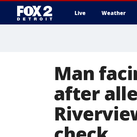
Live
Weather
More
Man faci
after all
Rivervie
check