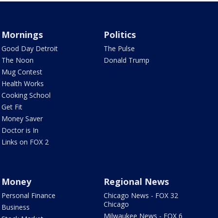
Mornings
Politics
Good Day Detroit
The Pulse
The Noon
Donald Trump
Mug Contest
Health Works
Cooking School
Get Fit
Money Saver
Doctor is In
Links on FOX 2
Money
Regional News
Personal Finance
Chicago News - FOX 32
Chicago
Business
Milwaukee News - FOX 6