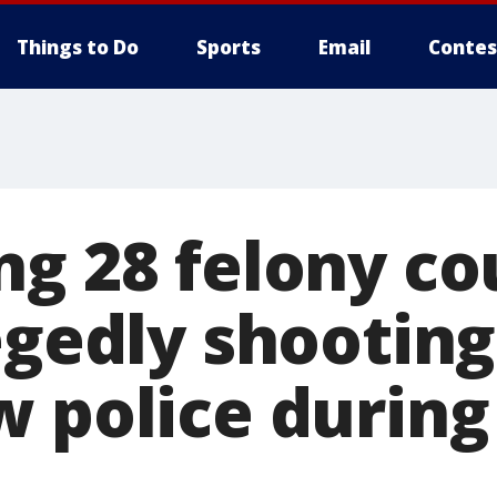
Things to Do
Sports
Email
Contes
ng 28 felony co
egedly shooting
w police during