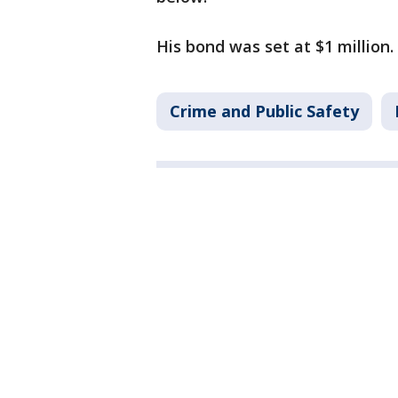
His bond was set at $1 million. 
Crime and Public Safety