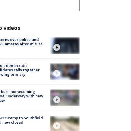
p videos
erns over police and
k Cameras after misuse
e
oit democratic
idates rally together
owing primary
rborn homecoming
ival underway with new
few
-696 ramp to Southfield
d now closed