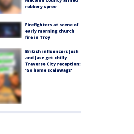
Macomb County armed
robbery spree
Firefighters at scene of
early morning church
fire in Troy
British influencers Josh
and Jase get chilly
Traverse City reception:
'Go home scalawags'