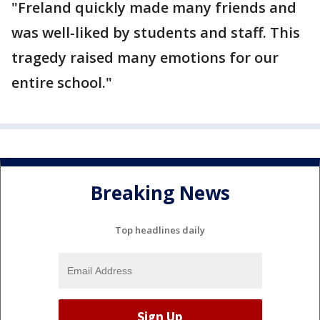
"Freland quickly made many friends and
was well-liked by students and staff. This
tragedy raised many emotions for our
entire school."
Breaking News
Top headlines daily