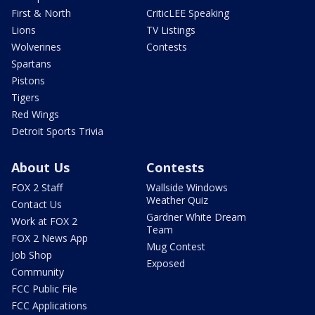
First & North
CriticLEE Speaking
Lions
TV Listings
Wolverines
Contests
Spartans
Pistons
Tigers
Red Wings
Detroit Sports Trivia
About Us
Contests
FOX 2 Staff
Wallside Windows
Weather Quiz
Contact Us
Gardner White Dream
Work at FOX 2
Team
FOX 2 News App
Mug Contest
Job Shop
Exposed
Community
FCC Public File
FCC Applications