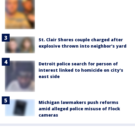
St. Clair Shores couple charged after
explosive thrown into neighbor's yard
Detroit police search for person of
interest linked to homicide on city's
east side
Michigan lawmakers push reforms
amid alleged police misuse of Flock
cameras