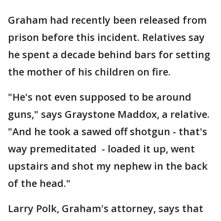
Graham had recently been released from
prison before this incident. Relatives say
he spent a decade behind bars for setting
the mother of his children on fire.
"He's not even supposed to be around
guns," says Graystone Maddox, a relative.
"And he took a sawed off shotgun - that's
way premeditated - loaded it up, went
upstairs and shot my nephew in the back
of the head."
Larry Polk, Graham's attorney, says that