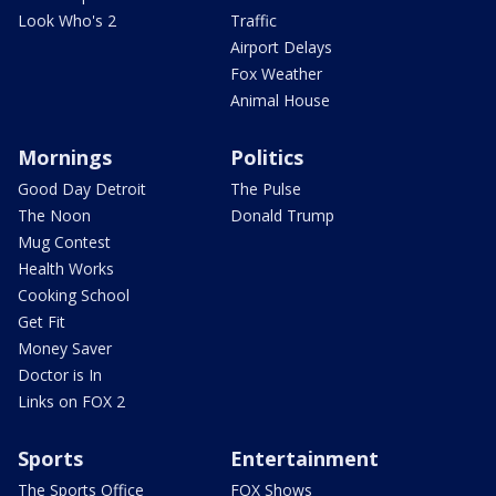
Look Who's 2
Traffic
Airport Delays
Fox Weather
Animal House
Mornings
Politics
Good Day Detroit
The Pulse
The Noon
Donald Trump
Mug Contest
Health Works
Cooking School
Get Fit
Money Saver
Doctor is In
Links on FOX 2
Sports
Entertainment
The Sports Office
FOX Shows