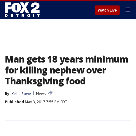
☰
Watch Live
Man gets 18 years minimum
for killing nephew over
Thanksgiving food
By
Kellie Rowe
News
Published
May 3, 2017 7:55 PM EDT