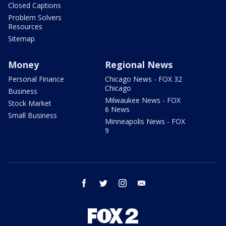
Closed Captions
Problem Solvers
Resources
Sitemap
Money
Regional News
Personal Finance
Chicago News - FOX 32
Chicago
Business
Milwaukee News - FOX
Stock Market
6 News
Small Business
Minneapolis News - FOX
9
facebook
twitter
instagram
email