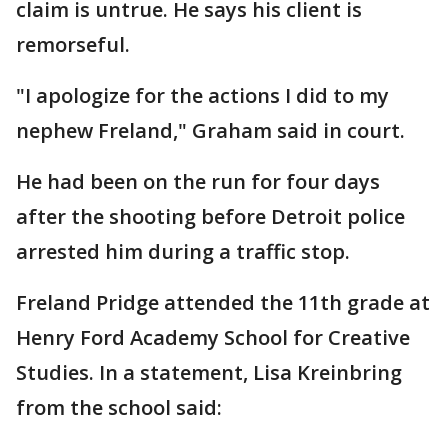
claim is untrue. He says his client is
remorseful.
"I apologize for the actions I did to my
nephew Freland," Graham said in court.
He had been on the run for four days
after the shooting before Detroit police
arrested him during a traffic stop.
Freland Pridge attended the 11th grade at
Henry Ford Academy School for Creative
Studies. In a statement, Lisa Kreinbring
from the school said: