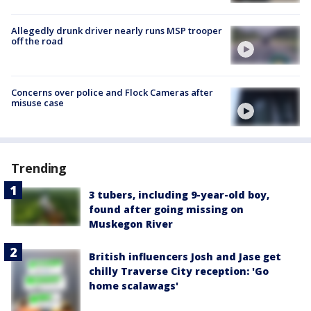
Allegedly drunk driver nearly runs MSP trooper
off the road
Concerns over police and Flock Cameras after
misuse case
Trending
3 tubers, including 9-year-old boy,
found after going missing on
Muskegon River
British influencers Josh and Jase get
chilly Traverse City reception: 'Go
home scalawags'