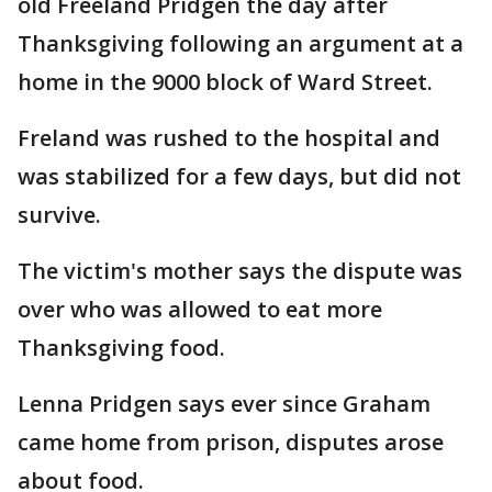
old Freeland Pridgen the day after
Thanksgiving following an argument at a
home in the 9000 block of Ward Street.
Freland was rushed to the hospital and
was stabilized for a few days, but did not
survive.
The victim's mother says the dispute was
over who was allowed to eat more
Thanksgiving food.
Lenna Pridgen says ever since Graham
came home from prison, disputes arose
about food.