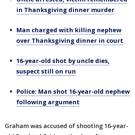
in Thanksgiving dinner murder
Man charged with killing nephew
over Thanksgiving dinner in court
16-year-old shot by uncle dies,
suspect still on run
Police: Man shot 16-year-old nephew
following argument
Graham was accused of shooting 16-year-