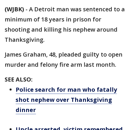
(WJBK)
-
A Detroit man was sentenced to a
minimum of 18 years in prison for
shooting and killing his nephew around
Thanksgiving.
James Graham, 48, pleaded guilty to open
murder and felony fire arm last month.
SEE ALSO:
Police search for man who fatally
shot nephew over Thanksgiving
dinner
Uncle arrested, victim remembered