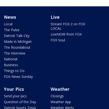
News
Live
Local
Stream FOX 2 on FOX
LOCAL
The Pulse
LiveNOW from FOX
Detroit Talk City
FOX Soul
Made in Michigan
The Roundabout
The Interview
National
Business
Things to Do
FOX News Sunday
Your Pics
Weather
Send your pics
Closings
Question of the Day
Weather App
Detroit Sports Trivia
Weather Alerts