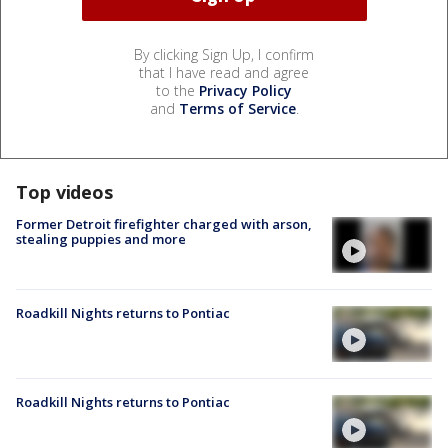
By clicking Sign Up, I confirm
that I have read and agree
to the
Privacy Policy
and
Terms of Service
.
Top videos
Former Detroit firefighter charged with arson,
stealing puppies and more
Roadkill Nights returns to Pontiac
Roadkill Nights returns to Pontiac