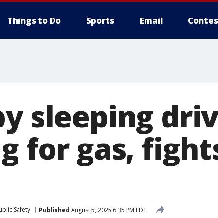
Things to Do
Sports
Email
Contes
y sleeping driv
g for gas, fight
blic Safety
Published
August 5, 2025 6:35 PM EDT