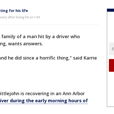
ting for his life
very after being hit on I-94.
 family of a man hit by a driver who
ving, wants answers.
d he did since a horrific thing," said Karrie
tlejohn is recovering in an Ann Arbor
river during the early morning hours of