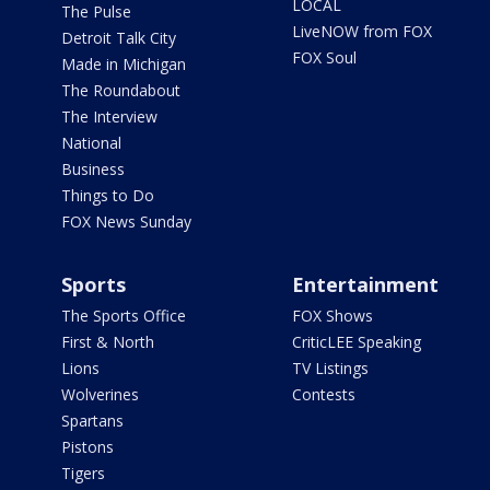
LOCAL
The Pulse
LiveNOW from FOX
Detroit Talk City
FOX Soul
Made in Michigan
The Roundabout
The Interview
National
Business
Things to Do
FOX News Sunday
Sports
Entertainment
The Sports Office
FOX Shows
First & North
CriticLEE Speaking
Lions
TV Listings
Wolverines
Contests
Spartans
Pistons
Tigers