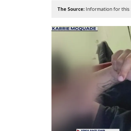
The Source:
Information for this