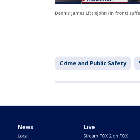
Dennis James Littlejohn (in front) suffe
Crime and Public Safety
News
Live
Local
Stream FOX 2 on FOX