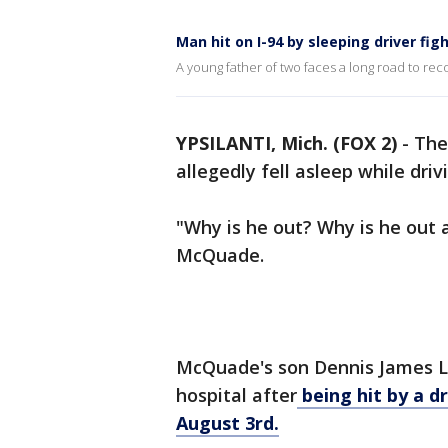
Man hit on I-94 by sleeping driver figh
A young father of two faces a long road to reco
YPSILANTI, Mich. (FOX 2)
-
The
allegedly fell asleep while dri
"Why is he out? Why is he out an
McQuade.
McQuade's son Dennis James Lit
hospital after
being hit by a d
August 3rd.