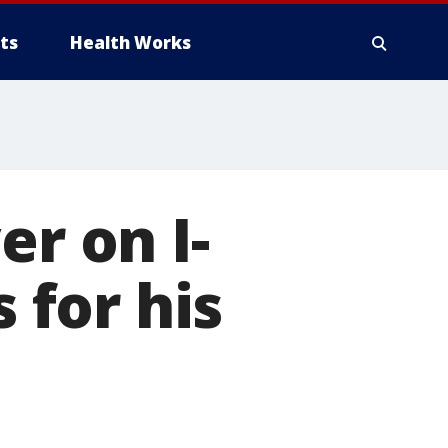
ts
Health Works
er on I-
s for his