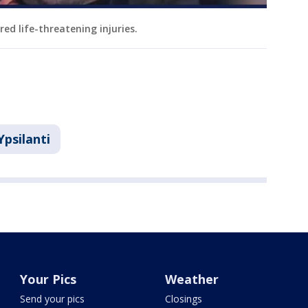
red life-threatening injuries.
Ypsilanti
Your Pics
Weather
Send your pics
Closings