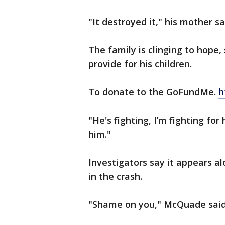
"It destroyed it," his mother sa
The family is clinging to hope
provide for his children.
To donate to the GoFundMe.
h
"He's fighting, I’m fighting for
him."
Investigators say it appears a
in the crash.
"Shame on you," McQuade said