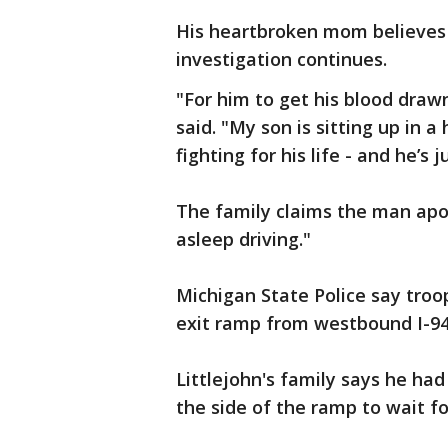
His heartbroken mom believes 
investigation continues.
"For him to get his blood draw
said. "My son is sitting up in a
fighting for his life - and he’s j
The family claims the man apolo
asleep driving."
Michigan State Police say tro
exit ramp from westbound I-9
Littlejohn's family says he had
the side of the ramp to wait fo