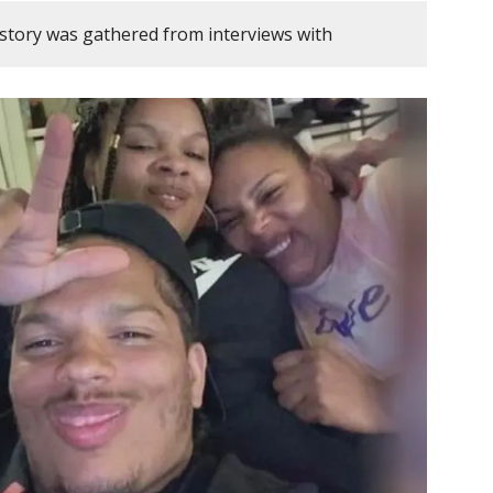
 story was gathered from interviews with