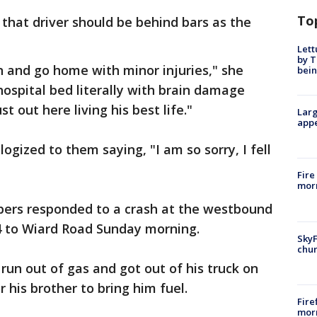
To
that driver should be behind bars as the
Lett
by T
n and go home with minor injuries," she
bein
 hospital bed literally with brain damage
ust out here living his best life."
Larg
appe
gized to them saying, "I am so sorry, I fell
Fire
morn
opers responded to a crash at the westbound
4 to Wiard Road Sunday morning.
SkyF
chur
 run out of gas and got out of his truck on
r his brother to bring him fuel.
Fire
morn