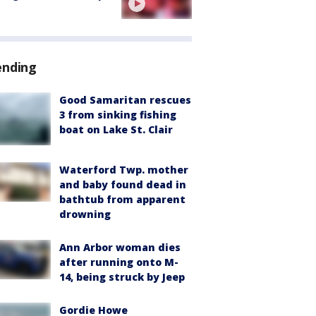
ending
Good Samaritan rescues
3 from sinking fishing
boat on Lake St. Clair
Waterford Twp. mother
and baby found dead in
bathtub from apparent
drowning
Ann Arbor woman dies
after running onto M-
14, being struck by Jeep
Gordie Howe