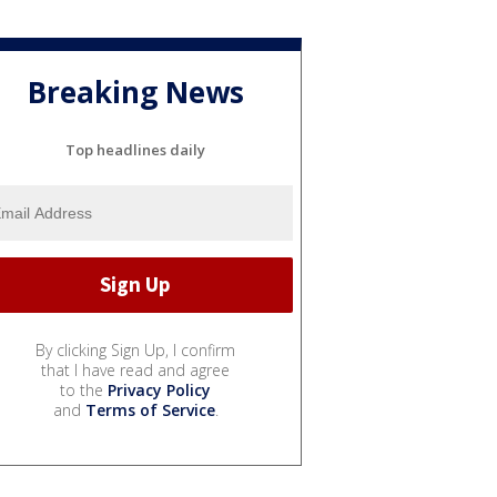
Breaking News
Top headlines daily
By clicking Sign Up, I confirm
that I have read and agree
to the
Privacy Policy
and
Terms of Service
.