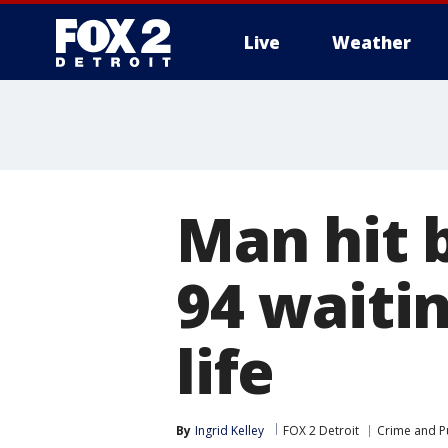
Live
Weather
More
Man hit b
94 waitin
life
By
Ingrid Kelley
FOX 2 Detroit
Crime and Pu