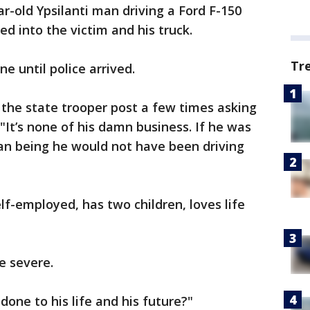
r-old Ypsilanti man driving a Ford F-150
ed into the victim and his truck.
Tr
e until police arrived.
o the state trooper post a few times asking
It’s none of his damn business. If he was
n being he would not have been driving
elf-employed, has two children, loves life
re severe.
done to his life and his future?"