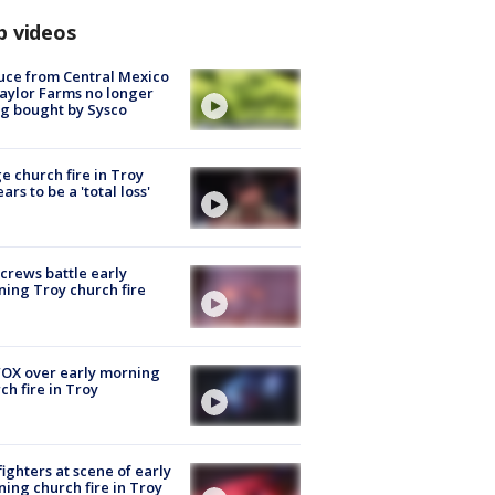
p videos
uce from Central Mexico
aylor Farms no longer
g bought by Sysco
e church fire in Troy
ars to be a 'total loss'
 crews battle early
ing Troy church fire
OX over early morning
ch fire in Troy
fighters at scene of early
ing church fire in Troy