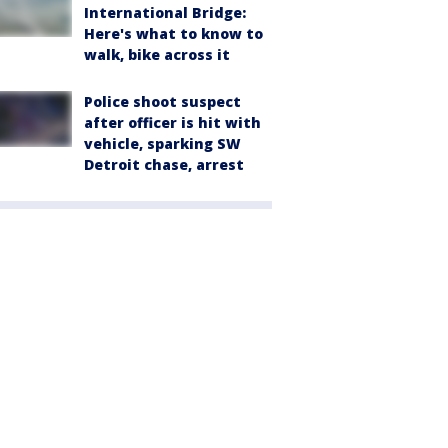
International Bridge:
Here's what to know to
walk, bike across it
Police shoot suspect
after officer is hit with
vehicle, sparking SW
Detroit chase, arrest