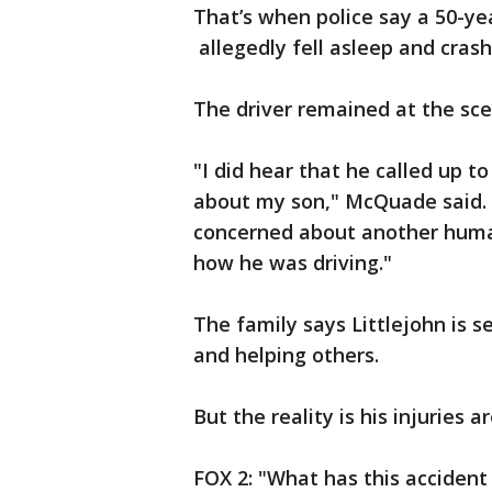
That’s when police say a 50-yea
allegedly fell asleep and crash
The driver remained at the scen
"I did hear that he called up t
about my son," McQuade said. "
concerned about another huma
how he was driving."
The family says Littlejohn is s
and helping others.
But the reality is his injuries a
FOX 2: "What has this accident 