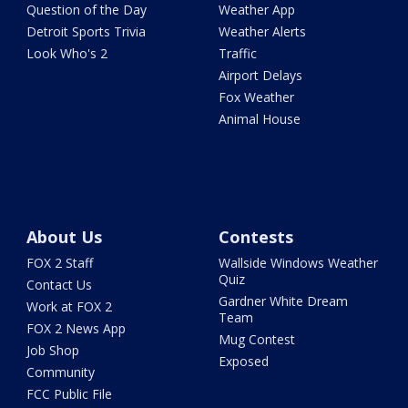
Question of the Day
Weather App
Detroit Sports Trivia
Weather Alerts
Look Who's 2
Traffic
Airport Delays
Fox Weather
Animal House
About Us
Contests
FOX 2 Staff
Wallside Windows Weather
Quiz
Contact Us
Gardner White Dream
Work at FOX 2
Team
FOX 2 News App
Mug Contest
Job Shop
Exposed
Community
FCC Public File