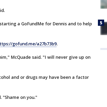
id.
, starting a GoFundMe for Dennis and to help
ttps://gofund.me/a27b73b9
.
 him," McQuade said. "I will never give up on
lcohol and or drugs may have been a factor
. "Shame on you."