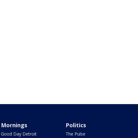
Mornings
Politics
Good Day Detroit
The Pulse