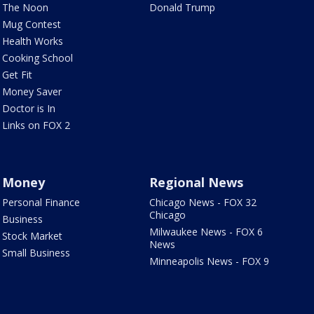
The Noon
Donald Trump
Mug Contest
Health Works
Cooking School
Get Fit
Money Saver
Doctor is In
Links on FOX 2
Money
Regional News
Personal Finance
Chicago News - FOX 32
Chicago
Business
Milwaukee News - FOX 6
Stock Market
News
Small Business
Minneapolis News - FOX 9