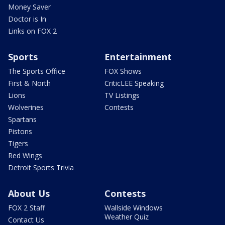
Money Saver
Doctor is In
Links on FOX 2
Sports
Entertainment
The Sports Office
FOX Shows
First & North
CriticLEE Speaking
Lions
TV Listings
Wolverines
Contests
Spartans
Pistons
Tigers
Red Wings
Detroit Sports Trivia
About Us
Contests
FOX 2 Staff
Wallside Windows
Weather Quiz
Contact Us