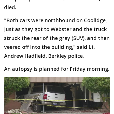
died.
"Both cars were northbound on Coolidge,
just as they got to Webster and the truck
struck the rear of the gray (SUV), and then
veered off into the building," said Lt.
Andrew Hadfield, Berkley police.
An autopsy is planned for Friday morning.