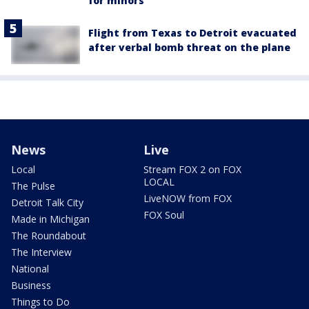
for minors
Flight from Texas to Detroit evacuated
after verbal bomb threat on the plane
News
Live
Local
Stream FOX 2 on FOX
LOCAL
The Pulse
LiveNOW from FOX
Detroit Talk City
FOX Soul
Made in Michigan
The Roundabout
The Interview
National
Business
Things to Do