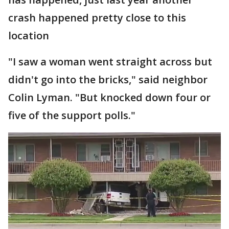
crash happened pretty close to this
location
"I saw a woman went straight across but
didn't go into the bricks," said neighbor
Colin Lyman. "But knocked down four or
five of the support polls."