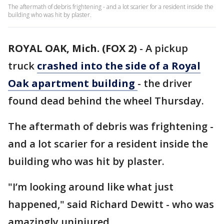
The aftermath of debris frightening - and a lot scarier for a resident inside the
building who was hit by plaster.
ROYAL OAK, Mich. (FOX 2)
-
A pickup
truck
crashed into the side of a Royal
Oak apartment building
- the driver
found dead behind the wheel Thursday.
The aftermath of debris was frightening -
and a lot scarier for a resident inside the
building who was hit by plaster.
"I’m looking around like what just
happened," said Richard Dewitt - who was
amazingly uninjured.