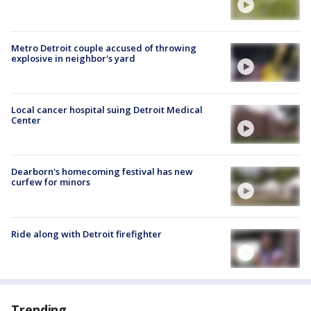
Metro Detroit couple accused of throwing
explosive in neighbor's yard
Local cancer hospital suing Detroit Medical
Center
Dearborn's homecoming festival has new
curfew for minors
Ride along with Detroit firefighter
Trending