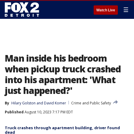
☰
Watch Live
Man inside his bedroom
when pickup truck crashed
into his apartment: 'What
just happened?'
By
Hilary Golston
 and 
David Komer
Crime and Public Safety
Published
August 10, 2023 7:17 PM EDT
Truck crashes through apartment building, driver found
dead