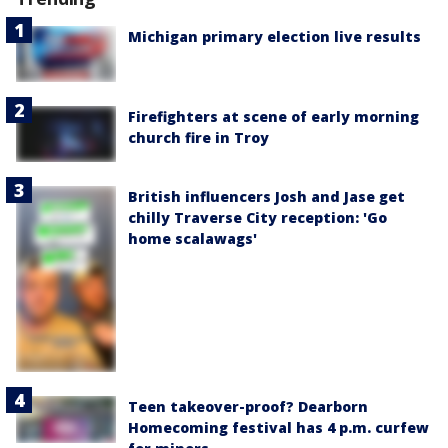
Michigan primary election live results
Firefighters at scene of early morning
church fire in Troy
British influencers Josh and Jase get
chilly Traverse City reception: 'Go
home scalawags'
Teen takeover-proof? Dearborn
Homecoming festival has 4 p.m. curfew