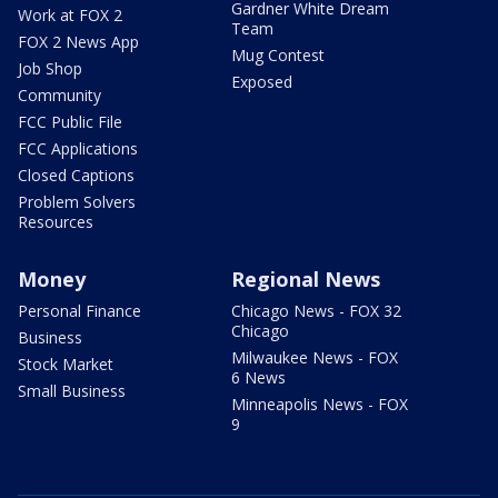
Gardner White Dream
Work at FOX 2
Team
FOX 2 News App
Mug Contest
Job Shop
Exposed
Community
FCC Public File
FCC Applications
Closed Captions
Problem Solvers
Resources
Money
Regional News
Personal Finance
Chicago News - FOX 32
Chicago
Business
Milwaukee News - FOX
Stock Market
6 News
Small Business
Minneapolis News - FOX
9