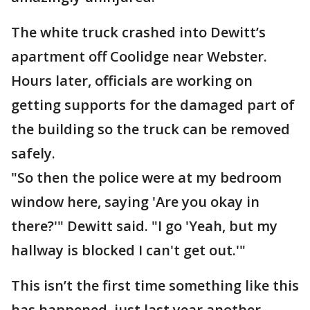
The white truck crashed into Dewitt’s
apartment off Coolidge near Webster.
Hours later, officials are working on
getting supports for the damaged part of
the building so the truck can be removed
safely.
"So then the police were at my bedroom
window here, saying 'Are you okay in
there?'" Dewitt said. "I go 'Yeah, but my
hallway is blocked I can't get out.'"
This isn’t the first time something like this
has happened, just last year another