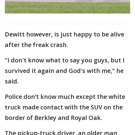
Dewitt however, is just happy to be alive
after the freak crash.
"I don't know what to say you guys, but I
survived it again and God's with me," he
said.
Police don’t know much except the white
truck made contact with the SUV on the
border of Berkley and Royal Oak.
The pickup-truck driver, an older man,