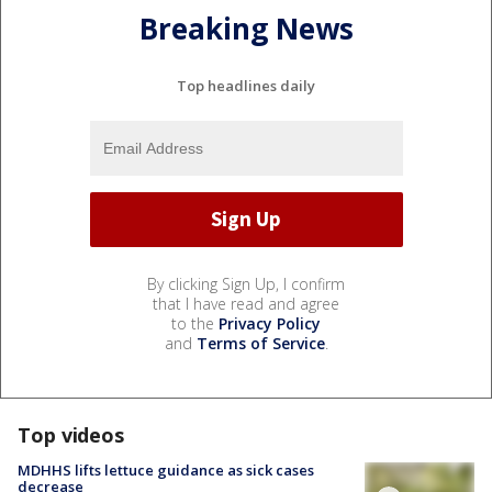
Breaking News
Top headlines daily
By clicking Sign Up, I confirm
that I have read and agree
to the
Privacy Policy
and
Terms of Service
.
Top videos
MDHHS lifts lettuce guidance as sick cases
decrease