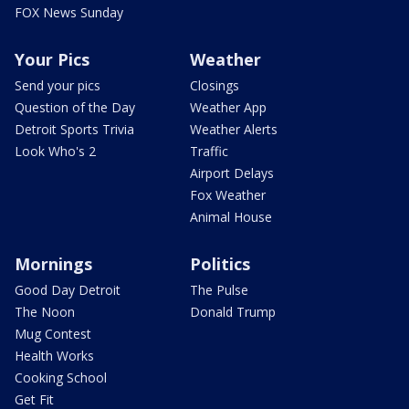
FOX News Sunday
Your Pics
Weather
Send your pics
Closings
Question of the Day
Weather App
Detroit Sports Trivia
Weather Alerts
Look Who's 2
Traffic
Airport Delays
Fox Weather
Animal House
Mornings
Politics
Good Day Detroit
The Pulse
The Noon
Donald Trump
Mug Contest
Health Works
Cooking School
Get Fit