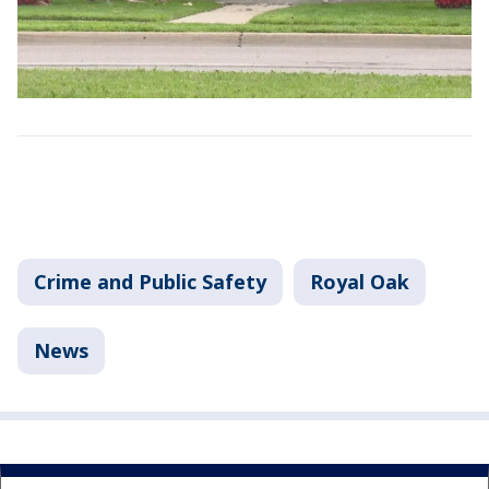
Crime and Public Safety
Royal Oak
News