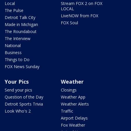
Local
Stream FOX 2 on FOX
LOCAL
The Pulse
LiveNOW from FOX
Detroit Talk City
FOX Soul
Made in Michigan
The Roundabout
The Interview
National
Business
Things to Do
FOX News Sunday
Your Pics
Weather
Send your pics
Closings
Question of the Day
Weather App
Detroit Sports Trivia
Weather Alerts
Look Who's 2
Traffic
Airport Delays
Fox Weather