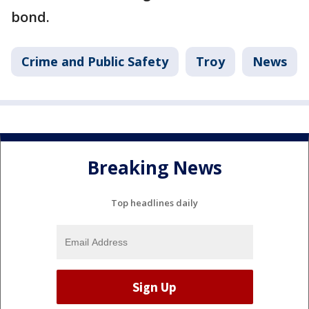
bond.
Crime and Public Safety
Troy
News
Breaking News
Top headlines daily