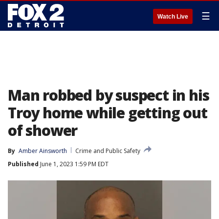
☰
Watch Live
Man robbed by suspect in his
Troy home while getting out
of shower
By
Amber Ainsworth
Crime and Public Safety
Published
June 1, 2023 1:59 PM EDT