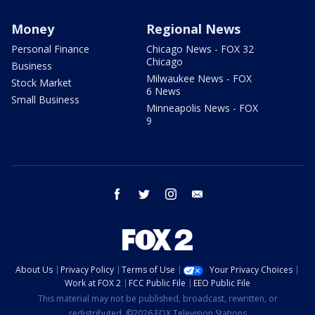
Money
Regional News
Personal Finance
Chicago News - FOX 32
Chicago
Business
Milwaukee News - FOX
Stock Market
6 News
Small Business
Minneapolis News - FOX
9
facebook
twitter
instagram
email
About Us
Privacy Policy
Terms of Use
Your Privacy Choices
Work at FOX 2
FCC Public File
EEO Public File
This material may not be published, broadcast, rewritten, or
redistributed. ©2026 FOX Television Stations