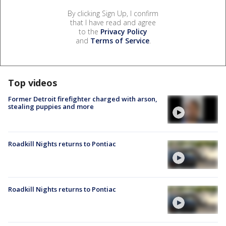
By clicking Sign Up, I confirm
that I have read and agree
to the
Privacy Policy
and
Terms of Service
.
Top videos
Former Detroit firefighter charged with arson,
stealing puppies and more
Roadkill Nights returns to Pontiac
Roadkill Nights returns to Pontiac