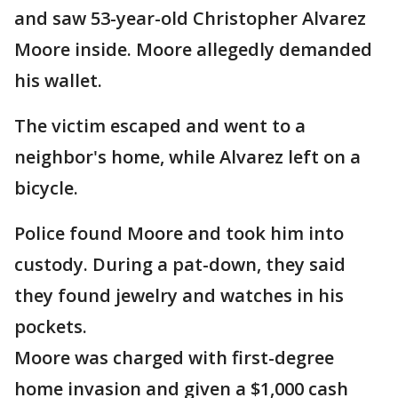
and saw 53-year-old Christopher Alvarez
Moore inside. Moore allegedly demanded
his wallet.
The victim escaped and went to a
neighbor's home, while Alvarez left on a
bicycle.
Police found Moore and took him into
custody. During a pat-down, they said
they found jewelry and watches in his
pockets.
Moore was charged with first-degree
home invasion and given a $1,000 cash