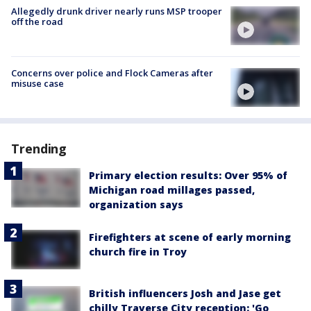
Allegedly drunk driver nearly runs MSP trooper
off the road
Concerns over police and Flock Cameras after
misuse case
Trending
Primary election results: Over 95% of
Michigan road millages passed,
organization says
Firefighters at scene of early morning
church fire in Troy
British influencers Josh and Jase get
chilly Traverse City reception: 'Go