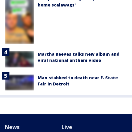
home scalawags'
Martha Reeves talks new album and
viral national anthem video
Man stabbed to death near E. State
Fair in Detroit
News
Live