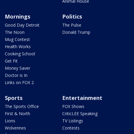
Animal House
Mornings
Politics
Good Day Detroit
The Pulse
The Noon
Donald Trump
Mug Contest
Health Works
Cooking School
Get Fit
Money Saver
Doctor is In
Links on FOX 2
Sports
Entertainment
The Sports Office
FOX Shows
First & North
CriticLEE Speaking
Lions
TV Listings
Wolverines
Contests