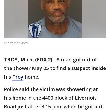
Christopher Moore
TROY, Mich. (FOX 2)
-
A man got out of
the shower May 25 to find a suspect inside
his
Troy
home.
Police said the victim was showering at
his home in the 4400 block of Livernois
Road just after 3:15 p.m. when he got out