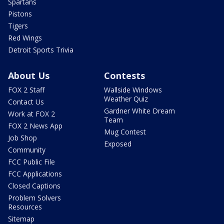
Spartans
Pistons
Tigers
Red Wings
Detroit Sports Trivia
About Us
Contests
FOX 2 Staff
Wallside Windows
Weather Quiz
Contact Us
Gardner White Dream
Work at FOX 2
Team
FOX 2 News App
Mug Contest
Job Shop
Exposed
Community
FCC Public File
FCC Applications
Closed Captions
Problem Solvers
Resources
Sitemap