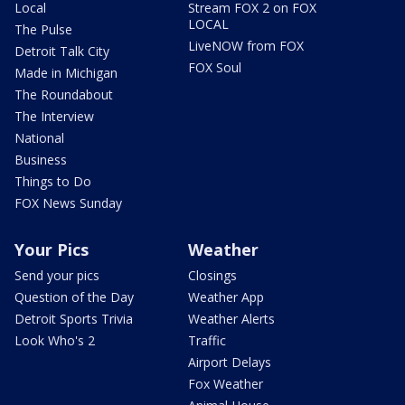
Local
Stream FOX 2 on FOX
LOCAL
The Pulse
LiveNOW from FOX
Detroit Talk City
FOX Soul
Made in Michigan
The Roundabout
The Interview
National
Business
Things to Do
FOX News Sunday
Your Pics
Weather
Send your pics
Closings
Question of the Day
Weather App
Detroit Sports Trivia
Weather Alerts
Look Who's 2
Traffic
Airport Delays
Fox Weather