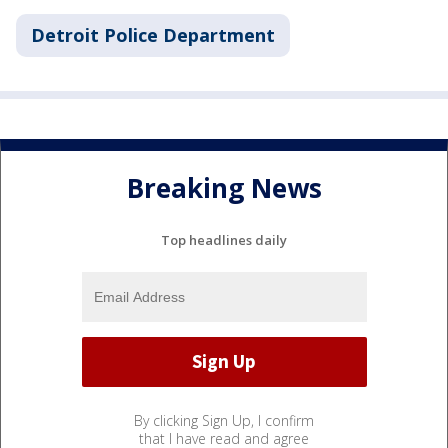
Detroit Police Department
Breaking News
Top headlines daily
By clicking Sign Up, I confirm
that I have read and agree