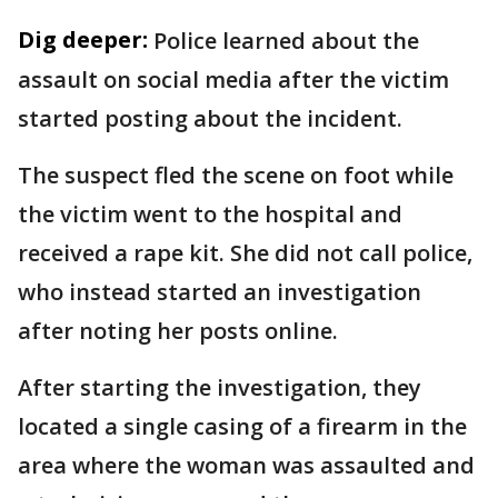
Dig deeper:
Police learned about the
assault on social media after the victim
started posting about the incident.
The suspect fled the scene on foot while
the victim went to the hospital and
received a rape kit. She did not call police,
who instead started an investigation
after noting her posts online.
After starting the investigation, they
located a single casing of a firearm in the
area where the woman was assaulted and