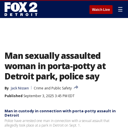
☰
Watch Live
Man sexually assaulted
woman in porta-potty at
Detroit park, police say
By
Jack Nissen
Crime and Public Safety
Published
September 3, 2025 3:45 PM EDT
Man in custody in connection with porta-potty assault in
Detroit
Police have arrested one man in connection with a sexual assault that
allegedly took place at a park in Detroit on Sept. 1.