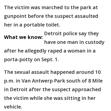
The victim was marched to the park at
gunpoint before the suspect assaulted
her in a portable toilet.
Detroit police say they
What we know:
have one man in custody
after he allegedly raped a woman in a
porta-potty on Sept. 1.
The sexual assault happened around 10
p.m. in Van Antwerp Park south of 8 Mile
in Detroit after the suspect approached
the victim while she was sitting in her
vehicle.