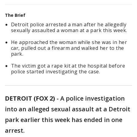
The Brief
Detroit police arrested a man after he allegedly
sexually assaulted a woman at a park this week.
He approached the woman while she was in her
car, pulled out a firearm and walked her to the
park.
The victim got a rape kit at the hospital before
police started investigating the case.
DETROIT (FOX 2)
-
A police investigation
into an alleged sexual assault at a Detroit
park earlier this week has ended in one
arrest.