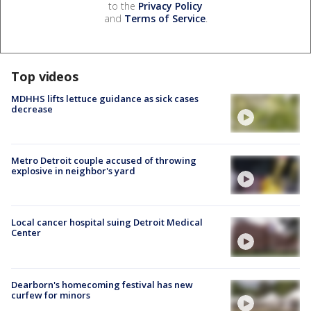
to the
Privacy Policy
and
Terms of Service
.
Top videos
MDHHS lifts lettuce guidance as sick cases
decrease
Metro Detroit couple accused of throwing
explosive in neighbor's yard
Local cancer hospital suing Detroit Medical
Center
Dearborn's homecoming festival has new
curfew for minors