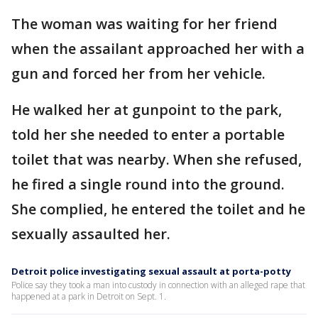
The woman was waiting for her friend
when the assailant approached her with a
gun and forced her from her vehicle.
He walked her at gunpoint to the park,
told her she needed to enter a portable
toilet that was nearby. When she refused,
he fired a single round into the ground.
She complied, he entered the toilet and he
sexually assaulted her.
Detroit police investigating sexual assault at porta-potty
Police say they took a man into custody in connection with an alleged rape that
happened at a park in Detroit on Sept. 1.