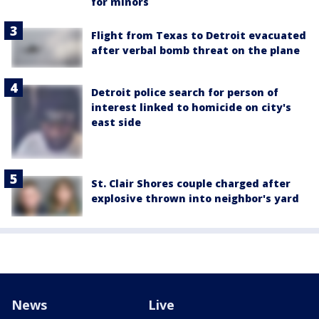
for minors
Flight from Texas to Detroit evacuated
after verbal bomb threat on the plane
Detroit police search for person of
interest linked to homicide on city's
east side
St. Clair Shores couple charged after
explosive thrown into neighbor's yard
News
Live