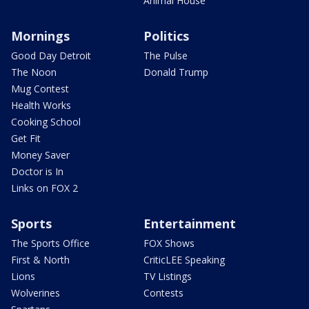
Animal House
Mornings
Politics
Good Day Detroit
The Pulse
The Noon
Donald Trump
Mug Contest
Health Works
Cooking School
Get Fit
Money Saver
Doctor is In
Links on FOX 2
Sports
Entertainment
The Sports Office
FOX Shows
First & North
CriticLEE Speaking
Lions
TV Listings
Wolverines
Contests