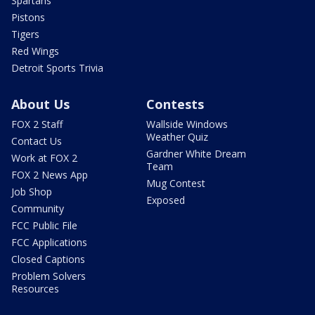
Spartans
Pistons
Tigers
Red Wings
Detroit Sports Trivia
About Us
Contests
FOX 2 Staff
Wallside Windows
Weather Quiz
Contact Us
Gardner White Dream
Work at FOX 2
Team
FOX 2 News App
Mug Contest
Job Shop
Exposed
Community
FCC Public File
FCC Applications
Closed Captions
Problem Solvers
Resources