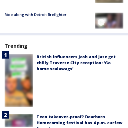
Ride along with Detroit firefighter
Trending
British influencers Josh and Jase get
chilly Traverse City reception: 'Go
home scalawags'
Teen takeover-proof? Dearborn
Homecoming festival has 4 p.m. curfew