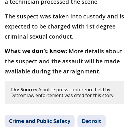
a technician processed the scene.
The suspect was taken into custody and is
expected to be charged with 1st degree
criminal sexual conduct.
What we don't know:
More details about
the suspect and the assault will be made
available during the arraignment.
The Source:
A police press conference held by
Detroit law enforcement was cited for this story.
Crime and Public Safety
Detroit