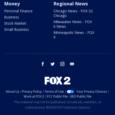
Money
Regional News
Personal Finance
Chicago News - FOX 32
Chicago
Business
Milwaukee News - FOX
Stock Market
6 News
Small Business
Minneapolis News - FOX
9
facebook
twitter
instagram
email
About Us
Privacy Policy
Terms of Use
Your Privacy Choices
Work at FOX 2
FCC Public File
EEO Public File
This material may not be published, broadcast, rewritten, or
redistributed. ©2026 FOX Television Stations