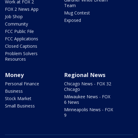
Work at FOX 2
Team
FOX 2 News App
Mug Contest
Job Shop
Exposed
Community
FCC Public File
FCC Applications
Closed Captions
Problem Solvers
Resources
Money
Regional News
Personal Finance
Chicago News - FOX 32
Chicago
Business
Milwaukee News - FOX
Stock Market
6 News
Small Business
Minneapolis News - FOX
9