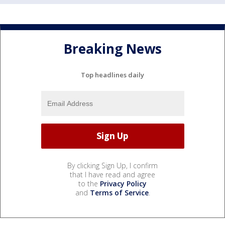
Breaking News
Top headlines daily
By clicking Sign Up, I confirm
that I have read and agree
to the
Privacy Policy
and
Terms of Service
.