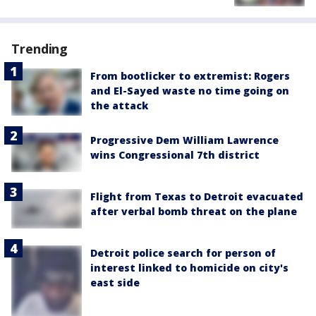
Trending
From bootlicker to extremist: Rogers
and El-Sayed waste no time going on
the attack
Progressive Dem William Lawrence
wins Congressional 7th district
Flight from Texas to Detroit evacuated
after verbal bomb threat on the plane
Detroit police search for person of
interest linked to homicide on city's
east side