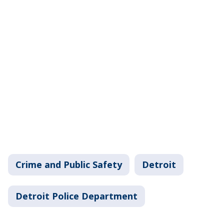
Crime and Public Safety
Detroit
Detroit Police Department