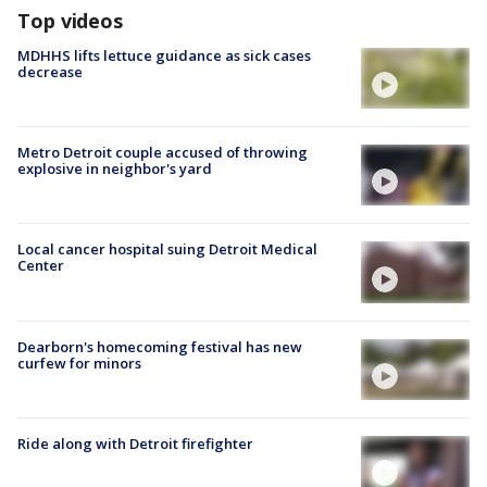
Top videos
MDHHS lifts lettuce guidance as sick cases
decrease
Metro Detroit couple accused of throwing
explosive in neighbor's yard
Local cancer hospital suing Detroit Medical
Center
Dearborn's homecoming festival has new
curfew for minors
Ride along with Detroit firefighter