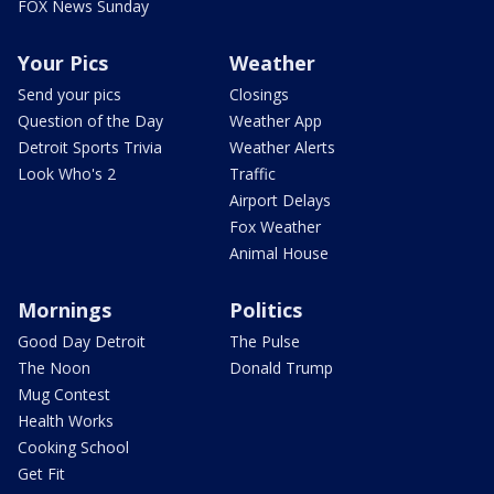
FOX News Sunday
Your Pics
Weather
Send your pics
Closings
Question of the Day
Weather App
Detroit Sports Trivia
Weather Alerts
Look Who's 2
Traffic
Airport Delays
Fox Weather
Animal House
Mornings
Politics
Good Day Detroit
The Pulse
The Noon
Donald Trump
Mug Contest
Health Works
Cooking School
Get Fit