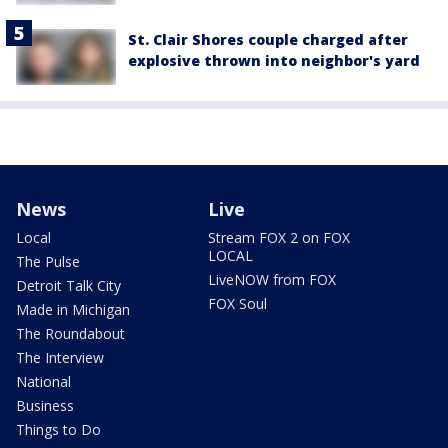
St. Clair Shores couple charged after
explosive thrown into neighbor's yard
News
Live
Local
Stream FOX 2 on FOX
LOCAL
The Pulse
LiveNOW from FOX
Detroit Talk City
FOX Soul
Made in Michigan
The Roundabout
The Interview
National
Business
Things to Do