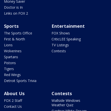
Money Saver
Doctor is In
Links on FOX 2
Sports
Entertainment
The Sports Office
FOX Shows
First & North
CriticLEE Speaking
Lions
TV Listings
Wolverines
Contests
Spartans
Pistons
Tigers
Red Wings
Detroit Sports Trivia
About Us
Contests
FOX 2 Staff
Wallside Windows
Weather Quiz
Contact Us
Gardner White Dream