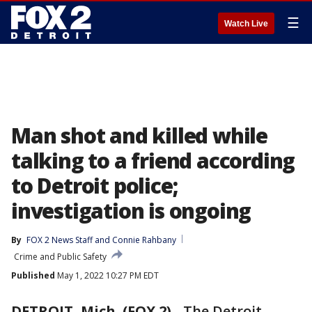
☰
Watch Live
Man shot and killed while
talking to a friend according
to Detroit police;
investigation is ongoing
By
FOX 2 News Staff
 and 
Connie Rahbany
Crime and Public Safety
Published
May 1, 2022 10:27 PM EDT
DETROIT, Mich. (FOX 2)
-
The Detroit