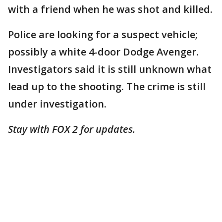
with a friend when he was shot and killed.
Police are looking for a suspect vehicle;
possibly a white 4-door Dodge Avenger.
Investigators said it is still unknown what
lead up to the shooting. The crime is still
under investigation.
Stay with FOX 2 for updates.