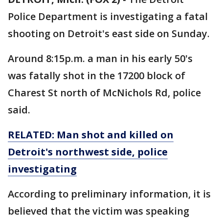
Police Department is investigating a fatal
shooting on Detroit's east side on Sunday.
Around 8:15p.m. a man in his early 50's
was fatally shot in the 17200 block of
Charest St north of McNichols Rd, police
said.
RELATED: Man shot and killed on
Detroit's northwest side, police
investigating
According to preliminary information, it is
believed that the victim was speaking