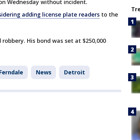
 on Wednesday without incident.
Tr
idering adding license plate readers
to the
 robbery. His bond was set at $250,000
Ferndale
News
Detroit