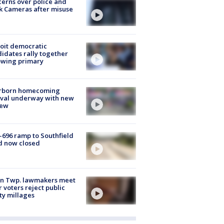
erns over police and
k Cameras after misuse
e
oit democratic
idates rally together
owing primary
rborn homecoming
ival underway with new
few
-696 ramp to Southfield
d now closed
on Twp. lawmakers meet
r voters reject public
ty millages