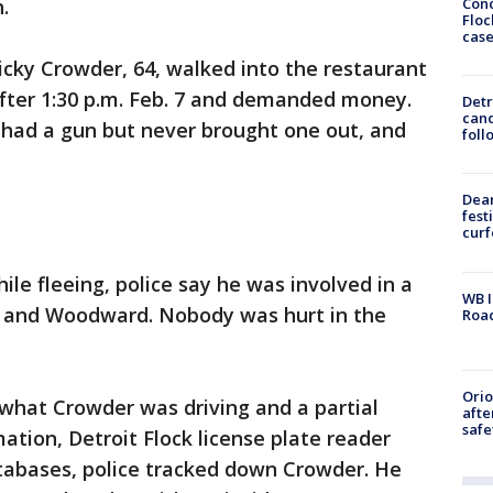
Conc
.
Floc
cas
Ricky Crowder, 64, walked into the restaurant
fter 1:30 p.m. Feb. 7 and demanded money.
Detr
cand
 had a gun but never brought one out, and
foll
Dea
fest
cur
ile fleeing, police say he was involved in a
WB I
le and Woodward. Nobody was hurt in the
Roa
Ori
what Crowder was driving and a partial
afte
safe
mation, Detroit Flock license plate reader
abases, police tracked down Crowder. He