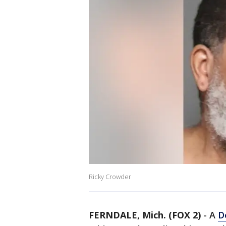
Ricky Crowder
FERNDALE, Mich. (FOX 2)
-
A
D