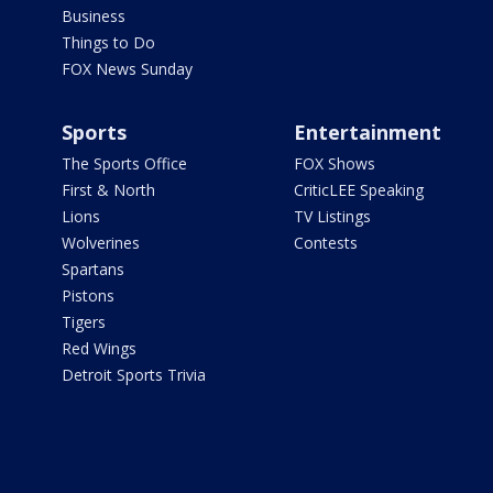
Business
Things to Do
FOX News Sunday
Sports
Entertainment
The Sports Office
FOX Shows
First & North
CriticLEE Speaking
Lions
TV Listings
Wolverines
Contests
Spartans
Pistons
Tigers
Red Wings
Detroit Sports Trivia