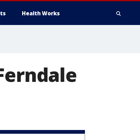
ts
Health Works
Ferndale