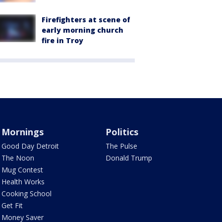
Firefighters at scene of
early morning church
fire in Troy
Mornings
Politics
Good Day Detroit
The Pulse
The Noon
Donald Trump
Mug Contest
Health Works
Cooking School
Get Fit
Money Saver