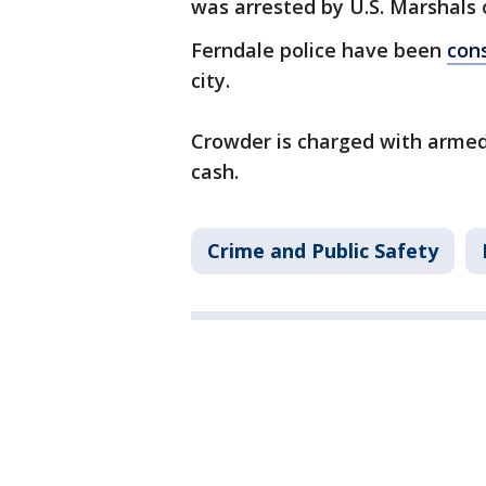
was arrested by U.S. Marshals
Ferndale police have been
cons
city.
Crowder is charged with armed
cash.
Crime and Public Safety