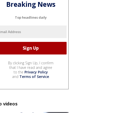
Breaking News
Top headlines daily
By clicking Sign Up, I confirm
that I have read and agree
to the
Privacy Policy
and
Terms of Service
.
p videos