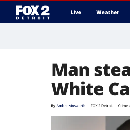
Live
Weather
More
Man stea
White Ca
By
Amber Ainsworth
FOX 2 Detroit
Crime a