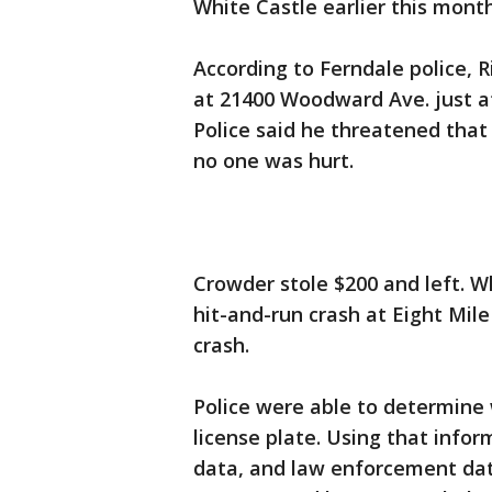
White Castle earlier this month
According to Ferndale police, 
at 21400 Woodward Ave. just a
Police said he threatened that
no one was hurt.
Crowder stole $200 and left. Wh
hit-and-run crash at Eight Mi
crash.
Police were able to determine 
license plate. Using that infor
data, and law enforcement dat