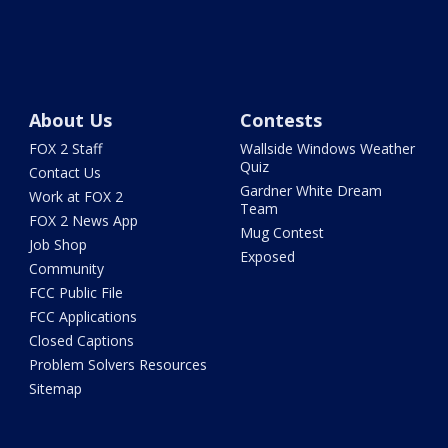
About Us
Contests
FOX 2 Staff
Wallside Windows Weather
Quiz
Contact Us
Gardner White Dream
Work at FOX 2
Team
FOX 2 News App
Mug Contest
Job Shop
Exposed
Community
FCC Public File
FCC Applications
Closed Captions
Problem Solvers Resources
Sitemap