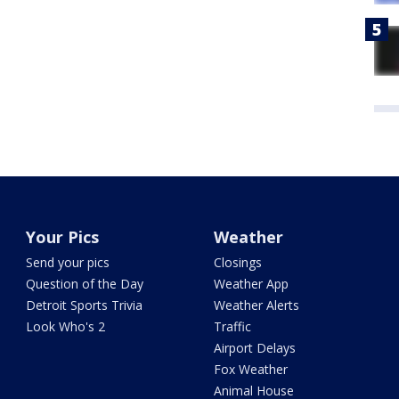
Your Pics
Weather
Send your pics
Closings
Question of the Day
Weather App
Detroit Sports Trivia
Weather Alerts
Look Who's 2
Traffic
Airport Delays
Fox Weather
Animal House