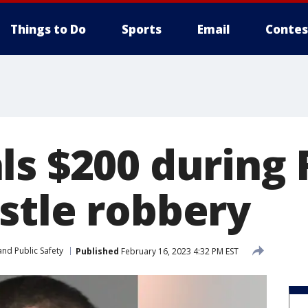
Things to Do
Sports
Email
Contes
ls $200 during 
stle robbery
nd Public Safety
Published
February 16, 2023 4:32 PM EST