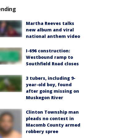
ending
Martha Reeves talks
new album and viral
national anthem video
I-696 construction:
Westbound ramp to
Southfield Road closes
3 tubers, including 9-
year-old boy, found
after going missing on
Muskegon River
Clinton Township man
pleads no contest in
Macomb County armed
robbery spree