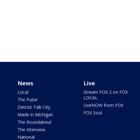
News
Live
Local
Stream FOX 2 on FOX
LOCAL
The Pulse
LiveNOW from FOX
Detroit Talk City
FOX Soul
Made in Michigan
The Roundabout
The Interview
National