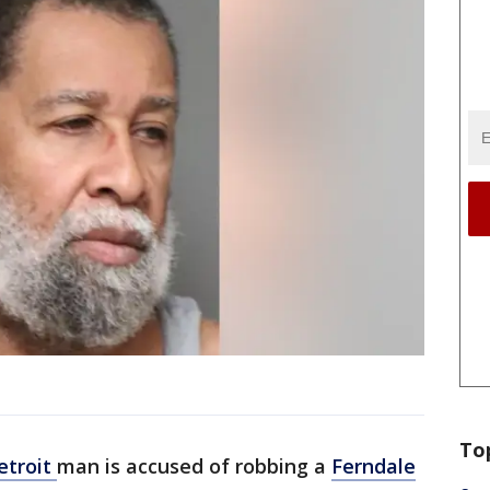
To
etroit
man is accused of robbing a
Ferndale