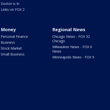
Doctor is In
Links on FOX 2
Money
Regional News
Personal Finance
Chicago News - FOX 32
Chicago
Business
Milwaukee News - FOX 6
Stock Market
News
Small Business
Minneapolis News - FOX 9