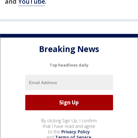
and
YouTube
.
Breaking News
Top headlines daily
By clicking Sign Up, I confirm
that I have read and agree
to the
Privacy Policy
and
Terms of Service
.