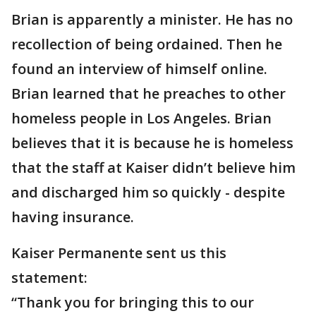
Brian is apparently a minister. He has no
recollection of being ordained. Then he
found an interview of himself online.
Brian learned that he preaches to other
homeless people in Los Angeles. Brian
believes that it is because he is homeless
that the staff at Kaiser didn’t believe him
and discharged him so quickly - despite
having insurance.
Kaiser Permanente sent us this
statement:
“Thank you for bringing this to our