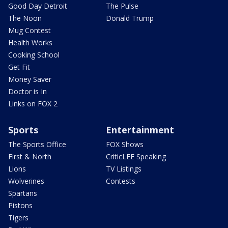
Good Day Detroit
The Pulse
The Noon
Donald Trump
Mug Contest
Health Works
Cooking School
Get Fit
Money Saver
Doctor is In
Links on FOX 2
Sports
Entertainment
The Sports Office
FOX Shows
First & North
CriticLEE Speaking
Lions
TV Listings
Wolverines
Contests
Spartans
Pistons
Tigers