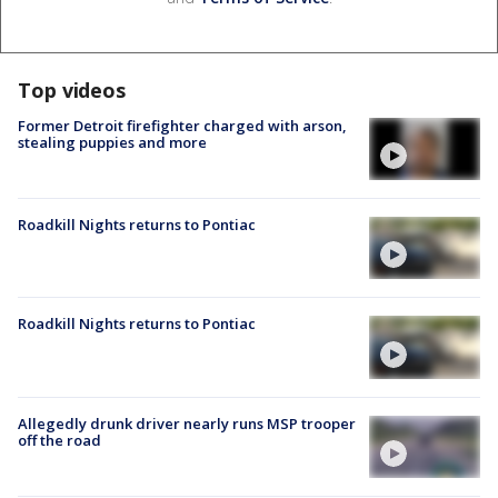
Top videos
Former Detroit firefighter charged with arson,
stealing puppies and more
Roadkill Nights returns to Pontiac
Roadkill Nights returns to Pontiac
Allegedly drunk driver nearly runs MSP trooper
off the road