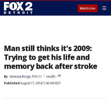
☰
Watch Live
Man still thinks it's 2009:
Trying to get his life and
memory back after stroke
By
Vanessa Borge, FOX 11
Health
Published
August 17, 2018 7:40 AM EDT