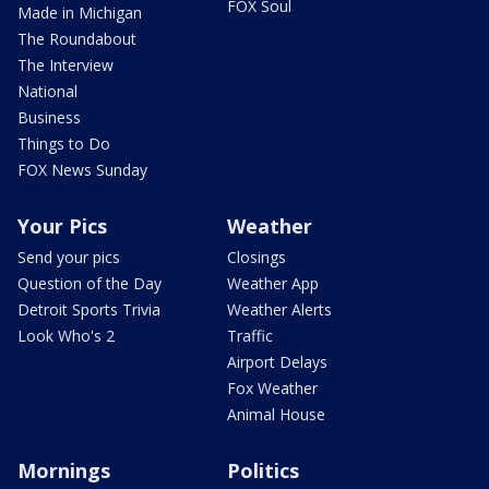
FOX Soul
Made in Michigan
The Roundabout
The Interview
National
Business
Things to Do
FOX News Sunday
Your Pics
Weather
Send your pics
Closings
Question of the Day
Weather App
Detroit Sports Trivia
Weather Alerts
Look Who's 2
Traffic
Airport Delays
Fox Weather
Animal House
Mornings
Politics