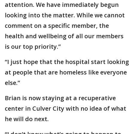
attention. We have immediately begun
looking into the matter. While we cannot
comment on a specific member, the
health and wellbeing of all our members
is our top priority.”
“I just hope that the hospital start looking
at people that are homeless like everyone
else.”
Brian is now staying at a recuperative
center in Culver City with no idea of what
he will do next.