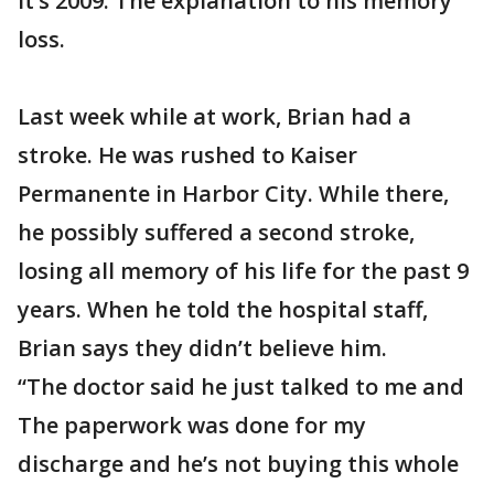
it’s 2009. The explanation to his memory
loss.
Last week while at work, Brian had a
stroke. He was rushed to Kaiser
Permanente in Harbor City. While there,
he possibly suffered a second stroke,
losing all memory of his life for the past 9
years. When he told the hospital staff,
Brian says they didn’t believe him.
“The doctor said he just talked to me and
The paperwork was done for my
discharge and he’s not buying this whole