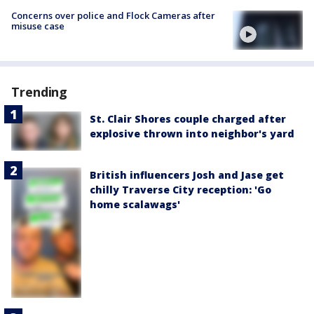
Concerns over police and Flock Cameras after
misuse case
Trending
St. Clair Shores couple charged after
explosive thrown into neighbor's yard
British influencers Josh and Jase get
chilly Traverse City reception: 'Go
home scalawags'