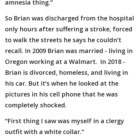
amnesia thing.”
So Brian was discharged from the hospital
only hours after suffering a stroke, forced
to walk the streets he says he couldn’t
recall. In 2009 Brian was married - living in
Oregon working at a Walmart. In 2018 -
Brian is divorced, homeless, and living in
his car. But it’s when he looked at the
pictures in his cell phone that he was
completely shocked.
“First thing I saw was myself in a clergy
outfit with a white collar.”