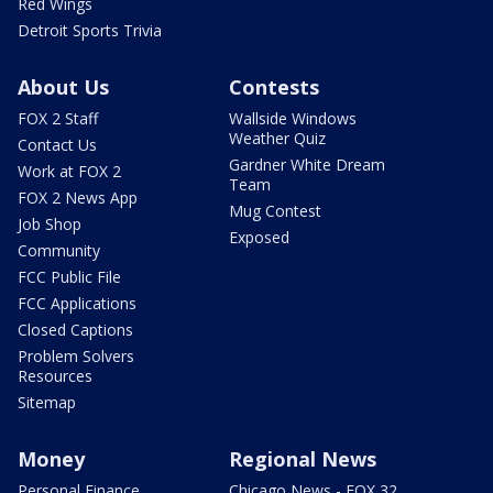
Red Wings
Detroit Sports Trivia
About Us
Contests
FOX 2 Staff
Wallside Windows
Weather Quiz
Contact Us
Gardner White Dream
Work at FOX 2
Team
FOX 2 News App
Mug Contest
Job Shop
Exposed
Community
FCC Public File
FCC Applications
Closed Captions
Problem Solvers
Resources
Sitemap
Money
Regional News
Personal Finance
Chicago News - FOX 32