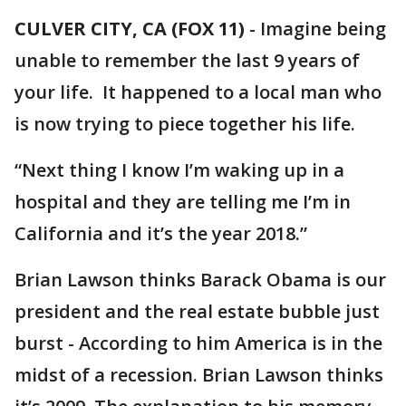
CULVER CITY, CA (FOX 11)
-
Imagine being
unable to remember the last 9 years of
your life. It happened to a local man who
is now trying to piece together his life.
“Next thing I know I’m waking up in a
hospital and they are telling me I’m in
California and it’s the year 2018.”
Brian Lawson thinks Barack Obama is our
president and the real estate bubble just
burst - According to him America is in the
midst of a recession. Brian Lawson thinks