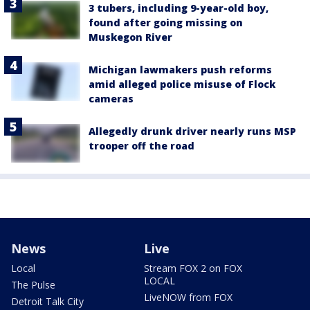
3 tubers, including 9-year-old boy,
found after going missing on
Muskegon River
Michigan lawmakers push reforms
amid alleged police misuse of Flock
cameras
Allegedly drunk driver nearly runs MSP
trooper off the road
News
Live
Local
Stream FOX 2 on FOX
LOCAL
The Pulse
LiveNOW from FOX
Detroit Talk City