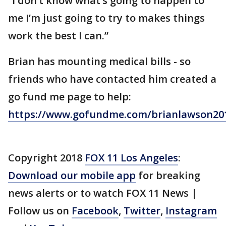
“I don’t know what’s going to happen to
me I’m just going to try to makes things
work the best I can.”
Brian has mounting medical bills - so
friends who have contacted him created a
go fund me page to help:
https://www.gofundme.com/brianlawson20
Copyright 2018
FOX 11 Los Angeles
:
Download our mobile app
for breaking
news alerts or to watch FOX 11 News |
Follow us on
Facebook
,
Twitter
,
Instagram