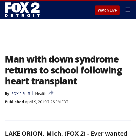
☰
Watch Live
Man with down syndrome
returns to school following
heart transplant
By
FOX 2 Staff
Health
Published
April 9, 2019 7:26 PM EDT
LAKE ORION, Mich. (FOX 2)
-
Ever wanted