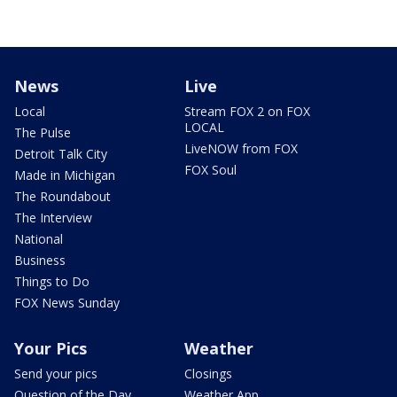
News
Live
Local
Stream FOX 2 on FOX
LOCAL
The Pulse
LiveNOW from FOX
Detroit Talk City
FOX Soul
Made in Michigan
The Roundabout
The Interview
National
Business
Things to Do
FOX News Sunday
Your Pics
Weather
Send your pics
Closings
Question of the Day
Weather App