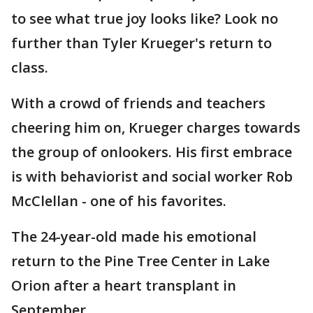
to see what true joy looks like? Look no
further than Tyler Krueger's return to
class.
With a crowd of friends and teachers
cheering him on, Krueger charges towards
the group of onlookers. His first embrace
is with behaviorist and social worker Rob
McClellan - one of his favorites.
The 24-year-old made his emotional
return to the Pine Tree Center in Lake
Orion after a heart transplant in
September.