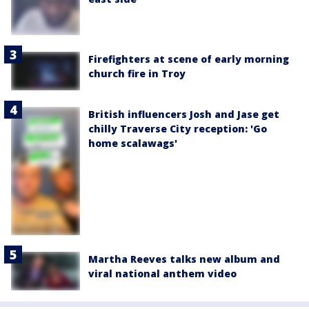
Firefighters at scene of early morning
church fire in Troy
British influencers Josh and Jase get
chilly Traverse City reception: 'Go
home scalawags'
Martha Reeves talks new album and
viral national anthem video