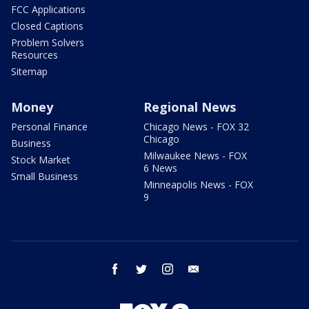
FCC Applications
Closed Captions
Problem Solvers
Resources
Sitemap
Money
Regional News
Personal Finance
Chicago News - FOX 32
Chicago
Business
Milwaukee News - FOX
Stock Market
6 News
Small Business
Minneapolis News - FOX
9
facebook
twitter
instagram
email