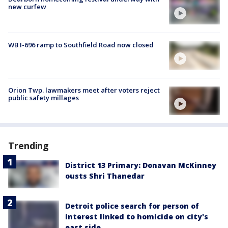
new curfew
WB I-696 ramp to Southfield Road now closed
Orion Twp. lawmakers meet after voters reject
public safety millages
Trending
District 13 Primary: Donavan McKinney
ousts Shri Thanedar
Detroit police search for person of
interest linked to homicide on city's
east side