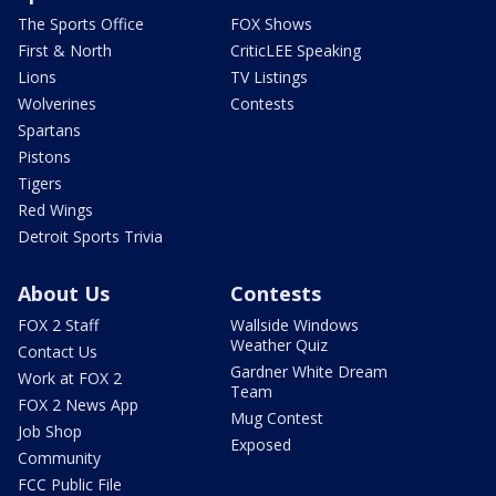
The Sports Office
FOX Shows
First & North
CriticLEE Speaking
Lions
TV Listings
Wolverines
Contests
Spartans
Pistons
Tigers
Red Wings
Detroit Sports Trivia
About Us
Contests
FOX 2 Staff
Wallside Windows
Weather Quiz
Contact Us
Gardner White Dream
Work at FOX 2
Team
FOX 2 News App
Mug Contest
Job Shop
Exposed
Community
FCC Public File