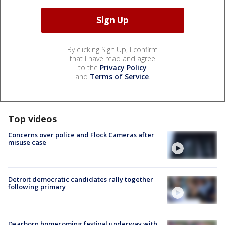
By clicking Sign Up, I confirm
that I have read and agree
to the
Privacy Policy
and
Terms of Service
.
Top videos
Concerns over police and Flock Cameras after
misuse case
Detroit democratic candidates rally together
following primary
Dearborn homecoming festival underway with