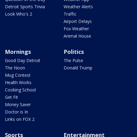
Detroit Sports Trivia
Weather Alerts
Look Who's 2
Traffic
Airport Delays
Fox Weather
Animal House
Mornings
Politics
Good Day Detroit
The Pulse
The Noon
Donald Trump
Mug Contest
Health Works
Cooking School
Get Fit
Money Saver
Doctor is In
Links on FOX 2
Sports
Entertainment