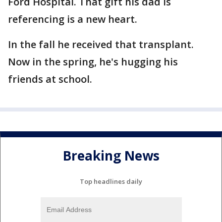
Ford Hospital. That gift his dad is
referencing is a new heart.
In the fall he received that transplant.
Now in the spring, he's hugging his
friends at school.
Breaking News
Top headlines daily