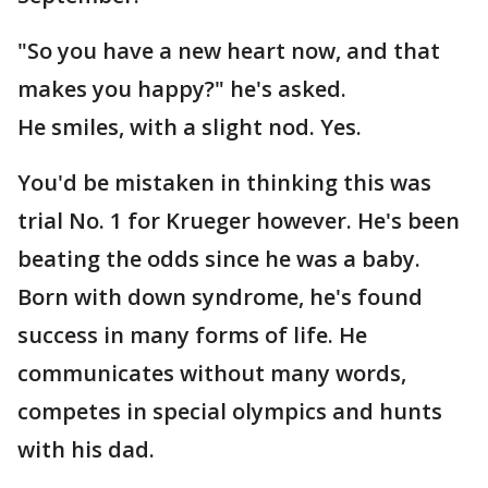
"So you have a new heart now, and that
makes you happy?" he's asked.
He smiles, with a slight nod. Yes.
You'd be mistaken in thinking this was
trial No. 1 for Krueger however. He's been
beating the odds since he was a baby.
Born with down syndrome, he's found
success in many forms of life. He
communicates without many words,
competes in special olympics and hunts
with his dad.