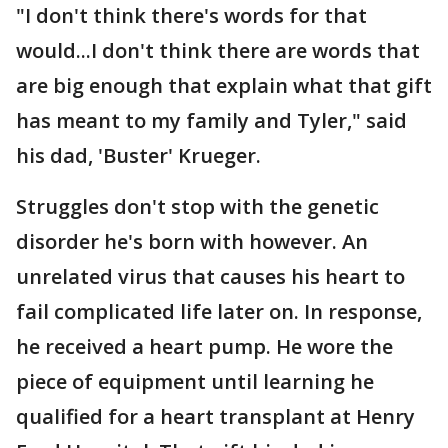
"I don't think there's words for that
would...I don't think there are words that
are big enough that explain what that gift
has meant to my family and Tyler," said
his dad, 'Buster' Krueger.
Struggles don't stop with the genetic
disorder he's born with however. An
unrelated virus that causes his heart to
fail complicated life later on. In response,
he received a heart pump. He wore the
piece of equipment until learning he
qualified for a heart transplant at Henry