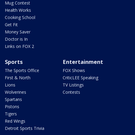
Mug Contest
Health Works
Cooking School
Get Fit
Money Saver
Doctor is In
Links on FOX 2
Sports
Entertainment
The Sports Office
FOX Shows
First & North
CriticLEE Speaking
Lions
TV Listings
Wolverines
Contests
Spartans
Pistons
Tigers
Red Wings
Detroit Sports Trivia