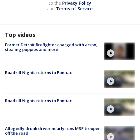
to the
Privacy Policy
and
Terms of Service
.
Top videos
Former Detroit firefighter charged with arson,
stealing puppies and more
Roadkill Nights returns to Pontiac
Roadkill Nights returns to Pontiac
Allegedly drunk driver nearly runs MSP trooper
off the road