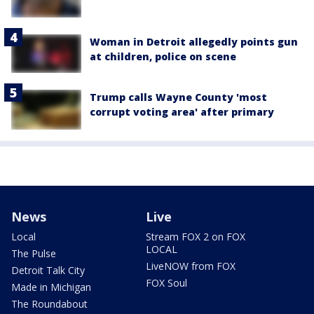
Woman in Detroit allegedly points gun
at children, police on scene
Trump calls Wayne County 'most
corrupt voting area' after primary
News
Live
Local
Stream FOX 2 on FOX
LOCAL
The Pulse
LiveNOW from FOX
Detroit Talk City
FOX Soul
Made in Michigan
The Roundabout