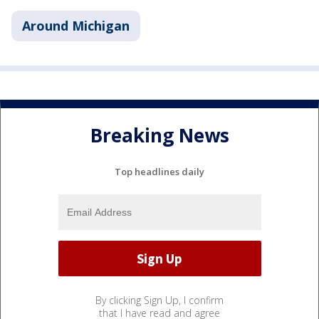
Around Michigan
Breaking News
Top headlines daily
By clicking Sign Up, I confirm
that I have read and agree