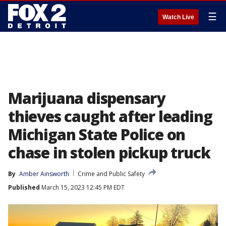
☰
Watch Live
Marijuana dispensary
thieves caught after leading
Michigan State Police on
chase in stolen pickup truck
By
Amber Ainsworth
Crime and Public Safety
Published
March 15, 2023 12:45 PM EDT