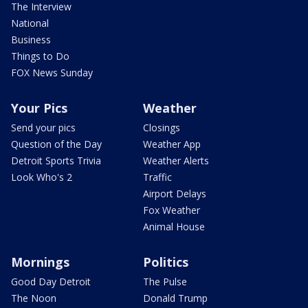
The Interview
National
Business
Things to Do
FOX News Sunday
Your Pics
Weather
Send your pics
Closings
Question of the Day
Weather App
Detroit Sports Trivia
Weather Alerts
Look Who's 2
Traffic
Airport Delays
Fox Weather
Animal House
Mornings
Politics
Good Day Detroit
The Pulse
The Noon
Donald Trump