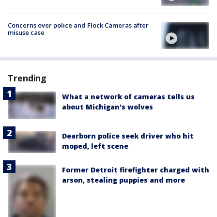
Concerns over police and Flock Cameras after
misuse case
Trending
What a network of cameras tells us
about Michigan's wolves
Dearborn police seek driver who hit
moped, left scene
Former Detroit firefighter charged with
arson, stealing puppies and more