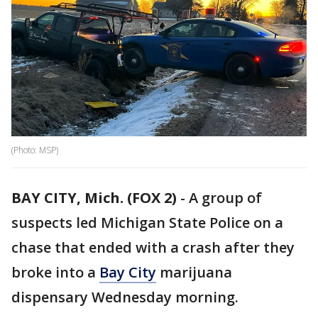
(Photo: MSP)
BAY CITY, Mich. (FOX 2)
-
A group of
suspects led Michigan State Police on a
chase that ended with a crash after they
broke into a
Bay City
marijuana
dispensary Wednesday morning.