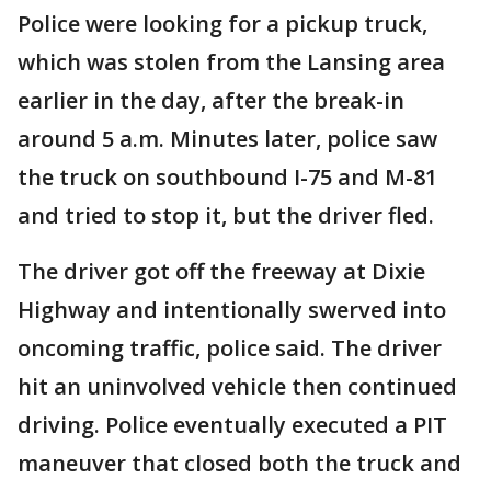
Police were looking for a pickup truck,
which was stolen from the Lansing area
earlier in the day, after the break-in
around 5 a.m. Minutes later, police saw
the truck on southbound I-75 and M-81
and tried to stop it, but the driver fled.
The driver got off the freeway at Dixie
Highway and intentionally swerved into
oncoming traffic, police said. The driver
hit an uninvolved vehicle then continued
driving. Police eventually executed a PIT
maneuver that closed both the truck and