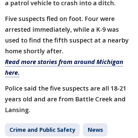
a patrol vehicle to crash into a ditch.
Five suspects fled on foot. Four were
arrested immediately, while a K-9 was
used to find the fifth suspect at a nearby
home shortly after.
Read more stories from around Michigan
here.
Police said the five suspects are all 18-21
years old and are from Battle Creek and
Lansing.
Crime and Public Safety
News