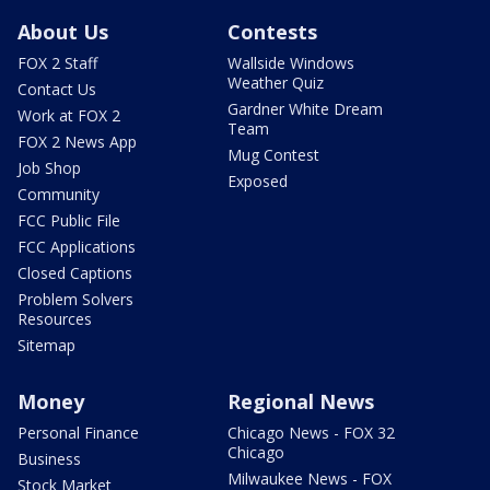
About Us
Contests
FOX 2 Staff
Wallside Windows
Weather Quiz
Contact Us
Gardner White Dream
Work at FOX 2
Team
FOX 2 News App
Mug Contest
Job Shop
Exposed
Community
FCC Public File
FCC Applications
Closed Captions
Problem Solvers
Resources
Sitemap
Money
Regional News
Personal Finance
Chicago News - FOX 32
Chicago
Business
Milwaukee News - FOX
Stock Market