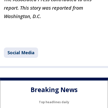
report. This story was reported from
Washington, D.C.
Social Media
Breaking News
Top headlines daily