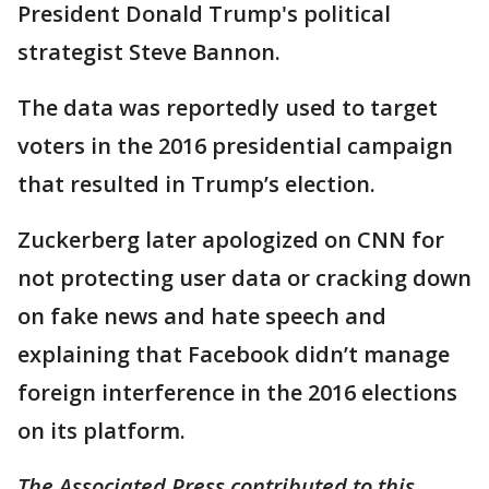
President Donald Trump's political
strategist Steve Bannon.
The data was reportedly used to target
voters in the 2016 presidential campaign
that resulted in Trump’s election.
Zuckerberg later apologized on CNN for
not protecting user data or cracking down
on fake news and hate speech and
explaining that Facebook didn’t manage
foreign interference in the 2016 elections
on its platform.
The Associated Press contributed to this