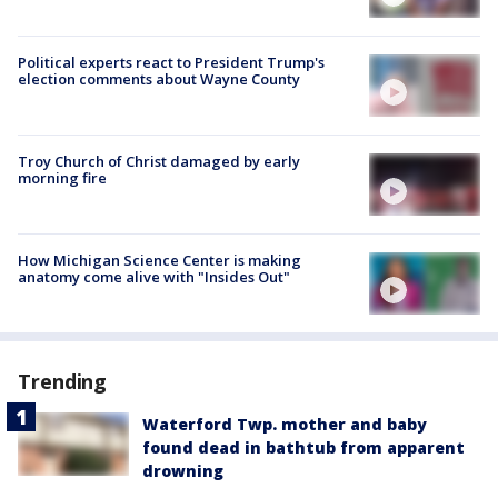
Political experts react to President Trump's
election comments about Wayne County
Troy Church of Christ damaged by early
morning fire
How Michigan Science Center is making
anatomy come alive with "Insides Out"
Trending
Waterford Twp. mother and baby
found dead in bathtub from apparent
drowning