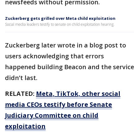
newsfeeds without permission.
Zuckerberg gets grilled over Meta child exploitation
Social media leaders testify to senate on child exploitation hearing.
Zuckerberg later wrote in a blog post to
users acknowledging that errors
happened building Beacon and the service
didn’t last.
RELATED:
Meta, TikTok, other social
media CEOs testify before Senate
Judiciary Committee on child
exploitation