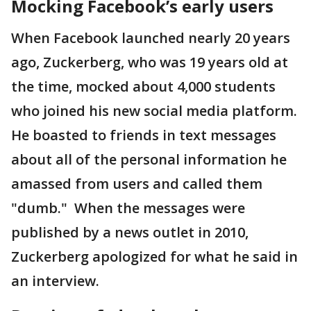
Mocking Facebook’s early users
When Facebook launched nearly 20 years
ago, Zuckerberg, who was 19 years old at
the time, mocked about 4,000 students
who joined his new social media platform.
He boasted to friends in text messages
about all of the personal information he
amassed from users and called them
"dumb." When the messages were
published by a news outlet in 2010,
Zuckerberg apologized for what he said in
an interview.