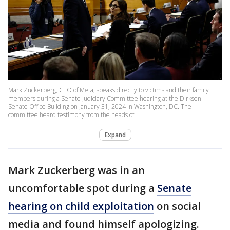
Mark Zuckerberg, CEO of Meta, speaks directly to victims and their family
members during a Senate Judiciary Committee hearing at the Dirksen
Senate Office Building on January 31, 2024 in Washington, DC. The
committee heard testimony from the heads of
Expand
Mark Zuckerberg was in an
uncomfortable spot during a
Senate
hearing on child exploitation
on social
media and found himself apologizing.