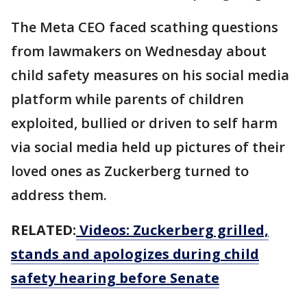
The Meta CEO faced scathing questions
from lawmakers on Wednesday about
child safety measures on his social media
platform while parents of children
exploited, bullied or driven to self harm
via social media held up pictures of their
loved ones as Zuckerberg turned to
address them.
RELATED:
Videos: Zuckerberg grilled,
stands and apologizes during child
safety hearing before Senate