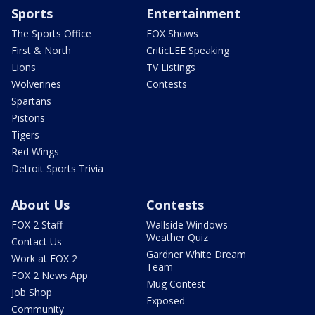
Sports
Entertainment
The Sports Office
FOX Shows
First & North
CriticLEE Speaking
Lions
TV Listings
Wolverines
Contests
Spartans
Pistons
Tigers
Red Wings
Detroit Sports Trivia
About Us
Contests
FOX 2 Staff
Wallside Windows
Weather Quiz
Contact Us
Gardner White Dream
Work at FOX 2
Team
FOX 2 News App
Mug Contest
Job Shop
Exposed
Community