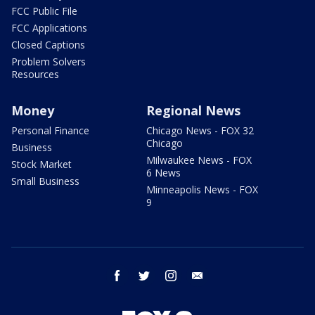
FCC Public File
FCC Applications
Closed Captions
Problem Solvers
Resources
Money
Regional News
Personal Finance
Chicago News - FOX 32
Chicago
Business
Milwaukee News - FOX
Stock Market
6 News
Small Business
Minneapolis News - FOX
9
facebook
twitter
instagram
email