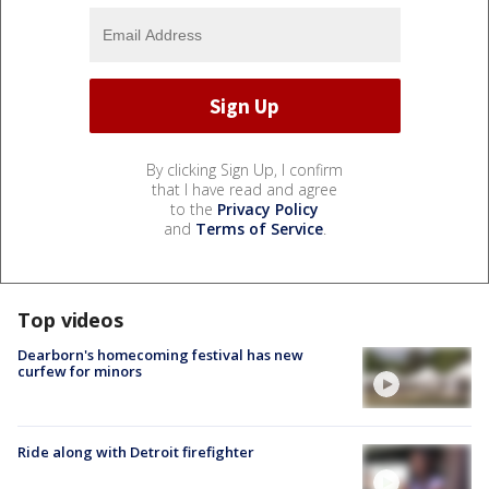
By clicking Sign Up, I confirm
that I have read and agree
to the
Privacy Policy
and
Terms of Service
.
Top videos
Dearborn's homecoming festival has new
curfew for minors
Ride along with Detroit firefighter