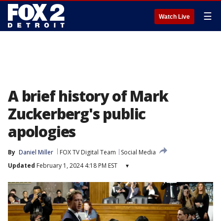
☰
Watch Live
A brief history of Mark
Zuckerberg's public
apologies
By
Daniel Miller
FOX TV Digital Team
Social Media
Updated
February 1, 2024 4:18 PM EST
▾