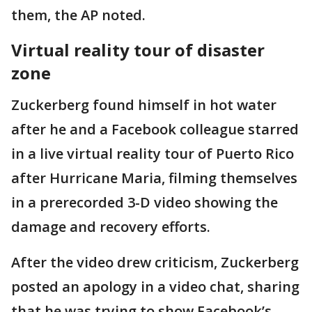
them, the AP noted.
Virtual reality tour of disaster
zone
Zuckerberg found himself in hot water
after he and a Facebook colleague starred
in a live virtual reality tour of Puerto Rico
after Hurricane Maria, filming themselves
in a prerecorded 3-D video showing the
damage and recovery efforts.
After the video drew criticism, Zuckerberg
posted an apology in a video chat, sharing
that he was trying to show Facebook’s