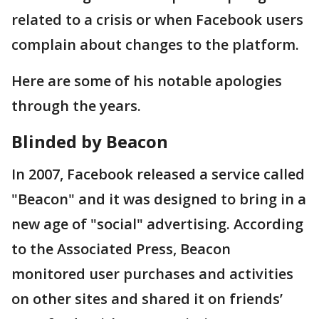
related to a crisis or when Facebook users
complain about changes to the platform.
Here are some of his notable apologies
through the years.
Blinded by Beacon
In 2007, Facebook released a service called
"Beacon" and it was designed to bring in a
new age of "social" advertising. According
to the Associated Press, Beacon
monitored user purchases and activities
on other sites and shared it on friends’