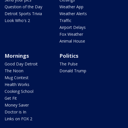
Question of the Day
Weather App
Detroit Sports Trivia
Weather Alerts
Look Who's 2
Traffic
Airport Delays
Fox Weather
Animal House
Mornings
Politics
Good Day Detroit
The Pulse
The Noon
Donald Trump
Mug Contest
Health Works
Cooking School
Get Fit
Money Saver
Doctor is In
Links on FOX 2