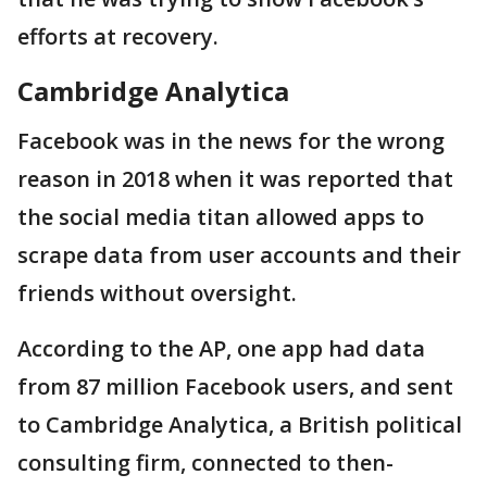
efforts at recovery.
Cambridge Analytica
Facebook was in the news for the wrong
reason in 2018 when it was reported that
the social media titan allowed apps to
scrape data from user accounts and their
friends without oversight.
According to the AP, one app had data
from 87 million Facebook users, and sent
to Cambridge Analytica, a British political
consulting firm, connected to then-