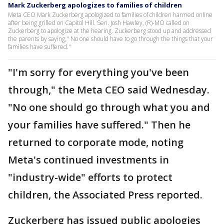
Mark Zuckerberg apologizes to families of children
Meta CEO Mark Zuckerberg apologized to families of children harmed online
after being grilled on Capitol Hill. Sen. Josh Hawley, (R)-MO called on
Zuckerberg to apologize at the hearing. Zuckerberg stood up and addressed
the parents by saying," No one should have to go through the things that your
families have suffered."
"I'm sorry for everything you've been
through," the Meta CEO said Wednesday.
"No one should go through what you and
your families have suffered." Then he
returned to corporate mode, noting
Meta's continued investments in
"industry-wide" efforts to protect
children, the Associated Press reported.
Zuckerberg has issued public apologies