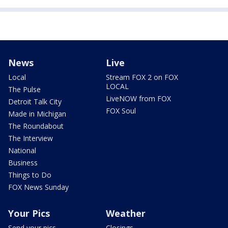
News
Live
Local
Stream FOX 2 on FOX
LOCAL
The Pulse
LiveNOW from FOX
Detroit Talk City
FOX Soul
Made in Michigan
The Roundabout
The Interview
National
Business
Things to Do
FOX News Sunday
Your Pics
Weather
Send your pics
Closings