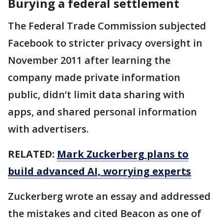
Burying a federal settlement
The Federal Trade Commission subjected
Facebook to stricter privacy oversight in
November 2011 after learning the
company made private information
public, didn’t limit data sharing with
apps, and shared personal information
with advertisers.
RELATED:
Mark Zuckerberg plans to
build advanced AI, worrying experts
Zuckerberg wrote an essay and addressed
the mistakes and cited Beacon as one of