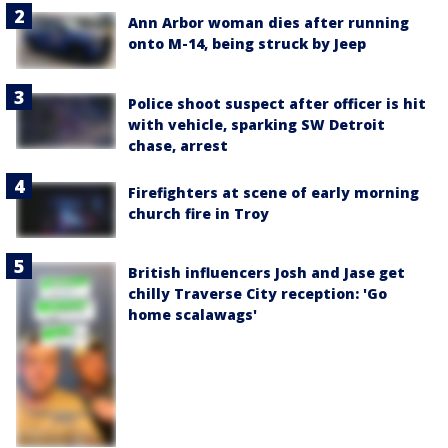
Ann Arbor woman dies after running
onto M-14, being struck by Jeep
Police shoot suspect after officer is hit
with vehicle, sparking SW Detroit
chase, arrest
Firefighters at scene of early morning
church fire in Troy
British influencers Josh and Jase get
chilly Traverse City reception: 'Go
home scalawags'