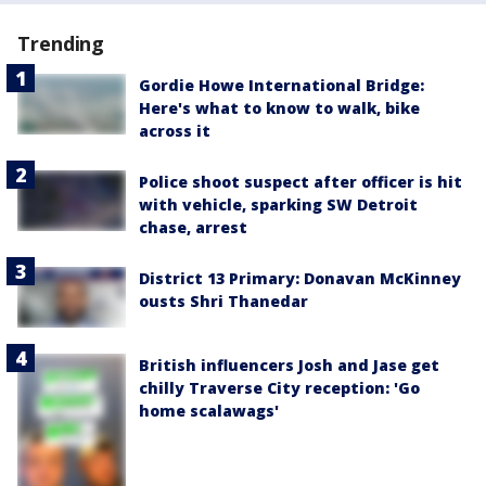
Trending
Gordie Howe International Bridge:
Here's what to know to walk, bike
across it
Police shoot suspect after officer is hit
with vehicle, sparking SW Detroit
chase, arrest
District 13 Primary: Donavan McKinney
ousts Shri Thanedar
British influencers Josh and Jase get
chilly Traverse City reception: 'Go
home scalawags'