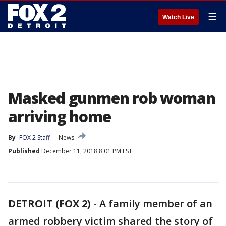
☰
Watch Live
Masked gunmen rob woman
arriving home
By
FOX 2 Staff
News
Published
December 11, 2018 8:01 PM EST
DETROIT (FOX 2)
-
A family member of an
armed robbery victim shared the story of