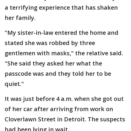
a terrifying experience that has shaken
her family.
"My sister-in-law entered the home and
stated she was robbed by three
gentlemen with masks," the relative said.
"She said they asked her what the
passcode was and they told her to be
quiet."
It was just before 4 a.m. when she got out
of her car after arriving from work on
Cloverlawn Street in Detroit. The suspects
had been lying in wait.