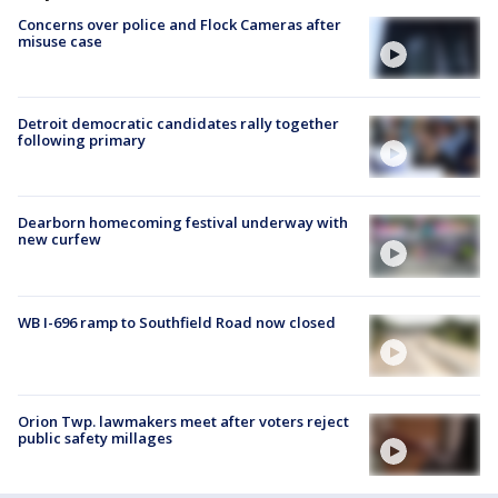
Concerns over police and Flock Cameras after
misuse case
Detroit democratic candidates rally together
following primary
Dearborn homecoming festival underway with
new curfew
WB I-696 ramp to Southfield Road now closed
Orion Twp. lawmakers meet after voters reject
public safety millages