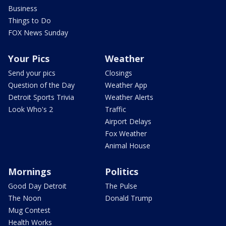
Business
Things to Do
FOX News Sunday
Your Pics
Weather
Send your pics
Closings
Question of the Day
Weather App
Detroit Sports Trivia
Weather Alerts
Look Who's 2
Traffic
Airport Delays
Fox Weather
Animal House
Mornings
Politics
Good Day Detroit
The Pulse
The Noon
Donald Trump
Mug Contest
Health Works