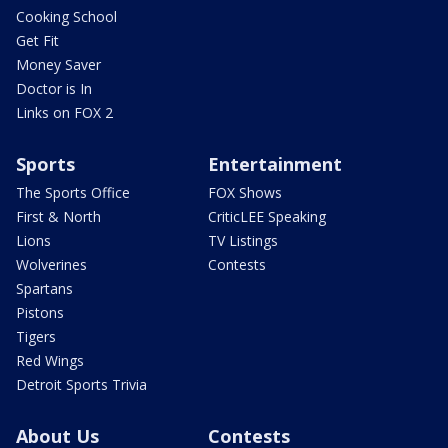
Cooking School
Get Fit
Money Saver
Doctor is In
Links on FOX 2
Sports
Entertainment
The Sports Office
FOX Shows
First & North
CriticLEE Speaking
Lions
TV Listings
Wolverines
Contests
Spartans
Pistons
Tigers
Red Wings
Detroit Sports Trivia
About Us
Contests