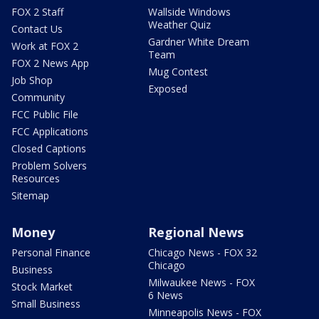
FOX 2 Staff
Wallside Windows
Weather Quiz
Contact Us
Gardner White Dream
Work at FOX 2
Team
FOX 2 News App
Mug Contest
Job Shop
Exposed
Community
FCC Public File
FCC Applications
Closed Captions
Problem Solvers
Resources
Sitemap
Money
Regional News
Personal Finance
Chicago News - FOX 32
Chicago
Business
Milwaukee News - FOX
Stock Market
6 News
Small Business
Minneapolis News - FOX