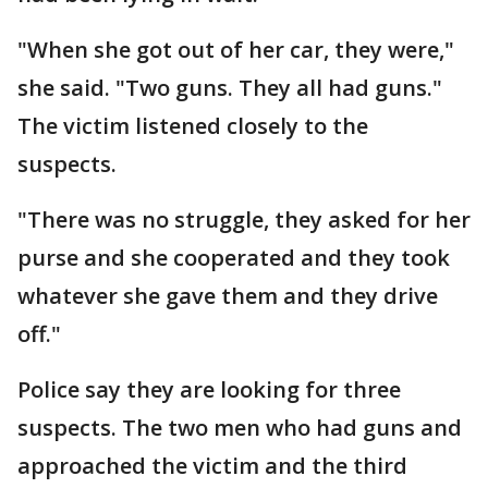
"When she got out of her car, they were,"
she said. "Two guns. They all had guns."
The victim listened closely to the
suspects.
"There was no struggle, they asked for her
purse and she cooperated and they took
whatever she gave them and they drive
off."
Police say they are looking for three
suspects. The two men who had guns and
approached the victim and the third