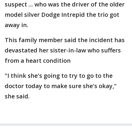
suspect ... who was the driver of the older
model silver Dodge Intrepid the trio got
away in.
This family member said the incident has
devastated her sister-in-law who suffers
from a heart condition
"I think she's going to try to go to the
doctor today to make sure she's okay,"
she said.