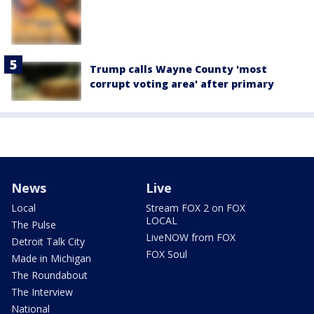
Trump calls Wayne County 'most
corrupt voting area' after primary
News
Live
Local
Stream FOX 2 on FOX
LOCAL
The Pulse
LiveNOW from FOX
Detroit Talk City
FOX Soul
Made in Michigan
The Roundabout
The Interview
National