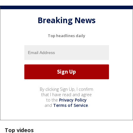
Breaking News
Top headlines daily
By clicking Sign Up, I confirm
that I have read and agree
to the
Privacy Policy
and
Terms of Service
.
Top videos