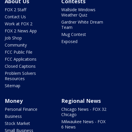
About Us
Contests
FOX 2 Staff
Wallside Windows
Weather Quiz
Contact Us
Gardner White Dream
Work at FOX 2
Team
FOX 2 News App
Mug Contest
Job Shop
Exposed
Community
FCC Public File
FCC Applications
Closed Captions
Problem Solvers
Resources
Sitemap
Money
Regional News
Personal Finance
Chicago News - FOX 32
Chicago
Business
Milwaukee News - FOX
Stock Market
6 News
Small Business