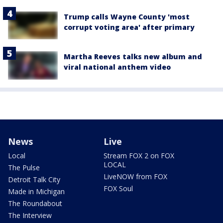
Trump calls Wayne County 'most
corrupt voting area' after primary
Martha Reeves talks new album and
viral national anthem video
News
Live
Local
Stream FOX 2 on FOX
LOCAL
The Pulse
LiveNOW from FOX
Detroit Talk City
FOX Soul
Made in Michigan
The Roundabout
The Interview