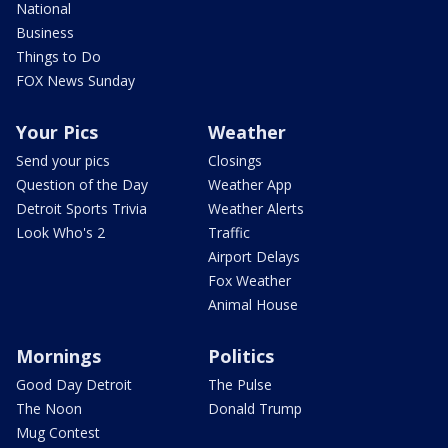
National
Business
Things to Do
FOX News Sunday
Your Pics
Weather
Send your pics
Closings
Question of the Day
Weather App
Detroit Sports Trivia
Weather Alerts
Look Who's 2
Traffic
Airport Delays
Fox Weather
Animal House
Mornings
Politics
Good Day Detroit
The Pulse
The Noon
Donald Trump
Mug Contest