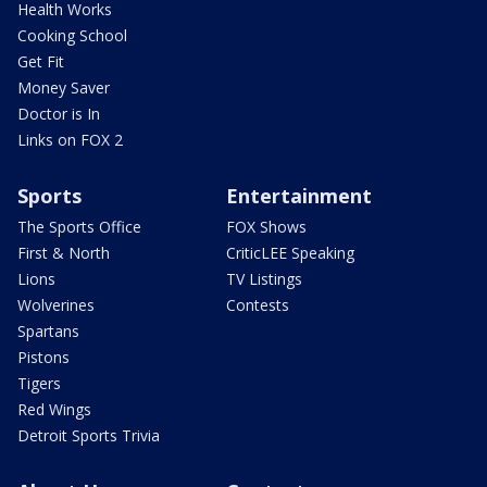
Health Works
Cooking School
Get Fit
Money Saver
Doctor is In
Links on FOX 2
Sports
Entertainment
The Sports Office
FOX Shows
First & North
CriticLEE Speaking
Lions
TV Listings
Wolverines
Contests
Spartans
Pistons
Tigers
Red Wings
Detroit Sports Trivia