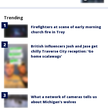
Trending
Firefighters at scene of early morning
church fire in Troy
British influencers Josh and Jase get
chilly Traverse City reception: 'Go
home scalawags'
What a network of cameras tells us
about Michigan's wolves