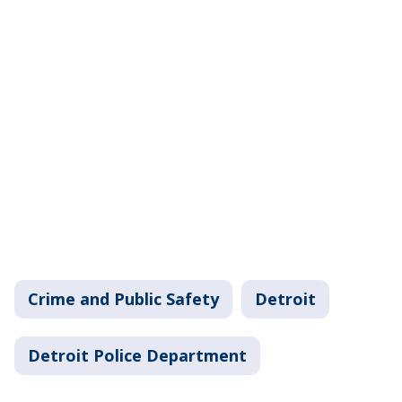
Crime and Public Safety
Detroit
Detroit Police Department