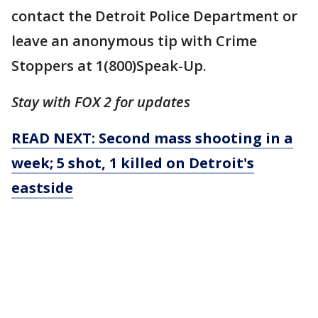
contact the Detroit Police Department or
leave an anonymous tip with Crime
Stoppers at 1(800)Speak-Up.
Stay with FOX 2 for updates
READ NEXT: Second mass shooting in a
week; 5 shot, 1 killed on Detroit's
eastside