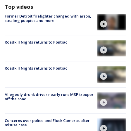
Top videos
Former Detroit firefighter charged with arson,
stealing puppies and more
Roadkill Nights returns to Pontiac
Roadkill Nights returns to Pontiac
Allegedly drunk driver nearly runs MSP trooper
off the road
Concerns over police and Flock Cameras after
misuse case