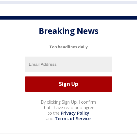
Breaking News
Top headlines daily
By clicking Sign Up, I confirm
that I have read and agree
to the
Privacy Policy
and
Terms of Service
.