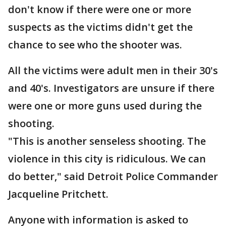
don't know if there were one or more
suspects as the victims didn't get the
chance to see who the shooter was.
All the victims were adult men in their 30's
and 40's. Investigators are unsure if there
were one or more guns used during the
shooting.
"This is another senseless shooting. The
violence in this city is ridiculous. We can
do better," said Detroit Police Commander
Jacqueline Pritchett.
Anyone with information is asked to