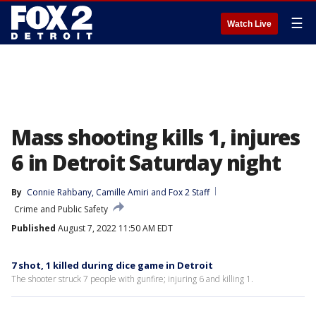
☰
Watch Live
Mass shooting kills 1, injures
6 in Detroit Saturday night
By
Connie Rahbany
, 
Camille Amiri
 and 
Fox 2 Staff
Crime and Public Safety
Published
August 7, 2022 11:50 AM EDT
7 shot, 1 killed during dice game in Detroit
The shooter struck 7 people with gunfire; injuring 6 and killing 1.