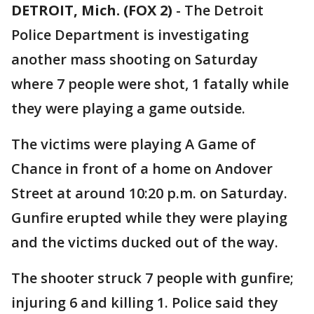
DETROIT, Mich. (FOX 2)
-
The Detroit
Police Department is investigating
another mass shooting on Saturday
where 7 people were shot, 1 fatally while
they were playing a game outside.
The victims were playing A Game of
Chance in front of a home on Andover
Street at around 10:20 p.m. on Saturday.
Gunfire erupted while they were playing
and the victims ducked out of the way.
The shooter struck 7 people with gunfire;
injuring 6 and killing 1. Police said they