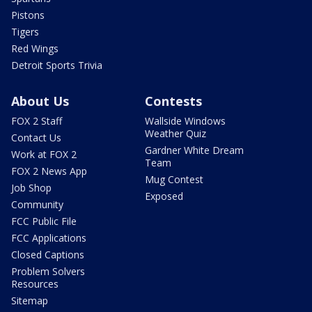
Pistons
Tigers
Red Wings
Detroit Sports Trivia
About Us
Contests
FOX 2 Staff
Wallside Windows
Weather Quiz
Contact Us
Gardner White Dream
Work at FOX 2
Team
FOX 2 News App
Mug Contest
Job Shop
Exposed
Community
FCC Public File
FCC Applications
Closed Captions
Problem Solvers
Resources
Sitemap