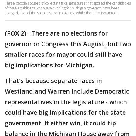
Three people accused of collecting fake signatures that spoiled the candidacies
of five Republicans who were running for Michigan governor have been
charged. Two of the suspects are in custody, while the third is wanted.
(FOX 2)
-
There are no elections for
governor or Congress this August, but two
smaller races for mayor could still have
big implications for Michigan.
That's because separate races in
Westland and Warren include Democratic
representatives in the legislature - which
could have big implications for the state
government. If either win, it could tip
balance in the Michigan House away from