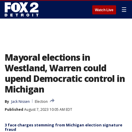
☰
Watch Live
Mayoral elections in
Westland, Warren could
upend Democratic control in
Michigan
By
Jack Nissen
Election
Published
August 7, 2023 10:05 AM EDT
3 face charges stemming from Michigan election signature
fraud