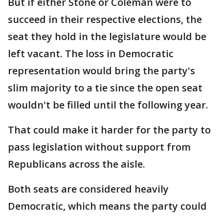
But if either Stone or Coleman were to
succeed in their respective elections, the
seat they hold in the legislature would be
left vacant. The loss in Democratic
representation would bring the party's
slim majority to a tie since the open seat
wouldn't be filled until the following year.
That could make it harder for the party to
pass legislation without support from
Republicans across the aisle.
Both seats are considered heavily
Democratic, which means the party could