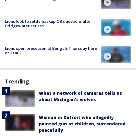
Lions look to settle backup QB questions after
Bridgewater retires
Lions open preseason at Bengals Thursday here
on FOX 2
Trending
What a network of cameras tells us
about Michigan's wolves
Woman in Detroit who allegedly
pointed gun at children, surrendered
peacefully