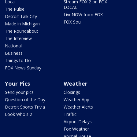
Local
Stream FOX 2 on FOX
LOCAL
The Pulse
LiveNOW from FOX
Detroit Talk City
FOX Soul
Made in Michigan
The Roundabout
The Interview
National
Business
Things to Do
FOX News Sunday
Your Pics
Weather
Send your pics
Closings
Question of the Day
Weather App
Detroit Sports Trivia
Weather Alerts
Look Who's 2
Traffic
Airport Delays
Fox Weather
Animal House