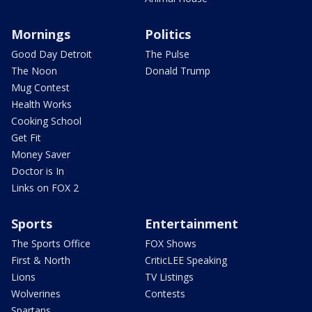
Mornings
Politics
Good Day Detroit
The Pulse
The Noon
Donald Trump
Mug Contest
Health Works
Cooking School
Get Fit
Money Saver
Doctor is In
Links on FOX 2
Sports
Entertainment
The Sports Office
FOX Shows
First & North
CriticLEE Speaking
Lions
TV Listings
Wolverines
Contests
Spartans