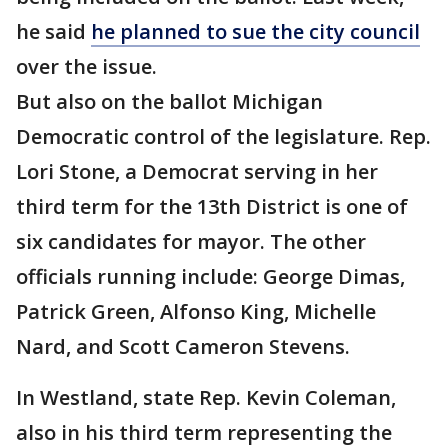
he said
he planned to sue the city council
over the issue.
But also on the ballot Michigan
Democratic control of the legislature. Rep.
Lori Stone, a Democrat serving in her
third term for the 13th District is one of
six candidates for mayor. The other
officials running include: George Dimas,
Patrick Green, Alfonso King, Michelle
Nard, and Scott Cameron Stevens.
In Westland, state Rep. Kevin Coleman,
also in his third term representing the