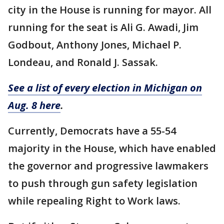
city in the House is running for mayor. All
running for the seat is Ali G. Awadi, Jim
Godbout, Anthony Jones, Michael P.
Londeau, and Ronald J. Sassak.
See a list of every election in Michigan on
Aug. 8 here
.
Currently, Democrats have a 55-54
majority in the House, which have enabled
the governor and progressive lawmakers
to push through gun safety legislation
while repealing Right to Work laws.