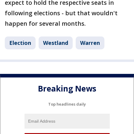
expect to hold the respective seats in
following elections - but that wouldn't
happen for several months.
Election
Westland
Warren
Breaking News
Top headlines daily