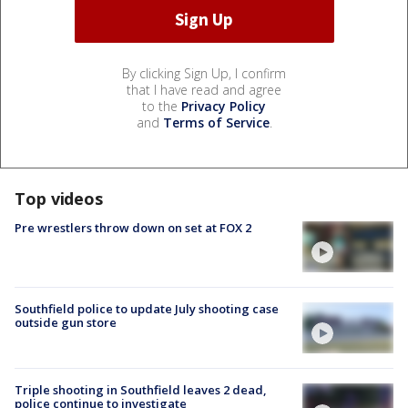
By clicking Sign Up, I confirm
that I have read and agree
to the
Privacy Policy
and
Terms of Service
.
Top videos
Pre wrestlers throw down on set at FOX 2
Southfield police to update July shooting case
outside gun store
Triple shooting in Southfield leaves 2 dead,
police continue to investigate