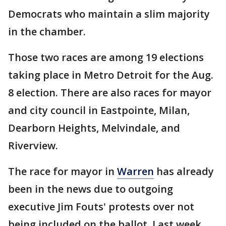
Democrats who maintain a slim majority
in the chamber.
Those two races are among 19 elections
taking place in Metro Detroit for the Aug.
8 election. There are also races for mayor
and city council in Eastpointe, Milan,
Dearborn Heights, Melvindale, and
Riverview.
The race for mayor in
Warren
has already
been in the news due to outgoing
executive Jim Fouts' protests over not
being included on the ballot. Last week,