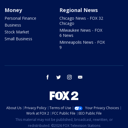
Money
Regional News
Personal Finance
Chicago News - FOX 32
Chicago
Business
Milwaukee News - FOX
Stock Market
6 News
Small Business
Minneapolis News - FOX
9
facebook
twitter
instagram
email
About Us
Privacy Policy
Terms of Use
Your Privacy Choices
Work at FOX 2
FCC Public File
EEO Public File
This material may not be published, broadcast, rewritten, or
redistributed. ©2026 FOX Television Stations