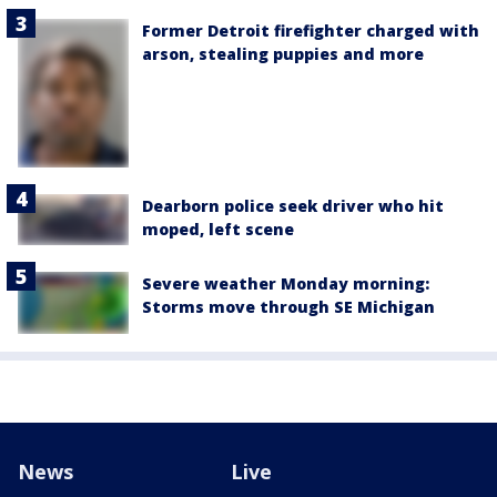
Former Detroit firefighter charged with
arson, stealing puppies and more
Dearborn police seek driver who hit
moped, left scene
Severe weather Monday morning:
Storms move through SE Michigan
News
Live