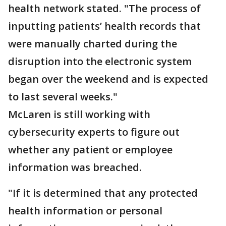
health network stated. "The process of
inputting patients’ health records that
were manually charted during the
disruption into the electronic system
began over the weekend and is expected
to last several weeks."
McLaren is still working with
cybersecurity experts to figure out
whether any patient or employee
information was breached.
"If it is determined that any protected
health information or personal