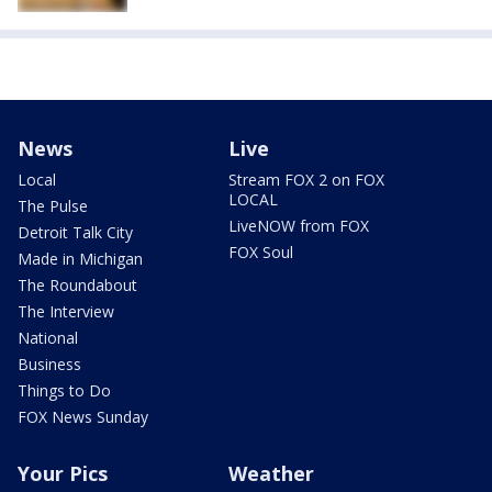
News
Live
Local
Stream FOX 2 on FOX
LOCAL
The Pulse
LiveNOW from FOX
Detroit Talk City
FOX Soul
Made in Michigan
The Roundabout
The Interview
National
Business
Things to Do
FOX News Sunday
Your Pics
Weather