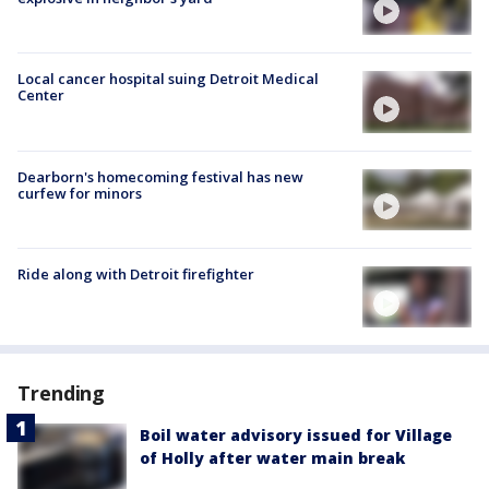
Local cancer hospital suing Detroit Medical
Center
Dearborn's homecoming festival has new
curfew for minors
Ride along with Detroit firefighter
Trending
Boil water advisory issued for Village
of Holly after water main break