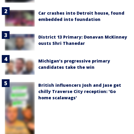
Car crashes into Detroit house, found
embedded into foundation
District 13 Primary: Donavan McKinney
ousts Shri Thanedar
Michigan’s progressive primary
candidates take the win
British influencers Josh and Jase get
chilly Traverse City reception: 'Go
home scalawags'