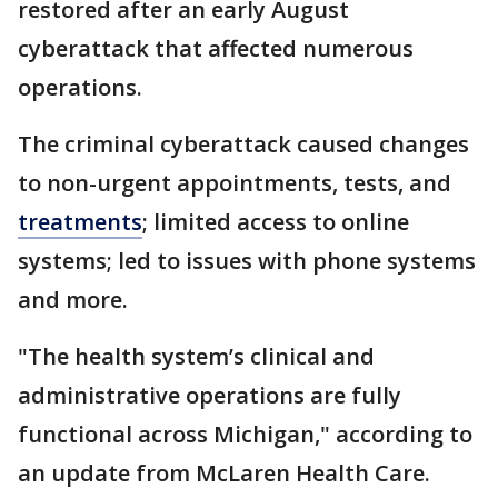
restored after an early August
cyberattack that affected numerous
operations.
The criminal cyberattack caused changes
to non-urgent appointments, tests, and
treatments
; limited access to online
systems; led to issues with phone systems
and more.
"The health system’s clinical and
administrative operations are fully
functional across Michigan," according to
an update from McLaren Health Care.