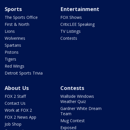
Sports
Entertainment
The Sports Office
FOX Shows
First & North
CriticLEE Speaking
Lions
TV Listings
Wolverines
Contests
Spartans
Pistons
Tigers
Red Wings
Detroit Sports Trivia
About Us
Contests
FOX 2 Staff
Wallside Windows
Weather Quiz
Contact Us
Gardner White Dream
Work at FOX 2
Team
FOX 2 News App
Mug Contest
Job Shop
Exposed