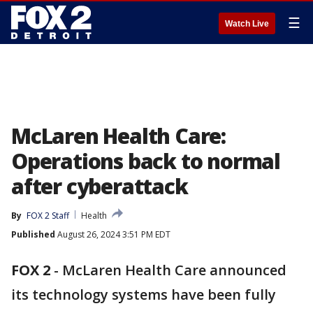
☰
Watch Live
McLaren Health Care:
Operations back to normal
after cyberattack
By
FOX 2 Staff
Health
Published
August 26, 2024 3:51 PM EDT
FOX 2
-
McLaren Health Care announced
its technology systems have been fully