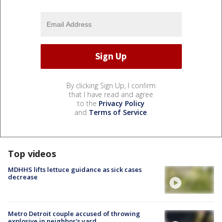
By clicking Sign Up, I confirm
that I have read and agree
to the
Privacy Policy
and
Terms of Service
.
Top videos
MDHHS lifts lettuce guidance as sick cases
decrease
Metro Detroit couple accused of throwing
explosive in neighbor's yard