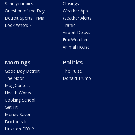
Send your pics
Closings
Question of the Day
Weather App
Detroit Sports Trivia
Weather Alerts
Look Who's 2
Traffic
Airport Delays
Fox Weather
Animal House
Mornings
Politics
Good Day Detroit
The Pulse
The Noon
Donald Trump
Mug Contest
Health Works
Cooking School
Get Fit
Money Saver
Doctor is In
Links on FOX 2