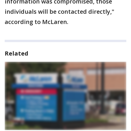
information was compromised, those
individuals will be contacted directly,"
according to McLaren.
Related