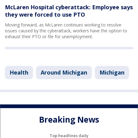
McLaren Hospital cyberattack: Employee says
they were forced to use PTO
Moving forward, as McLaren continues working to resolve
issues caused by the cyberattack, workers have the option to
exhaust their PTO or file for unemployment.
Health
Around Michigan
Michigan
Breaking News
Top headlines daily