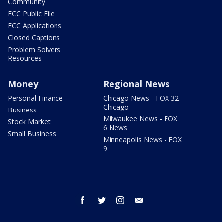
Community
FCC Public File
FCC Applications
Closed Captions
Problem Solvers
Resources
Money
Regional News
Personal Finance
Chicago News - FOX 32
Chicago
Business
Milwaukee News - FOX
Stock Market
6 News
Small Business
Minneapolis News - FOX
9
facebook
twitter
instagram
email