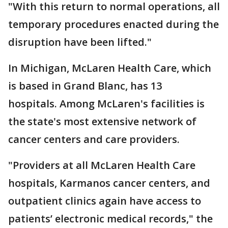
"With this return to normal operations, all
temporary procedures enacted during the
disruption have been lifted."
In Michigan, McLaren Health Care, which
is based in Grand Blanc, has 13
hospitals. Among McLaren's facilities is
the state's most extensive network of
cancer centers and care providers.
"Providers at all McLaren Health Care
hospitals, Karmanos cancer centers, and
outpatient clinics again have access to
patients’ electronic medical records," the