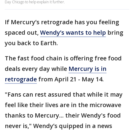
Day Chicago to help explain it further.
If Mercury’s retrograde has you feeling
spaced out,
Wendy’s wants to help
bring
you back to Earth.
The fast food chain is offering free food
deals every day while
Mercury is in
retrograde
from April 21 - May 14.
"Fans can rest assured that while it may
feel like their lives are in the microwave
thanks to Mercury... their Wendy's food
never is," Wendy’s quipped in a news