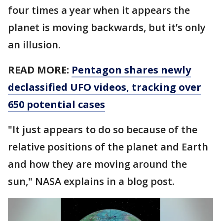
four times a year when it appears the
planet is moving backwards, but it’s only
an illusion.
READ MORE:
Pentagon shares newly
declassified UFO videos, tracking over
650 potential cases
"It just appears to do so because of the
relative positions of the planet and Earth
and how they are moving around the
sun," NASA explains in a blog post.