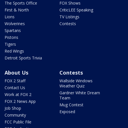
The Sports Office
FOX Shows
First & North
CriticLEE Speaking
Lions
TV Listings
Wolverines
Contests
Spartans
Pistons
Tigers
Red Wings
Detroit Sports Trivia
About Us
Contests
FOX 2 Staff
Wallside Windows
Weather Quiz
Contact Us
Gardner White Dream
Work at FOX 2
Team
FOX 2 News App
Mug Contest
Job Shop
Exposed
Community
FCC Public File