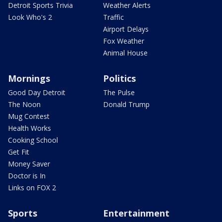
Detroit Sports Trivia
Weather Alerts
Look Who's 2
Traffic
Airport Delays
Fox Weather
Animal House
Mornings
Politics
Good Day Detroit
The Pulse
The Noon
Donald Trump
Mug Contest
Health Works
Cooking School
Get Fit
Money Saver
Doctor is In
Links on FOX 2
Sports
Entertainment