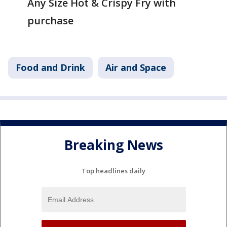
Any Size Hot & Crispy Fry with
purchase
Food and Drink
Air and Space
Breaking News
Top headlines daily