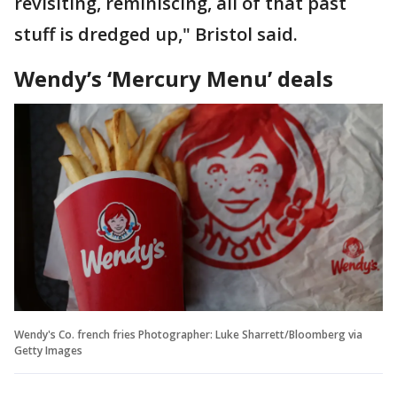
revisiting, reminiscing, all of that past
stuff is dredged up," Bristol said.
Wendy’s ‘Mercury Menu’ deals
Wendy's Co. french fries Photographer: Luke Sharrett/Bloomberg via
Getty Images