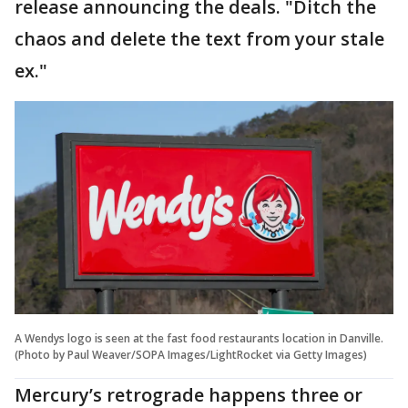
release announcing the deals. "Ditch the
chaos and delete the text from your stale
ex."
A Wendys logo is seen at the fast food restaurants location in Danville.
(Photo by Paul Weaver/SOPA Images/LightRocket via Getty Images)
Mercury’s retrograde happens three or