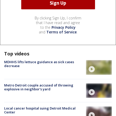
By clicking Sign Up, I confirm
that I have read and agree
to the
Privacy Policy
and
Terms of Service
.
Top videos
MDHHS lifts lettuce guidance as sick cases
decrease
Metro Detroit couple accused of throwing
explosive in neighbor's yard
Local cancer hospital suing Detroit Medical
Center