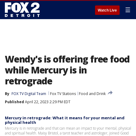
☰
Watch Live
Wendy's is offering free food
while Mercury is in
retrograde
By
FOX TV Digital Team
Fox TV Stations
Food and Drink
Published
April 22, 2023 2:29 PM EDT
Mercury in retrograde: What it means for your mental and
physical health
Mercury is in retrograde and that can mean an impact to your mental, physical
and spiritual health. Maisy Bristol, a tarot teacher and astrologer, joined Good