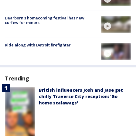
Dearborn's homecoming festival has new
curfew for minors
Ride along with Detroit firefighter
Trending
British influencers Josh and Jase get
chilly Traverse City reception: 'Go
home scalawags'