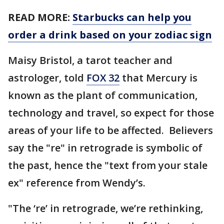
READ MORE:
Starbucks can help you
order a drink based on your zodiac sign
Maisy Bristol, a tarot teacher and
astrologer, told
FOX 32
that Mercury is
known as the plant of communication,
technology and travel, so expect for those
areas of your life to be affected. Believers
say the "re" in retrograde is symbolic of
the past, hence the "text from your stale
ex" reference from Wendy’s.
"The ‘re’ in retrograde, we’re rethinking,