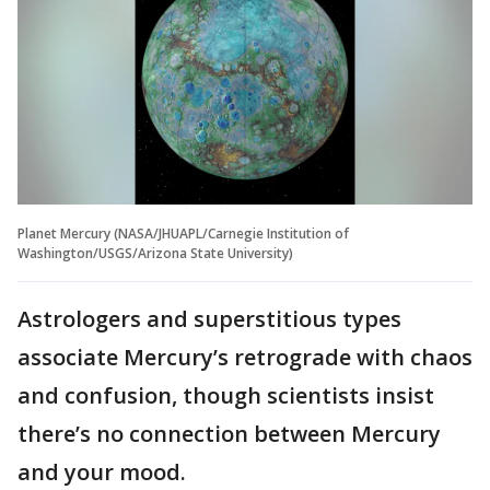
Planet Mercury (NASA/JHUAPL/Carnegie Institution of
Washington/USGS/Arizona State University)
Astrologers and superstitious types
associate Mercury’s retrograde with chaos
and confusion, though scientists insist
there’s no connection between Mercury
and your mood.