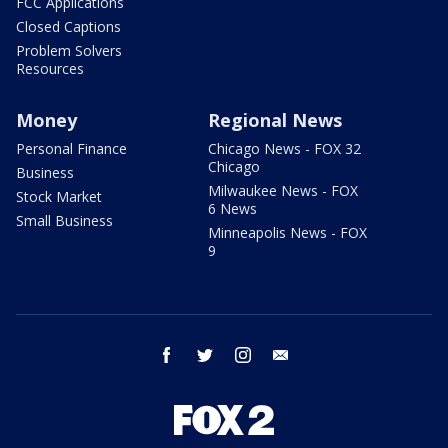
FCC Applications
Closed Captions
Problem Solvers
Resources
Money
Regional News
Personal Finance
Chicago News - FOX 32
Chicago
Business
Milwaukee News - FOX
Stock Market
6 News
Small Business
Minneapolis News - FOX
9
facebook
twitter
instagram
email