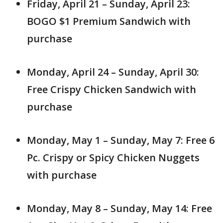
Friday, April 21 – Sunday, April 23:
BOGO $1 Premium Sandwich with
purchase
Monday, April 24 – Sunday, April 30:
Free Crispy Chicken Sandwich with
purchase
Monday, May 1 – Sunday, May 7: Free 6
Pc. Crispy or Spicy Chicken Nuggets
with purchase
Monday, May 8 – Sunday, May 14: Free