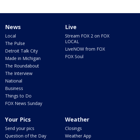
News
Live
Local
Stream FOX 2 on FOX
LOCAL
The Pulse
LiveNOW from FOX
Detroit Talk City
FOX Soul
Made in Michigan
The Roundabout
The Interview
National
Business
Things to Do
FOX News Sunday
Your Pics
Weather
Send your pics
Closings
Question of the Day
Weather App