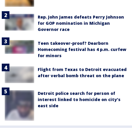
Rep. John James defeats Perry Johnson
for GOP nomination in Michigan
Governor race
Teen takeover-proof? Dearborn
Homecoming festival has 4 p.m. curfew
for minors
Flight from Texas to Detroit evacuated
after verbal bomb threat on the plane
Detroit police search for person of
interest linked to homicide on city's
east side