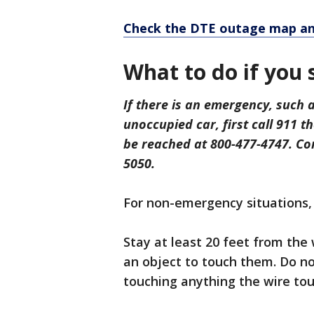
Check the DTE outage map an
What to do if you
If there is an emergency, such a
unoccupied car, first call 911 
be reached at 800-477-4747. Co
5050.
For non-emergency situations,
Stay at least 20 feet from the 
an object to touch them. Do no
touching anything the wire tou