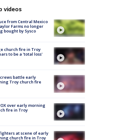
p videos
uce from Central Mexico
aylor Farms no longer
g bought by Sysco
e church fire in Troy
ars to be a 'total loss'
 crews battle early
ing Troy church fire
OX over early morning
ch fire in Troy
fighters at scene of early
ing church fire in Troy