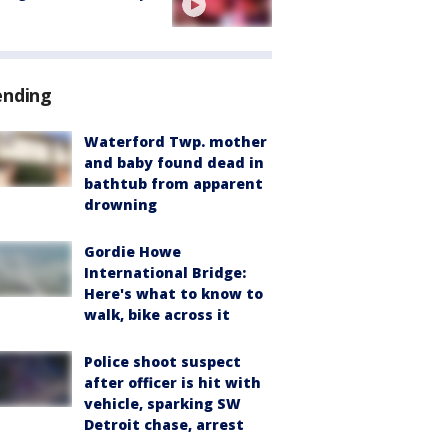
ending
Waterford Twp. mother
and baby found dead in
bathtub from apparent
drowning
Gordie Howe
International Bridge:
Here's what to know to
walk, bike across it
Police shoot suspect
after officer is hit with
vehicle, sparking SW
Detroit chase, arrest