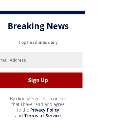
Breaking News
Top headlines daily
By clicking Sign Up, I confirm
that I have read and agree
to the
Privacy Policy
and
Terms of Service
.