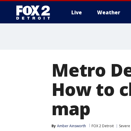
Live
Weather
More
Metro De
How to c
map
By
Amber Ainsworth
FOX 2 Detroit
Severe