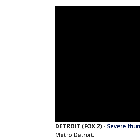
DETROIT (FOX 2)
-
Severe thu
Metro Detroit.