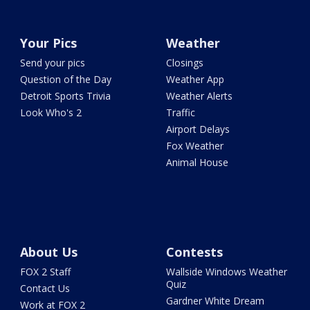
Your Pics
Weather
Send your pics
Closings
Question of the Day
Weather App
Detroit Sports Trivia
Weather Alerts
Look Who's 2
Traffic
Airport Delays
Fox Weather
Animal House
About Us
Contests
FOX 2 Staff
Wallside Windows Weather
Quiz
Contact Us
Gardner White Dream
Work at FOX 2