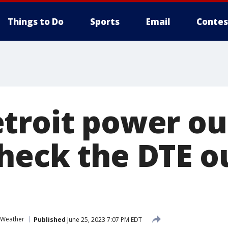
Things to Do
Sports
Email
Contes
troit power ou
heck the DTE o
 Weather
Published
June 25, 2023 7:07 PM EDT