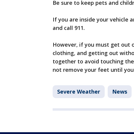
Be sure to keep pets and child
If you are inside your vehicle a
and call 911.
However, if you must get out o
clothing, and getting out with
together to avoid touching th
not remove your feet until you
Severe Weather
News