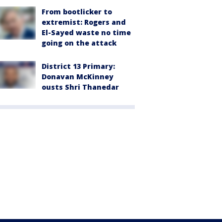
From bootlicker to
extremist: Rogers and
El-Sayed waste no time
going on the attack
District 13 Primary:
Donavan McKinney
ousts Shri Thanedar