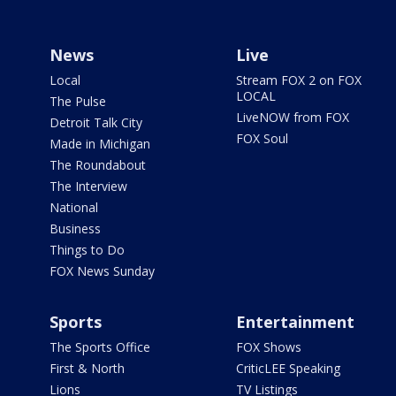
News
Live
Local
Stream FOX 2 on FOX
LOCAL
The Pulse
LiveNOW from FOX
Detroit Talk City
FOX Soul
Made in Michigan
The Roundabout
The Interview
National
Business
Things to Do
FOX News Sunday
Sports
Entertainment
The Sports Office
FOX Shows
First & North
CriticLEE Speaking
Lions
TV Listings