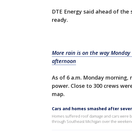
DTE Energy said ahead of the 
ready.
More rain is on the way Monday w
afternoon
As of 6 a.m. Monday morning, 
power. Close to 300 crews were
map.
Cars and homes smashed after sever
Homes suffered roof damage and cars were b
through Southeast Michigan over the weeken