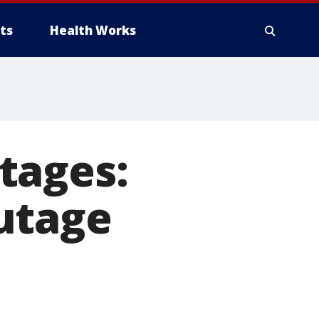
ts
Health Works
tages:
utage