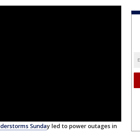
nderstorms Sunda
y led to power outages in