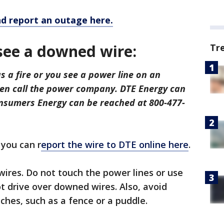
d report an outage here.
 see a downed wire:
Tr
s a fire or you see a power line on an
then call the power company. DTE Energy can
nsumers Energy can be reached at 800-477-
 you can r
eport the wire to DTE online here
.
wires. Do not touch the power lines or use
t drive over downed wires. Also, avoid
ches, such as a fence or a puddle.