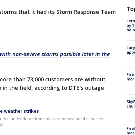
To
storms that it had its Storm Response Team
Lett
by T
bein
Larg
appe
ith non-severe storms possible later in the
Fire
more than 73,000 customers are without
morn
 in the field, according to DTE's outage
SkyF
chur
e weather strikes
uried under debris from the extreme weather that pushed
d.
Fire
morn