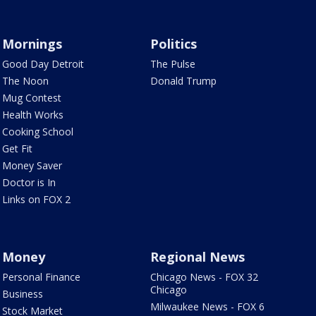
Mornings
Politics
Good Day Detroit
The Pulse
The Noon
Donald Trump
Mug Contest
Health Works
Cooking School
Get Fit
Money Saver
Doctor is In
Links on FOX 2
Money
Regional News
Personal Finance
Chicago News - FOX 32
Chicago
Business
Milwaukee News - FOX 6
Stock Market