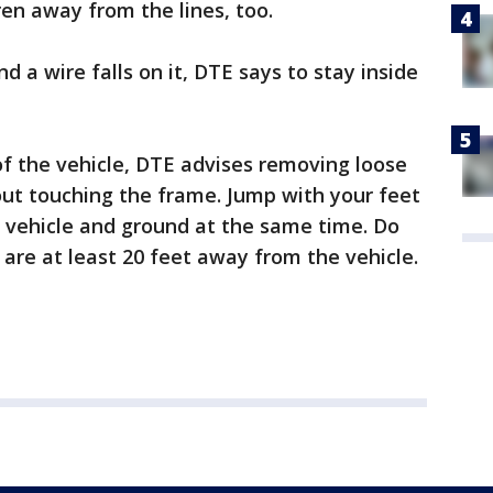
ren away from the lines, too.
nd a wire falls on it, DTE says to stay inside
f the vehicle, DTE advises removing loose
out touching the frame. Jump with your feet
e vehicle and ground at the same time. Do
 are at least 20 feet away from the vehicle.