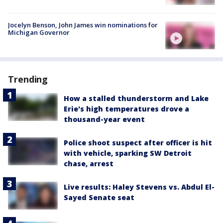
Jocelyn Benson, John James win nominations for
Michigan Governor
Trending
How a stalled thunderstorm and Lake
Erie's high temperatures drove a
thousand-year event
Police shoot suspect after officer is hit
with vehicle, sparking SW Detroit
chase, arrest
Live results: Haley Stevens vs. Abdul El-
Sayed Senate seat