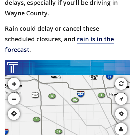
delays, especially if you'll be driving in
Wayne County.
Rain could delay or cancel these
scheduled closures, and
rain is in the
forecast
.