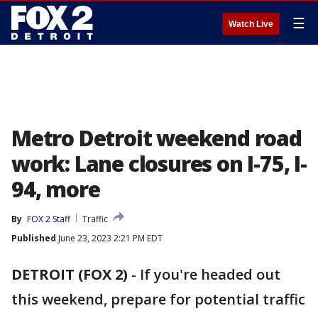
☰
Watch Live
Metro Detroit weekend road
work: Lane closures on I-75, I-
94, more
By
FOX 2 Staff
Traffic
Published
June 23, 2023 2:21 PM EDT
DETROIT (FOX 2)
-
If you're headed out
this weekend, prepare for potential traffic