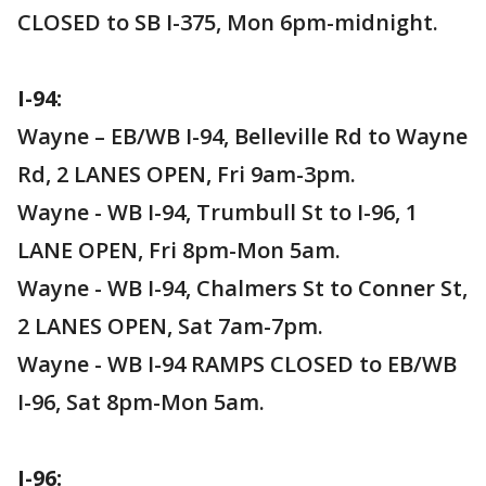
CLOSED to SB I-375, Mon 6pm-midnight.
I-94:
Wayne – EB/WB I-94, Belleville Rd to Wayne
Rd, 2 LANES OPEN, Fri 9am-3pm.
Wayne - WB I-94, Trumbull St to I-96, 1
LANE OPEN, Fri 8pm-Mon 5am.
Wayne - WB I-94, Chalmers St to Conner St,
2 LANES OPEN, Sat 7am-7pm.
Wayne - WB I-94 RAMPS CLOSED to EB/WB
I-96, Sat 8pm-Mon 5am.
I-96: