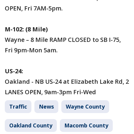
OPEN, Fri 7AM-5pm.
M-102: (8 Mile)
Wayne – 8 Mile RAMP CLOSED to SB I-75,
Fri 9pm-Mon 5am.
US-24:
Oakland - NB US-24 at Elizabeth Lake Rd, 2
LANES OPEN, 9am-3pm Fri-Wed
Traffic
News
Wayne County
Oakland County
Macomb County