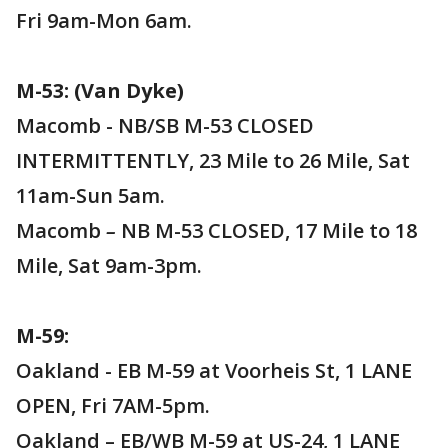
Fri 9am-Mon 6am.
M-53: (Van Dyke)
Macomb - NB/SB M-53 CLOSED
INTERMITTENTLY, 23 Mile to 26 Mile, Sat
11am-Sun 5am.
Macomb
–
NB M-53 CLOSED, 17 Mile to 18
Mile, Sat 9am-3pm.
M-59:
Oakland - EB M-59 at Voorheis St, 1 LANE
OPEN, Fri 7AM-5pm.
Oakland – EB/WB M-59 at US-24, 1 LANE