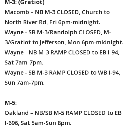
M-3: (Gratiot)
Macomb – NB M-3 CLOSED, Church to
North River Rd, Fri 6pm-midnight.
Wayne - SB M-3/Randolph CLOSED, M-
3/Gratiot to Jefferson, Mon 6pm-midnight.
Wayne - NB M-3 RAMP CLOSED to EB I-94,
Sat 7am-7pm.
Wayne - SB M-3 RAMP CLOSED to WB I-94,
Sun 7am-7pm.
M-5:
Oakland – NB/SB M-5 RAMP CLOSED to EB
I-696, Sat 5am-Sun 8pm.