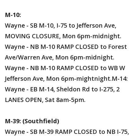
M-10:
Wayne - SB M-10, I-75 to Jefferson Ave,
MOVING CLOSURE, Mon 6pm-midnight.
Wayne - NB M-10 RAMP CLOSED to Forest
Ave/Warren Ave, Mon 6pm-midnight.
Wayne - NB M-10 RAMP CLOSED to WB W
Jefferson Ave, Mon 6pm-mightnight.M-14:
Wayne - EB M-14, Sheldon Rd to I-275, 2
LANES OPEN, Sat 8am-5pm.
M-39: (Southfield)
Wayne - SB M-39 RAMP CLOSED to NB I-75,