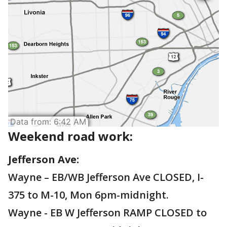
Weekend road work:
Jefferson Ave:
Wayne – EB/WB Jefferson Ave CLOSED, I-
375 to M-10, Mon 6pm-midnight.
Wayne - EB W Jefferson RAMP CLOSED to