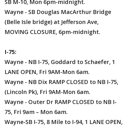
SB M-10, Mon 6pm-midnight.
Wayne - SB Douglas MacArthur Bridge
(Belle Isle bridge) at Jefferson Ave,
MOVING CLOSURE, 6pm-midnight.
I-75:
Wayne - NB I-75, Goddard to Schaefer, 1
LANE OPEN, Fri 9AM-Mon 6am.
Wayne - NB Dix RAMP CLOSED to NB I-75,
(Lincoln Pk), Fri 9AM-Mon 6am.
Wayne - Outer Dr RAMP CLOSED to NB I-
75, Fri 9am – Mon 6am.
Wayne-SB I-75, 8 Mile to I-94, 1 LANE OPEN,