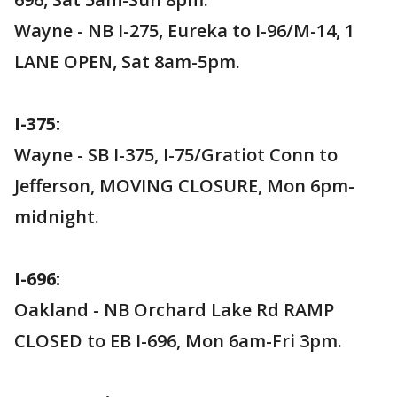
Wayne - NB I-275, Eureka to I-96/M-14, 1
LANE OPEN, Sat 8am-5pm.
I-375:
Wayne - SB I-375, I-75/Gratiot Conn to
Jefferson, MOVING CLOSURE, Mon 6pm-
midnight.
I-696:
Oakland - NB Orchard Lake Rd RAMP
CLOSED to EB I-696, Mon 6am-Fri 3pm.