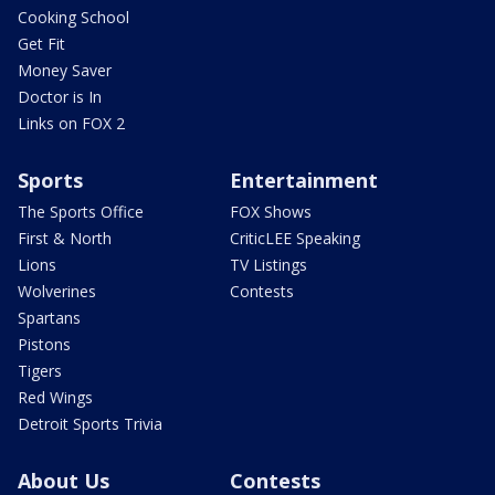
Cooking School
Get Fit
Money Saver
Doctor is In
Links on FOX 2
Sports
Entertainment
The Sports Office
FOX Shows
First & North
CriticLEE Speaking
Lions
TV Listings
Wolverines
Contests
Spartans
Pistons
Tigers
Red Wings
Detroit Sports Trivia
About Us
Contests