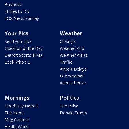
Business
Things to Do
FOX News Sunday
Your Pics
Weather
Send your pics
Closings
Question of the Day
Weather App
Detroit Sports Trivia
Weather Alerts
Look Who's 2
Traffic
Airport Delays
Fox Weather
Animal House
Mornings
Politics
Good Day Detroit
The Pulse
The Noon
Donald Trump
Mug Contest
Health Works