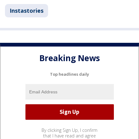
Instastories
Breaking News
Top headlines daily
By clicking Sign Up, I confirm
that I have read and agree