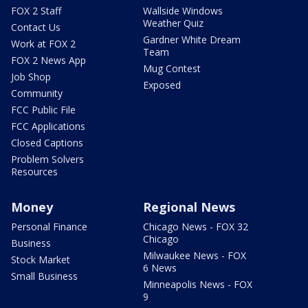
FOX 2 Staff
Wallside Windows
Weather Quiz
Contact Us
Gardner White Dream
Work at FOX 2
Team
FOX 2 News App
Mug Contest
Job Shop
Exposed
Community
FCC Public File
FCC Applications
Closed Captions
Problem Solvers
Resources
Money
Regional News
Personal Finance
Chicago News - FOX 32
Chicago
Business
Milwaukee News - FOX
Stock Market
6 News
Small Business
Minneapolis News - FOX
9