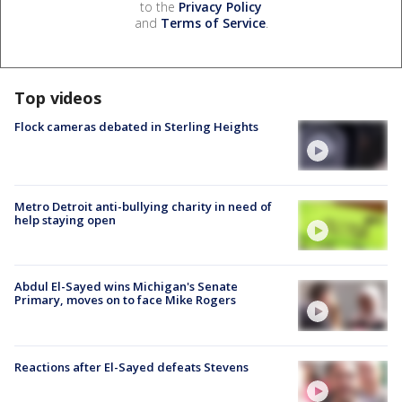
to the
Privacy Policy
and
Terms of Service
.
Top videos
Flock cameras debated in Sterling Heights
Metro Detroit anti-bullying charity in need of
help staying open
Abdul El-Sayed wins Michigan's Senate
Primary, moves on to face Mike Rogers
Reactions after El-Sayed defeats Stevens