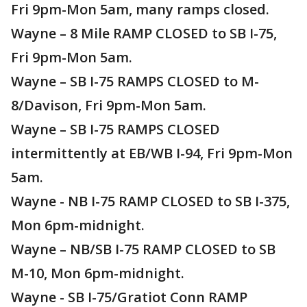
Fri 9pm-Mon 5am, many ramps closed.
Wayne – 8 Mile RAMP CLOSED to SB I-75,
Fri 9pm-Mon 5am.
Wayne – SB I-75 RAMPS CLOSED to M-
8/Davison, Fri 9pm-Mon 5am.
Wayne – SB I-75 RAMPS CLOSED
intermittently at EB/WB I-94, Fri 9pm-Mon
5am.
Wayne - NB I-75 RAMP CLOSED to SB I-375,
Mon 6pm-midnight.
Wayne – NB/SB I-75 RAMP CLOSED to SB
M-10, Mon 6pm-midnight.
Wayne - SB I-75/Gratiot Conn RAMP