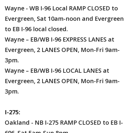
Wayne - WB I-96 Local RAMP CLOSED to
Evergreen, Sat 10am-noon and Evergreen
to EB I-96 local closed.
Wayne – EB/WB I-96 EXPRESS LANES at
Evergreen, 2 LANES OPEN, Mon-Fri 9am-
3pm.
Wayne – EB/WB I-96 LOCAL LANES at
Evergreen, 2 LANES OPEN, Mon-Fri 9am-
3pm.
I-275:
Oakland - NB I-275 RAMP CLOSED to EB I-
696, Sat 5am-Sun 8pm.