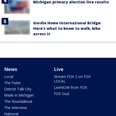
Michigan primary election live results
Gordie Howe International Bridge:
Here's what to know to walk, bike
across it
News
Live
Local
Stream FOX 2 on FOX
LOCAL
The Pulse
LiveNOW from FOX
Detroit Talk City
FOX Soul
Made in Michigan
The Roundabout
The Interview
National