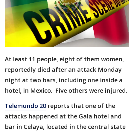
At least 11 people, eight of them women,
reportedly died after an attack Monday
night at two bars, including one inside a
hotel, in Mexico. Five others were injured.
Telemundo 20
reports that one of the
attacks happened at the Gala hotel and
bar in Celaya, located in the central state