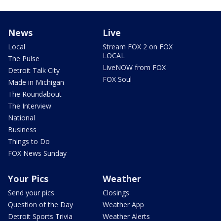
News
Live
Local
Stream FOX 2 on FOX
LOCAL
The Pulse
LiveNOW from FOX
Detroit Talk City
FOX Soul
Made in Michigan
The Roundabout
The Interview
National
Business
Things to Do
FOX News Sunday
Your Pics
Weather
Send your pics
Closings
Question of the Day
Weather App
Detroit Sports Trivia
Weather Alerts