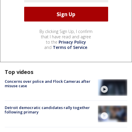
By clicking Sign Up, I confirm
that I have read and agree
to the
Privacy Policy
and
Terms of Service
.
Top videos
Concerns over police and Flock Cameras after
misuse case
Detroit democratic candidates rally together
following primary