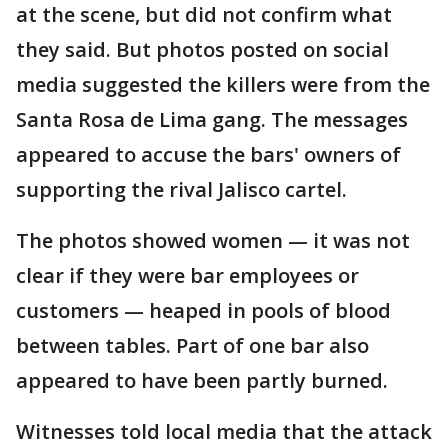
at the scene, but did not confirm what
they said. But photos posted on social
media suggested the killers were from the
Santa Rosa de Lima gang. The messages
appeared to accuse the bars' owners of
supporting the rival Jalisco cartel.
The photos showed women — it was not
clear if they were bar employees or
customers — heaped in pools of blood
between tables. Part of one bar also
appeared to have been partly burned.
Witnesses told local media that the attack