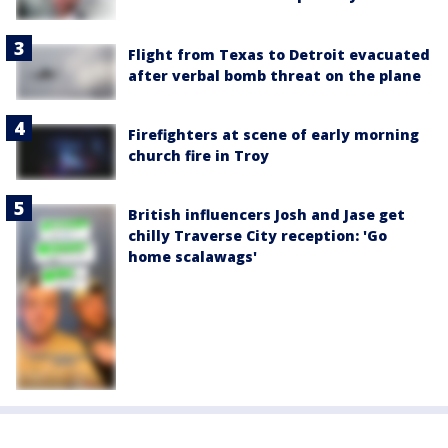
Flight from Texas to Detroit evacuated
after verbal bomb threat on the plane
Firefighters at scene of early morning
church fire in Troy
British influencers Josh and Jase get
chilly Traverse City reception: 'Go
home scalawags'