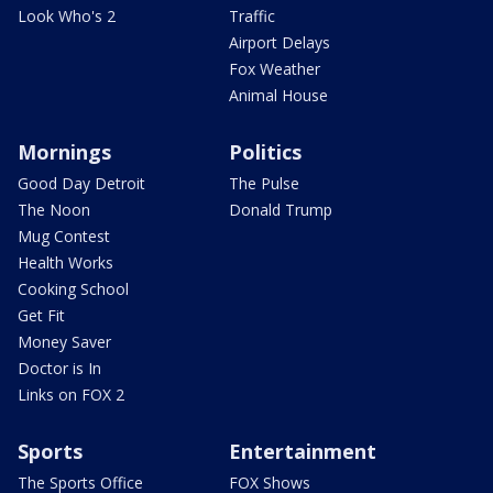
Look Who's 2
Traffic
Airport Delays
Fox Weather
Animal House
Mornings
Politics
Good Day Detroit
The Pulse
The Noon
Donald Trump
Mug Contest
Health Works
Cooking School
Get Fit
Money Saver
Doctor is In
Links on FOX 2
Sports
Entertainment
The Sports Office
FOX Shows