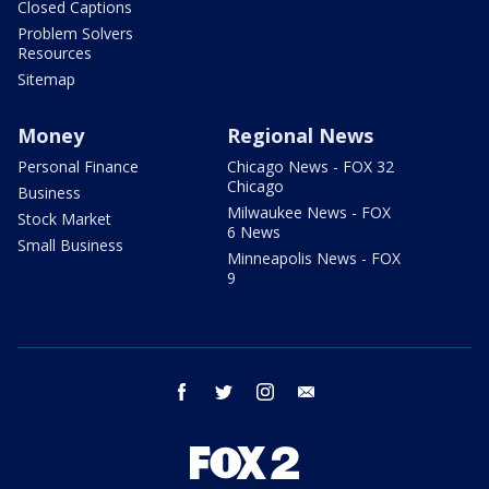
Closed Captions
Problem Solvers
Resources
Sitemap
Money
Regional News
Personal Finance
Chicago News - FOX 32
Chicago
Business
Milwaukee News - FOX
Stock Market
6 News
Small Business
Minneapolis News - FOX
9
facebook
twitter
instagram
email