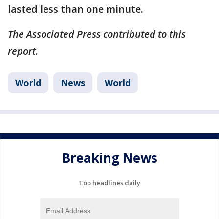
lasted less than one minute.
The Associated Press contributed to this
report.
World
News
World
Breaking News
Top headlines daily