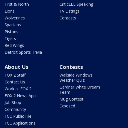
First & North
CriticLEE Speaking
Lions
TV Listings
Wolverines
Contests
Spartans
Pistons
Tigers
Red Wings
Detroit Sports Trivia
About Us
Contests
FOX 2 Staff
Wallside Windows
Weather Quiz
Contact Us
Gardner White Dream
Work at FOX 2
Team
FOX 2 News App
Mug Contest
Job Shop
Exposed
Community
FCC Public File
FCC Applications