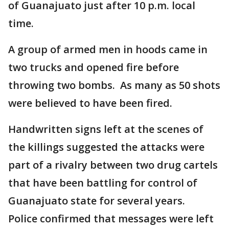
of Guanajuato just after 10 p.m. local
time.
A group of armed men in hoods came in
two trucks and opened fire before
throwing two bombs. As many as 50 shots
were believed to have been fired.
Handwritten signs left at the scenes of
the killings suggested the attacks were
part of a rivalry between two drug cartels
that have been battling for control of
Guanajuato state for several years.
Police confirmed that messages were left