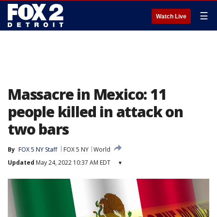
☰
Watch Live
Massacre in Mexico: 11
people killed in attack on
two bars
By
FOX 5 NY Staff
FOX 5 NY
World
Updated
May 24, 2022 10:37 AM EDT
▾