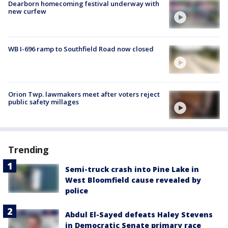
Dearborn homecoming festival underway with
new curfew
WB I-696 ramp to Southfield Road now closed
Orion Twp. lawmakers meet after voters reject
public safety millages
Trending
Semi-truck crash into Pine Lake in
West Bloomfield cause revealed by
police
Abdul El-Sayed defeats Haley Stevens
in Democratic Senate primary race