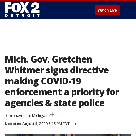
☰
Watch Live
Mich. Gov. Gretchen
Whitmer signs directive
making COVID-19
enforcement a priority for
agencies & state police
Coronavirus in Michigan
Updated
August 5, 2020 5:15 PM EDT
▾