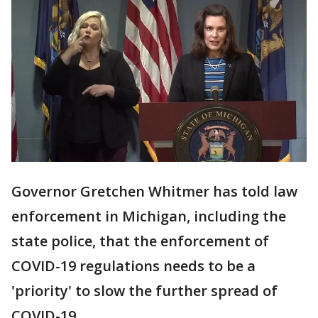
Governor Gretchen Whitmer has told law
enforcement in Michigan, including the
state police, that the enforcement of
COVID-19 regulations needs to be a
'priority' to slow the further spread of
COVID-19.