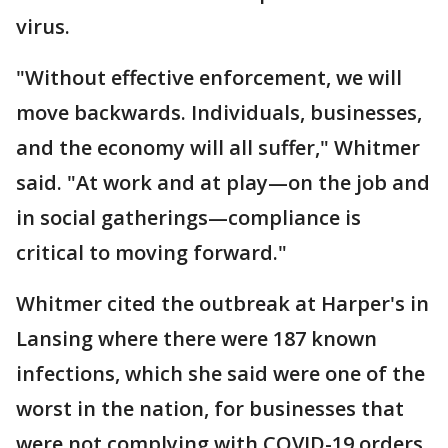
virus.
"Without effective enforcement, we will
move backwards. Individuals, businesses,
and the economy will all suffer," Whitmer
said. "At work and at play—on the job and
in social gatherings—compliance is
critical to moving forward."
Whitmer cited the outbreak at Harper's in
Lansing where there were 187 known
infections, which she said were one of the
worst in the nation, for businesses that
were not complying with COVID-19 orders.