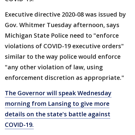
Executive directive 2020-08 was issued by
Gov. Whitmer Tuesday afternoon, says
Michigan State Police need to "enforce
violations of COVID-19 executive orders"
similar to the way police would enforce
"any other violation of law, using
enforcement discretion as appropriate."
The Governor will speak Wednesday
morning from Lansing to give more
details on the state's battle against
COVID-19.