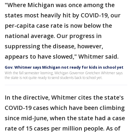
"Where Michigan was once among the
states most heavily hit by COVID-19, our
per-capita case rate is now below the
national average. Our progress in
suppressing the disease, however,
appears to have slowed," Whitmer said.
Gov. Whitmer says Michigan not ready for kids in school yet
With the fall semester looming, Michigan Governor Gretchen Whitmer says
the state is not quite ready to send students back to school yet.
In the directive, Whitmer cites the state's
COVID-19 cases which have been climbing
since mid-June, when the state had a case
rate of 15 cases per million people. As of