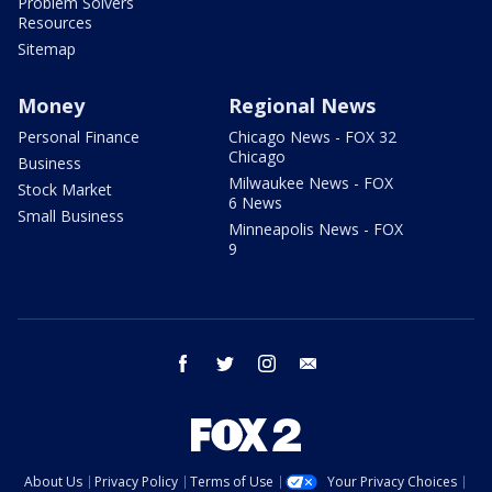
Problem Solvers
Resources
Sitemap
Money
Regional News
Personal Finance
Chicago News - FOX 32
Chicago
Business
Milwaukee News - FOX
Stock Market
6 News
Small Business
Minneapolis News - FOX
9
facebook
twitter
instagram
email
About Us
Privacy Policy
Terms of Use
Your Privacy Choices