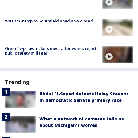
WB I-696 ramp to Southfield Road now closed
Orion Twp. lawmakers meet after voters reject
public safety millages
Trending
Abdul El-Sayed defeats Haley Stevens
in Democratic Senate primary race
What a network of cameras tells us
about Michigan's wolves