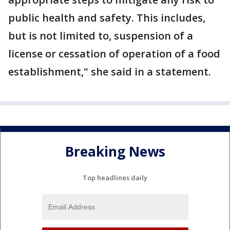
public health and safety. This includes,
but is not limited to, suspension of a
license or cessation of operation of a food
establishment," she said in a statement.
Breaking News
Top headlines daily