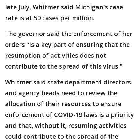
late July, Whitmer said Michigan's case
rate is at 50 cases per million.
The governor said the enforcement of her
orders "is a key part of ensuring that the
resumption of activities does not
contribute to the spread of this virus."
Whitmer said state department directors
and agency heads need to review the
allocation of their resources to ensure
enforcement of COVID-19 laws is a priority
and that, without it, resuming activities
could contribute to the spread of the