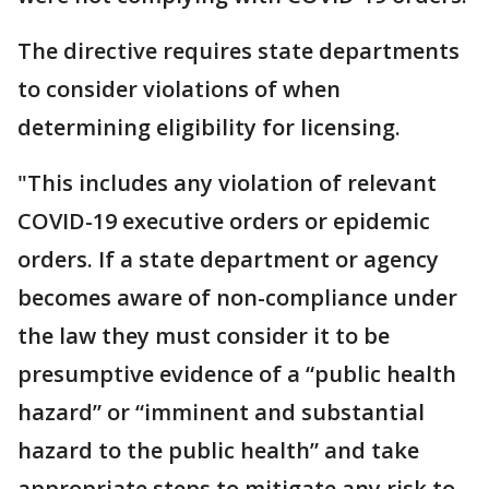
The directive requires state departments
to consider violations of when
determining eligibility for licensing.
"This includes any violation of relevant
COVID-19 executive orders or epidemic
orders. If a state department or agency
becomes aware of non-compliance under
the law they must consider it to be
presumptive evidence of a “public health
hazard” or “imminent and substantial
hazard to the public health” and take
appropriate steps to mitigate any risk to