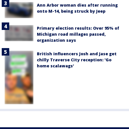
Ann Arbor woman dies after running
onto M-14, being struck by Jeep
Primary election results: Over 95% of
Michigan road millages passed,
organization says
British influencers Josh and Jase get
chilly Traverse City reception: 'Go
home scalawags'