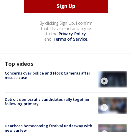
By clicking Sign Up, I confirm
that I have read and agree
to the
Privacy Policy
and
Terms of Service
.
Top videos
Concerns over police and Flock Cameras after
misuse case
Detroit democratic candidates rally together
following primary
Dearborn homecoming festival underway with
new curfew