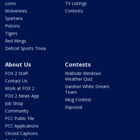
Lions
TV Listings
Wolverines
Contests
Spartans
Pistons
Tigers
Red Wings
Detroit Sports Trivia
About Us
Contests
FOX 2 Staff
Wallside Windows
Weather Quiz
Contact Us
Gardner White Dream
Work at FOX 2
Team
FOX 2 News App
Mug Contest
Job Shop
Exposed
Community
FCC Public File
FCC Applications
Closed Captions