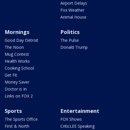
Airport Delays
Fox Weather
Animal House
Mornings
Politics
Good Day Detroit
The Pulse
The Noon
Donald Trump
Mug Contest
Health Works
Cooking School
Get Fit
Money Saver
Doctor is In
Links on FOX 2
Sports
Entertainment
The Sports Office
FOX Shows
First & North
CriticLEE Speaking