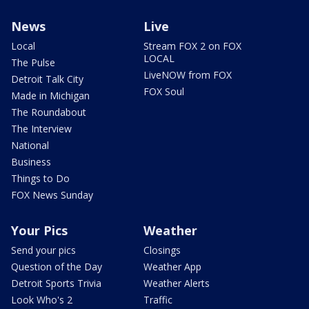
News
Live
Local
Stream FOX 2 on FOX
LOCAL
The Pulse
LiveNOW from FOX
Detroit Talk City
FOX Soul
Made in Michigan
The Roundabout
The Interview
National
Business
Things to Do
FOX News Sunday
Your Pics
Weather
Send your pics
Closings
Question of the Day
Weather App
Detroit Sports Trivia
Weather Alerts
Look Who's 2
Traffic