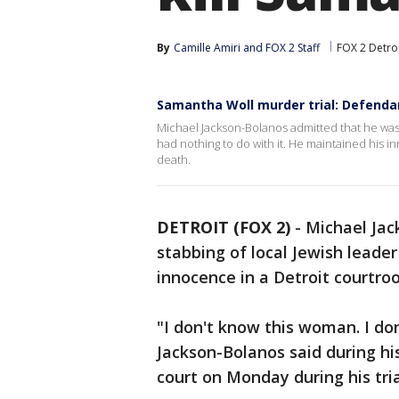
By
Camille Amiri
 and 
FOX 2 Staff
FOX 2 Detro
Samantha Woll murder trial: Defendant 
Michael Jackson-Bolanos admitted that he was 
had nothing to do with it. He maintained his 
death.
DETROIT (FOX 2)
-
Michael Jac
stabbing of local Jewish leade
innocence in a Detroit courtro
"I don't know this woman. I d
Jackson-Bolanos said during hi
court on Monday during his tria