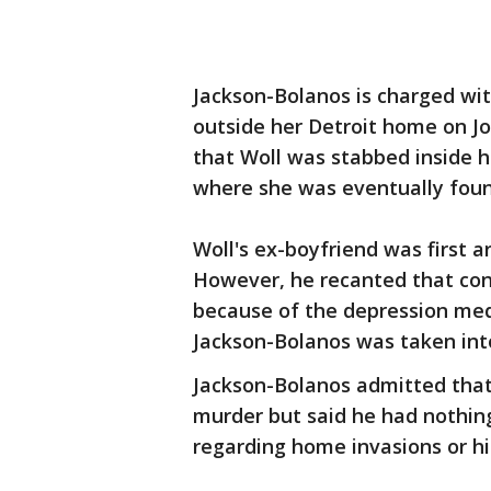
Jackson-Bolanos is charged wi
outside her Detroit home on Jol
that Woll was stabbed inside 
where she was eventually foun
Woll's ex-boyfriend was first a
However, he recanted that con
because of the depression med
Jackson-Bolanos was taken int
Jackson-Bolanos admitted that 
murder but said he had nothing
regarding home invasions or hi