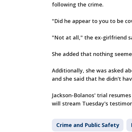
following the crime.
"Did he appear to you to be co
"Not at all," the ex-girlfriend s
She added that nothing seemed
Additionally, she was asked a
and she said that he didn't ha
Jackson-Bolanos' trial resume
will stream Tuesday's testimon
Crime and Public Safety