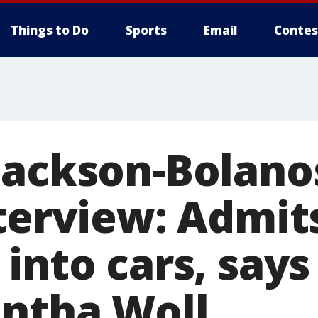
Things to Do
Sports
Email
Contes
Jackson-Bolano
terview: Admit
into cars, says
antha Woll