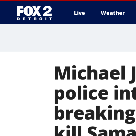
Live
Weather
More
Michael 
police in
breaking 
kill Sam