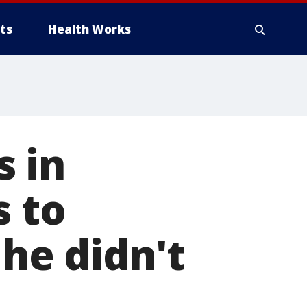
ts
Health Works
s in
s to
 he didn't