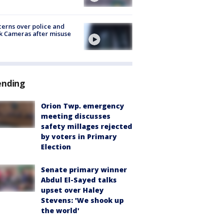
erns over police and
k Cameras after misuse
e
ending
Orion Twp. emergency
meeting discusses
safety millages rejected
by voters in Primary
Election
Senate primary winner
Abdul El-Sayed talks
upset over Haley
Stevens: 'We shook up
the world'