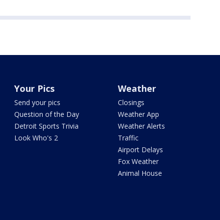
Your Pics
Weather
Send your pics
Closings
Question of the Day
Weather App
Detroit Sports Trivia
Weather Alerts
Look Who's 2
Traffic
Airport Delays
Fox Weather
Animal House