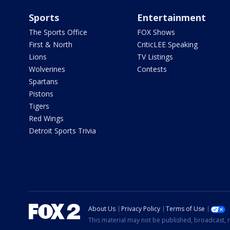
Sports
Entertainment
The Sports Office
FOX Shows
First & North
CriticLEE Speaking
Lions
TV Listings
Wolverines
Contests
Spartans
Pistons
Tigers
Red Wings
Detroit Sports Trivia
About Us
Privacy Policy
Terms of Use
This material may not be published, broadcast, r