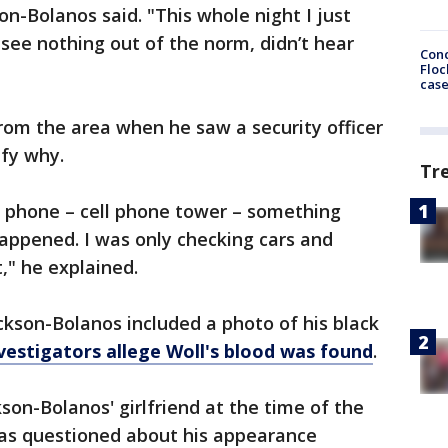
son-Bolanos said. "This whole night I just
 see nothing out of the norm, didn’t hear
Conc
Floc
cas
rom the area when he saw a security officer
ify why.
Tr
y phone – cell phone tower – something
appened. I was only checking cars and
t," he explained.
kson-Bolanos included a photo of his black
vestigators allege Woll's blood was found
.
son-Bolanos' girlfriend at the time of the
was questioned about his appearance