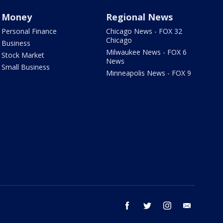
Money
Regional News
Personal Finance
Chicago News - FOX 32
Chicago
Business
Milwaukee News - FOX 6
Stock Market
News
Small Business
Minneapolis News - FOX 9
facebook
twitter
instagram
email