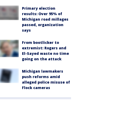
Primary election
results: Over 95% of
Michigan road millages
passed, organization
says
From bootlicker to
extremist: Rogers and
El-Sayed waste no time
going on the attack
Michigan lawmakers
push reforms amid
alleged police misuse of
Flock cameras