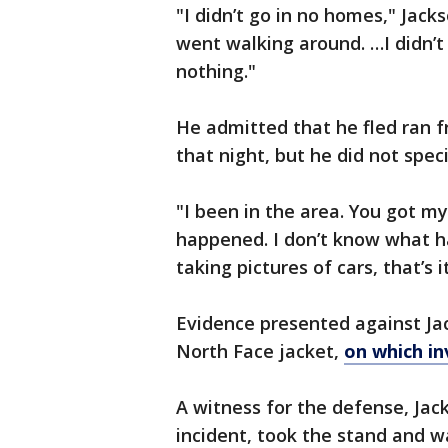
"I didn’t go in no homes," Jack
went walking around. …I didn’t
nothing."
He admitted that he fled ran f
that night, but he did not spec
"I been in the area. You got m
happened. I don’t know what h
taking pictures of cars, that’s i
Evidence presented against Jac
North Face jacket,
on which in
A witness for the defense, Jack
incident, took the stand and 