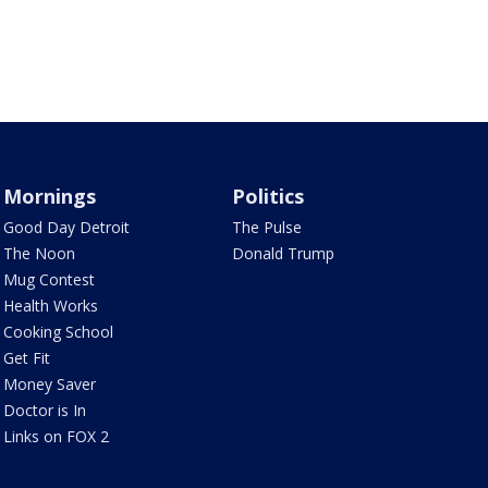
Mornings
Politics
Good Day Detroit
The Pulse
The Noon
Donald Trump
Mug Contest
Health Works
Cooking School
Get Fit
Money Saver
Doctor is In
Links on FOX 2