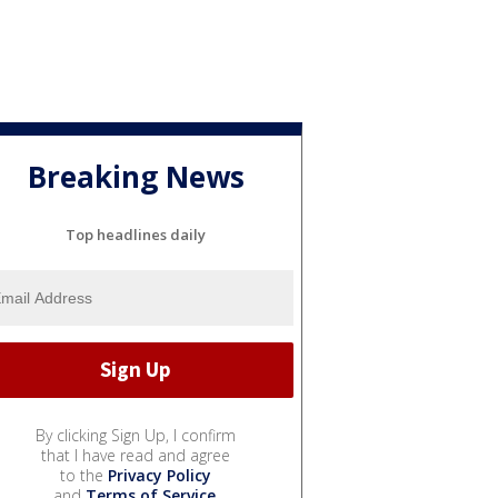
Breaking News
Top headlines daily
By clicking Sign Up, I confirm
that I have read and agree
to the
Privacy Policy
and
Terms of Service
.