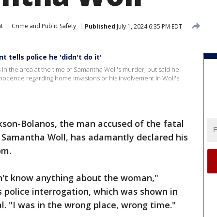
it
Crime and Public Safety
Published
July 1, 2024 6:35 PM EDT
tells police he 'didn't do it'
in the area at the time of Samantha Woll's murder, but said he
innocence regarding home invasions or his involvement in Woll's
kson-Bolanos, the man accused of the fatal
r Samantha Woll, has adamantly declared his
om.
on't know anything about the woman,"
s police interrogation, which was shown in
l. "I was in the wrong place, wrong time."