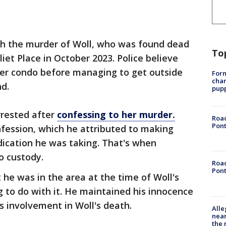
th the murder of Woll, who was found dead
To
iet Place in October 2023. Police believe
her condo before managing to get outside
Form
char
d.
pup
rrested after
confessing to her murder.
Road
Pont
fession, which he attributed to making
ication he was taking. That's when
o custody.
Road
Pont
he was in the area at the time of Woll's
 to do with it. He maintained his innocence
s involvement in Woll's death.
Alle
near
the 