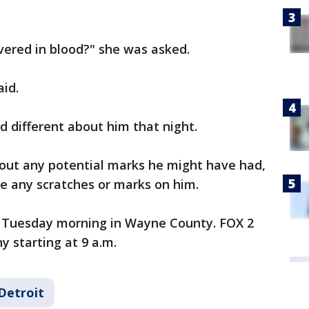
vered in blood?" she was asked.
aid.
 different about him that night.
bout any potential marks he might have had,
ve any scratches or marks on him.
s Tuesday morning in Wayne County. FOX 2
y starting at 9 a.m.
Detroit