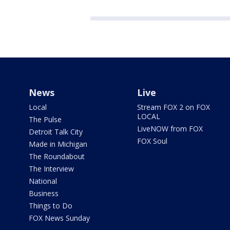
News
Live
Local
Stream FOX 2 on FOX
LOCAL
The Pulse
LiveNOW from FOX
Detroit Talk City
FOX Soul
Made in Michigan
The Roundabout
The Interview
National
Business
Things to Do
FOX News Sunday