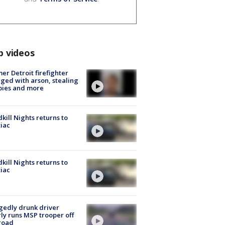
p videos
er Detroit firefighter
ged with arson, stealing
pies and more
kill Nights returns to
iac
kill Nights returns to
iac
gedly drunk driver
ly runs MSP trooper off
road