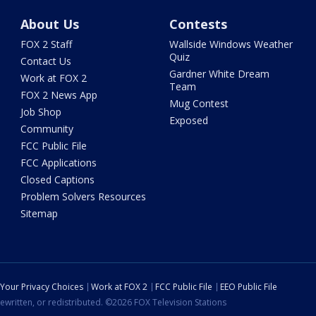
About Us
Contests
FOX 2 Staff
Wallside Windows Weather
Quiz
Contact Us
Gardner White Dream
Work at FOX 2
Team
FOX 2 News App
Mug Contest
Job Shop
Exposed
Community
FCC Public File
FCC Applications
Closed Captions
Problem Solvers Resources
Sitemap
Your Privacy Choices
Work at FOX 2
FCC Public File
EEO Public File
ewritten, or redistributed. ©2026 FOX Television Stations