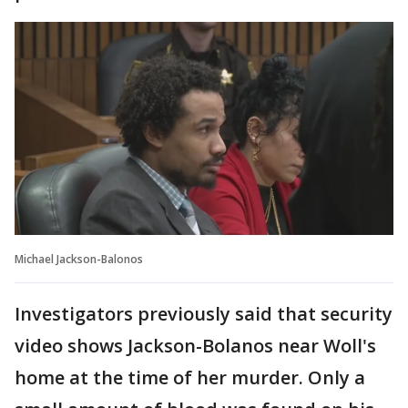
Michael Jackson-Balonos
Investigators previously said that security
video shows Jackson-Bolanos near Woll's
home at the time of her murder. Only a