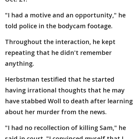
"I had a motive and an opportunity," he
told police in the bodycam footage.
Throughout the interaction, he kept
repeating that he didn't remember
anything.
Herbstman testified that he started
having irrational thoughts that he may
have stabbed Woll to death after learning
about her murder from the news.
"I had no recollection of killing Sam," he
said in court. "I convinced myself that I