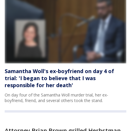
Samantha Woll's ex-boyfriend on day 4 of
trial: 'I began to believe that I was
responsible for her death'
On day four of the Samantha Woll murder trial, her ex-
boyfriend, friend, and several others took the stand.
Attorney Brian Brown grilled Herbstman