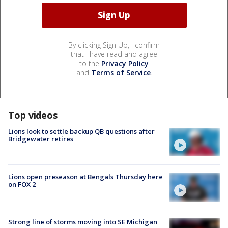
By clicking Sign Up, I confirm
that I have read and agree
to the
Privacy Policy
and
Terms of Service
.
Top videos
Lions look to settle backup QB questions after
Bridgewater retires
Lions open preseason at Bengals Thursday here
on FOX 2
Strong line of storms moving into SE Michigan