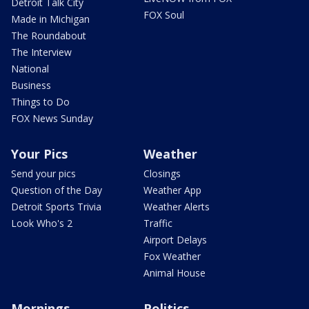
Detroit Talk City
FOX Soul
Made in Michigan
The Roundabout
The Interview
National
Business
Things to Do
FOX News Sunday
Your Pics
Weather
Send your pics
Closings
Question of the Day
Weather App
Detroit Sports Trivia
Weather Alerts
Look Who's 2
Traffic
Airport Delays
Fox Weather
Animal House
Mornings
Politics