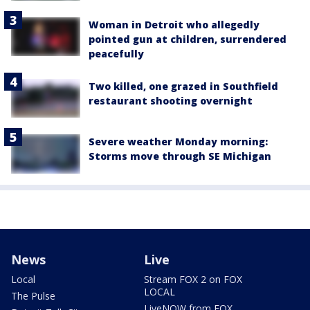
Woman in Detroit who allegedly
pointed gun at children, surrendered
peacefully
Two killed, one grazed in Southfield
restaurant shooting overnight
Severe weather Monday morning:
Storms move through SE Michigan
News
Live
Local
Stream FOX 2 on FOX
LOCAL
The Pulse
LiveNOW from FOX