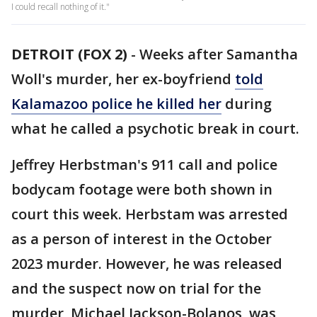
I could recall nothing of it."
DETROIT (FOX 2)
-
Weeks after Samantha
Woll's murder, her ex-boyfriend
told
Kalamazoo police he killed her
during
what he called a psychotic break in court.
Jeffrey Herbstman's 911 call and police
bodycam footage were both shown in
court this week. Herbstam was arrested
as a person of interest in the October
2023 murder. However, he was released
and the suspect now on trial for the
murder, Michael Jackson-Bolanos, was