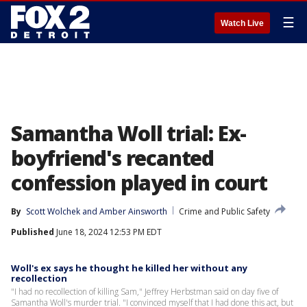
☰
Watch Live
Samantha Woll trial: Ex-
boyfriend's recanted
confession played in court
By
Scott Wolchek
 and 
Amber Ainsworth
Crime and Public Safety
Published
June 18, 2024 12:53 PM EDT
Woll's ex says he thought he killed her without any
recollection
"I had no recollection of killing Sam," Jeffrey Herbstman said on day five of
Samantha Woll's murder trial. "I convinced myself that I had done this act, but