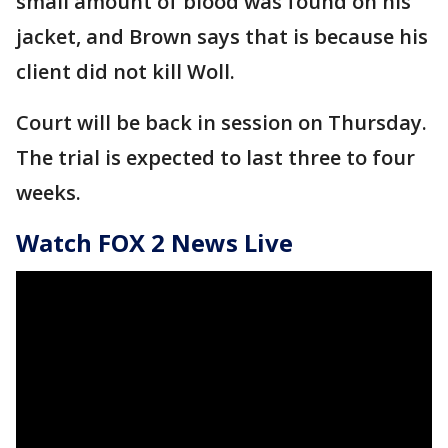
small amount of blood was found on his
jacket, and Brown says that is because his
client did not kill Woll.
Court will be back in session on Thursday.
The trial is expected to last three to four
weeks.
Watch FOX 2 News Live