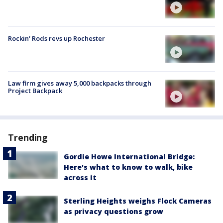
Rockin' Rods revs up Rochester
Law firm gives away 5,000 backpacks through
Project Backpack
Trending
Gordie Howe International Bridge:
Here's what to know to walk, bike
across it
Sterling Heights weighs Flock Cameras
as privacy questions grow