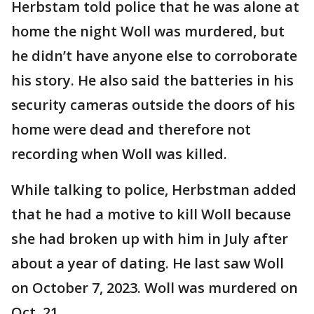
Herbstam told police that he was alone at
home the night Woll was murdered, but
he didn’t have anyone else to corroborate
his story. He also said the batteries in his
security cameras outside the doors of his
home were dead and therefore not
recording when Woll was killed.
While talking to police, Herbstman added
that he had a motive to kill Woll because
she had broken up with him in July after
about a year of dating. He last saw Woll
on October 7, 2023. Woll was murdered on
Oct. 21.