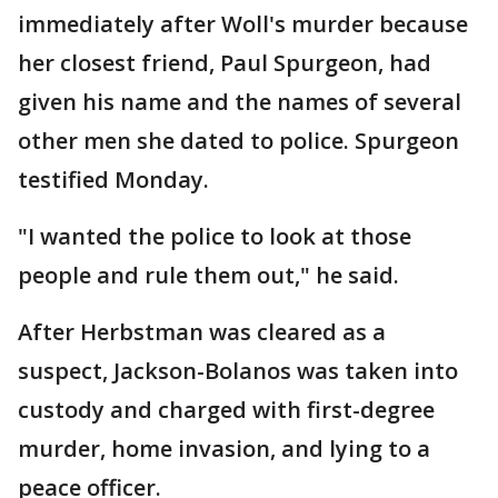
immediately after Woll's murder because
her closest friend, Paul Spurgeon, had
given his name and the names of several
other men she dated to police. Spurgeon
testified Monday.
"I wanted the police to look at those
people and rule them out," he said.
After Herbstman was cleared as a
suspect, Jackson-Bolanos was taken into
custody and charged with first-degree
murder, home invasion, and lying to a
peace officer.