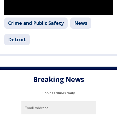
Crime and Public Safety
News
Detroit
Breaking News
Top headlines daily