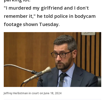
"I murdered my girlfriend and I don't
remember it," he told police in bodycam
footage shown Tuesday.
Jeffrey Herbstman in court on June 18, 2024