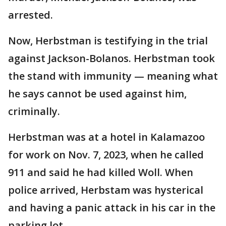
arrested.
Now, Herbstman is testifying in the trial
against Jackson-Bolanos. Herbstman took
the stand with immunity — meaning what
he says cannot be used against him,
criminally.
Herbstman was at a hotel in Kalamazoo
for work on Nov. 7, 2023, when he called
911 and said he had killed Woll. When
police arrived, Herbstam was hysterical
and having a panic attack in his car in the
parking lot.