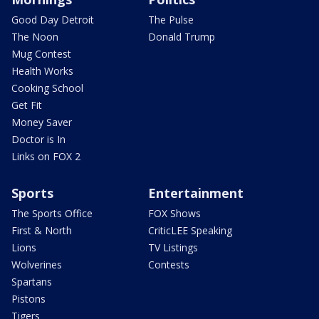
Good Day Detroit
The Pulse
The Noon
Donald Trump
Mug Contest
Health Works
Cooking School
Get Fit
Money Saver
Doctor is In
Links on FOX 2
Sports
Entertainment
The Sports Office
FOX Shows
First & North
CriticLEE Speaking
Lions
TV Listings
Wolverines
Contests
Spartans
Pistons
Tigers