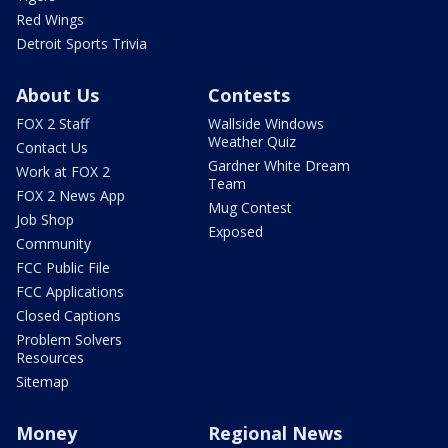
Red Wings
Detroit Sports Trivia
About Us
Contests
FOX 2 Staff
Wallside Windows
Weather Quiz
Contact Us
Gardner White Dream
Work at FOX 2
Team
FOX 2 News App
Mug Contest
Job Shop
Exposed
Community
FCC Public File
FCC Applications
Closed Captions
Problem Solvers
Resources
Sitemap
Money
Regional News