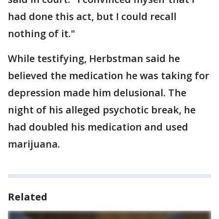
had done this act, but I could recall
nothing of it."
While testifying, Herbstman said he
believed the medication he was taking for
depression made him delusional. The
night of his alleged psychotic break, he
had doubled his medication and used
marijuana.
Related