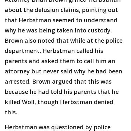
about the delusion claims, pointing out
that Herbstman seemed to understand
why he was being taken into custody.
Brown also noted that while at the police
department, Herbstman called his
parents and asked them to call him an
attorney but never said why he had been
arrested. Brown argued that this was
because he had told his parents that he
killed Woll, though Herbstman denied
this.
Herbstman was questioned by police