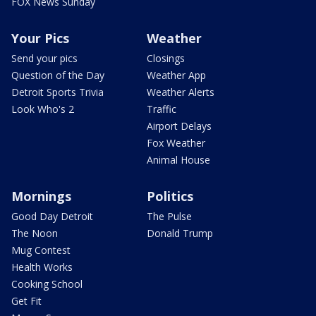
FOX News Sunday
Your Pics
Weather
Send your pics
Closings
Question of the Day
Weather App
Detroit Sports Trivia
Weather Alerts
Look Who's 2
Traffic
Airport Delays
Fox Weather
Animal House
Mornings
Politics
Good Day Detroit
The Pulse
The Noon
Donald Trump
Mug Contest
Health Works
Cooking School
Get Fit