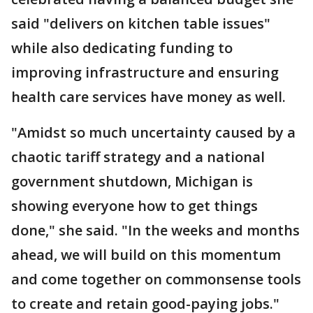
said "delivers on kitchen table issues"
while also dedicating funding to
improving infrastructure and ensuring
health care services have money as well.
"Amidst so much uncertainty caused by a
chaotic tariff strategy and a national
government shutdown, Michigan is
showing everyone how to get things
done," she said. "In the weeks and months
ahead, we will build on this momentum
and come together on commonsense tools
to create and retain good-paying jobs."