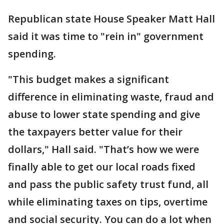
Republican state House Speaker Matt Hall
said it was time to "rein in" government
spending.
"This budget makes a significant
difference in eliminating waste, fraud and
abuse to lower state spending and give
the taxpayers better value for their
dollars," Hall said. "That’s how we were
finally able to get our local roads fixed
and pass the public safety trust fund, all
while eliminating taxes on tips, overtime
and social security. You can do a lot when