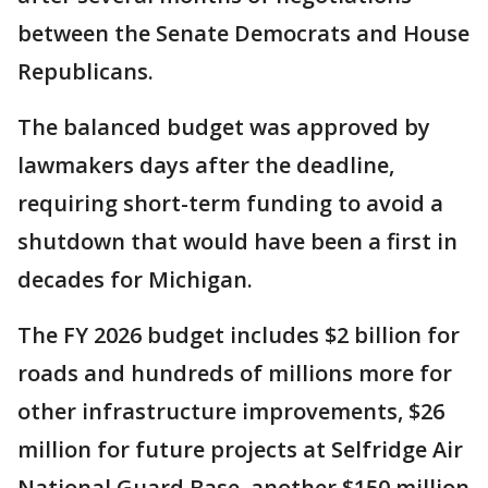
between the Senate Democrats and House
Republicans.
The balanced budget was approved by
lawmakers days after the deadline,
requiring short-term funding to avoid a
shutdown that would have been a first in
decades for Michigan.
The FY 2026 budget includes $2 billion for
roads and hundreds of millions more for
other infrastructure improvements, $26
million for future projects at Selfridge Air
National Guard Base, another $150 million