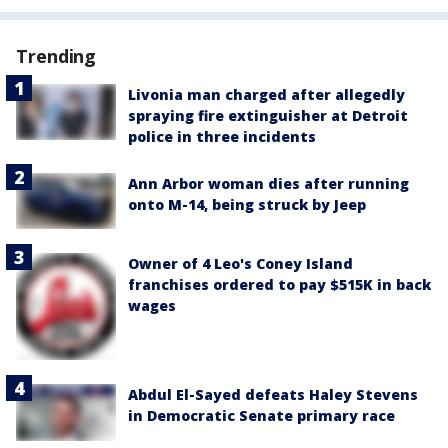
Trending
Livonia man charged after allegedly
spraying fire extinguisher at Detroit
police in three incidents
Ann Arbor woman dies after running
onto M-14, being struck by Jeep
Owner of 4 Leo's Coney Island
franchises ordered to pay $515K in back
wages
Abdul El-Sayed defeats Haley Stevens
in Democratic Senate primary race