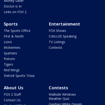
Money Saver
Doctor is In
Links on FOX 2
Sports
Entertainment
The Sports Office
FOX Shows
First & North
CriticLEE Speaking
Lions
TV Listings
Wolverines
Contests
Spartans
Pistons
Tigers
Red Wings
Detroit Sports Trivia
About Us
Contests
FOX 2 Staff
Wallside Windows
Weather Quiz
Contact Us
Gardner White Dream