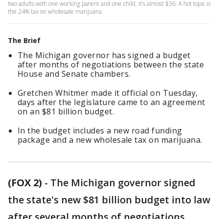
two adults with one working parent and one child, it’s almost $36. A hot topic is
the 24% tax on wholesale marijuana.
The Brief
The Michigan governor has signed a budget
after months of negotiations between the state
House and Senate chambers.
Gretchen Whitmer made it official on Tuesday,
days after the legislature came to an agreement
on an $81 billion budget.
In the budget includes a new road funding
package and a new wholesale tax on marijuana.
(FOX 2)
-
The Michigan governor signed
the state's new $81 billion budget into law
after several months of negotiations