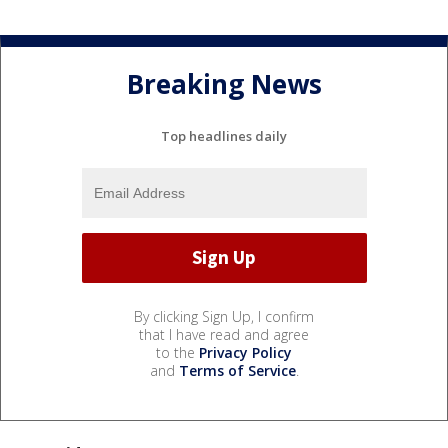
Breaking News
Top headlines daily
By clicking Sign Up, I confirm
that I have read and agree
to the
Privacy Policy
and
Terms of Service
.