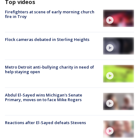
Top videos
Firefighters at scene of early morning church
fire in Troy
Flock cameras debated in Sterling Heights
Metro Detroit anti-bullying charity in need of
help staying open
Abdul El-Sayed wins Michigan's Senate
Primary, moves on to face Mike Rogers
Reactions after El-Sayed defeats Stevens