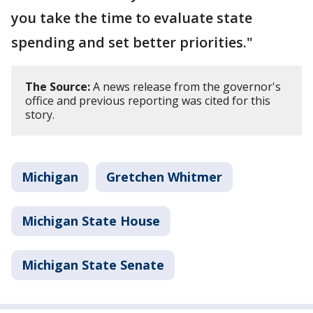
you take the time to evaluate state
spending and set better priorities."
The Source:
A news release from the governor's
office and previous reporting was cited for this
story.
Michigan
Gretchen Whitmer
Michigan State House
Michigan State Senate