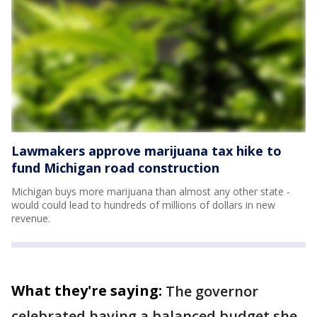
Lawmakers approve marijuana tax hike to
fund Michigan road construction
Michigan buys more marijuana than almost any other state -
would could lead to hundreds of millions of dollars in new
revenue.
What they're saying:
The governor
celebrated having a balanced budget she