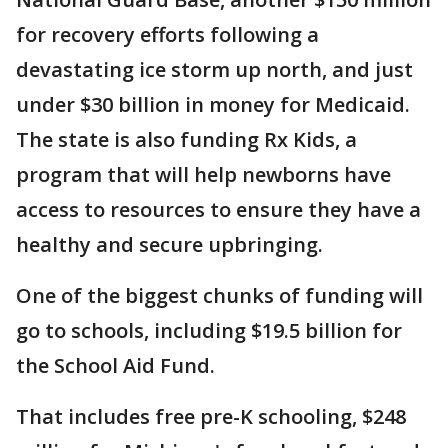
for recovery efforts following a
devastating ice storm up north, and just
under $30 billion in money for Medicaid.
The state is also funding Rx Kids, a
program that will help newborns have
access to resources to ensure they have a
healthy and secure upbringing.
One of the biggest chunks of funding will
go to schools, including $19.5 billion for
the School Aid Fund.
That includes free pre-K schooling, $248