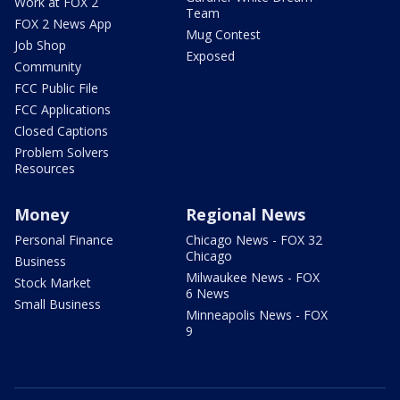
Work at FOX 2
Team
FOX 2 News App
Mug Contest
Job Shop
Exposed
Community
FCC Public File
FCC Applications
Closed Captions
Problem Solvers
Resources
Money
Regional News
Personal Finance
Chicago News - FOX 32
Chicago
Business
Milwaukee News - FOX
Stock Market
6 News
Small Business
Minneapolis News - FOX
9