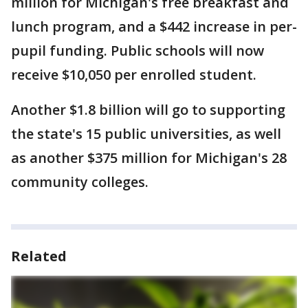
million for Michigan's free breakfast and
lunch program, and a $442 increase in per-
pupil funding. Public schools will now
receive $10,050 per enrolled student.
Another $1.8 billion will go to supporting
the state's 15 public universities, as well
as another $375 million for Michigan's 28
community colleges.
Related