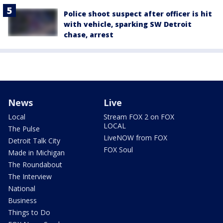
Police shoot suspect after officer is hit
with vehicle, sparking SW Detroit
chase, arrest
News
Live
Local
Stream FOX 2 on FOX
LOCAL
The Pulse
LiveNOW from FOX
Detroit Talk City
FOX Soul
Made in Michigan
The Roundabout
The Interview
National
Business
Things to Do