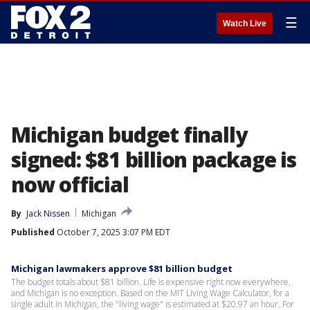
☰
Watch Live
Michigan budget finally
signed: $81 billion package is
now official
By
Jack Nissen
Michigan
Published
October 7, 2025 3:07 PM EDT
Michigan lawmakers approve $81 billion budget
The budget totals about $81 billion. Life is expensive right now everywhere,
and Michigan is no exception. Based on the MIT Living Wage Calculator, for a
single adult in Michigan, the "living wage" is estimated at $20.97 an hour. For