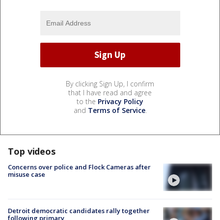
By clicking Sign Up, I confirm
that I have read and agree
to the
Privacy Policy
and
Terms of Service
.
Top videos
Concerns over police and Flock Cameras after
misuse case
Detroit democratic candidates rally together
following primary