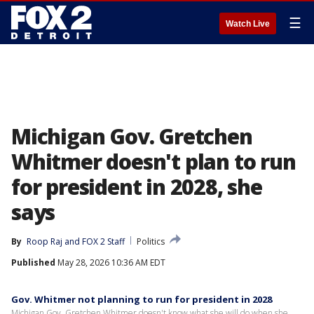
☰
Watch Live
Michigan Gov. Gretchen
Whitmer doesn't plan to run
for president in 2028, she
says
By
Roop Raj
 and 
FOX 2 Staff
Politics
Published
May 28, 2026 10:36 AM EDT
Gov. Whitmer not planning to run for president in 2028
Michigan Gov. Gretchen Whitmer doesn't know what she will do when she