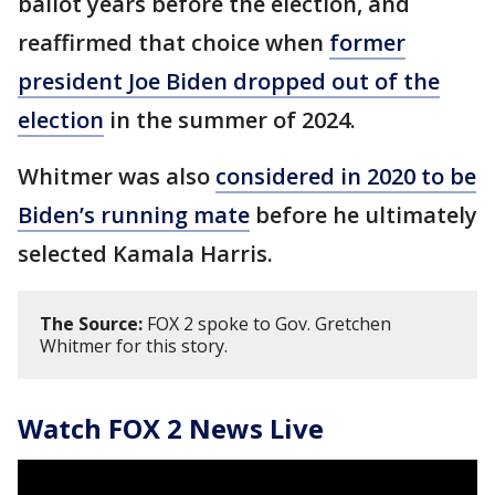
ballot years before the election, and
reaffirmed that choice when
former
president Joe Biden dropped out of the
election
in the summer of 2024.
Whitmer was also
considered in 2020 to be
Biden’s running mate
before he ultimately
selected Kamala Harris.
The Source:
FOX 2 spoke to Gov. Gretchen
Whitmer for this story.
Watch FOX 2 News Live