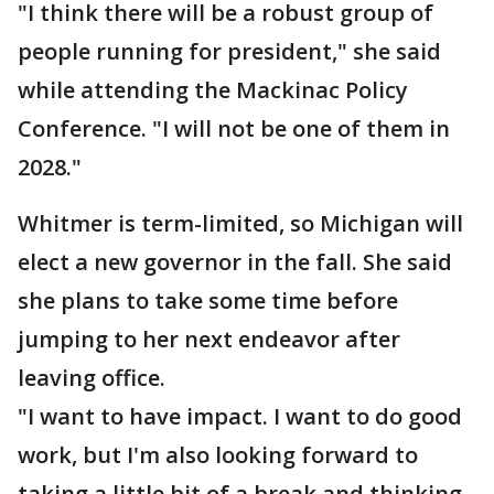
"I think there will be a robust group of
people running for president," she said
while attending the Mackinac Policy
Conference. "I will not be one of them in
2028."
Whitmer is term-limited, so Michigan will
elect a new governor in the fall. She said
she plans to take some time before
jumping to her next endeavor after
leaving office.
"I want to have impact. I want to do good
work, but I'm also looking forward to
taking a little bit of a break and thinking