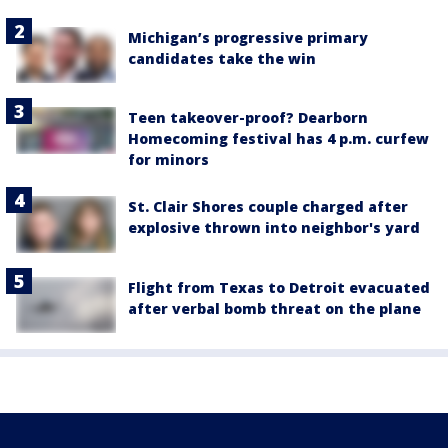
Michigan’s progressive primary
candidates take the win
Teen takeover-proof? Dearborn
Homecoming festival has 4 p.m. curfew
for minors
St. Clair Shores couple charged after
explosive thrown into neighbor's yard
Flight from Texas to Detroit evacuated
after verbal bomb threat on the plane