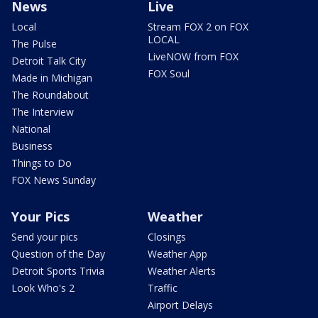
News
Live
Local
Stream FOX 2 on FOX
LOCAL
The Pulse
LiveNOW from FOX
Detroit Talk City
FOX Soul
Made in Michigan
The Roundabout
The Interview
National
Business
Things to Do
FOX News Sunday
Your Pics
Weather
Send your pics
Closings
Question of the Day
Weather App
Detroit Sports Trivia
Weather Alerts
Look Who's 2
Traffic
Airport Delays