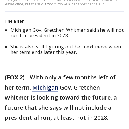
leaves office, but she said it won't involve a 2028 presidential run.
The Brief
Michigan Gov. Gretchen Whitmer said she will not
run for president in 2028.
She is also still figuring out her next move when
her term ends later this year.
(FOX 2)
-
With only a few months left of
her term,
Michigan
Gov. Gretchen
Whitmer is looking toward the future, a
future that she says will not include a
presidential run, at least not in 2028.