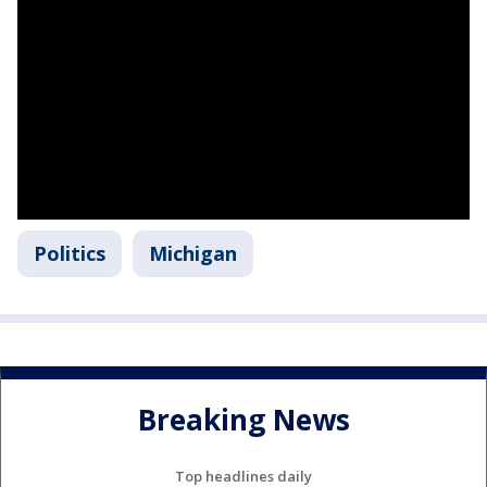
Politics
Michigan
Breaking News
Top headlines daily