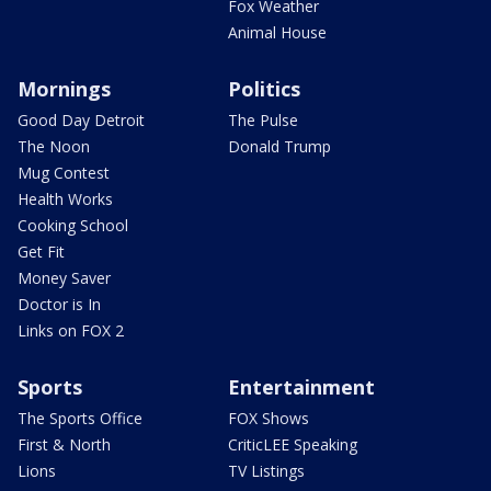
Fox Weather
Animal House
Mornings
Politics
Good Day Detroit
The Pulse
The Noon
Donald Trump
Mug Contest
Health Works
Cooking School
Get Fit
Money Saver
Doctor is In
Links on FOX 2
Sports
Entertainment
The Sports Office
FOX Shows
First & North
CriticLEE Speaking
Lions
TV Listings