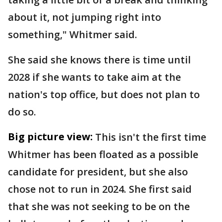
about it, not jumping right into
something," Whitmer said.
She said she knows there is time until
2028 if she wants to take aim at the
nation's top office, but does not plan to
do so.
Big picture view:
This isn't the first time
Whitmer has been floated as a possible
candidate for president, but she also
chose not to run in 2024. She first said
that she was not seeking to be on the