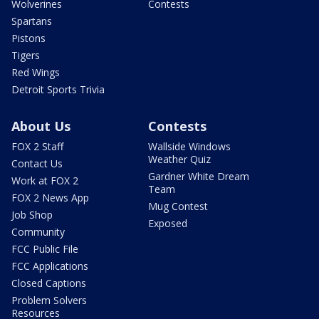
Wolverines
Contests
Spartans
Pistons
Tigers
Red Wings
Detroit Sports Trivia
About Us
Contests
FOX 2 Staff
Wallside Windows
Weather Quiz
Contact Us
Gardner White Dream
Work at FOX 2
Team
FOX 2 News App
Mug Contest
Job Shop
Exposed
Community
FCC Public File
FCC Applications
Closed Captions
Problem Solvers
Resources