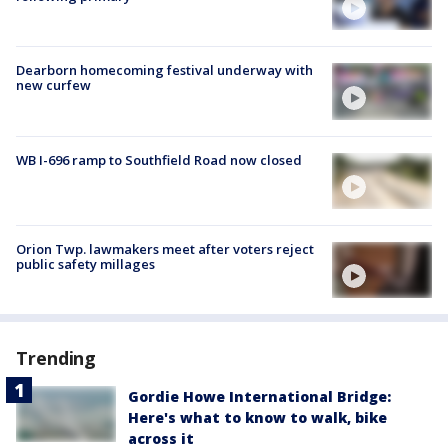
Dearborn homecoming festival underway with
new curfew
WB I-696 ramp to Southfield Road now closed
Orion Twp. lawmakers meet after voters reject
public safety millages
Trending
Gordie Howe International Bridge:
Here's what to know to walk, bike
across it