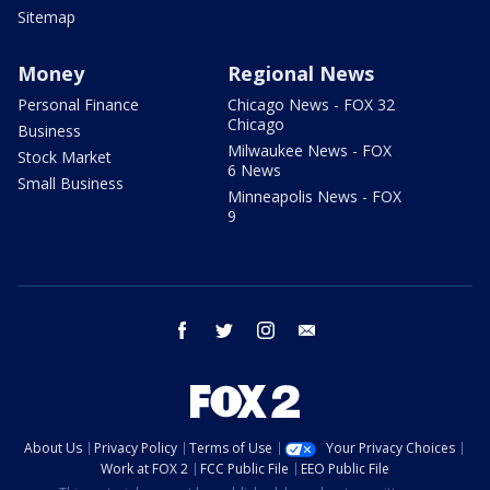
Sitemap
Money
Regional News
Personal Finance
Chicago News - FOX 32
Chicago
Business
Milwaukee News - FOX
Stock Market
6 News
Small Business
Minneapolis News - FOX
9
facebook
twitter
instagram
email
About Us
Privacy Policy
Terms of Use
Your Privacy Choices
Work at FOX 2
FCC Public File
EEO Public File