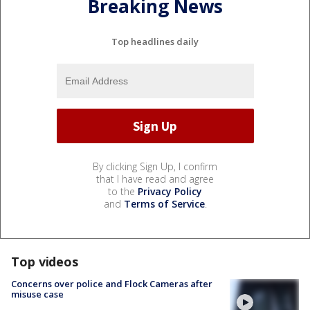
Breaking News
Top headlines daily
By clicking Sign Up, I confirm
that I have read and agree
to the
Privacy Policy
and
Terms of Service
.
Top videos
Concerns over police and Flock Cameras after
misuse case