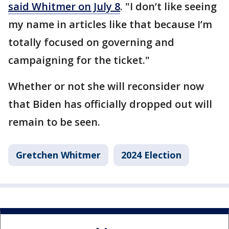
said Whitmer on July 8
. "I don’t like seeing
my name in articles like that because I’m
totally focused on governing and
campaigning for the ticket."
Whether or not she will reconsider now
that Biden has officially dropped out will
remain to be seen.
Gretchen Whitmer
2024 Election