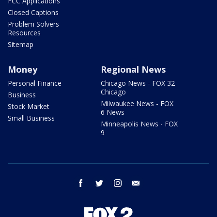
FCC Applications
Closed Captions
Problem Solvers
Resources
Sitemap
Money
Regional News
Personal Finance
Chicago News - FOX 32
Chicago
Business
Milwaukee News - FOX
Stock Market
6 News
Small Business
Minneapolis News - FOX
9
facebook
twitter
instagram
email