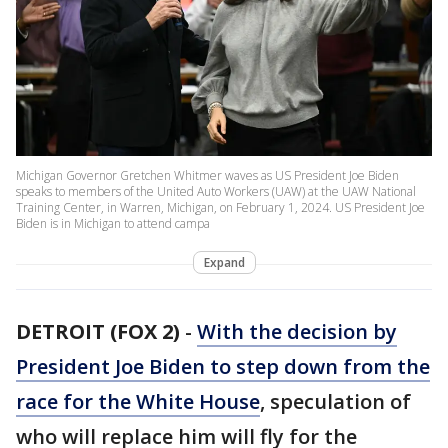
Michigan Governor Gretchen Whitmer waves as US President Joe Biden
speaks to members of the United Auto Workers (UAW) at the UAW National
Training Center, in Warren, Michigan, on February 1, 2024. US President Joe
Biden is in Michigan to attend campa
Expand
DETROIT (FOX 2)
-
With the decision by
President Joe Biden to step down from the
race for the White House
, speculation of
who will replace him will fly for the