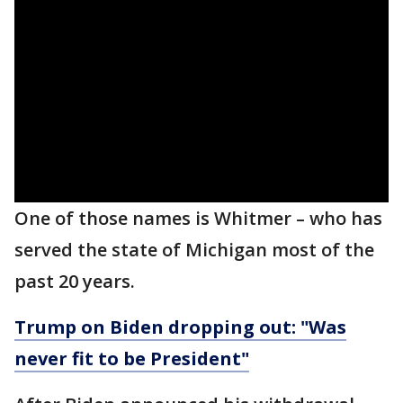
One of those names is Whitmer – who has
served the state of Michigan most of the
past 20 years.
Trump on Biden dropping out: "Was
never fit to be President"