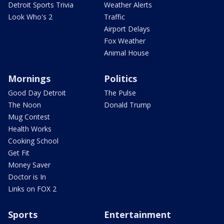
Detroit Sports Trivia
Weather Alerts
Look Who's 2
Traffic
Airport Delays
Fox Weather
Animal House
Mornings
Politics
Good Day Detroit
The Pulse
The Noon
Donald Trump
Mug Contest
Health Works
Cooking School
Get Fit
Money Saver
Doctor is In
Links on FOX 2
Sports
Entertainment