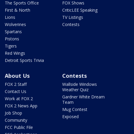
The Sports Office
FOX Shows
First & North
CriticLEE Speaking
Lions
TV Listings
Wolverines
Contests
Spartans
Pistons
Tigers
Red Wings
Detroit Sports Trivia
About Us
Contests
FOX 2 Staff
Wallside Windows
Weather Quiz
Contact Us
Gardner White Dream
Work at FOX 2
Team
FOX 2 News App
Mug Contest
Job Shop
Exposed
Community
FCC Public File