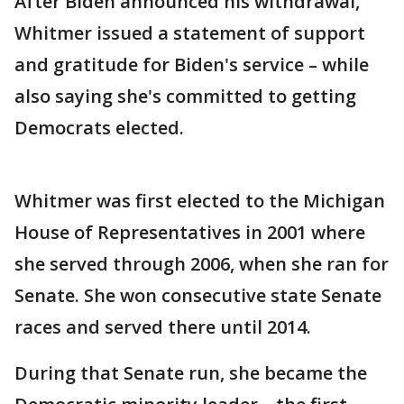
After Biden announced his withdrawal,
Whitmer issued a statement of support
and gratitude for Biden's service – while
also saying she's committed to getting
Democrats elected.
Whitmer was first elected to the Michigan
House of Representatives in 2001 where
she served through 2006, when she ran for
Senate. She won consecutive state Senate
races and served there until 2014.
During that Senate run, she became the