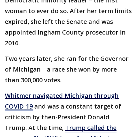
Democratic minority leader – the first
woman to ever do so. After her term limits
expired, she left the Senate and was
appointed Ingham County prosecutor in
2016.
Two years later, she ran for the Governor
of Michigan – a race she won by more
than 300,000 votes.
Whitmer navigated Michigan through
COVID-19
and was a constant target of
criticism by then-President Donald
Trump. At the time,
Trump called the