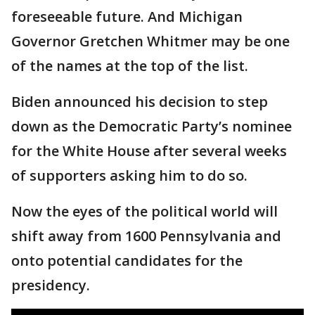
foreseeable future. And Michigan
Governor Gretchen Whitmer may be one
of the names at the top of the list.
Biden announced his decision to step
down as the Democratic Party’s nominee
for the White House after several weeks
of supporters asking him to do so.
Now the eyes of the political world will
shift away from 1600 Pennsylvania and
onto potential candidates for the
presidency.