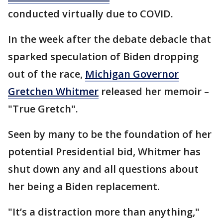
conducted virtually due to COVID.
In the week after the debate debacle that
sparked speculation of Biden dropping
out of the race,
Michigan Governor
Gretchen Whitmer
released her memoir –
"True Gretch".
Seen by many to be the foundation of her
potential Presidential bid, Whitmer has
shut down any and all questions about
her being a Biden replacement.
"It’s a distraction more than anything,"