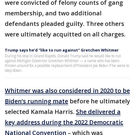
were convicted of felony counts of gang
membership, and two additional
defendants pleaded guilty. Three others
were ultimately acquitted on all charges.
Trump says he’d "like to run against" Gretchen Whitmer
During his stop in Grand Rapids, Donald Trump said he would like to run
against Michigan Governor Gretchen Whitmer — a name who has been
thrown around for a possible replacement of President Joe Biden if he were to
step down.
Whitmer was also considered in 2020 to be
Biden’s running mate
before he ultimately
selected Kamala Harris.
She delivered a
key address during the 2022 Democratic
National Convention
– which was