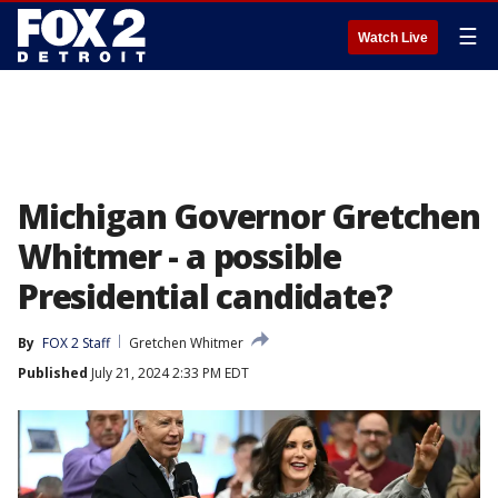
☰
Watch Live
Michigan Governor Gretchen
Whitmer - a possible
Presidential candidate?
By
FOX 2 Staff
Gretchen Whitmer
Published
July 21, 2024 2:33 PM EDT