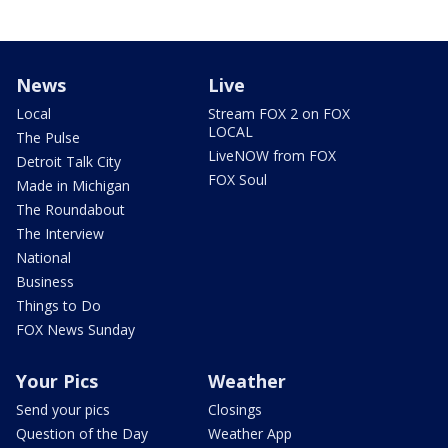
News
Live
Local
Stream FOX 2 on FOX
LOCAL
The Pulse
LiveNOW from FOX
Detroit Talk City
FOX Soul
Made in Michigan
The Roundabout
The Interview
National
Business
Things to Do
FOX News Sunday
Your Pics
Weather
Send your pics
Closings
Question of the Day
Weather App