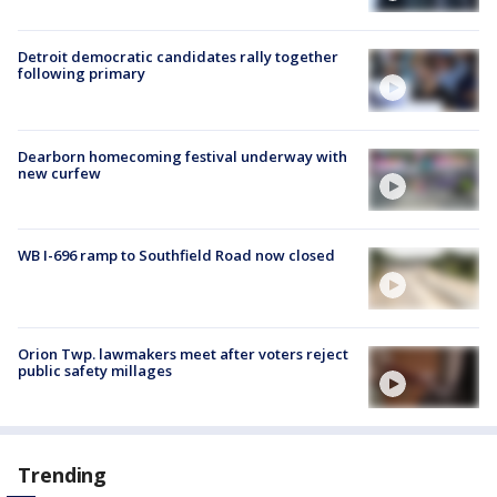
Detroit democratic candidates rally together
following primary
Dearborn homecoming festival underway with
new curfew
WB I-696 ramp to Southfield Road now closed
Orion Twp. lawmakers meet after voters reject
public safety millages
Trending