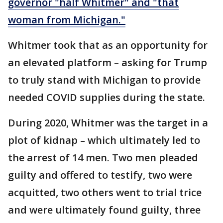
governor "half Whitmer" and "that
woman from Michigan."
Whitmer took that as an opportunity for
an elevated platform – asking for Trump
to truly stand with Michigan to provide
needed COVID supplies during the state.
During 2020, Whitmer was the target in a
plot of kidnap – which ultimately led to
the arrest of 14 men. Two men pleaded
guilty and offered to testify, two were
acquitted, two others went to trial trice
and were ultimately found guilty, three