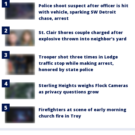
Police shoot suspect after officer is hit
with vehicle, sparking SW Detroit
chase, arrest
St. Clair Shores couple charged after
explosive thrown into neighbor's yard
Trooper shot three times in Lodge
traffic stop while making arrest,
honored by state police
Sterling Heights weighs Flock Cameras
as privacy questions grow
Firefighters at scene of early morning
church fire in Troy