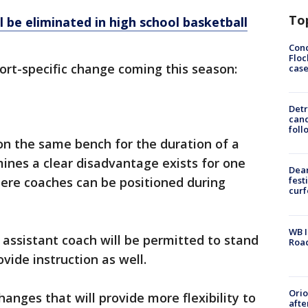
To
l be eliminated in high school basketball
Conc
Floc
ort-specific change coming this season:
cas
Detr
cand
foll
 on the same bench for the duration of a
mines a clear disadvantage exists for one
Dea
here coaches can be positioned during
fest
cur
WB I
 assistant coach will be permitted to stand
Roa
vide instruction as well.
Ori
anges that will provide more flexibility to
afte