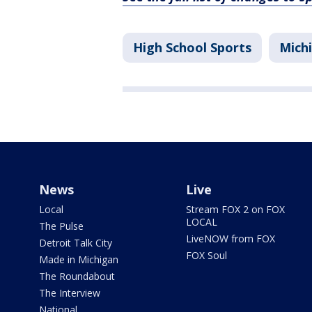
High School Sports
Mich
News
Live
Local
Stream FOX 2 on FOX
LOCAL
The Pulse
LiveNOW from FOX
Detroit Talk City
FOX Soul
Made in Michigan
The Roundabout
The Interview
National