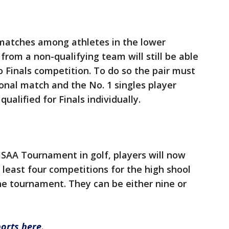
n matches among athletes in the lower
 from a non-qualifying team will still be able
o Finals competition. To do so the pair must
gional match and the No. 1 singles player
alified for Finals individually.
SAA Tournament in golf, players will now
t least four competitions for the high shool
he tournament. They can be either nine or
ports here
.