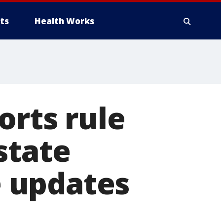
ts
Health Works
orts rule
state
 updates