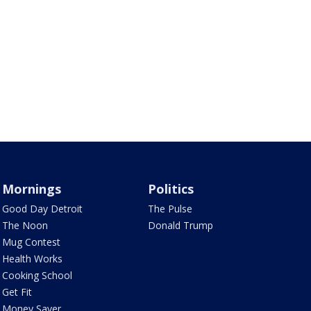
Mornings
Politics
Good Day Detroit
The Pulse
The Noon
Donald Trump
Mug Contest
Health Works
Cooking School
Get Fit
Money Saver