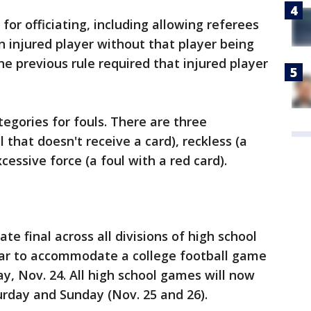
for officiating, including allowing referees
n injured player without that player being
e previous rule required that injured player
egories for fouls. There are three
 that doesn't receive a card), reckless (a
cessive force (a foul with a red card).
ate final across all divisions of high school
year to accommodate a college football game
, Nov. 24. All high school games will now
turday and Sunday (Nov. 25 and 26).