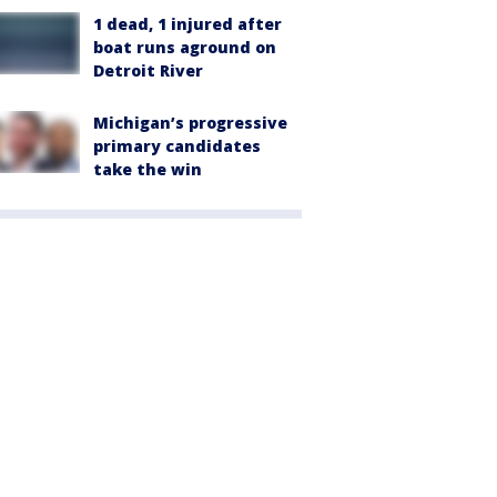
1 dead, 1 injured after
boat runs aground on
Detroit River
Michigan’s progressive
primary candidates
take the win