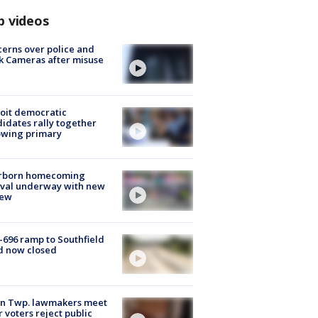
p videos
erns over police and
k Cameras after misuse
e
oit democratic
idates rally together
owing primary
rborn homecoming
ival underway with new
few
-696 ramp to Southfield
d now closed
on Twp. lawmakers meet
r voters reject public