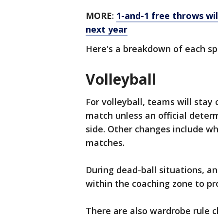
MORE
:
1-and-1 free throws wil
next year
Here's a breakdown of each sp
Volleyball
For volleyball, teams will stay
match unless an official deter
side. Other changes include w
matches.
During dead-ball situations, an
within the coaching zone to pro
There are also wardrobe rule ch