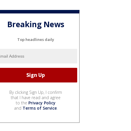
Breaking News
Top headlines daily
By clicking Sign Up, I confirm
that I have read and agree
to the
Privacy Policy
and
Terms of Service
.