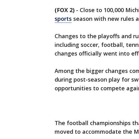
(FOX 2)
-
Close to 100,000 Mich
sports
season with new rules 
Changes to the playoffs and rul
including soccer, football, ten
changes officially went into eff
Among the bigger changes comin
during post-season play for s
opportunities to compete again
The football championships tha
moved to accommodate the Mic