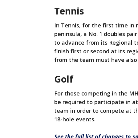
Tennis
In Tennis, for the first time i
peninsula, a No. 1 doubles pair
to advance from its Regional t
finish first or second at its re
from the team must have also qu
Golf
For those competing in the MH
be required to participate in a
team in order to compete at t
18-hole events.
See the full list of changes to s