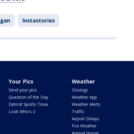
igan
Instastories
Your Pics
Weather
Send your pics
Closings
Question of the Day
Weather App
Detroit Sports Trivia
Weather Alerts
Look Who's 2
Traffic
Airport Delays
Fox Weather
Animal House