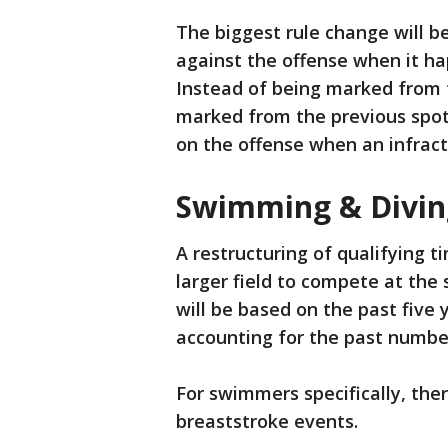
The biggest rule change will be
against the offense when it h
Instead of being marked from t
marked from the previous spot,
on the offense when an infract
Swimming & Divin
A restructuring of qualifying t
larger field to compete at the 
will be based on the past five
accounting for the past number
For swimmers specifically, the
breaststroke events.