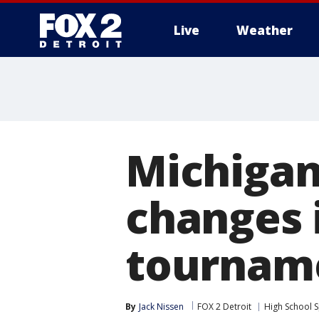
Live
Weather
More
Michigan
changes 
tourname
By
Jack Nissen
FOX 2 Detroit
High School 