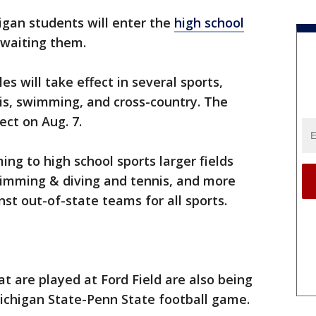
igan students will enter the
high school
awaiting them.
es will take effect in several sports,
nis, swimming, and cross-country. The
ect on Aug. 7.
g to high school sports larger fields
wimming & diving and tennis, and more
st out-of-state teams for all sports.
t are played at Ford Field are also being
higan State-Penn State football game.