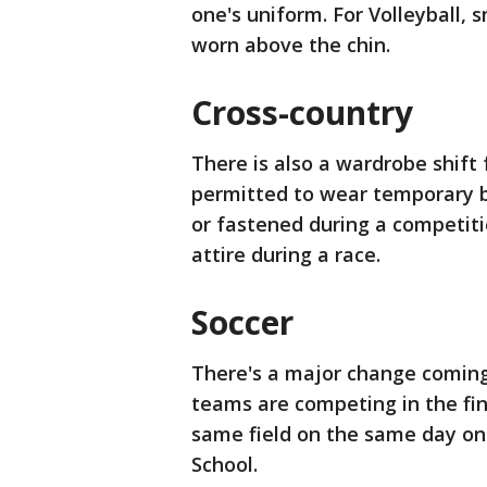
one's uniform. For Volleyball, 
worn above the chin.
Cross-country
There is also a wardrobe shift 
permitted to wear temporary b
or fastened during a competit
attire during a race.
Soccer
There's a major change coming
teams are competing in the fin
same field on the same day on 
School.