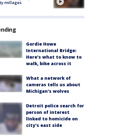
ty millages
ending
Gordie Howe
International Bridge:
Here's what to know to
walk, bike across it
What a network of
cameras tells us about
Michigan's wolves
Detroit police search for
person of interest
linked to homicide on
city's east side