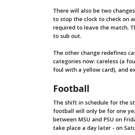
There will also be two changes 
to stop the clock to check on a
required to leave the match. Th
to sub out.
The other change redefines cat
categories now: careless (a foul
foul with a yellow card), and ex
Football
The shift in schedule for the st
football will only be for one 
between MSU and PSU on Friday
take place a day later - on Sa