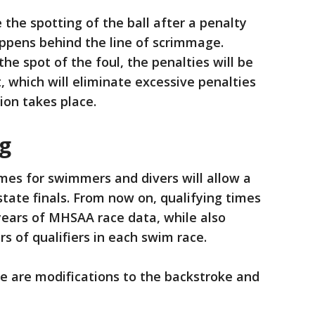
 the spotting of the ball after a penalty
appens behind the line of scrimmage.
he spot of the foul, the penalties will be
 which will eliminate excessive penalties
ion takes place.
g
imes for swimmers and divers will allow a
state finals. From now on, qualifying times
 years of MHSAA race data, while also
s of qualifiers in each swim race.
re are modifications to the backstroke and