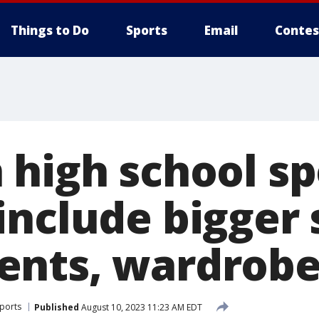
Things to Do
Sports
Email
Contes
 high school sp
include bigger 
nts, wardrobe
Sports
Published
August 10, 2023 11:23 AM EDT