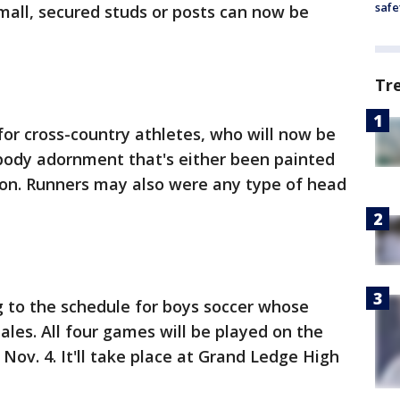
safe
small, secured studs or posts can now be
Tr
for cross-country athletes, who will now be
ody adornment that's either been painted
ion. Runners may also were any type of head
 to the schedule for boys soccer whose
ales. All four games will be played on the
Nov. 4. It'll take place at Grand Ledge High