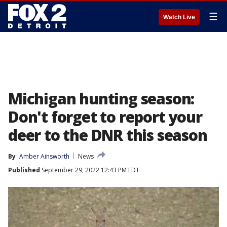
☰
Watch Live
Michigan hunting season:
Don't forget to report your
deer to the DNR this season
By
Amber Ainsworth
News
Published
September 29, 2022 12:43 PM EDT