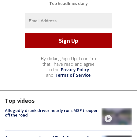
Top headlines daily
By clicking Sign Up, I confirm
that I have read and agree
to the
Privacy Policy
and
Terms of Service
.
Top videos
Allegedly drunk driver nearly runs MSP trooper
off the road