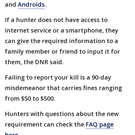
and
Androids
.
If a hunter does not have access to
internet service or a smartphone, they
can give the required information to a
family member or friend to input it for
them, the DNR said.
Failing to report your kill is a 90-day
misdemeanor that carries fines ranging
from $50 to $500.
Hunters with questions about the new
requirement can check the
FAQ page
here
.