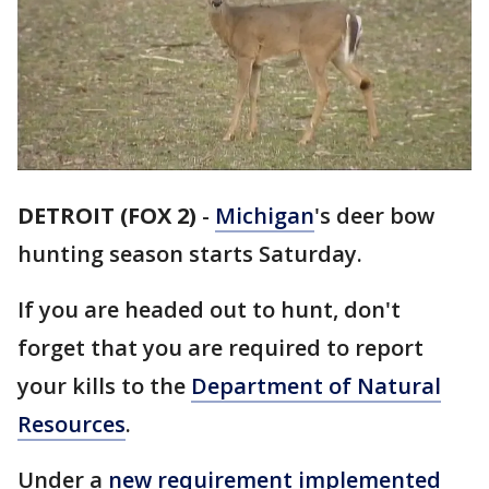
DETROIT (FOX 2)
-
Michigan
's deer bow
hunting season starts Saturday.
If you are headed out to hunt, don't
forget that you are required to report
your kills to the
Department of Natural
Resources
.
Under a
new requirement implemented