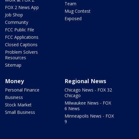
Team
FOX 2 News App
Mug Contest
Job Shop
Exposed
Community
FCC Public File
FCC Applications
Closed Captions
Problem Solvers
Resources
Sitemap
Money
Regional News
Personal Finance
Chicago News - FOX 32
Chicago
Business
Milwaukee News - FOX
Stock Market
6 News
Small Business
Minneapolis News - FOX
9