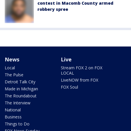
contest in Macomb County armed
robbery spree
News
Live
Local
Stream FOX 2 on FOX
LOCAL
The Pulse
LiveNOW from FOX
Detroit Talk City
FOX Soul
Made in Michigan
The Roundabout
The Interview
National
Business
Things to Do
FOX News Sunday