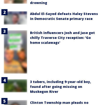
drowning
Abdul El-Sayed defeats Haley Stevens
in Democratic Senate primary race
British influencers Josh and Jase get
chilly Traverse City reception: 'Go
home scalawags'
3 tubers, including 9-year-old boy,
found after going missing on
Muskegon River
Clinton Township man pleads no