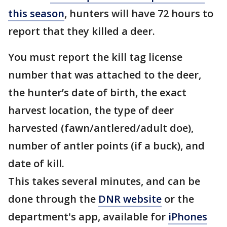
this season
, hunters will have 72 hours to
report that they killed a deer.
You must report the kill tag license
number that was attached to the deer,
the hunter’s date of birth, the exact
harvest location, the type of deer
harvested (fawn/antlered/adult doe),
number of antler points (if a buck), and
date of kill.
This takes several minutes, and can be
done through the
DNR website
or the
department's app, available for
iPhones