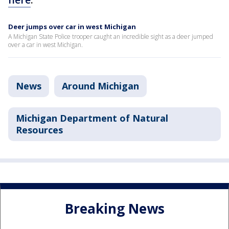
Deer jumps over car in west Michigan
A Michigan State Police trooper caught an incredible sight as a deer jumped
over a car in west Michigan.
News
Around Michigan
Michigan Department of Natural
Resources
Breaking News