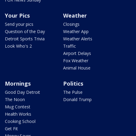
Your Pics
Weather
Send your pics
Closings
Question of the Day
Weather App
Detroit Sports Trivia
Weather Alerts
Look Who's 2
Traffic
Airport Delays
Fox Weather
Animal House
Mornings
Politics
Good Day Detroit
The Pulse
The Noon
Donald Trump
Mug Contest
Health Works
Cooking School
Get Fit
Money Saver