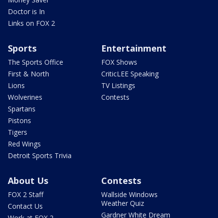
Doctor is In
Links on FOX 2
Sports
Entertainment
The Sports Office
FOX Shows
First & North
CriticLEE Speaking
Lions
TV Listings
Wolverines
Contests
Spartans
Pistons
Tigers
Red Wings
Detroit Sports Trivia
About Us
Contests
FOX 2 Staff
Wallside Windows
Weather Quiz
Contact Us
Gardner White Dream
Work at FOX 2