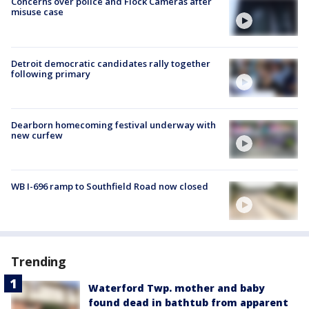
Concerns over police and Flock Cameras after
misuse case
Detroit democratic candidates rally together
following primary
Dearborn homecoming festival underway with
new curfew
WB I-696 ramp to Southfield Road now closed
Trending
Waterford Twp. mother and baby
found dead in bathtub from apparent