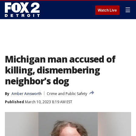
☰
Watch Live
Michigan man accused of
killing, dismembering
neighbor's dog
By
Amber Ainsworth
Crime and Public Safety
Published
March 10, 2023 8:19 AM EST