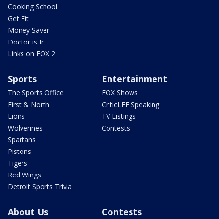
Cooking School
Get Fit
Money Saver
Doctor is In
Links on FOX 2
Sports
Entertainment
The Sports Office
FOX Shows
First & North
CriticLEE Speaking
Lions
TV Listings
Wolverines
Contests
Spartans
Pistons
Tigers
Red Wings
Detroit Sports Trivia
About Us
Contests