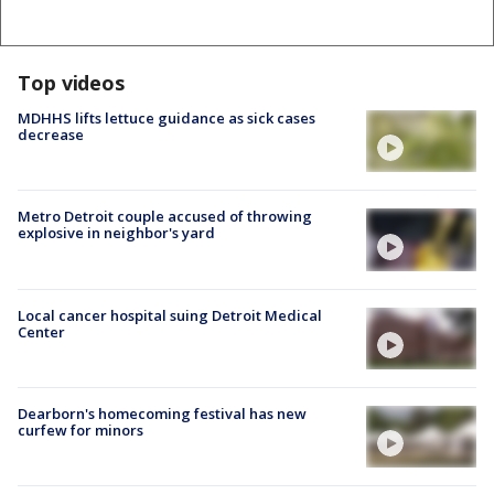
Top videos
MDHHS lifts lettuce guidance as sick cases
decrease
Metro Detroit couple accused of throwing
explosive in neighbor's yard
Local cancer hospital suing Detroit Medical
Center
Dearborn's homecoming festival has new
curfew for minors