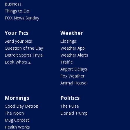
Business
Things to Do
FOX News Sunday
Your Pics
Weather
Send your pics
Closings
Question of the Day
Weather App
Detroit Sports Trivia
Weather Alerts
Look Who's 2
Traffic
Airport Delays
Fox Weather
Animal House
Mornings
Politics
Good Day Detroit
The Pulse
The Noon
Donald Trump
Mug Contest
Health Works