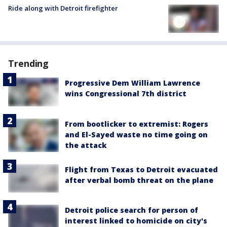
Ride along with Detroit firefighter
Trending
Progressive Dem William Lawrence
wins Congressional 7th district
From bootlicker to extremist: Rogers
and El-Sayed waste no time going on
the attack
Flight from Texas to Detroit evacuated
after verbal bomb threat on the plane
Detroit police search for person of
interest linked to homicide on city's