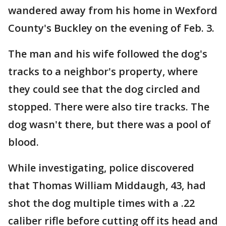
wandered away from his home in Wexford
County's Buckley on the evening of Feb. 3.
The man and his wife followed the dog's
tracks to a neighbor's property, where
they could see that the dog circled and
stopped. There were also tire tracks. The
dog wasn't there, but there was a pool of
blood.
While investigating, police discovered
that Thomas William Middaugh, 43, had
shot the dog multiple times with a .22
caliber rifle before cutting off its head and