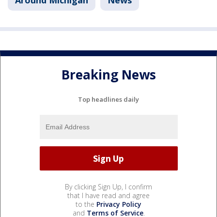
Around Michigan
News
Breaking News
Top headlines daily
By clicking Sign Up, I confirm
that I have read and agree
to the
Privacy Policy
and
Terms of Service
.