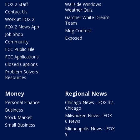
FOX 2 Staff
Wallside Windows
Weather Quiz
Contact Us
Gardner White Dream
Work at FOX 2
Team
FOX 2 News App
Mug Contest
Job Shop
Exposed
Community
FCC Public File
FCC Applications
Closed Captions
Problem Solvers
Resources
Money
Regional News
Personal Finance
Chicago News - FOX 32
Chicago
Business
Milwaukee News - FOX
Stock Market
6 News
Small Business
Minneapolis News - FOX
9