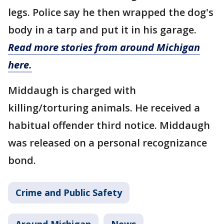
legs. Police say he then wrapped the dog's
body in a tarp and put it in his garage.
Read more stories from around Michigan
here.
Middaugh is charged with
killing/torturing animals. He received a
habitual offender third notice. Middaugh
was released on a personal recognizance
bond.
Crime and Public Safety