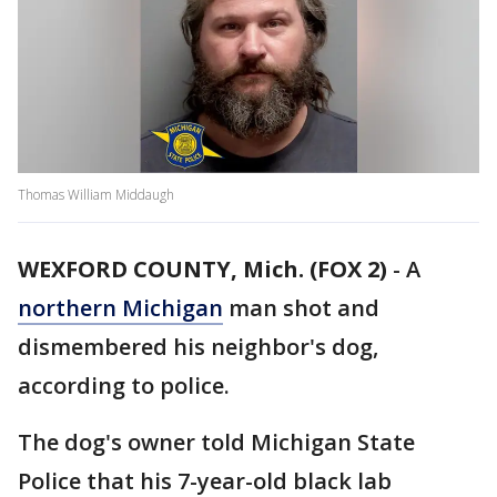
Thomas William Middaugh
WEXFORD COUNTY, Mich. (FOX 2)
-
A
northern Michigan
man shot and
dismembered his neighbor's dog,
according to police.
The dog's owner told Michigan State
Police that his 7-year-old black lab