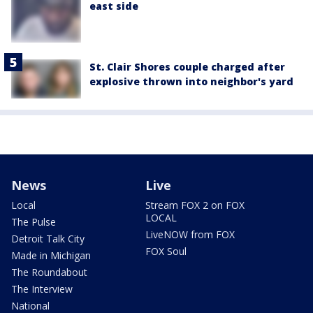
east side
St. Clair Shores couple charged after
explosive thrown into neighbor's yard
News
Live
Local
Stream FOX 2 on FOX
LOCAL
The Pulse
LiveNOW from FOX
Detroit Talk City
FOX Soul
Made in Michigan
The Roundabout
The Interview
National