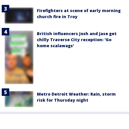
Firefighters at scene of early morning
church fire in Troy
British influencers Josh and Jase get
chilly Traverse City reception: 'Go
home scalawags'
Metro Detroit Weather: Rain, storm
risk for Thursday night