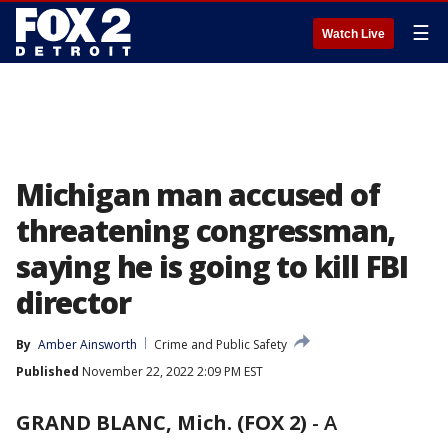
☰
Watch Live
Michigan man accused of
threatening congressman,
saying he is going to kill FBI
director
By
Amber Ainsworth
Crime and Public Safety
Published
November 22, 2022 2:09 PM EST
GRAND BLANC, Mich. (FOX 2)
-
A