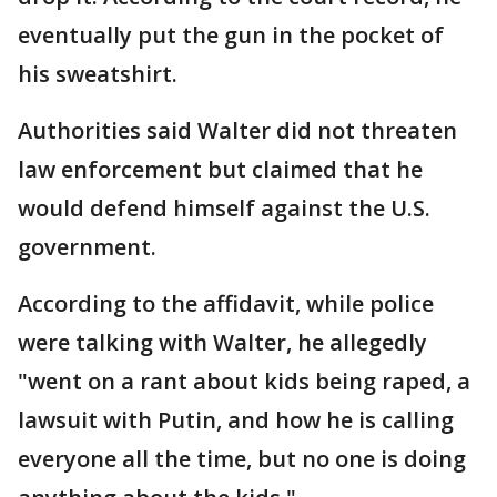
eventually put the gun in the pocket of
his sweatshirt.
Authorities said Walter did not threaten
law enforcement but claimed that he
would defend himself against the U.S.
government.
According to the affidavit, while police
were talking with Walter, he allegedly
"went on a rant about kids being raped, a
lawsuit with Putin, and how he is calling
everyone all the time, but no one is doing