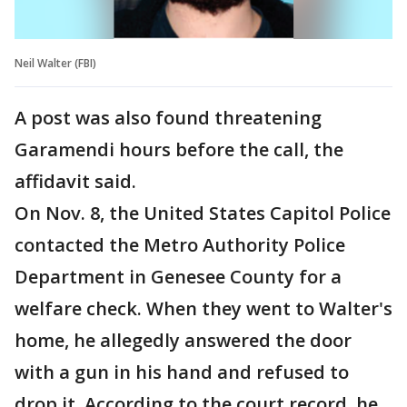
Neil Walter (FBI)
A post was also found threatening
Garamendi hours before the call, the
affidavit said.
On Nov. 8, the United States Capitol Police
contacted the Metro Authority Police
Department in Genesee County for a
welfare check. When they went to Walter's
home, he allegedly answered the door
with a gun in his hand and refused to
drop it. According to the court record, he