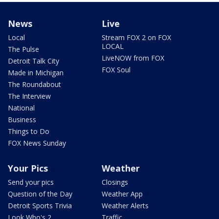
News
Live
Local
Stream FOX 2 on FOX
LOCAL
The Pulse
LiveNOW from FOX
Detroit Talk City
FOX Soul
Made in Michigan
The Roundabout
The Interview
National
Business
Things to Do
FOX News Sunday
Your Pics
Weather
Send your pics
Closings
Question of the Day
Weather App
Detroit Sports Trivia
Weather Alerts
Look Who's 2
Traffic