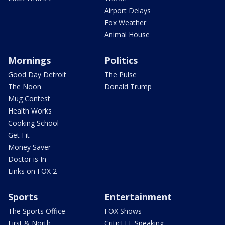
Airport Delays
Fox Weather
Animal House
Mornings
Politics
Good Day Detroit
The Pulse
The Noon
Donald Trump
Mug Contest
Health Works
Cooking School
Get Fit
Money Saver
Doctor is In
Links on FOX 2
Sports
Entertainment
The Sports Office
FOX Shows
First & North
CriticLEE Speaking