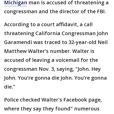
Michigan
man is accused of threatening a
congressman and the director of the FBI.
According to a court affidavit, a call
threatening California Congressman John
Garamendi was traced to 32-year-old Neil
Matthew Walter's number. Walter is
accused of leaving a voicemail for the
congressman Nov. 3, saying, "John. Hey
John. You’re gonna die John. You’re gonna
die."
Police checked Walter's Facebook page,
where they say they found" numerous