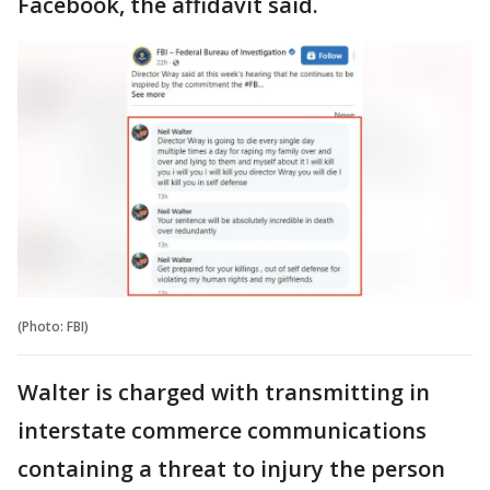
Facebook, the affidavit said.
(Photo: FBI)
Walter is charged with transmitting in
interstate commerce communications
containing a threat to injury the person