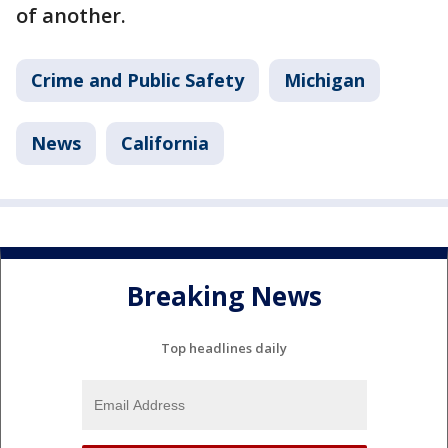
of another.
Crime and Public Safety
Michigan
News
California
Breaking News
Top headlines daily