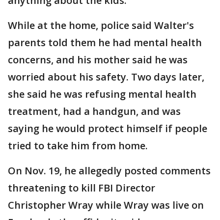
anything about the kids."
While at the home, police said Walter's
parents told them he had mental health
concerns, and his mother said he was
worried about his safety. Two days later,
she said he was refusing mental health
treatment, had a handgun, and was
saying he would protect himself if people
tried to take him from home.
On Nov. 19, he allegedly posted comments
threatening to kill FBI Director
Christopher Wray while Wray was live on