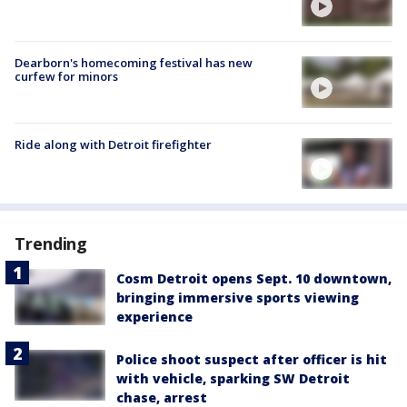
Dearborn's homecoming festival has new
curfew for minors
Ride along with Detroit firefighter
Trending
Cosm Detroit opens Sept. 10 downtown,
bringing immersive sports viewing
experience
Police shoot suspect after officer is hit
with vehicle, sparking SW Detroit
chase, arrest