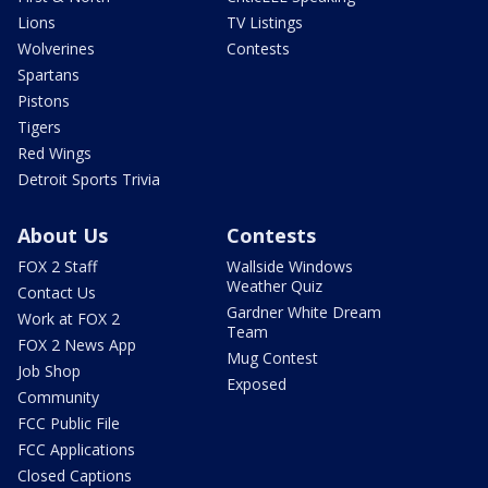
Lions
TV Listings
Wolverines
Contests
Spartans
Pistons
Tigers
Red Wings
Detroit Sports Trivia
About Us
Contests
FOX 2 Staff
Wallside Windows
Weather Quiz
Contact Us
Gardner White Dream
Work at FOX 2
Team
FOX 2 News App
Mug Contest
Job Shop
Exposed
Community
FCC Public File
FCC Applications
Closed Captions