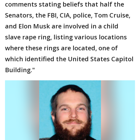
comments stating beliefs that half the
Senators, the FBI, CIA, police, Tom Cruise,
and Elon Musk are involved in a child
slave rape ring, listing various locations
where these rings are located, one of
which identified the United States Capitol
Building."