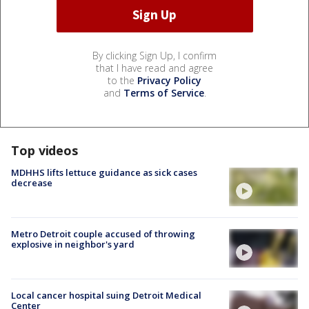
By clicking Sign Up, I confirm
that I have read and agree
to the
Privacy Policy
and
Terms of Service
.
Top videos
MDHHS lifts lettuce guidance as sick cases
decrease
Metro Detroit couple accused of throwing
explosive in neighbor's yard
Local cancer hospital suing Detroit Medical
Center