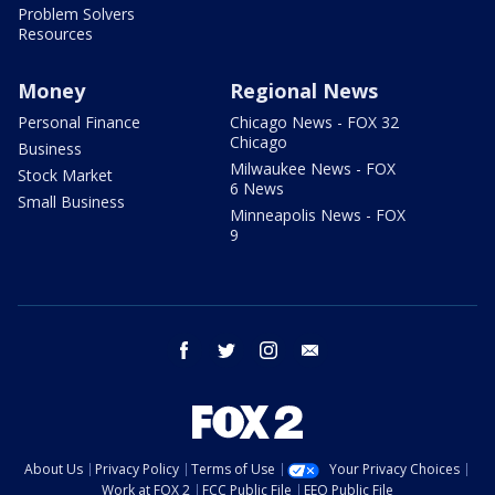
Problem Solvers
Resources
Money
Regional News
Personal Finance
Chicago News - FOX 32
Chicago
Business
Milwaukee News - FOX
Stock Market
6 News
Small Business
Minneapolis News - FOX
9
facebook
twitter
instagram
email
About Us
Privacy Policy
Terms of Use
Your Privacy Choices
Work at FOX 2
FCC Public File
EEO Public File