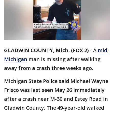
GLADWIN COUNTY, Mich. (FOX 2)
-
A
mid-
Michigan
man is missing after walking
away from a crash three weeks ago.
Michigan State Police said Michael Wayne
Frisco was last seen May 26 immediately
after a crash near M-30 and Estey Road in
Gladwin County. The 49-year-old walked