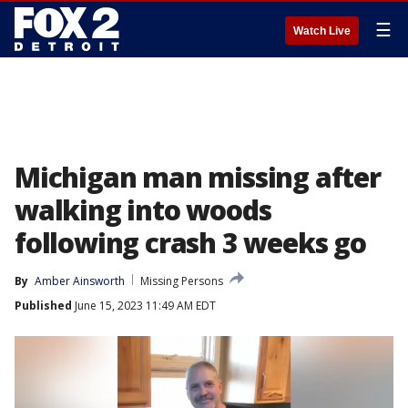
☰
Watch Live
Michigan man missing after
walking into woods
following crash 3 weeks go
By
Amber Ainsworth
Missing Persons
Published
June 15, 2023 11:49 AM EDT