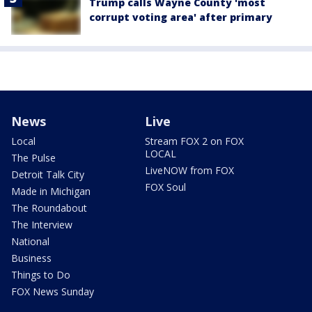
Trump calls Wayne County 'most
corrupt voting area' after primary
News
Live
Local
Stream FOX 2 on FOX
LOCAL
The Pulse
LiveNOW from FOX
Detroit Talk City
FOX Soul
Made in Michigan
The Roundabout
The Interview
National
Business
Things to Do
FOX News Sunday