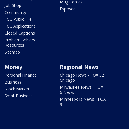
Mug Contest
Job Shop
Exposed
Community
FCC Public File
FCC Applications
Closed Captions
Problem Solvers
Resources
Sitemap
Money
Regional News
Personal Finance
Chicago News - FOX 32
Chicago
Business
Milwaukee News - FOX
Stock Market
6 News
Small Business
Minneapolis News - FOX
9