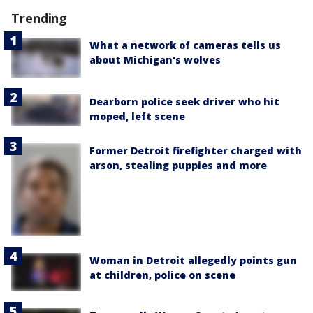
Trending
What a network of cameras tells us
about Michigan's wolves
Dearborn police seek driver who hit
moped, left scene
Former Detroit firefighter charged with
arson, stealing puppies and more
Woman in Detroit allegedly points gun
at children, police on scene