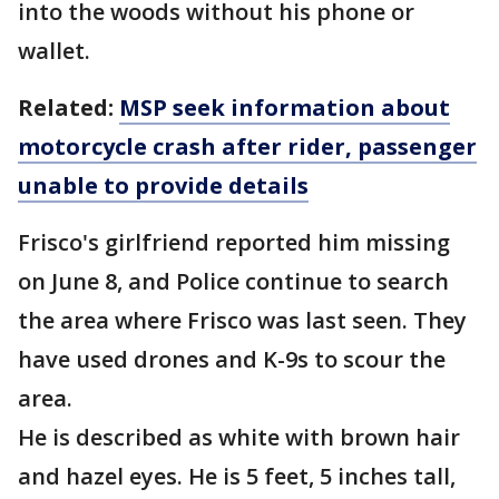
into the woods without his phone or
wallet.
Related:
MSP seek information about
motorcycle crash after rider, passenger
unable to provide details
Frisco's girlfriend reported him missing
on June 8, and Police continue to search
the area where Frisco was last seen. They
have used drones and K-9s to scour the
area.
He is described as white with brown hair
and hazel eyes. He is 5 feet, 5 inches tall,