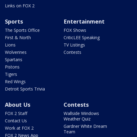
Links on FOX 2
Sports
Entertainment
The Sports Office
FOX Shows
First & North
CriticLEE Speaking
Lions
TV Listings
Wolverines
Contests
Spartans
Pistons
Tigers
Red Wings
Detroit Sports Trivia
About Us
Contests
FOX 2 Staff
Wallside Windows
Weather Quiz
Contact Us
Gardner White Dream
Work at FOX 2
Team
FOX 2 News App