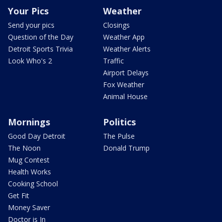
Your Pics
Weather
Send your pics
Closings
Question of the Day
Weather App
Detroit Sports Trivia
Weather Alerts
Look Who's 2
Traffic
Airport Delays
Fox Weather
Animal House
Mornings
Politics
Good Day Detroit
The Pulse
The Noon
Donald Trump
Mug Contest
Health Works
Cooking School
Get Fit
Money Saver
Doctor is In