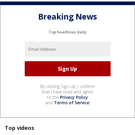
Breaking News
Top headlines daily
By clicking Sign Up, I confirm
that I have read and agree
to the
Privacy Policy
and
Terms of Service
.
Top videos