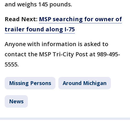
and weighs 145 pounds.
Read Next:
MSP searching for owner of
trailer found along I-75
Anyone with information is asked to
contact the MSP Tri-City Post at 989-495-
5555.
Missing Persons
Around Michigan
News