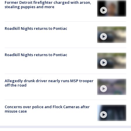
Former Detroit firefighter charged with arson,
stealing puppies and more
Roadkill Nights returns to Pontiac
Roadkill Nights returns to Pontiac
Allegedly drunk driver nearly runs MSP trooper
off the road
Concerns over police and Flock Cameras after
misuse case