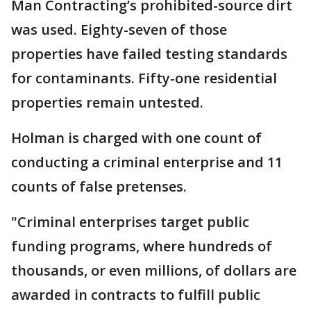
Man Contracting’s prohibited-source dirt
was used. Eighty-seven of those
properties have failed testing standards
for contaminants. Fifty-one residential
properties remain untested.
Holman is charged with one count of
conducting a criminal enterprise and 11
counts of false pretenses.
"Criminal enterprises target public
funding programs, where hundreds of
thousands, or even millions, of dollars are
awarded in contracts to fulfill public