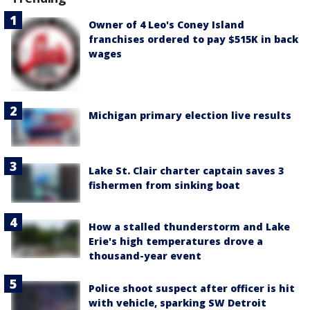
Owner of 4 Leo's Coney Island
franchises ordered to pay $515K in back
wages
Michigan primary election live results
Lake St. Clair charter captain saves 3
fishermen from sinking boat
How a stalled thunderstorm and Lake
Erie's high temperatures drove a
thousand-year event
Police shoot suspect after officer is hit
with vehicle, sparking SW Detroit