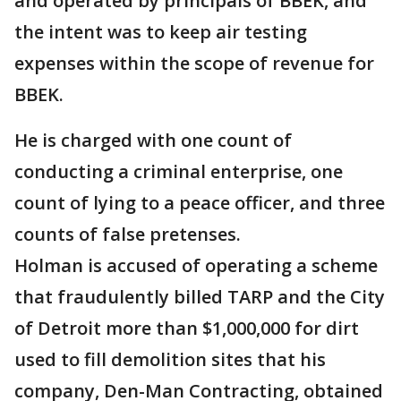
and operated by principals of BBEK, and
the intent was to keep air testing
expenses within the scope of revenue for
BBEK.
He is charged with one count of
conducting a criminal enterprise, one
count of lying to a peace officer, and three
counts of false pretenses.
Holman is accused of operating a scheme
that fraudulently billed TARP and the City
of Detroit more than $1,000,000 for dirt
used to fill demolition sites that his
company, Den-Man Contracting, obtained