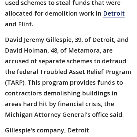
used schemes to steal funds that were
allocated for demolition work in
Detroit
and Flint.
David Jeremy Gillespie, 39, of Detroit, and
David Holman, 48, of Metamora, are
accused of separate schemes to defraud
the federal Troubled Asset Relief Program
(TARP). This program provides funds to
contractiors demolishing buildings in
areas hard hit by financial crisis, the
Michigan Attorney General's office said.
Gillespie's company, Detroit