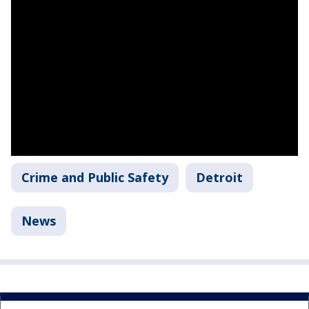
Crime and Public Safety
Detroit
News