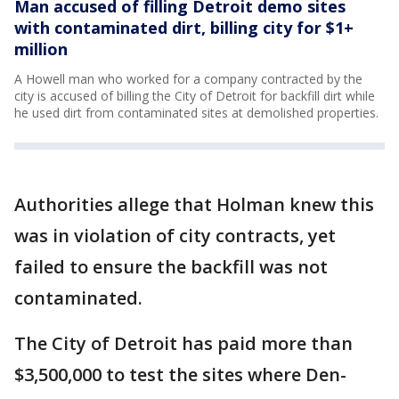
Man accused of filling Detroit demo sites
with contaminated dirt, billing city for $1+
million
A Howell man who worked for a company contracted by the
city is accused of billing the City of Detroit for backfill dirt while
he used dirt from contaminated sites at demolished properties.
Authorities allege that Holman knew this
was in violation of city contracts, yet
failed to ensure the backfill was not
contaminated.
The City of Detroit has paid more than
$3,500,000 to test the sites where Den-