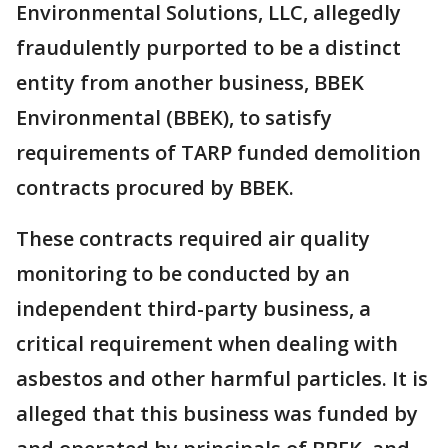
Environmental Solutions, LLC, allegedly
fraudulently purported to be a distinct
entity from another business, BBEK
Environmental (BBEK), to satisfy
requirements of TARP funded demolition
contracts procured by BBEK.
These contracts required air quality
monitoring to be conducted by an
independent third-party business, a
critical requirement when dealing with
asbestos and other harmful particles. It is
alleged that this business was funded by