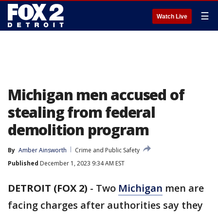
☰
Watch Live
Michigan men accused of
stealing from federal
demolition program
By
Amber Ainsworth
Crime and Public Safety
Published
December 1, 2023 9:34 AM EST
DETROIT (FOX 2)
-
Two
Michigan
men are
facing charges after authorities say they