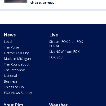
chase, arrest
News
Live
Local
Stream FOX 2 on FOX
LOCAL
The Pulse
LiveNOW from FOX
Detroit Talk City
FOX Soul
Made in Michigan
The Roundabout
The Interview
National
Business
Things to Do
FOX News Sunday
Your Pics
Weather