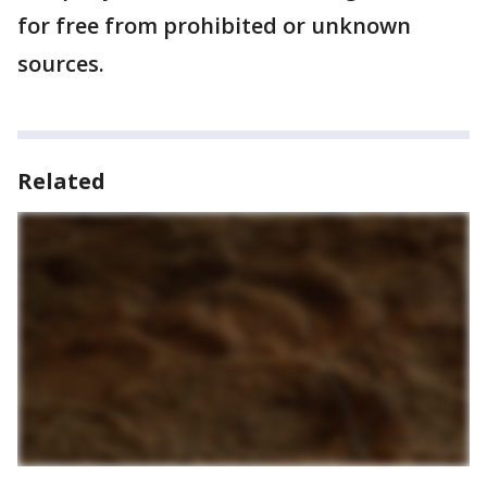
for free from prohibited or unknown
sources.
Related