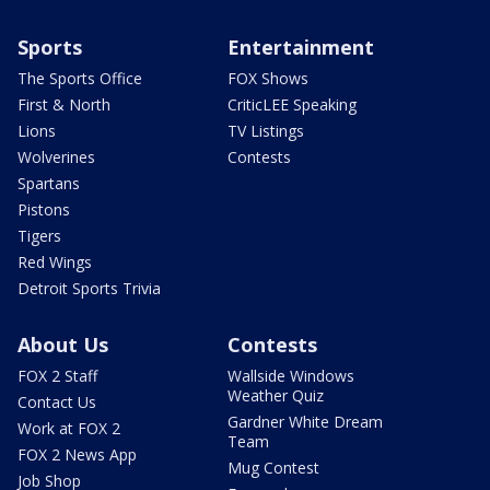
Sports
Entertainment
The Sports Office
FOX Shows
First & North
CriticLEE Speaking
Lions
TV Listings
Wolverines
Contests
Spartans
Pistons
Tigers
Red Wings
Detroit Sports Trivia
About Us
Contests
FOX 2 Staff
Wallside Windows
Weather Quiz
Contact Us
Gardner White Dream
Work at FOX 2
Team
FOX 2 News App
Mug Contest
Job Shop