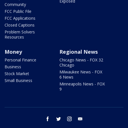
Exposed
Community
FCC Public File
FCC Applications
Closed Captions
Problem Solvers
Resources
Money
Regional News
Personal Finance
Chicago News - FOX 32
Chicago
Business
Milwaukee News - FOX
Stock Market
6 News
Small Business
Minneapolis News - FOX
9
facebook
twitter
instagram
email