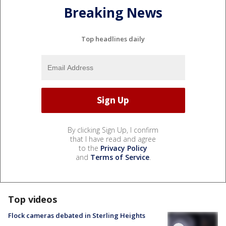
Breaking News
Top headlines daily
By clicking Sign Up, I confirm
that I have read and agree
to the
Privacy Policy
and
Terms of Service
.
Top videos
Flock cameras debated in Sterling Heights