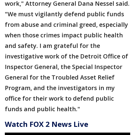
work," Attorney General Dana Nessel said.
"We must vigilantly defend public funds
from abuse and criminal greed, especially
when those crimes impact public health
and safety. I am grateful for the
investigative work of the Detroit Office of
Inspector General, the Special Inspector
General for the Troubled Asset Relief
Program, and the investigators in my
office for their work to defend public
funds and public health."
Watch FOX 2 News Live