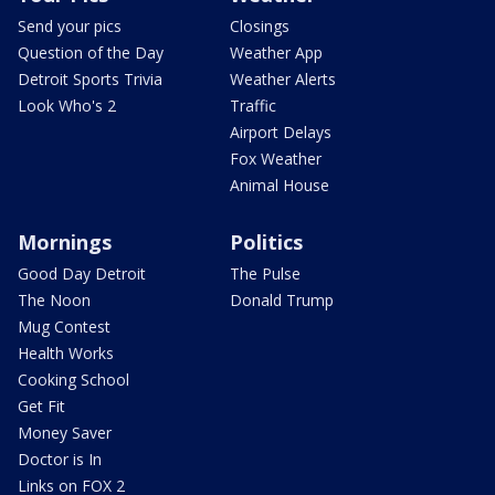
Send your pics
Closings
Question of the Day
Weather App
Detroit Sports Trivia
Weather Alerts
Look Who's 2
Traffic
Airport Delays
Fox Weather
Animal House
Mornings
Politics
Good Day Detroit
The Pulse
The Noon
Donald Trump
Mug Contest
Health Works
Cooking School
Get Fit
Money Saver
Doctor is In
Links on FOX 2