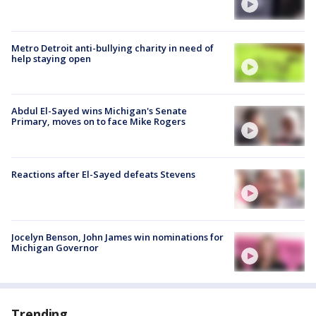
Metro Detroit anti-bullying charity in need of
help staying open
Abdul El-Sayed wins Michigan's Senate
Primary, moves on to face Mike Rogers
Reactions after El-Sayed defeats Stevens
Jocelyn Benson, John James win nominations for
Michigan Governor
Trending